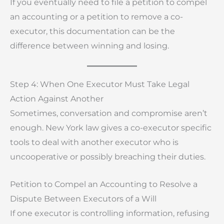
If you eventually need to file a petition to compel
an accounting or a petition to remove a co-
executor, this documentation can be the
difference between winning and losing.
Step 4: When One Executor Must Take Legal
Action Against Another
Sometimes, conversation and compromise aren’t
enough. New York law gives a co-executor specific
tools to deal with another executor who is
uncooperative or possibly breaching their duties.
Petition to Compel an Accounting to Resolve a
Dispute Between Executors of a Will
If one executor is controlling information, refusing