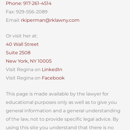
Phone: 917-261-4514
Fax: 929-556-2089
Email:
rkiperman@rklawny.com
Or visit her at:
40 Wall Street
Suite 2508
New York, NY 10005
Visit Regina on
LinkedIn
Visit Regina on
Facebook
This page is made available by the lawyer for
educational purposes only as well as to give you
general information and a general understanding
of the law, not to provide specific legal advice. By
using this site you understand that there is no