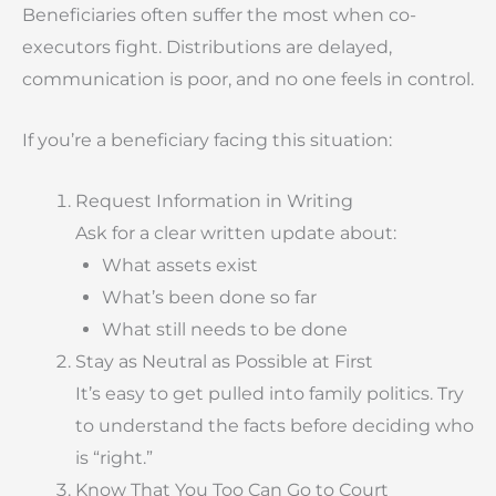
Beneficiaries often suffer the most when co-
executors fight. Distributions are delayed,
communication is poor, and no one feels in control.
If you’re a beneficiary facing this situation:
Request Information in Writing
Ask for a clear written update about:
What assets exist
What’s been done so far
What still needs to be done
Stay as Neutral as Possible at First
It’s easy to get pulled into family politics. Try
to understand the facts before deciding who
is “right.”
Know That You Too Can Go to Court