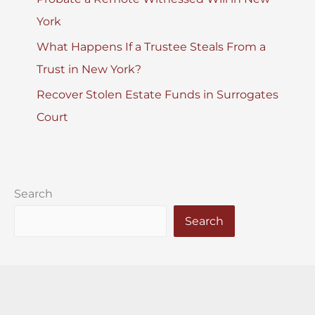
York
What Happens If a Trustee Steals From a
Trust in New York?
Recover Stolen Estate Funds in Surrogates
Court
Search
Search