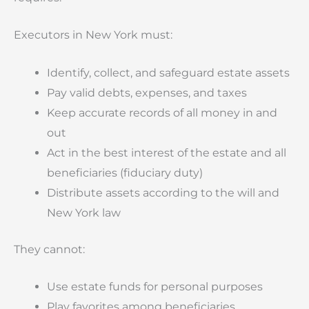
Executors in New York must:
Identify, collect, and safeguard estate assets
Pay valid debts, expenses, and taxes
Keep accurate records of all money in and
out
Act in the best interest of the estate and all
beneficiaries (fiduciary duty)
Distribute assets according to the will and
New York law
They cannot:
Use estate funds for personal purposes
Play favorites among beneficiaries