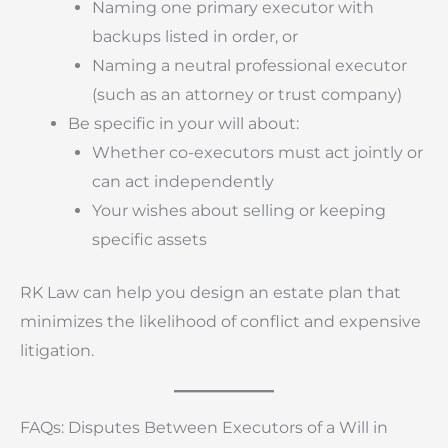
Naming one primary executor with
backups listed in order, or
Naming a neutral professional executor
(such as an attorney or trust company)
Be specific in your will about:
Whether co-executors must act jointly or
can act independently
Your wishes about selling or keeping
specific assets
RK Law can help you design an estate plan that
minimizes the likelihood of conflict and expensive
litigation.
FAQs: Disputes Between Executors of a Will in