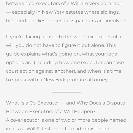
between co-executors of a Will are very common
— especially in New York estates where siblings,
blended families, or business partners are involved.
If you’re facing a dispute between executors of a
will, you do not have to figure it out alone. This
guide explains what’s going on, what your legal
options are (including how one executor can take
court action against another), and when it’s time
to speak with a New York probate attorney.
What Is a Co-Executor — and Why Does a Dispute
Between Executors of a Will Happen?
A co-executor is one of two or more people named
in a Last Will & Testament to administer the