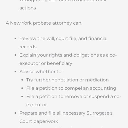
actions
A New York probate attorney can:
Review the will, court file, and financial
records
Explain your rights and obligations as a co-
executor or beneficiary
Advise whether to:
Try further negotiation or mediation
File a petition to compel an accounting
File a petition to remove or suspend a co-
executor
Prepare and file all necessary Surrogate’s
Court paperwork