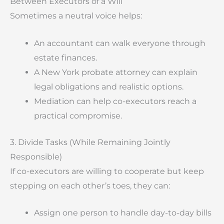
Between Executors of a Will
Sometimes a neutral voice helps:
An accountant can walk everyone through
estate finances.
A New York probate attorney can explain
legal obligations and realistic options.
Mediation can help co-executors reach a
practical compromise.
3. Divide Tasks (While Remaining Jointly
Responsible)
If co-executors are willing to cooperate but keep
stepping on each other’s toes, they can:
Assign one person to handle day-to-day bills