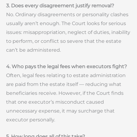
3. Does every disagreement justify removal?
No. Ordinary disagreements or personality clashes
usually aren’t enough. The Court looks for serious
issues: misappropriation, neglect of duties, inability
to perform, or conflict so severe that the estate
can’t be administered.
4. Who pays the legal fees when executors fight?
Often, legal fees relating to estate administration
are paid from the estate itself — reducing what
beneficiaries receive. However, if the Court finds
that one executor’s misconduct caused
unnecessary expense, it may surcharge that
executor personally.
5. How long does all of this take?