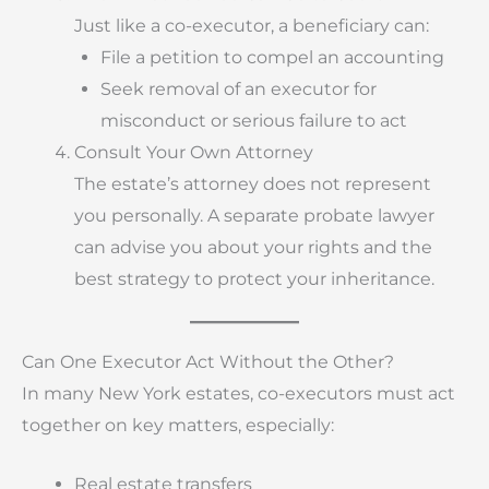
Just like a co-executor, a beneficiary can:
File a petition to compel an accounting
Seek removal of an executor for
misconduct or serious failure to act
Consult Your Own Attorney
The estate’s attorney does not represent
you personally. A separate probate lawyer
can advise you about your rights and the
best strategy to protect your inheritance.
Can One Executor Act Without the Other?
In many New York estates, co-executors must act
together on key matters, especially:
Real estate transfers