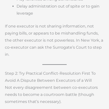
Delay administration out of spite or to gain
leverage
If one executor is not sharing information, not
paying bills, or appears to be mishandling funds,
the other executor is not powerless. In New York, a
co-executor can ask the Surrogate’s Court to step
in.
Step 2: Try Practical Conflict-Resolution First To
Avoid A Dispute Between Executors of a Will
Not every disagreement between co-executors
needs to become a courtroom battle (though
sometimes that’s necessary).