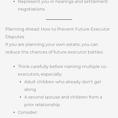
Represent you in hearings and settlement
negotiations
Planning Ahead: How to Prevent Future Executor
Disputes
If you are planning your own estate, you can
reduce the chances of future executor battles:
Think carefully before naming multiple co-
executors, especially:
Adult children who already don’t get
along
A second spouse and children from a
prior relationship
Consider: