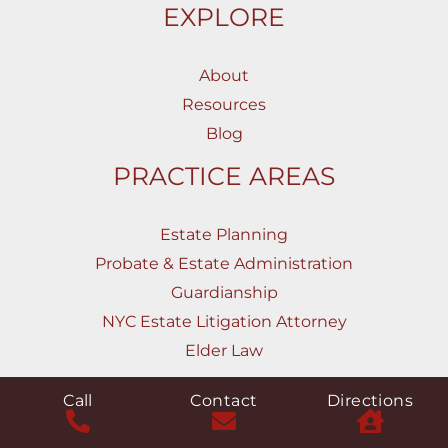
EXPLORE
About
Resources
Blog
PRACTICE AREAS
Estate Planning
Probate & Estate Administration
Guardianship
NYC Estate Litigation Attorney
Elder Law
CONTACT
Call
Contact
Directions