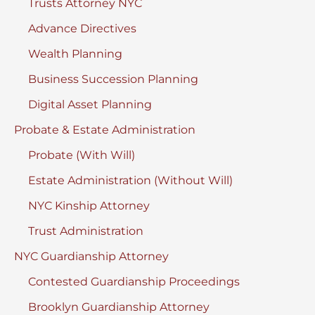
Trusts Attorney NYC
Advance Directives
Wealth Planning
Business Succession Planning
Digital Asset Planning
Probate & Estate Administration
Probate (With Will)
Estate Administration (Without Will)
NYC Kinship Attorney
Trust Administration
NYC Guardianship Attorney
Contested Guardianship Proceedings
Brooklyn Guardianship Attorney