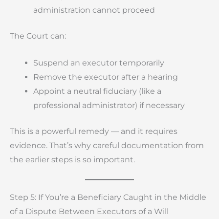
administration cannot proceed
The Court can:
Suspend an executor temporarily
Remove the executor after a hearing
Appoint a neutral fiduciary (like a
professional administrator) if necessary
This is a powerful remedy — and it requires
evidence. That’s why careful documentation from
the earlier steps is so important.
Step 5: If You’re a Beneficiary Caught in the Middle
of a Dispute Between Executors of a Will