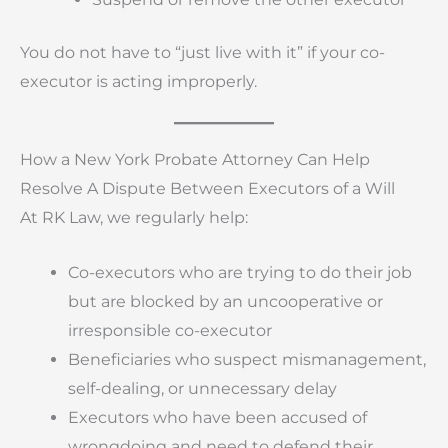
You do not have to “just live with it” if your co-
executor is acting improperly.
How a New York Probate Attorney Can Help
Resolve A Dispute Between Executors of a Will
At RK Law, we regularly help:
Co-executors who are trying to do their job
but are blocked by an uncooperative or
irresponsible co-executor
Beneficiaries who suspect mismanagement,
self-dealing, or unnecessary delay
Executors who have been accused of
wrongdoing and need to defend their