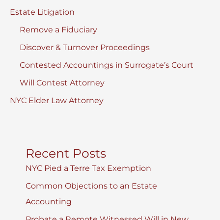
Estate Litigation
Remove a Fiduciary
Discover & Turnover Proceedings
Contested Accountings in Surrogate’s Court
Will Contest Attorney
NYC Elder Law Attorney
Recent Posts
NYC Pied a Terre Tax Exemption
Common Objections to an Estate
Accounting
Probate a Remote Witnessed Will in New