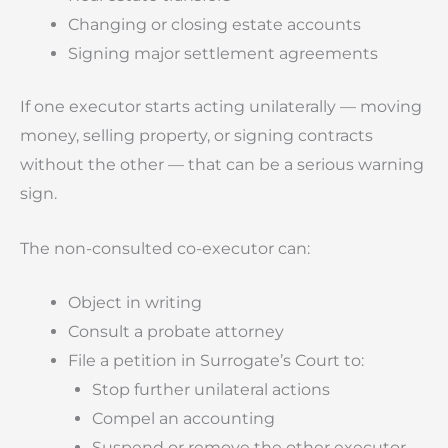
Changing or closing estate accounts
Signing major settlement agreements
If one executor starts acting unilaterally — moving
money, selling property, or signing contracts
without the other — that can be a serious warning
sign.
The non-consulted co-executor can:
Object in writing
Consult a probate attorney
File a petition in Surrogate’s Court to:
Stop further unilateral actions
Compel an accounting
Suspend or remove the other executor