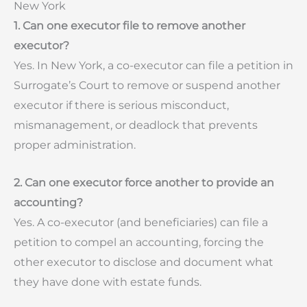
New York
1. Can one executor file to remove another
executor?
Yes. In New York, a co-executor can file a petition in
Surrogate’s Court to remove or suspend another
executor if there is serious misconduct,
mismanagement, or deadlock that prevents
proper administration.
2. Can one executor force another to provide an
accounting?
Yes. A co-executor (and beneficiaries) can file a
petition to compel an accounting, forcing the
other executor to disclose and document what
they have done with estate funds.