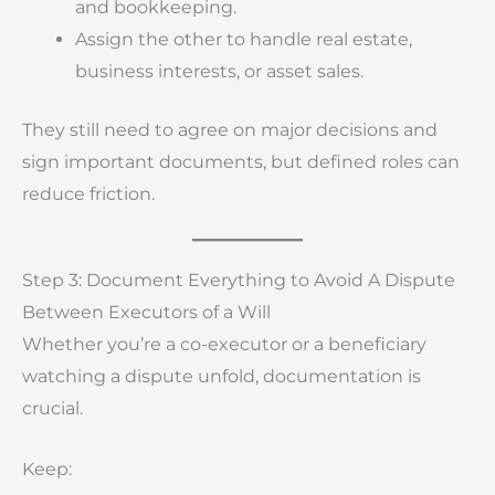
and bookkeeping.
Assign the other to handle real estate,
business interests, or asset sales.
They still need to agree on major decisions and
sign important documents, but defined roles can
reduce friction.
Step 3: Document Everything to Avoid A Dispute
Between Executors of a Will
Whether you’re a co-executor or a beneficiary
watching a dispute unfold, documentation is
crucial.
Keep: