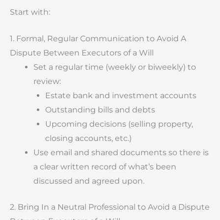
Start with:
1. Formal, Regular Communication to Avoid A
Dispute Between Executors of a Will
Set a regular time (weekly or biweekly) to
review:
Estate bank and investment accounts
Outstanding bills and debts
Upcoming decisions (selling property,
closing accounts, etc.)
Use email and shared documents so there is
a clear written record of what’s been
discussed and agreed upon.
2. Bring In a Neutral Professional to Avoid a Dispute