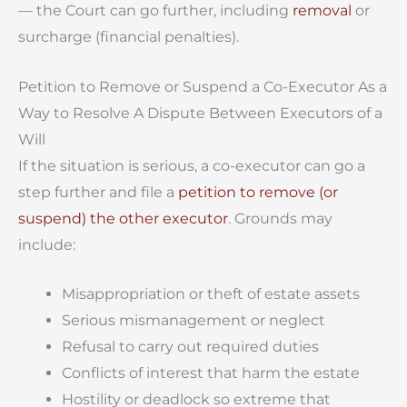
— the Court can go further, including
removal
or
surcharge (financial penalties).
Petition to Remove or Suspend a Co-Executor As a
Way to Resolve A Dispute Between Executors of a
Will
If the situation is serious, a co-executor can go a
step further and file a
petition to remove (or
suspend) the other executor
. Grounds may
include:
Misappropriation or theft of estate assets
Serious mismanagement or neglect
Refusal to carry out required duties
Conflicts of interest that harm the estate
Hostility or deadlock so extreme that