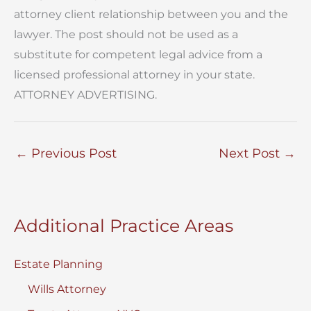
attorney client relationship between you and the
lawyer. The post should not be used as a
substitute for competent legal advice from a
licensed professional attorney in your state.
ATTORNEY ADVERTISING.
←
Previous Post
Next Post
→
Additional Practice Areas
Estate Planning
Wills Attorney