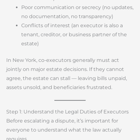
Poor communication or secrecy (no updates,
no documentation, no transparency)
Conflicts of interest (an executor is also a
tenant, creditor, or business partner of the
estate)
In New York, co-executors generally must act
jointly on major estate decisions. If they cannot
agree, the estate can stall — leaving bills unpaid,
assets unsold, and beneficiaries frustrated.
Step 1: Understand the Legal Duties of Executors
Before escalating a dispute, it’s important for
everyone to understand what the law actually
requires.