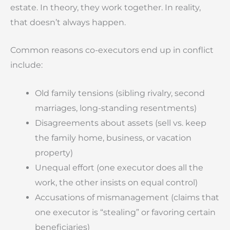
estate. In theory, they work together. In reality,
that doesn’t always happen.
Common reasons co-executors end up in conflict
include:
Old family tensions (sibling rivalry, second
marriages, long-standing resentments)
Disagreements about assets (sell vs. keep
the family home, business, or vacation
property)
Unequal effort (one executor does all the
work, the other insists on equal control)
Accusations of mismanagement (claims that
one executor is “stealing” or favoring certain
beneficiaries)