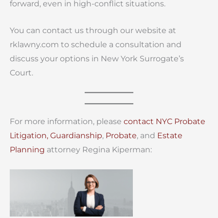
forward, even in high-conflict situations.
You can contact us through our website at
rklawny.com to schedule a consultation and
discuss your options in New York Surrogate’s
Court.
For more information, please
contact
NYC Probate
Litigation,
Guardianship
,
Probate
, and
Estate
Planning
attorney Regina Kiperman: