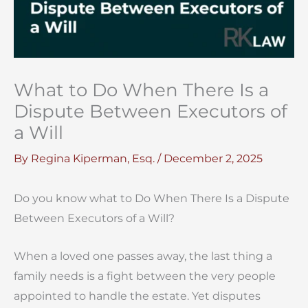
What to Do When There Is a
Dispute Between Executors of
a Will
By
Regina Kiperman, Esq.
/
December 2, 2025
Do you know what to Do When There Is a Dispute
Between Executors of a Will?
When a loved one passes away, the last thing a
family needs is a fight between the very people
appointed to handle the estate. Yet disputes