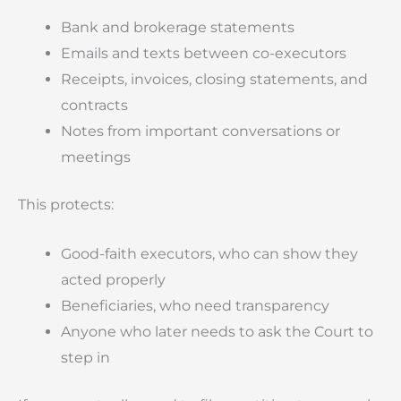
Bank and brokerage statements
Emails and texts between co-executors
Receipts, invoices, closing statements, and
contracts
Notes from important conversations or
meetings
This protects:
Good-faith executors, who can show they
acted properly
Beneficiaries, who need transparency
Anyone who later needs to ask the Court to
step in