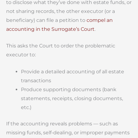
to disclose what they’ve done with estate funds, or
not sharing records, the other executor (or a
beneficiary) can file a petition to
compel an
accounting in the Surrogate’s Court
.
This asks the Court to order the problematic
executor to:
Provide a detailed accounting of all estate
transactions
Produce supporting documents (bank
statements, receipts, closing documents,
etc.)
If the accounting reveals problems — such as
missing funds, self-dealing, or improper payments