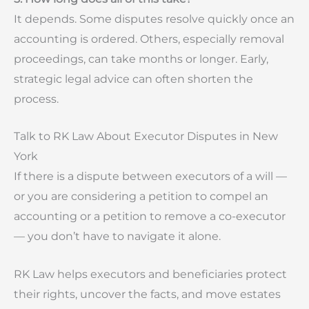
It depends. Some disputes resolve quickly once an
accounting is ordered. Others, especially removal
proceedings, can take months or longer. Early,
strategic legal advice can often shorten the
process.
Talk to RK Law About Executor Disputes in New
York
If there is a dispute between executors of a will —
or you are considering a petition to compel an
accounting or a petition to remove a co-executor
— you don’t have to navigate it alone.
RK Law helps executors and beneficiaries protect
their rights, uncover the facts, and move estates