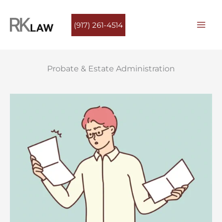
Skip
to
(917) 261-4514
content
Probate & Estate Administration