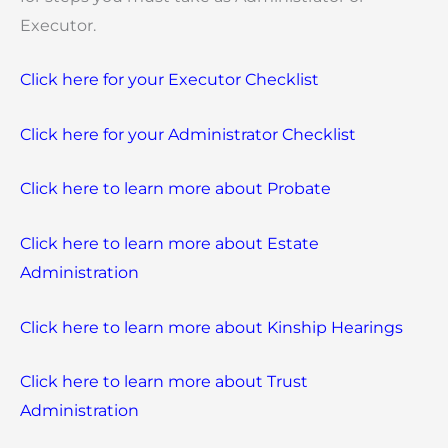
Executor.
Click here for your Executor Checklist
Click here for your Administrator Checklist
Click here to learn more about Probate
Click here to learn more about Estate
Administration
Click here to learn more about Kinship Hearings
Click here to learn more about Trust
Administration