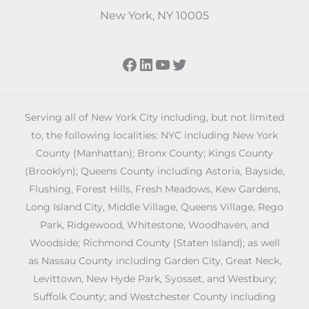
New York, NY 10005
Facebook
LinkedIn
YouTube
Twitter
Serving all of New York City including, but not limited
to, the following localities: NYC including New York
County (Manhattan); Bronx County; Kings County
(Brooklyn); Queens County including Astoria, Bayside,
Flushing, Forest Hills, Fresh Meadows, Kew Gardens,
Long Island City, Middle Village, Queens Village, Rego
Park, Ridgewood, Whitestone, Woodhaven, and
Woodside; Richmond County (Staten Island); as well
as Nassau County including Garden City, Great Neck,
Levittown, New Hyde Park, Syosset, and Westbury;
Suffolk County; and Westchester County including