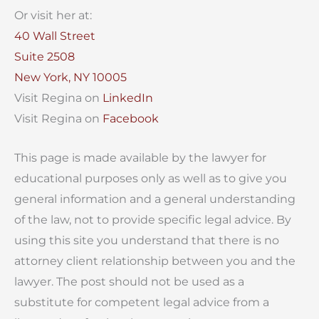
Or visit her at:
40 Wall Street
Suite 2508
New York, NY 10005
Visit Regina on
LinkedIn
Visit Regina on
Facebook
This page is made available by the lawyer for
educational purposes only as well as to give you
general information and a general understanding
of the law, not to provide specific legal advice. By
using this site you understand that there is no
attorney client relationship between you and the
lawyer. The post should not be used as a
substitute for competent legal advice from a