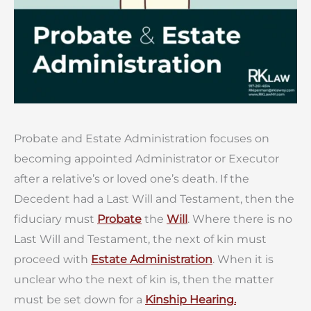
Probate and Estate Administration focuses on
becoming appointed Administrator or Executor
after a relative’s or loved one’s death. If the
Decedent had a Last Will and Testament, then the
fiduciary must
Probate
the
Will
. Where there is no
Last Will and Testament, the next of kin must
proceed with
Estate Administration
. When it is
unclear who the next of kin is, then the matter
must be set down for a
Kinship Hearing.