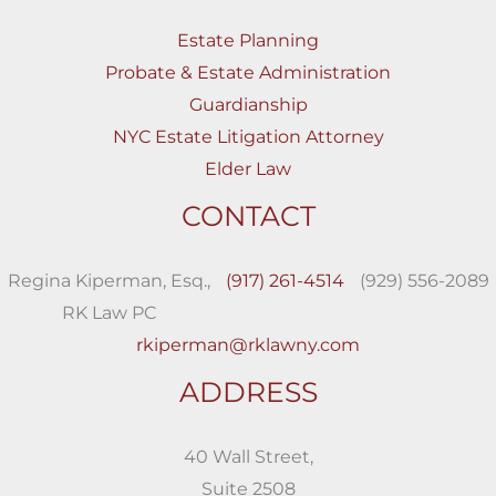
Estate Planning
Probate & Estate Administration
Guardianship
NYC Estate Litigation Attorney
Elder Law
CONTACT
Regina Kiperman, Esq.,
(917) 261-4514
(929) 556-2089
RK Law PC
rkiperman@rklawny.com
ADDRESS
40 Wall Street,
Suite 2508