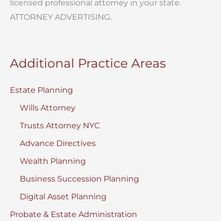
licensed professional attorney in your state.
ATTORNEY ADVERTISING.
Additional Practice Areas
Estate Planning
Wills Attorney
Trusts Attorney NYC
Advance Directives
Wealth Planning
Business Succession Planning
Digital Asset Planning
Probate & Estate Administration