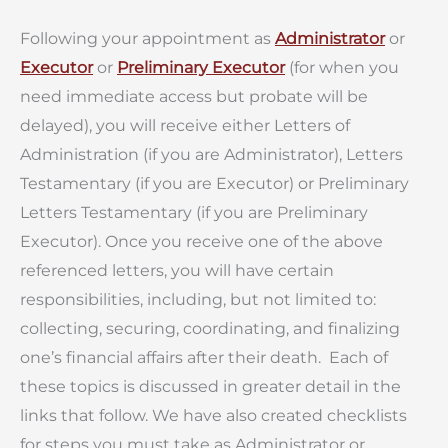
Following your appointment as
Administrator
or
Executor
or
Preliminary Executor
(for when you
need immediate access but probate will be
delayed), you will receive either Letters of
Administration (if you are Administrator), Letters
Testamentary (if you are Executor) or Preliminary
Letters Testamentary (if you are Preliminary
Executor). Once you receive one of the above
referenced letters, you will have certain
responsibilities, including, but not limited to:
collecting, securing, coordinating, and finalizing
one’s financial affairs after their death. Each of
these topics is discussed in greater detail in the
links that follow. We have also created checklists
for steps you must take as Administrator or