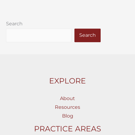
Search
Search
EXPLORE
About
Resources
Blog
PRACTICE AREAS