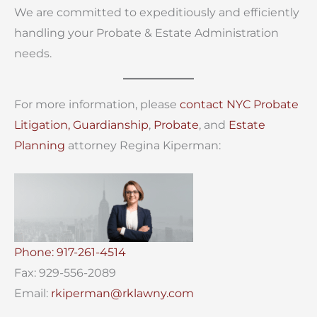
We are committed to expeditiously and efficiently
handling your Probate & Estate Administration
needs.
For more information, please
contact
NYC Probate
Litigation,
Guardianship
,
Probate
, and
Estate
Planning
attorney Regina Kiperman:
Phone: 917-261-4514
Fax: 929-556-2089
Email:
rkiperman@rklawny.com