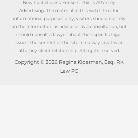
New Rochelle and Yonkers. This is Attorney
Advertising. The material in this web site is for
informational purposes only; visitors should not rely
on the information as advice or as a consultation, but
should consult a lawyer about their specific legal
issues. The content of the site in no way creates an
attorney-client relationship. All rights reserved.
Copyright © 2026 Regina Kiperman, Esq., RK
Law PC