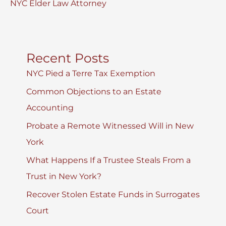
NYC Elder Law Attorney
Recent Posts
NYC Pied a Terre Tax Exemption
Common Objections to an Estate
Accounting
Probate a Remote Witnessed Will in New
York
What Happens If a Trustee Steals From a
Trust in New York?
Recover Stolen Estate Funds in Surrogates
Court