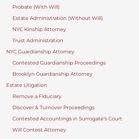
Probate (With Will)
Estate Administration (Without Will)
NYC Kinship Attorney
Trust Administration
NYC Guardianship Attorney
Contested Guardianship Proceedings
Brooklyn Guardianship Attorney
Estate Litigation
Remove a Fiduciary
Discover & Turnover Proceedings
Contested Accountings in Surrogate’s Court
Will Contest Attorney