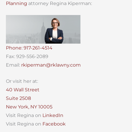
Planning
attorney Regina Kiperman:
Phone: 917-261-4514
Fax: 929-556-2089
Email:
rkiperman@rklawny.com
Or visit her at:
40 Wall Street
Suite 2508
New York, NY 10005
Visit Regina on
LinkedIn
Visit Regina on
Facebook