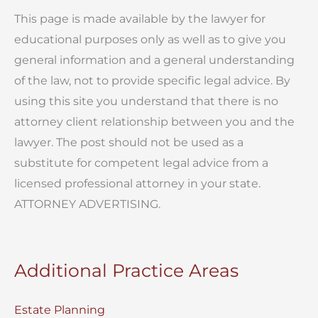
This page is made available by the lawyer for
educational purposes only as well as to give you
general information and a general understanding
of the law, not to provide specific legal advice. By
using this site you understand that there is no
attorney client relationship between you and the
lawyer. The post should not be used as a
substitute for competent legal advice from a
licensed professional attorney in your state.
ATTORNEY ADVERTISING.
Additional Practice Areas
Estate Planning