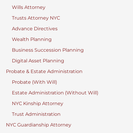
Wills Attorney
Trusts Attorney NYC
Advance Directives
Wealth Planning
Business Succession Planning
Digital Asset Planning
Probate & Estate Administration
Probate (With Will)
Estate Administration (Without Will)
NYC Kinship Attorney
Trust Administration
NYC Guardianship Attorney