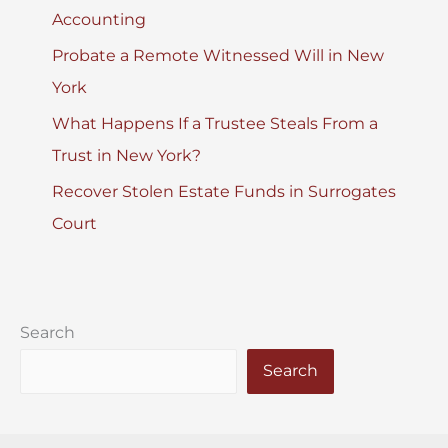
Accounting
Probate a Remote Witnessed Will in New
York
What Happens If a Trustee Steals From a
Trust in New York?
Recover Stolen Estate Funds in Surrogates
Court
Search
Search