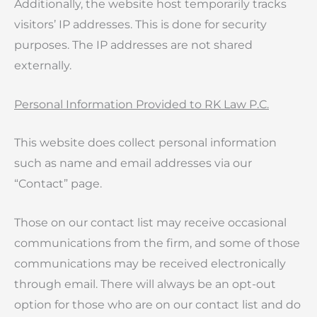
Additionally, the website host temporarily tracks
visitors’ IP addresses. This is done for security
purposes. The IP addresses are not shared
externally.
Personal Information Provided to RK Law P.C.
This website does collect personal information
such as name and email addresses via our
“Contact” page.
Those on our contact list may receive occasional
communications from the firm, and some of those
communications may be received electronically
through email. There will always be an opt-out
option for those who are on our contact list and do