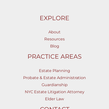
EXPLORE
About
Resources
Blog
PRACTICE AREAS
Estate Planning
Probate & Estate Administration
Guardianship
NYC Estate Litigation Attorney
Elder Law