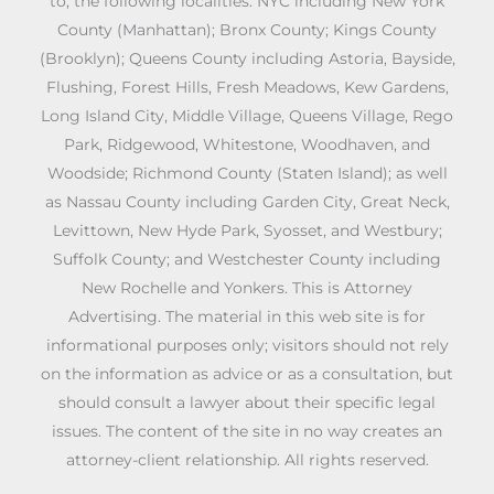
to, the following localities: NYC including New York
County (Manhattan); Bronx County; Kings County
(Brooklyn); Queens County including Astoria, Bayside,
Flushing, Forest Hills, Fresh Meadows, Kew Gardens,
Long Island City, Middle Village, Queens Village, Rego
Park, Ridgewood, Whitestone, Woodhaven, and
Woodside; Richmond County (Staten Island); as well
as Nassau County including Garden City, Great Neck,
Levittown, New Hyde Park, Syosset, and Westbury;
Suffolk County; and Westchester County including
New Rochelle and Yonkers. This is Attorney
Advertising. The material in this web site is for
informational purposes only; visitors should not rely
on the information as advice or as a consultation, but
should consult a lawyer about their specific legal
issues. The content of the site in no way creates an
attorney-client relationship. All rights reserved.