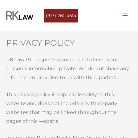
Skip
to
(917) 261-4514
content
PRIVACY POLICY
RK Law P.C. respects your desire to keep your
personal information private. We do not share any
information provided to us with third parties.
This privacy policy is applicable solely to this
website and does not include any third-party
websites that may be linked throughout the
pages of this website.
Information RK Law Tracks From Website Visitors