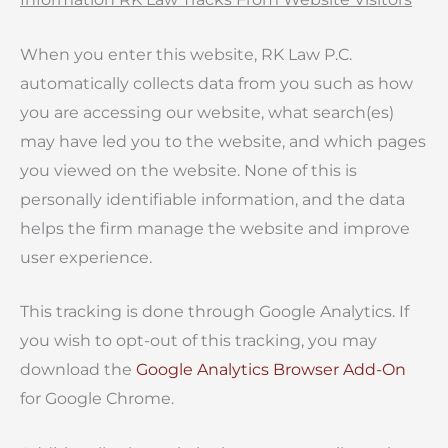
When you enter this website, RK Law P.C.
automatically collects data from you such as how
you are accessing our website, what search(es)
may have led you to the website, and which pages
you viewed on the website. None of this is
personally identifiable information, and the data
helps the firm manage the website and improve
user experience.
This tracking is done through Google Analytics. If
you wish to opt-out of this tracking, you may
download the
Google Analytics Browser Add-On
for Google Chrome.