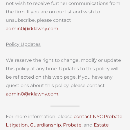
not wish to receive further communications from
the firm. If you are on our list and wish to
unsubscribe, please contact
admin0@rklawny.com
.
Policy Updates
We reserve the right to change, modify or update
this policy at any time. Updates to this policy will
be reflected on this web page. If you have any
questions about this policy, please contact
admin0@rklawny.com
.
For more information, please
contact
NYC Probate
Litigation,
Guardianship
,
Probate
, and
Estate