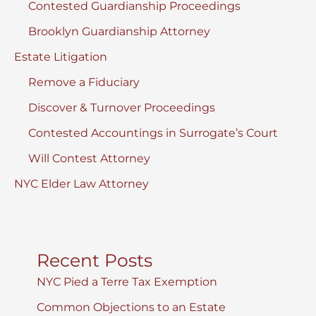
Contested Guardianship Proceedings
Brooklyn Guardianship Attorney
Estate Litigation
Remove a Fiduciary
Discover & Turnover Proceedings
Contested Accountings in Surrogate’s Court
Will Contest Attorney
NYC Elder Law Attorney
Recent Posts
NYC Pied a Terre Tax Exemption
Common Objections to an Estate