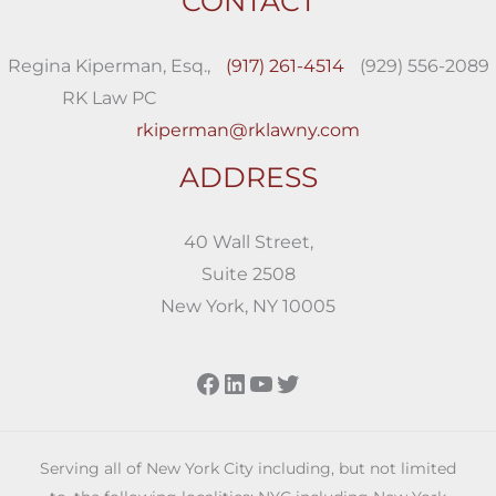
CONTACT
Regina Kiperman, Esq.,
(917) 261-4514
(929) 556-2089
RK Law PC
rkiperman@rklawny.com
ADDRESS
40 Wall Street,
Suite 2508
New York, NY 10005
Facebook
LinkedIn
YouTube
Twitter
Serving all of New York City including, but not limited