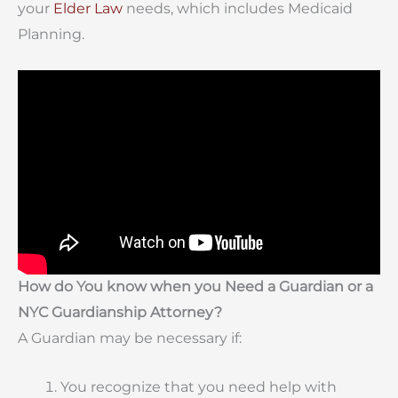
your
Elder Law
needs, which includes Medicaid
Planning.
How do You know when you Need a Guardian or a
NYC Guardianship Attorney?
A Guardian may be necessary if:
You recognize that you need help with