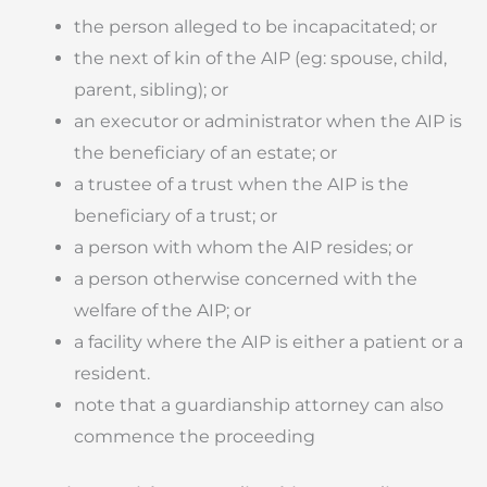
the person alleged to be incapacitated; or
the next of kin of the AIP (eg: spouse, child,
parent, sibling); or
an executor or administrator when the AIP is
the beneficiary of an estate; or
a trustee of a trust when the AIP is the
beneficiary of a trust; or
a person with whom the AIP resides; or
a person otherwise concerned with the
welfare of the AIP; or
a facility where the AIP is either a patient or a
resident.
note that a guardianship attorney can also
commence the proceeding