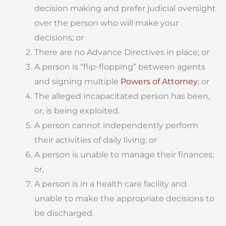
decision making and prefer judicial oversight
over the person who will make your
decisions; or
There are no Advance Directives in place; or
A person is “flip-flopping” between agents
and signing multiple
Powers of Attorney
; or
The alleged incapacitated person has been,
or, is being exploited.
A person cannot independently perform
their activities of daily living; or
A person is unable to manage their finances;
or,
A person is in a health care facility and
unable to make the appropriate decisions to
be discharged.