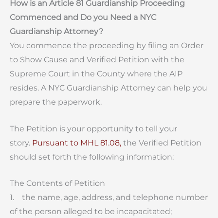
How is an Article 81 Guardianship Proceeding
Commenced and Do you Need a NYC
Guardianship Attorney?
You commence the proceeding by filing an Order
to Show Cause and Verified Petition with the
Supreme Court in the County where the AIP
resides. A NYC Guardianship Attorney can help you
prepare the paperwork.
The Petition is your opportunity to tell your
story.
Pursuant to MHL 81.08,
the Verified Petition
should set forth the following information:
The Contents of Petition
1. the name, age, address, and telephone number
of the person alleged to be incapacitated;