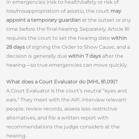
In emergencies (risk to health/safety or risk of
loss/misappropriation of assets), the court
may
appoint a temporary guardian
at the outset or any
time before the final hearing. Separately, Article 81
requires the court to set the hearing date
within
28 days
of signing the Order to Show Cause, and a
decision is generally due
within 7 days
after the
hearing—so true emergencies can move quickly.
What does a Court Evaluator do (MHL 81.09)?
A Court Evaluator is the court’s neutral “eyes and
ears.” They meet with the AIP, interview relevant
people, review records, assess less-restrictive
alternatives, and file a written report with
recommendations the judge considers at the
hearing.