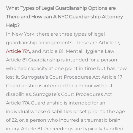
What Types of Legal Guardianship Options are
There and How can A NYC Guardianship Attorney
Help?
In New York, there are three types of legal
guardianship arrangements. These are Article 17,
Article 17A
, and Article 81. Mental Hygiene Law
Article 81 Guardianship is intended for a person
who had capacity at one point in time but has now
lost it. Surrogate’s Court Procedures Act Article 17
Guardianship is intended for a minor without
disabilities. Surrogate’s Court Procedures Act
Article 17A Guardianship is intended for an
individual whose disabilities onset prior to the age
of 22, or, a person who incurred a traumatic brain
injury. Article 81 Proceedings are typically handled