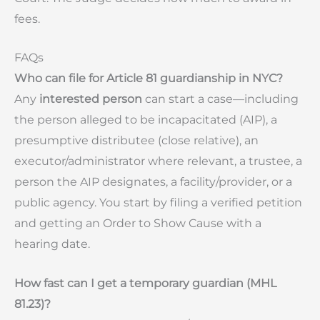
fees.
FAQs
Who can file for Article 81 guardianship in NYC?
Any
interested person
can start a case—including
the person alleged to be incapacitated (AIP), a
presumptive distributee (close relative), an
executor/administrator where relevant, a trustee, a
person the AIP designates, a facility/provider, or a
public agency. You start by filing a verified petition
and getting an Order to Show Cause with a
hearing date.
How fast can I get a temporary guardian (MHL
81.23)?