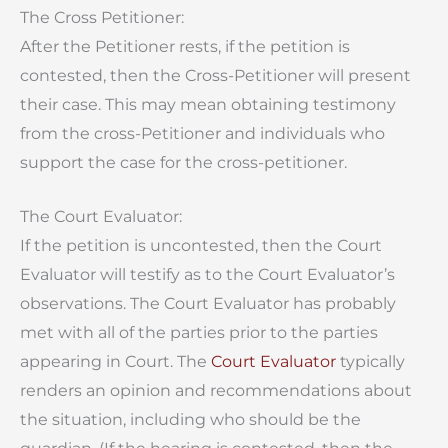
The Cross Petitioner:
After the Petitioner rests, if the petition is
contested, then the Cross-Petitioner will present
their case. This may mean obtaining testimony
from the cross-Petitioner and individuals who
support the case for the cross-petitioner.
The Court Evaluator:
If the petition is uncontested, then the Court
Evaluator will testify as to the Court Evaluator’s
observations. The Court Evaluator has probably
met with all of the parties prior to the parties
appearing in Court. The
Court Evaluator
typically
renders an opinion and recommendations about
the situation, including who should be the