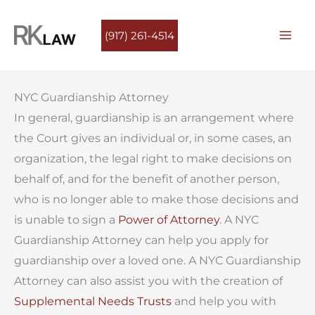
Skip
to
(917) 261-4514
content
NYC Guardianship Attorney
In general, guardianship is an arrangement where
the Court gives an individual or, in some cases, an
organization, the legal right to make decisions on
behalf of, and for the benefit of another person,
who is no longer able to make those decisions and
is unable to sign a
Power of Attorney
. A NYC
Guardianship Attorney can help you apply for
guardianship over a loved one. A NYC Guardianship
Attorney can also assist you with the creation of
Supplemental Needs Trusts
and help you with