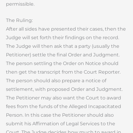
permissible.
The Ruling:
After all sides have presented their cases, then the
Judge will set forth their findings on the record.
The Judge will then ask that a party (usually the
Petitioner) settle the final Order and Judgment.
The person settling the Order on Notice should
then get the transcript from the Court Reporter.
The person should also prepare a notice of
settlement, with proposed Order and Judgment.
The Petitioner may also want the Court to award
fees from the funds of the Alleged Incapacitated
Person. In this case the Petitioner should also
submit his Affirmation of Legal Services to the
Court. The Judge decides how much to award in