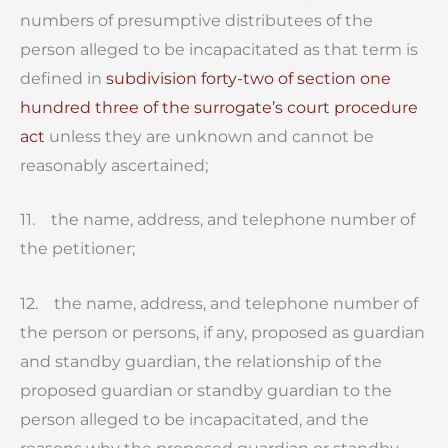
numbers of presumptive distributees of the
person alleged to be incapacitated as that term is
defined in
subdivision forty-two of section one
hundred three of the surrogate’s court procedure
act
unless they are unknown and cannot be
reasonably ascertained;
11. the name, address, and telephone number of
the petitioner;
12. the name, address, and telephone number of
the person or persons, if any, proposed as guardian
and standby guardian, the relationship of the
proposed guardian or standby guardian to the
person alleged to be incapacitated, and the