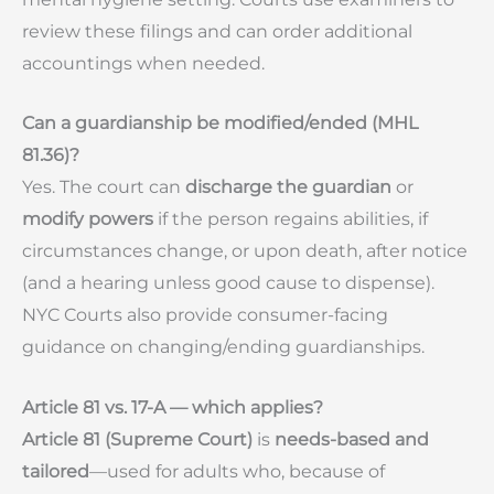
review these filings and can order additional
accountings when needed.
Can a guardianship be modified/ended (MHL
81.36)?
Yes. The court can
discharge the guardian
or
modify powers
if the person regains abilities, if
circumstances change, or upon death, after notice
(and a hearing unless good cause to dispense).
NYC Courts also provide consumer-facing
guidance on changing/ending guardianships.
Article 81 vs. 17-A — which applies?
Article 81 (Supreme Court)
is
needs-based and
tailored
—used for adults who, because of