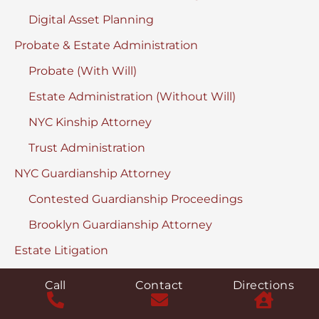
Digital Asset Planning
Probate & Estate Administration
Probate (With Will)
Estate Administration (Without Will)
NYC Kinship Attorney
Trust Administration
NYC Guardianship Attorney
Contested Guardianship Proceedings
Brooklyn Guardianship Attorney
Estate Litigation
Remove a Fiduciary
Call
Contact
Directions
Discover & Turnover Proceedings