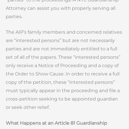
Attorney can assist you with properly serving all
parties.
The AIP’s family members and concerned relatives
are “interested persons” but are not necessarily
parties and are not immediately entitled to a full
set of all of the papers. These “interested persons”
only receive a Notice of Proceeding and a copy of
the Order to Show Cause. In order to receive a full
copy of the petition, these “interested persons”
must typically appear in the proceeding and file a
cross-petition seeking to be appointed guardian
or seek other relief.
What Happens at an Article 81 Guardianship