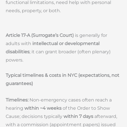
functional limitations, need help with personal
needs, property, or both.
Article 17-A (Surrogate’s Court)
is generally for
adults with
intellectual or developmental
disabilities
; it can grant broader (often plenary)
powers.
Typical timelines & costs in NYC (expectations, not
guarantees)
Timelines:
Non-emergency cases often reach a
hearing
within ~4 weeks
of the Order to Show
Cause; decisions typically
within 7 days
afterward,
with a commission (appointment papers) issued