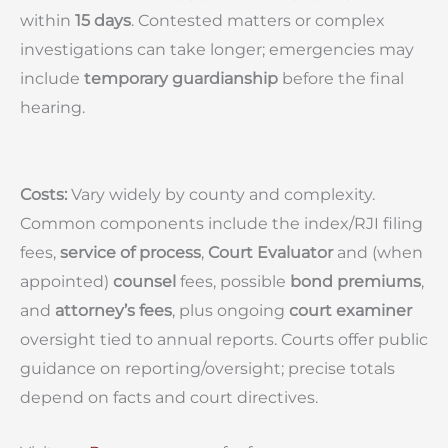
within
15 days
. Contested matters or complex
investigations can take longer; emergencies may
include
temporary guardianship
before the final
hearing.
Costs:
Vary widely by county and complexity.
Common components include the index/RJI filing
fees,
service of process
,
Court Evaluator
and (when
appointed)
counsel
fees, possible
bond premiums
,
and
attorney’s fees
, plus ongoing
court examiner
oversight tied to annual reports. Courts offer public
guidance on reporting/oversight; precise totals
depend on facts and court directives.