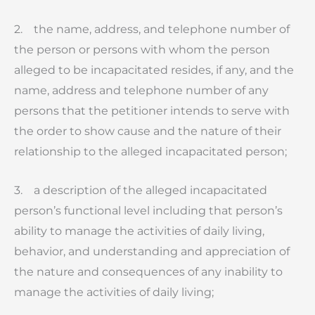
2. the name, address, and telephone number of
the person or persons with whom the person
alleged to be incapacitated resides, if any, and the
name, address and telephone number of any
persons that the petitioner intends to serve with
the order to show cause and the nature of their
relationship to the alleged incapacitated person;
3. a description of the alleged incapacitated
person’s functional level including that person’s
ability to manage the activities of daily living,
behavior, and understanding and appreciation of
the nature and consequences of any inability to
manage the activities of daily living;