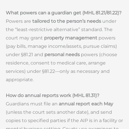
What powers can a guardian get (MHL 81.21/81.22)?
Powers are
tailored to the person’s needs
under
the “least-restrictive alternative” standard. The
court may grant
property management
powers
(pay bills, manage income/assets, pursue claims)
under §81.21 and
personal needs
powers (choose
residence, consent to medical care, arrange
services) under §81.22—only as necessary and
appropriate.
How do annual reports work (MHL 81.31)?
Guardians must file an
annual report each May
(unless the court sets another date), and send
copies to specified parties if the AIP is in a facility or
mental hygiene setting. Courts use examiners to