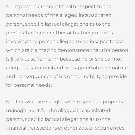
4. if powers are sought with respect to the
personal needs of the alleged incapacitated
person, specific factual allegations as to the
personal actions or other actual occurrences
involving the person alleged to be incapacitated
which are claimed to demonstrate that the person
is likely to suffer harm because he or she cannot
adequately understand and appreciate the nature
and consequences of his or her inability to provide
for personal needs;
5. if powers are sought with respect to property
management for the alleged incapacitated
person, specific factual allegations as to the
financial transactions or other actual occurrences