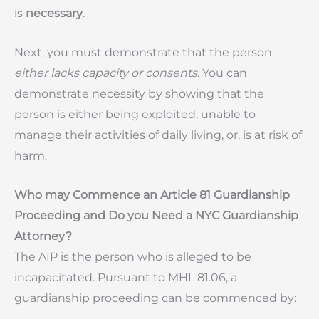
is
necessary
.
Next, you must demonstrate that the person
either lacks capacity or consents
. You can
demonstrate necessity by showing that the
person is either being exploited, unable to
manage their activities of daily living, or, is at risk of
harm.
Who may Commence an Article 81 Guardianship
Proceeding and Do you Need a NYC Guardianship
Attorney?
The AIP is the person who is alleged to be
incapacitated. Pursuant to MHL 81.06, a
guardianship proceeding can be commenced by: