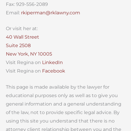
Fax: 929-556-2089
Email:
rkiperman@rklawny.com
Or visit her at:
40 Wall Street
Suite 2508
New York, NY 10005
Visit Regina on
LinkedIn
Visit Regina on
Facebook
This page is made available by the lawyer for
educational purposes only as well as to give you
general information and a general understanding
of the law, not to provide specific legal advice. By
using this site you understand that there is no
attorney client relationship between you and the