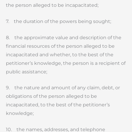
the person alleged to be incapacitated;
7. the duration of the powers being sought;
8. the approximate value and description of the
financial resources of the person alleged to be
incapacitated and whether, to the best of the
petitioner’s knowledge, the person is a recipient of
public assistance;
9. the nature and amount of any claim, debt, or
obligations of the person alleged to be
incapacitated, to the best of the petitioner’s
knowledge;
10. the names, addresses, and telephone