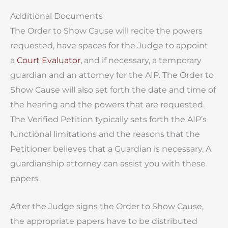
Additional Documents
The Order to Show Cause will recite the powers
requested, have spaces for the Judge to appoint
a
Court Evaluator,
and if necessary, a temporary
guardian and an attorney for the AIP. The Order to
Show Cause will also set forth the date and time of
the hearing and the powers that are requested.
The Verified Petition typically sets forth the AIP’s
functional limitations and the reasons that the
Petitioner believes that a Guardian is necessary. A
guardianship attorney can assist you with these
papers.
After the Judge signs the Order to Show Cause,
the appropriate papers have to be distributed