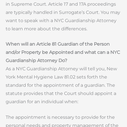
in Supreme Court. Article 17 and 17A proceedings
are typically handled in Surrogate’s Court. You may
want to speak with a NYC Guardianship Attorney
to learn more about the differences.
When will an Article 81 Guardian of the Person
and/or Property be Appointed and what can a NYC
Guardianship Attorney Do?
As a NYC Guardianship Attorney will tell you, New
York Mental Hygiene Law 81.02 sets forth the
standard for the appointment of a guardian. The
statute provides that the Court should appoint a
guardian for an individual when:
The appointment is necessary to provide for the
personal needs and property management of the