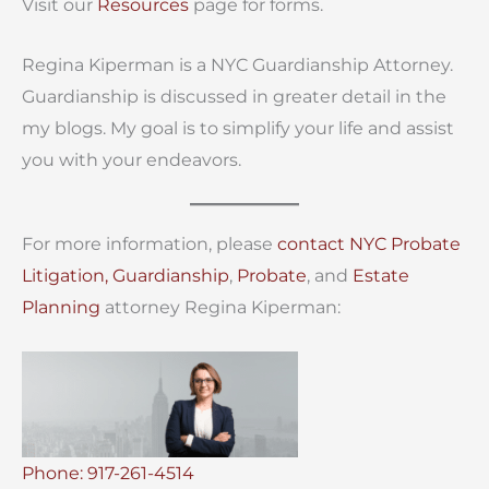
Visit our
Resources
page for forms.
Regina Kiperman is a NYC Guardianship Attorney.
Guardianship is discussed in greater detail in the
my blogs. My goal is to simplify your life and assist
you with your endeavors.
For more information, please
contact
NYC Probate
Litigation,
Guardianship
,
Probate
, and
Estate
Planning
attorney Regina Kiperman:
Phone: 917-261-4514