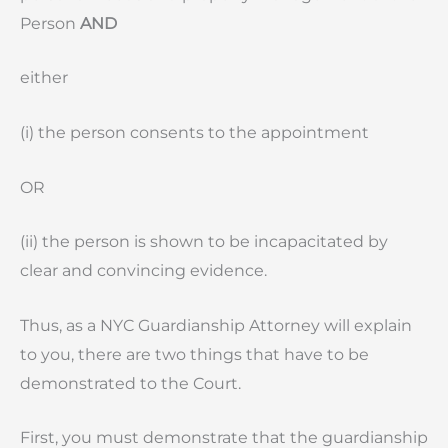
Person
AND
either
(i) the person consents to the appointment
OR
(ii) the person is shown to be incapacitated by
clear and convincing evidence.
Thus, as a NYC Guardianship Attorney will explain
to you, there are two things that have to be
demonstrated to the Court.
First, you must demonstrate that the guardianship