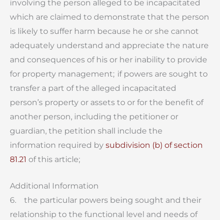
involving the person alleged to be incapacitated
which are claimed to demonstrate that the person
is likely to suffer harm because he or she cannot
adequately understand and appreciate the nature
and consequences of his or her inability to provide
for property management; if powers are sought to
transfer a part of the alleged incapacitated
person’s property or assets to or for the benefit of
another person, including the petitioner or
guardian, the petition shall include the
information required by
subdivision (b) of section
81.21
of this article;
Additional Information
6. the particular powers being sought and their
relationship to the functional level and needs of