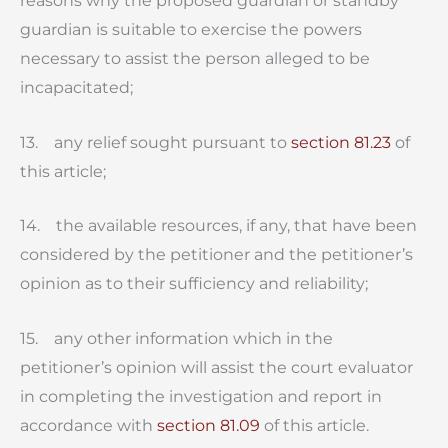
reasons why the proposed guardian or standby
guardian is suitable to exercise the powers
necessary to assist the person alleged to be
incapacitated;
13. any relief sought pursuant to
section 81.23
of
this article;
14. the available resources, if any, that have been
considered by the petitioner and the petitioner’s
opinion as to their sufficiency and reliability;
15. any other information which in the
petitioner’s opinion will assist the court evaluator
in completing the investigation and report in
accordance with
section 81.09
of this article.