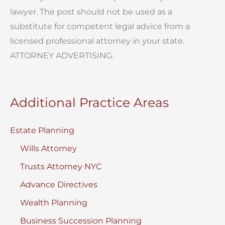
lawyer. The post should not be used as a
substitute for competent legal advice from a
licensed professional attorney in your state.
ATTORNEY ADVERTISING.
Additional Practice Areas
Estate Planning
Wills Attorney
Trusts Attorney NYC
Advance Directives
Wealth Planning
Business Succession Planning