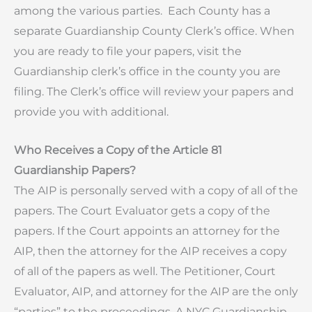
among the various parties. Each County has a
separate Guardianship County Clerk’s office. When
you are ready to file your papers, visit the
Guardianship clerk’s office in the county you are
filing. The Clerk’s office will review your papers and
provide you with additional.
Who Receives a Copy of the Article 81
Guardianship Papers?
The AIP is personally served with a copy of all of the
papers. The Court Evaluator gets a copy of the
papers. If the Court appoints an attorney for the
AIP, then the attorney for the AIP receives a copy
of all of the papers as well. The Petitioner, Court
Evaluator, AIP, and attorney for the AIP are the only
“parties” to the proceedings. A NYC Guardianship