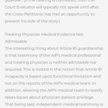
guardian. (If the hearing is contested, then the
Court Evaluator will typically not speak until after
the Cross-Petitioner has had an opportunity to
present his side of the story.)
Treating Physician Medical Evidence Not
Admissable
The interesting thing about Article 81 guardianship
is that testimony of the AIP’s medical professional
and treating physician is neither admissible nor
required. This is rooted in the notion that Article 81
incapacity is based upon functional limitation and
not on the reports of the AIP’s medical team. In
addition, allowing the AIP’s medical team to testify
raises issues about physician-patient privilege.
That being said, independent medical testimony is