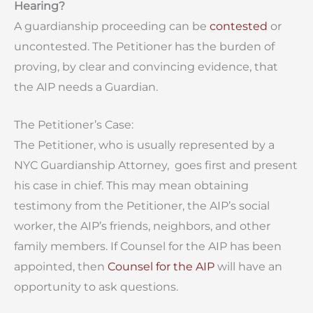
Hearing?
A guardianship proceeding can be
contested
or
uncontested. The Petitioner has the burden of
proving, by clear and convincing evidence, that
the AIP needs a Guardian.
The Petitioner’s Case:
The Petitioner, who is usually represented by a
NYC Guardianship Attorney, goes first and present
his case in chief. This may mean obtaining
testimony from the Petitioner, the AIP’s social
worker, the AIP’s friends, neighbors, and other
family members. If Counsel for the AIP has been
appointed, then
Counsel for the AIP
will have an
opportunity to ask questions.