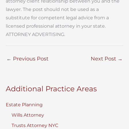
attorney client relationship between you and the
lawyer. The post should not be used as a
substitute for competent legal advice from a
licensed professional attorney in your state.
ATTORNEY ADVERTISING.
←
Previous Post
Next Post
→
Additional Practice Areas
Estate Planning
Wills Attorney
Trusts Attorney NYC