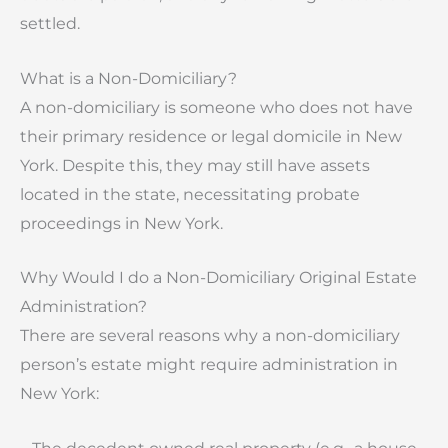
settled.
What is a Non-Domiciliary?
A non-domiciliary is someone who does not have
their primary residence or legal domicile in New
York. Despite this, they may still have assets
located in the state, necessitating probate
proceedings in New York.
Why Would I do a Non-Domiciliary Original Estate
Administration?
There are several reasons why a non-domiciliary
person’s estate might require administration in
New York: