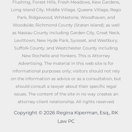
Flushing, Forest Hills, Fresh Meadows, Kew Gardens,
Long Island City, Middle Village, Queens Village, Rego
Park, Ridgewood, Whitestone, Woodhaven, and
Woodside; Richmond County (Staten Island); as well
as Nassau County including Garden City, Great Neck,
Levittown, New Hyde Park, Syosset, and Westbury;
Suffolk County; and Westchester County including
New Rochelle and Yonkers. This is Attorney
Advertising. The material in this web site is for
informational purposes only; visitors should not rely
on the information as advice or as a consultation, but
should consult a lawyer about their specific legal
issues. The content of the site in no way creates an
attorney-client relationship. All rights reserved.
Copyright © 2026 Regina Kiperman, Esq., RK
Law PC