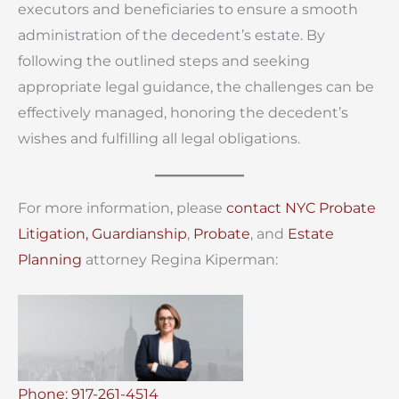
executors and beneficiaries to ensure a smooth
administration of the decedent’s estate. By
following the outlined steps and seeking
appropriate legal guidance, the challenges can be
effectively managed, honoring the decedent’s
wishes and fulfilling all legal obligations.
For more information, please
contact
NYC Probate
Litigation,
Guardianship
,
Probate
, and
Estate
Planning
attorney Regina Kiperman:
Phone: 917-261-4514