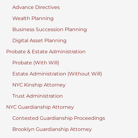
Advance Directives
Wealth Planning
Business Succession Planning
Digital Asset Planning
Probate & Estate Administration
Probate (With Will)
Estate Administration (Without Will)
NYC Kinship Attorney
Trust Administration
NYC Guardianship Attorney
Contested Guardianship Proceedings
Brooklyn Guardianship Attorney