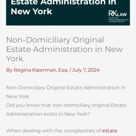
Non-Domiciliary Original
Estate Administration in New
York
By
Regina Kiperman, Esq.
/
July 7, 2024
Non-Domiciliary Original Estate Administration in
New York
Did you know that non-domiciliary original Estate
Administration exists in New York?
When dealing with the complexities of
estate