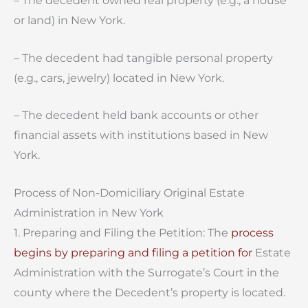
– The decedent owned real property (e.g., a house
or land) in New York.
– The decedent had tangible personal property
(e.g., cars, jewelry) located in New York.
– The decedent held bank accounts or other
financial assets with institutions based in New
York.
Process of Non-Domiciliary Original Estate
Administration in New York
1. Preparing and Filing the Petition: The
process
begins by preparing and filing a petition for
Estate
Administration with the Surrogate’s Court in the
county where the Decedent’s property is located.