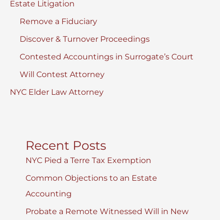
Estate Litigation
Remove a Fiduciary
Discover & Turnover Proceedings
Contested Accountings in Surrogate’s Court
Will Contest Attorney
NYC Elder Law Attorney
Recent Posts
NYC Pied a Terre Tax Exemption
Common Objections to an Estate
Accounting
Probate a Remote Witnessed Will in New