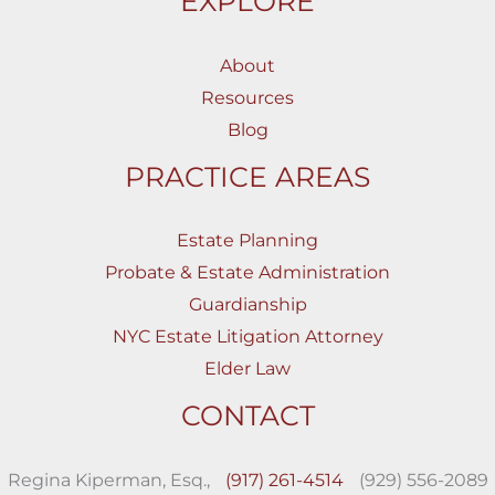
EXPLORE
About
Resources
Blog
PRACTICE AREAS
Estate Planning
Probate & Estate Administration
Guardianship
NYC Estate Litigation Attorney
Elder Law
CONTACT
Regina Kiperman, Esq.,
(917) 261-4514
(929) 556-2089