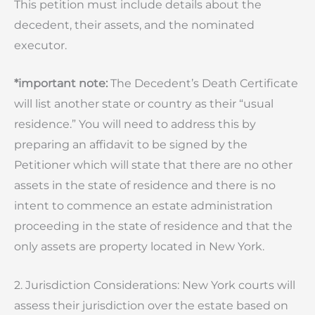
This petition must include details about the
decedent, their assets, and the nominated
executor.
*important note:
The Decedent’s Death Certificate
will list another state or country as their “usual
residence.” You will need to address this by
preparing an affidavit to be signed by the
Petitioner which will state that there are no other
assets in the state of residence and there is no
intent to commence an estate administration
proceeding in the state of residence and that the
only assets are property located in New York.
2. Jurisdiction Considerations: New York courts will
assess their jurisdiction over the estate based on