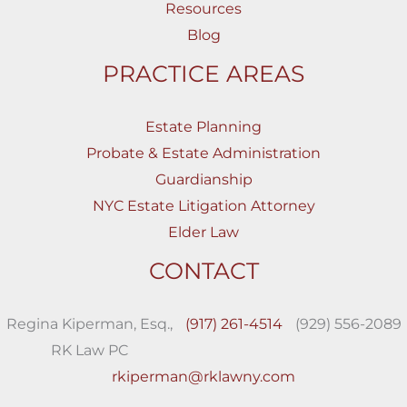
Resources
Blog
PRACTICE AREAS
Estate Planning
Probate & Estate Administration
Guardianship
NYC Estate Litigation Attorney
Elder Law
CONTACT
Regina Kiperman, Esq.,
(917) 261-4514
(929) 556-2089
RK Law PC
rkiperman@rklawny.com