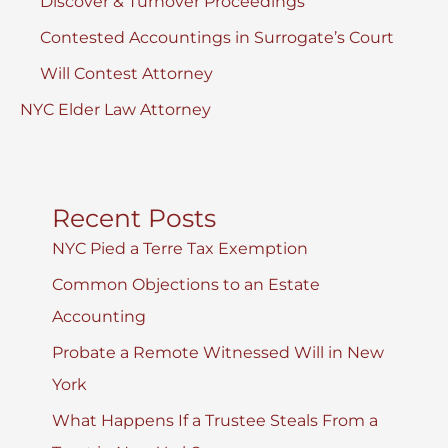
Discover & Turnover Proceedings
Contested Accountings in Surrogate’s Court
Will Contest Attorney
NYC Elder Law Attorney
Recent Posts
NYC Pied a Terre Tax Exemption
Common Objections to an Estate
Accounting
Probate a Remote Witnessed Will in New
York
What Happens If a Trustee Steals From a