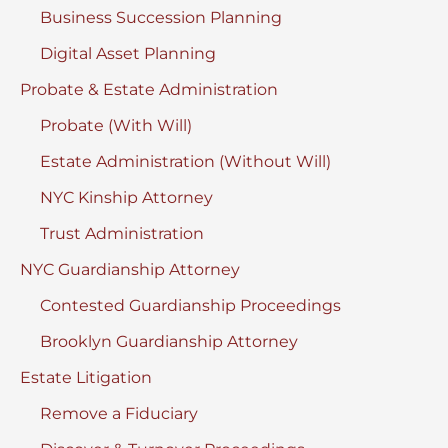
Business Succession Planning
Digital Asset Planning
Probate & Estate Administration
Probate (With Will)
Estate Administration (Without Will)
NYC Kinship Attorney
Trust Administration
NYC Guardianship Attorney
Contested Guardianship Proceedings
Brooklyn Guardianship Attorney
Estate Litigation
Remove a Fiduciary