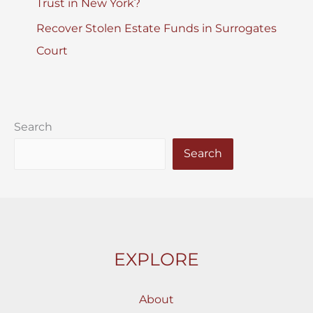
Trust in New York?
Recover Stolen Estate Funds in Surrogates
Court
Search
Search
EXPLORE
About