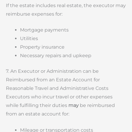
If the estate includes real estate, the executor may
reimburse expenses for:
Mortgage payments
Utilities
Property insurance
Necessary repairs and upkeep
7. An Executor or Administration can be
Reimbursed from an Estate Account for
Reasonable Travel and Administrative Costs
Executors who incur travel or other expenses
while fulfilling their duties
may
be reimbursed
from an estate account for:
Mileage or transportation costs