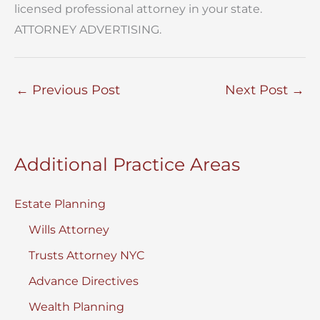
licensed professional attorney in your state.
ATTORNEY ADVERTISING.
←
Previous Post
Next Post
→
Additional Practice Areas
Estate Planning
Wills Attorney
Trusts Attorney NYC
Advance Directives
Wealth Planning