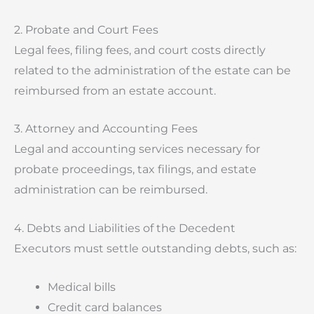
2. Probate and Court Fees
Legal fees, filing fees, and court costs directly
related to the administration of the estate can be
reimbursed from an estate account.
3. Attorney and Accounting Fees
Legal and accounting services necessary for
probate proceedings, tax filings, and estate
administration can be reimbursed.
4. Debts and Liabilities of the Decedent
Executors must settle outstanding debts, such as:
Medical bills
Credit card balances