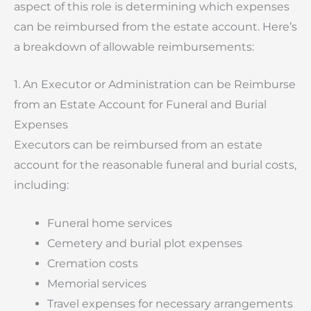
aspect of this role is determining which expenses
can be reimbursed from the estate account. Here’s
a breakdown of allowable reimbursements:
1. An Executor or Administration can be Reimburse
from an Estate Account for Funeral and Burial
Expenses
Executors can be reimbursed from an estate
account for the reasonable funeral and burial costs,
including:
Funeral home services
Cemetery and burial plot expenses
Cremation costs
Memorial services
Travel expenses for necessary arrangements