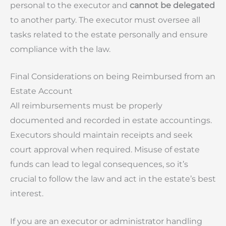
personal to the executor and
cannot be delegated
to another party. The executor must oversee all
tasks related to the estate personally and ensure
compliance with the law.
Final Considerations on being Reimbursed from an
Estate Account
All reimbursements must be properly
documented and recorded in estate accountings.
Executors should maintain receipts and seek
court approval when required. Misuse of estate
funds can lead to legal consequences, so it’s
crucial to follow the law and act in the estate’s best
interest.
If you are an executor or administrator handling