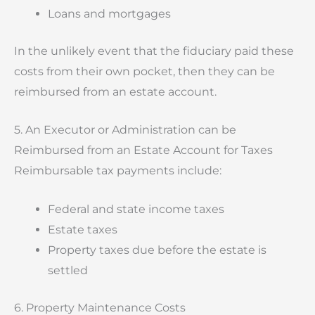
Loans and mortgages
In the unlikely event that the fiduciary paid these
costs from their own pocket, then they can be
reimbursed from an estate account.
5. An Executor or Administration can be
Reimbursed from an Estate Account for Taxes
Reimbursable tax payments include:
Federal and state income taxes
Estate taxes
Property taxes due before the estate is
settled
6. Property Maintenance Costs