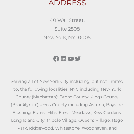
ADDRESS
40 Wall Street,
Suite 2508
New York, NY 10005
Facebook
LinkedIn
YouTube
Twitter
Serving all of New York City including, but not limited
to, the following localities: NYC including New York
County (Manhattan); Bronx County; Kings County
(Brooklyn); Queens County including Astoria, Bayside,
Flushing, Forest Hills, Fresh Meadows, Kew Gardens,
Long Island City, Middle Village, Queens Village, Rego
Park, Ridgewood, Whitestone, Woodhaven, and