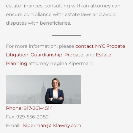
estate finances, consulting with an attorney can
ensure compliance with estate laws and avoid
disputes with beneficiaries.
For more information, please
contact
NYC Probate
Litigation,
Guardianship
,
Probate
, and
Estate
Planning
attorney Regina Kiperman:
Phone: 917-261-4514
Fax: 929-556-2089
Email:
rkiperman@rklawny.com