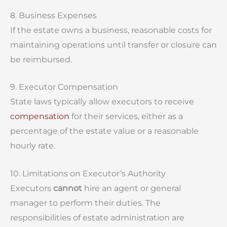
8. Business Expenses
If the estate owns a business, reasonable costs for
maintaining operations until transfer or closure can
be reimbursed.
9. Executor Compensation
State laws typically allow executors to receive
compensation
for their services, either as a
percentage of the estate value or a reasonable
hourly rate.
10. Limitations on Executor’s Authority
Executors
cannot
hire an agent or general
manager to perform their duties. The
responsibilities of estate administration are