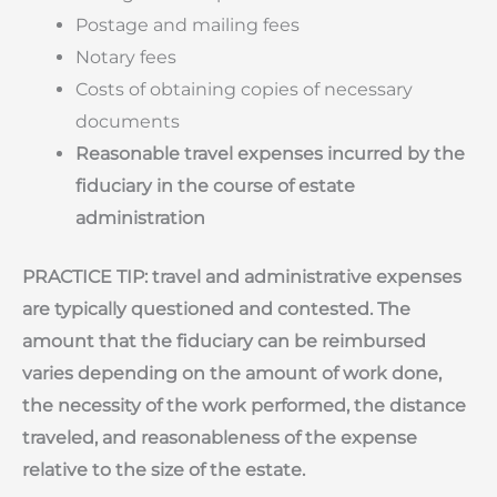
Postage and mailing fees
Notary fees
Costs of obtaining copies of necessary
documents
Reasonable travel expenses incurred by the
fiduciary in the course of estate
administration
PRACTICE TIP: travel and administrative expenses
are typically questioned and contested. The
amount that the fiduciary can be reimbursed
varies depending on the amount of work done,
the necessity of the work performed, the distance
traveled, and reasonableness of the expense
relative to the size of the estate.