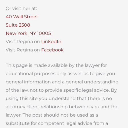
Or visit her at:
40 Wall Street
Suite 2508
New York, NY 10005
Visit Regina on
LinkedIn
Visit Regina on
Facebook
This page is made available by the lawyer for
educational purposes only as well as to give you
general information and a general understanding
of the law, not to provide specific legal advice. By
using this site you understand that there is no
attorney client relationship between you and the
lawyer. The post should not be used as a
substitute for competent legal advice from a