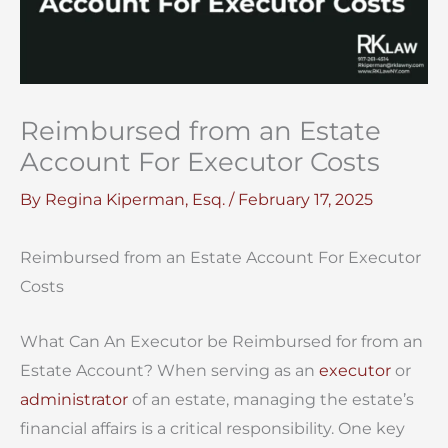
Reimbursed from an Estate
Account For Executor Costs
By
Regina Kiperman, Esq.
/
February 17, 2025
Reimbursed from an Estate Account For Executor
Costs
What Can An Executor be Reimbursed for from an
Estate Account? When serving as an
executor
or
administrator
of an estate, managing the estate’s
financial affairs is a critical responsibility. One key