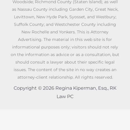
Woodside; Richmond County (Staten Island); as well
as Nassau County including Garden City, Great Neck,
Levittown, New Hyde Park, Syosset, and Westbury;
Suffolk County; and Westchester County including
New Rochelle and Yonkers. This is Attorney
Advertising. The material in this web site is for
informational purposes only; visitors should not rely
on the information as advice or as a consultation, but
should consult a lawyer about their specific legal
issues. The content of the site in no way creates an
attorney-client relationship. All rights reserved.
Copyright © 2026 Regina Kiperman, Esq., RK
Law PC