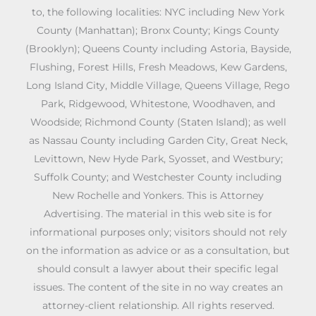
to, the following localities: NYC including New York
County (Manhattan); Bronx County; Kings County
(Brooklyn); Queens County including Astoria, Bayside,
Flushing, Forest Hills, Fresh Meadows, Kew Gardens,
Long Island City, Middle Village, Queens Village, Rego
Park, Ridgewood, Whitestone, Woodhaven, and
Woodside; Richmond County (Staten Island); as well
as Nassau County including Garden City, Great Neck,
Levittown, New Hyde Park, Syosset, and Westbury;
Suffolk County; and Westchester County including
New Rochelle and Yonkers. This is Attorney
Advertising. The material in this web site is for
informational purposes only; visitors should not rely
on the information as advice or as a consultation, but
should consult a lawyer about their specific legal
issues. The content of the site in no way creates an
attorney-client relationship. All rights reserved.