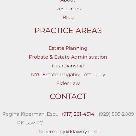
Resources
Blog
PRACTICE AREAS
Estate Planning
Probate & Estate Administration
Guardianship
NYC Estate Litigation Attorney
Elder Law
CONTACT
Regina Kiperman, Esq.,
(917) 261-4514
(929) 556-2089
RK Law PC
rkiperman@rklawny.com