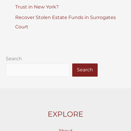
Trust in New York?
Recover Stolen Estate Funds in Surrogates
Court
Search
Search
EXPLORE
About