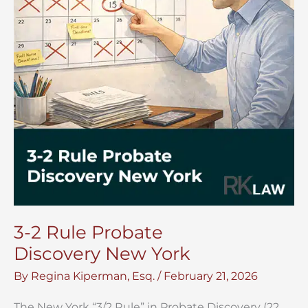
3-2 Rule Probate
Discovery New York
By
Regina Kiperman, Esq.
/
February 21, 2026
The New York “3/2 Rule” in Probate Discovery (22