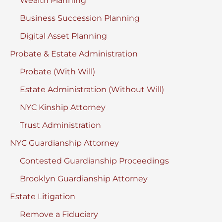
Wealth Planning
Business Succession Planning
Digital Asset Planning
Probate & Estate Administration
Probate (With Will)
Estate Administration (Without Will)
NYC Kinship Attorney
Trust Administration
NYC Guardianship Attorney
Contested Guardianship Proceedings
Brooklyn Guardianship Attorney
Estate Litigation
Remove a Fiduciary