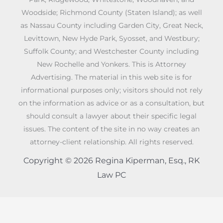
Woodside; Richmond County (Staten Island); as well
as Nassau County including Garden City, Great Neck,
Levittown, New Hyde Park, Syosset, and Westbury;
Suffolk County; and Westchester County including
New Rochelle and Yonkers. This is Attorney
Advertising. The material in this web site is for
informational purposes only; visitors should not rely
on the information as advice or as a consultation, but
should consult a lawyer about their specific legal
issues. The content of the site in no way creates an
attorney-client relationship. All rights reserved.
Copyright © 2026 Regina Kiperman, Esq., RK
Law PC