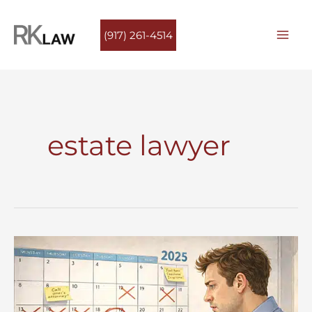
Skip
to
(917) 261-4514
content
estate lawyer