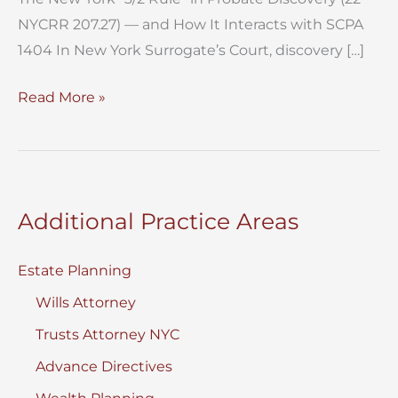
NYCRR 207.27) — and How It Interacts with SCPA
1404 In New York Surrogate’s Court, discovery […]
3-
Read More »
2
Rule
Probate
Discovery New
Additional Practice Areas
York
Estate Planning
Wills Attorney
Trusts Attorney NYC
Advance Directives