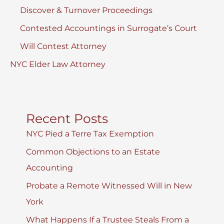
Discover & Turnover Proceedings
Contested Accountings in Surrogate’s Court
Will Contest Attorney
NYC Elder Law Attorney
Recent Posts
NYC Pied a Terre Tax Exemption
Common Objections to an Estate
Accounting
Probate a Remote Witnessed Will in New
York
What Happens If a Trustee Steals From a