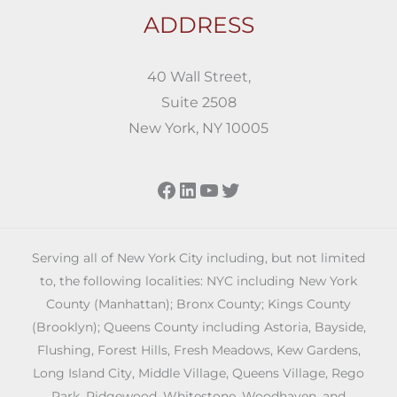
ADDRESS
40 Wall Street,
Suite 2508
New York, NY 10005
Facebook
LinkedIn
YouTube
Twitter
Serving all of New York City including, but not limited
to, the following localities: NYC including New York
County (Manhattan); Bronx County; Kings County
(Brooklyn); Queens County including Astoria, Bayside,
Flushing, Forest Hills, Fresh Meadows, Kew Gardens,
Long Island City, Middle Village, Queens Village, Rego
Park, Ridgewood, Whitestone, Woodhaven, and