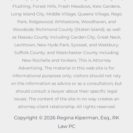
Flushing, Forest Hills, Fresh Meadows, Kew Gardens,
Long Island City, Middle Village, Queens Village, Rego
Park, Ridgewood, Whitestone, Woodhaven, and
Woodside; Richmond County (Staten Island); as well
as Nassau County including Garden City, Great Neck,
Levittown, New Hyde Park, Syosset, and Westbury;
Suffolk County; and Westchester County including
New Rochelle and Yonkers. This is Attorney
Advertising. The material in this web site is for
informational purposes only; visitors should not rely
on the information as advice or as a consultation, but
should consult a lawyer about their specific legal
issues. The content of the site in no way creates an
attorney-client relationship. All rights reserved.
Copyright © 2026 Regina Kiperman, Esq., RK
Law PC