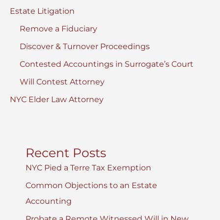
Estate Litigation
Remove a Fiduciary
Discover & Turnover Proceedings
Contested Accountings in Surrogate’s Court
Will Contest Attorney
NYC Elder Law Attorney
Recent Posts
NYC Pied a Terre Tax Exemption
Common Objections to an Estate
Accounting
Probate a Remote Witnessed Will in New