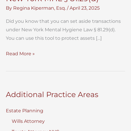
By
Regina Kiperman, Esq.
/
April 23, 2025
Did you know that you can set aside transactions
under New York Mental Hygiene Law § 81.29(d).
You can use this tool to protect assets […]
Set
Read More »
Aside
Transactions
Under
New
Additional Practice Areas
York
MHL
Estate Planning
§
Wills Attorney
81.29(d)