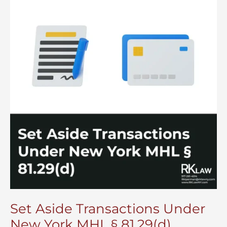
Set Aside Transactions Under
New York MHL § 81.29(d)