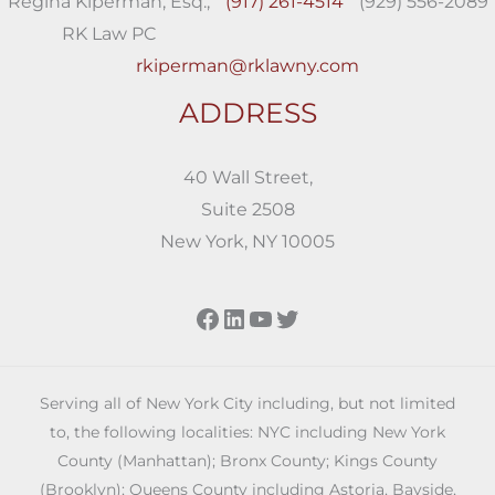
Regina Kiperman, Esq.,
(917) 261-4514
(929) 556-2089
RK Law PC
rkiperman@rklawny.com
ADDRESS
40 Wall Street,
Suite 2508
New York, NY 10005
Facebook
LinkedIn
YouTube
Twitter
Serving all of New York City including, but not limited
to, the following localities: NYC including New York
County (Manhattan); Bronx County; Kings County
(Brooklyn); Queens County including Astoria, Bayside,