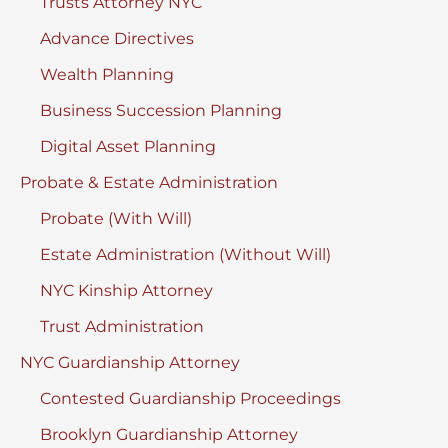
Trusts Attorney NYC
Advance Directives
Wealth Planning
Business Succession Planning
Digital Asset Planning
Probate & Estate Administration
Probate (With Will)
Estate Administration (Without Will)
NYC Kinship Attorney
Trust Administration
NYC Guardianship Attorney
Contested Guardianship Proceedings
Brooklyn Guardianship Attorney