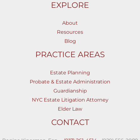
EXPLORE
About
Resources
Blog
PRACTICE AREAS
Estate Planning
Probate & Estate Administration
Guardianship
NYC Estate Litigation Attorney
Elder Law
CONTACT