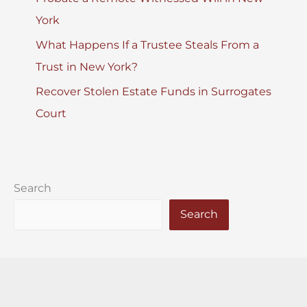
York
What Happens If a Trustee Steals From a
Trust in New York?
Recover Stolen Estate Funds in Surrogates
Court
Search
Search