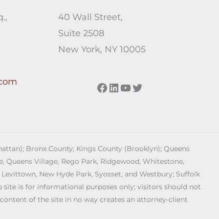
.,
40 Wall Street,
Suite 2508
New York, NY 10005
.com
Facebook
LinkedIn
YouTube
Twitter
anhattan); Bronx County; Kings County (Brooklyn); Queens
age, Queens Village, Rego Park, Ridgewood, Whitestone,
 Levittown, New Hyde Park, Syosset, and Westbury; Suffolk
ite is for informational purposes only; visitors should not
 content of the site in no way creates an attorney-client