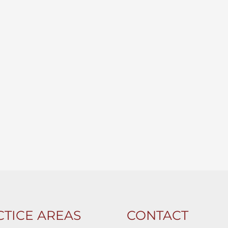
TICE AREAS
CONTACT