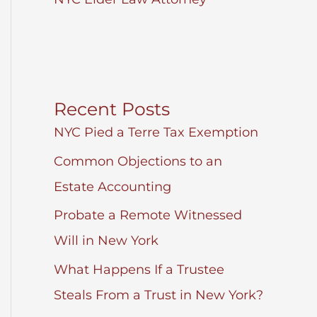
Recent Posts
NYC Pied a Terre Tax Exemption
Common Objections to an
Estate Accounting
Probate a Remote Witnessed
Will in New York
What Happens If a Trustee
Steals From a Trust in New York?