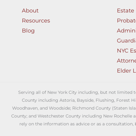
About
Estate
Resources
Probat
Blog
Admini
Guardi
NYC Es
Attorn
Elder 
Serving all of New York City including, but not limited
County including Astoria, Bayside, Flushing, Forest H
Woodhaven, and Woodside; Richmond County (Staten Island)
County; and Westchester County including New Rochelle and 
rely on the information as advice or as a consultation, 