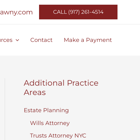
lawny.com
CALL (917) 261-4514
rces
Contact
Make a Payment
Additional Practice
Areas
Estate Planning
Wills Attorney
Trusts Attorney NYC