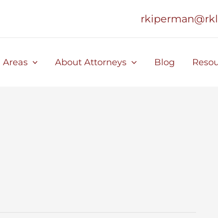
rkiperman@rk
e Areas
About Attorneys
Blog
Resou