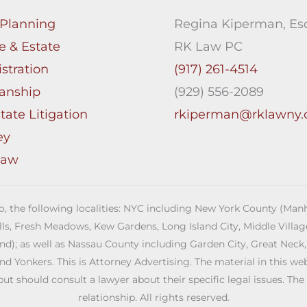
 Planning
Regina Kiperman, Esq
e & Estate
RK Law PC
stration
(917) 261-4514
anship
(929) 556-2089
tate Litigation
rkiperman@rklawny
ey
Law
 to, the following localities: NYC including New York County (M
ills, Fresh Meadows, Kew Gardens, Long Island City, Middle Vill
; as well as Nassau County including Garden City, Great Neck,
Yonkers. This is Attorney Advertising. The material in this web s
but should consult a lawyer about their specific legal issues. The
relationship. All rights reserved.