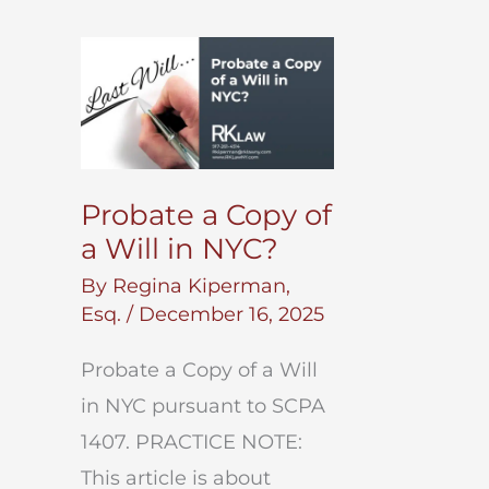
Probate a Copy of
a Will in NYC?
By
Regina Kiperman,
Esq.
/
December 16, 2025
Probate a Copy of a Will
in NYC pursuant to SCPA
1407. PRACTICE NOTE:
This article is about