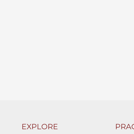
EXPLORE
PRAC