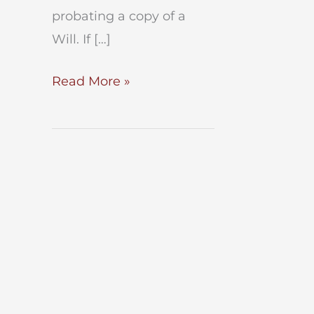
probating a copy of a
Will. If […]
Probate
Read More »
a
Copy
of
a
Will
in
NYC?