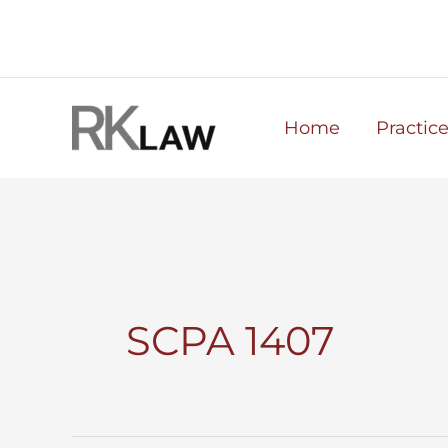
Skip
to
content
Home
Practic
SCPA 1407