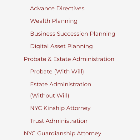
Advance Directives
Wealth Planning
Business Succession Planning
Digital Asset Planning
Probate & Estate Administration
Probate (With Will)
Estate Administration
(Without Will)
NYC Kinship Attorney
Trust Administration
NYC Guardianship Attorney