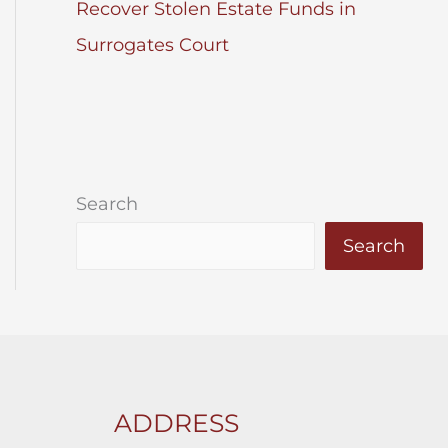
Recover Stolen Estate Funds in
Surrogates Court
Search
Search
ADDRESS