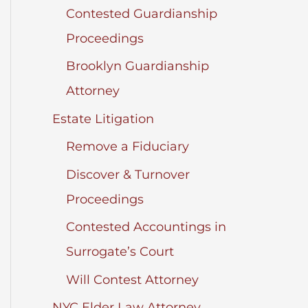
Contested Guardianship
Proceedings
Brooklyn Guardianship
Attorney
Estate Litigation
Remove a Fiduciary
Discover & Turnover
Proceedings
Contested Accountings in
Surrogate’s Court
Will Contest Attorney
NYC Elder Law Attorney