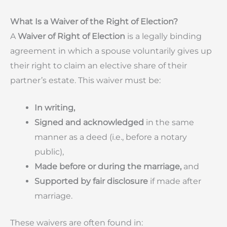
What Is a Waiver of the Right of Election?
A
Waiver of Right of Election
is a legally binding
agreement in which a spouse voluntarily gives up
their right to claim an elective share of their
partner’s estate. This waiver must be:
In writing,
Signed and acknowledged
in the same
manner as a deed (i.e., before a notary
public),
Made before or during the marriage,
and
Supported by fair disclosure
if made after
marriage.
These waivers are often found in: