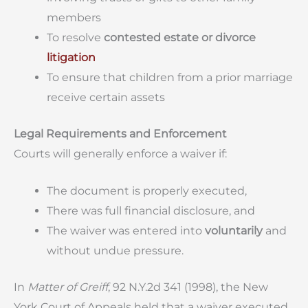
members
To resolve
contested estate or divorce
litigation
To ensure that children from a prior marriage
receive certain assets
Legal Requirements and Enforcement
Courts will generally enforce a waiver if:
The document is properly executed,
There was full financial disclosure, and
The waiver was entered into
voluntarily
and
without undue pressure.
In
Matter of Greiff
, 92 N.Y.2d 341 (1998), the New
York Court of Appeals held that a waiver executed