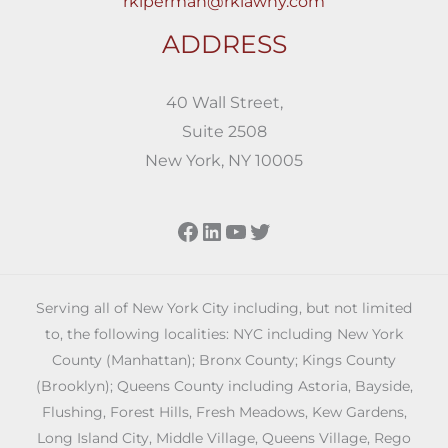
rkiperman@rklawny.com
ADDRESS
40 Wall Street,
Suite 2508
New York, NY 10005
Facebook
LinkedIn
YouTube
Twitter
Serving all of New York City including, but not limited
to, the following localities: NYC including New York
County (Manhattan); Bronx County; Kings County
(Brooklyn); Queens County including Astoria, Bayside,
Flushing, Forest Hills, Fresh Meadows, Kew Gardens,
Long Island City, Middle Village, Queens Village, Rego