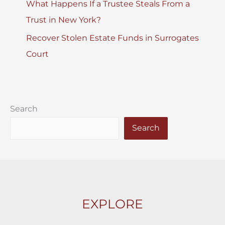
What Happens If a Trustee Steals From a
Trust in New York?
Recover Stolen Estate Funds in Surrogates
Court
Search
Search
EXPLORE