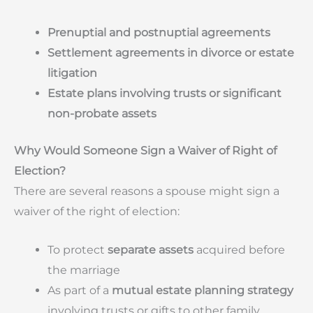
Prenuptial and postnuptial agreements
Settlement agreements in divorce or estate
litigation
Estate plans involving trusts or significant
non-probate assets
Why Would Someone Sign a Waiver of Right of
Election?
There are several reasons a spouse might sign a
waiver of the right of election:
To protect
separate assets
acquired before
the marriage
As part of a
mutual estate planning strategy
involving trusts or gifts to other family