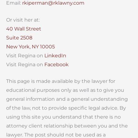
Email:
rkiperman@rklawny.com
Or visit her at:
40 Wall Street
Suite 2508
New York, NY 10005
Visit Regina on
LinkedIn
Visit Regina on
Facebook
This page is made available by the lawyer for
educational purposes only as well as to give you
general information and a general understanding
of the law, not to provide specific legal advice. By
using this site you understand that there is no
attorney client relationship between you and the
lawyer. The post should not be used as a