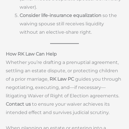
waiver).
Consider life-insurance equalization
so the
waiving spouse still receives liquidity
without an elective-share right.
How RK Law Can Help
Whether you’re drafting a prenuptial agreement,
settling an estate dispute, or protecting children
of a prior marriage,
RK Law PC
guides you through
negotiating, executing, and—if necessary—
litigating Waiver of Right of Election agreements.
Contact us
to ensure your waiver achieves its
intended effect and survives judicial scrutiny.
When planning an estate or entering into a