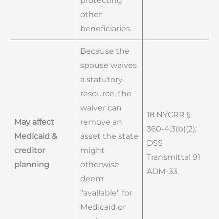
protecting
other
beneficiaries.
Because the
spouse waives
a statutory
resource, the
waiver can
18 NYCRR §
May affect
remove an
360-4.3(b)(2);
Medicaid &
asset the state
DSS
creditor
might
Transmittal 91
planning
otherwise
ADM-33.
deem
“available” for
Medicaid or