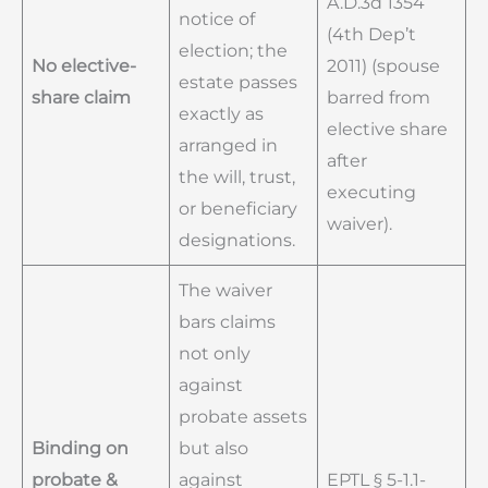
A.D.3d 1354
notice of
(4th Dep’t
election; the
No elective-
2011) (spouse
estate passes
share claim
barred from
exactly as
elective share
arranged in
after
the will, trust,
executing
or beneficiary
waiver).
designations.
The waiver
bars claims
not only
against
probate assets
Binding on
but also
probate &
against
EPTL § 5-1.1-