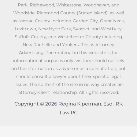
Park, Ridgewood, Whitestone, Woodhaven, and
Woodside; Richmond County (Staten Island); as well
as Nassau County including Garden City, Great Neck,
Levittown, New Hyde Park, Syosset, and Westbury;
Suffolk County; and Westchester County including
New Rochelle and Yonkers. This is Attorney
Advertising. The material in this web site is for
informational purposes only; visitors should not rely
on the information as advice or as a consultation, but
should consult a lawyer about their specific legal
issues. The content of the site in no way creates an
attorney-client relationship. All rights reserved.
Copyright © 2026 Regina Kiperman, Esq., RK
Law PC