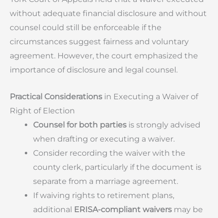
without adequate financial disclosure and without
counsel could still be enforceable if the
circumstances suggest fairness and voluntary
agreement. However, the court emphasized the
importance of disclosure and legal counsel.
Practical Considerations
in Executing a Waiver of
Right of Election
Counsel for both parties
is strongly advised
when drafting or executing a waiver.
Consider recording the waiver with the
county clerk, particularly if the document is
separate from a marriage agreement.
If waiving rights to retirement plans,
additional
ERISA-compliant waivers
may be