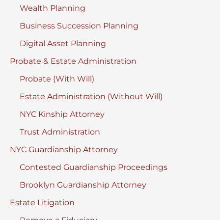
Wealth Planning
Business Succession Planning
Digital Asset Planning
Probate & Estate Administration
Probate (With Will)
Estate Administration (Without Will)
NYC Kinship Attorney
Trust Administration
NYC Guardianship Attorney
Contested Guardianship Proceedings
Brooklyn Guardianship Attorney
Estate Litigation