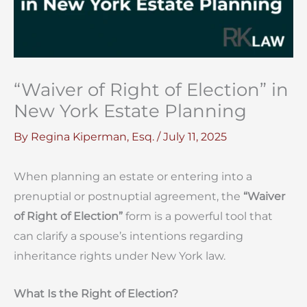
“Waiver of Right of Election” in
New York Estate Planning
By
Regina Kiperman, Esq.
/
July 11, 2025
When planning an estate or entering into a
prenuptial or postnuptial agreement, the
“Waiver
of Right of Election”
form is a powerful tool that
can clarify a spouse’s intentions regarding
inheritance rights under New York law.
What Is the Right of Election?