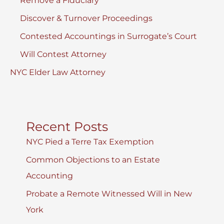
Remove a Fiduciary
Discover & Turnover Proceedings
Contested Accountings in Surrogate’s Court
Will Contest Attorney
NYC Elder Law Attorney
Recent Posts
NYC Pied a Terre Tax Exemption
Common Objections to an Estate
Accounting
Probate a Remote Witnessed Will in New
York