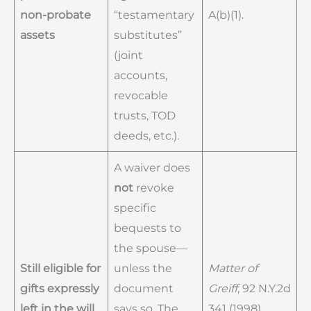
non-probate
“testamentary
A(b)(1).
assets
substitutes”
(joint
accounts,
revocable
trusts, TOD
deeds, etc.).
A waiver does
not
revoke
specific
bequests to
the spouse—
Still eligible for
unless the
Matter of
gifts expressly
document
Greiff
, 92 N.Y.2d
left in the will
says so. The
341 (1998).