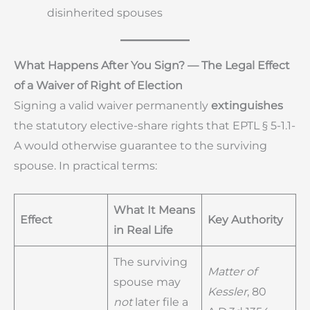
disinherited spouses
What Happens After You Sign? — The Legal Effect
of a Waiver of Right of Election
Signing a valid waiver permanently
extinguishes
the statutory elective-share rights that EPTL § 5-1.1-
A would otherwise guarantee to the surviving
spouse. In practical terms:
What It Means
Effect
Key Authority
in Real Life
The surviving
Matter of
spouse may
Kessler
, 80
not
later file a