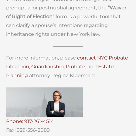
prenuptial or postnuptial agreement, the
“Waiver
of Right of Election”
form is a powerful tool that
can clarify a spouse’s intentions regarding
inheritance rights under New York law.
For more information, please
contact
NYC Probate
Litigation,
Guardianship
,
Probate
, and
Estate
Planning
attorney Regina Kiperman:
Phone: 917-261-4514
Fax: 929-556-2089