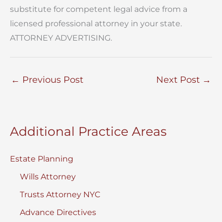
substitute for competent legal advice from a
licensed professional attorney in your state.
ATTORNEY ADVERTISING.
←
Previous Post
Next Post
→
Additional Practice Areas
Estate Planning
Wills Attorney
Trusts Attorney NYC
Advance Directives