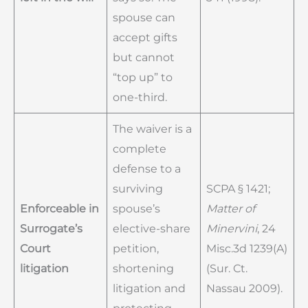
spouse can
accept gifts
but cannot
“top up” to
one-third.
The waiver is a
complete
defense to a
surviving
SCPA § 1421;
Enforceable in
spouse’s
Matter of
Surrogate’s
elective-share
Minervini
, 24
Court
petition,
Misc.3d 1239(A)
litigation
shortening
(Sur. Ct.
litigation and
Nassau 2009).