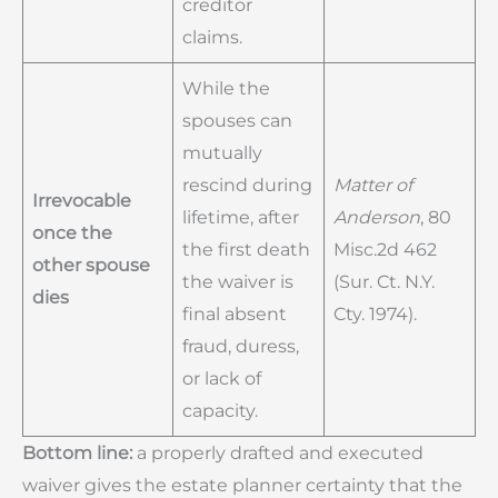
creditor
claims.
While the
spouses can
mutually
rescind during
Matter of
Irrevocable
lifetime, after
Anderson
, 80
once the
the first death
Misc.2d 462
other spouse
the waiver is
(Sur. Ct. N.Y.
dies
final absent
Cty. 1974).
fraud, duress,
or lack of
capacity.
Bottom line:
a properly drafted and executed
waiver gives the estate planner certainty that the