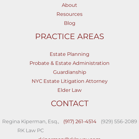
About
Resources
Blog
PRACTICE AREAS
Estate Planning
Probate & Estate Administration
Guardianship
NYC Estate Litigation Attorney
Elder Law
CONTACT
Regina Kiperman, Esq.,
(917) 261-4514
(929) 556-2089
RK Law PC