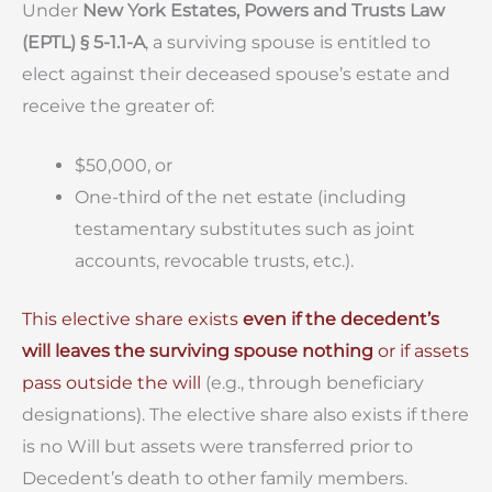
Under
New York Estates, Powers and Trusts Law
(EPTL) § 5-1.1-A
, a surviving spouse is entitled to
elect against their deceased spouse’s estate and
receive the greater of:
$50,000, or
One-third of the net estate (including
testamentary substitutes such as joint
accounts, revocable trusts, etc.).
This elective share exists
even if the decedent’s
will leaves the surviving spouse nothing
or if assets
pass outside the will
(e.g., through beneficiary
designations). The elective share also exists if there
is no Will but assets were transferred prior to
Decedent’s death to other family members.