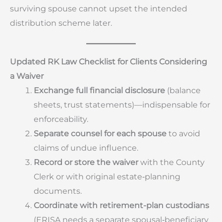
surviving spouse cannot upset the intended
distribution scheme later.
Updated RK Law Checklist for Clients Considering
a Waiver
Exchange full financial disclosure
(balance
sheets, trust statements)—indispensable for
enforceability.
Separate counsel for each spouse
to avoid
claims of undue influence.
Record or store the waiver
with the County
Clerk or with original estate‐planning
documents.
Coordinate with retirement-plan custodians
(ERISA needs a separate spousal‐beneficiary