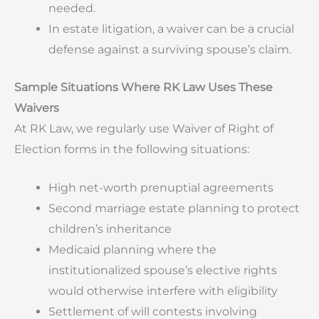
needed.
In estate litigation, a waiver can be a crucial
defense against a surviving spouse’s claim.
Sample Situations Where RK Law Uses These
Waivers
At RK Law, we regularly use Waiver of Right of
Election forms in the following situations:
High net-worth prenuptial agreements
Second marriage estate planning to protect
children’s inheritance
Medicaid planning where the
institutionalized spouse’s elective rights
would otherwise interfere with eligibility
Settlement of will contests involving