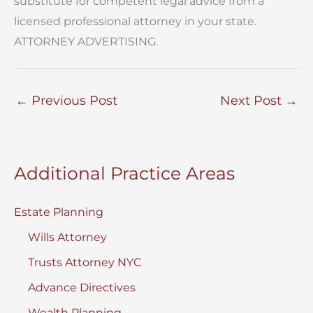
substitute for competent legal advice from a
licensed professional attorney in your state.
ATTORNEY ADVERTISING.
←
Previous Post
Next Post
→
Additional Practice Areas
Estate Planning
Wills Attorney
Trusts Attorney NYC
Advance Directives
Wealth Planning