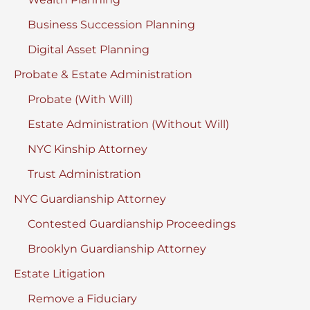
Business Succession Planning
Digital Asset Planning
Probate & Estate Administration
Probate (With Will)
Estate Administration (Without Will)
NYC Kinship Attorney
Trust Administration
NYC Guardianship Attorney
Contested Guardianship Proceedings
Brooklyn Guardianship Attorney
Estate Litigation
Remove a Fiduciary