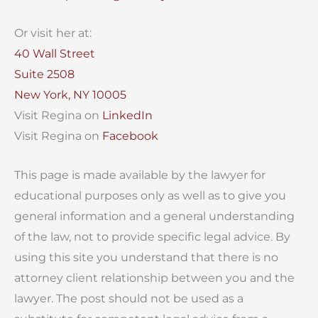
Or visit her at:
40 Wall Street
Suite 2508
New York, NY 10005
Visit Regina on
LinkedIn
Visit Regina on
Facebook
This page is made available by the lawyer for
educational purposes only as well as to give you
general information and a general understanding
of the law, not to provide specific legal advice. By
using this site you understand that there is no
attorney client relationship between you and the
lawyer. The post should not be used as a