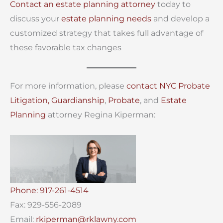
Contact an estate planning attorney
today to
discuss your
estate planning needs
and develop a
customized strategy that takes full advantage of
these favorable tax changes
For more information, please
contact
NYC Probate
Litigation,
Guardianship
,
Probate
, and
Estate
Planning
attorney Regina Kiperman:
Phone: 917-261-4514
Fax: 929-556-2089
Email:
rkiperman@rklawny.com