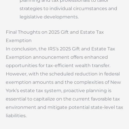
planning and tax professionals to tailor
strategies to individual circumstances and
legislative developments.
Final Thoughts on 2025 Gift and Estate Tax
Exemption
In conclusion, the IRS’s 2025 Gift and Estate Tax
Exemption announcement offers enhanced
opportunities for tax-efficient wealth transfer.
However, with the scheduled reduction in federal
exemption amounts and the complexities of New
York’s estate tax system, proactive planning is
essential to capitalize on the current favorable tax
environment and mitigate potential state-level tax
liabilities.