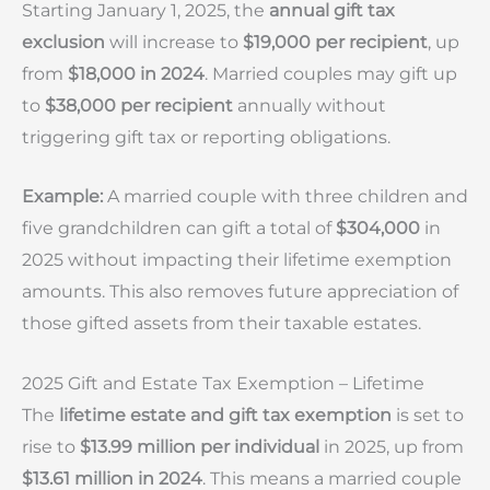
Starting January 1, 2025, the
annual gift tax
exclusion
will increase to
$19,000 per recipient
, up
from
$18,000 in 2024
. Married couples may gift up
to
$38,000 per recipient
annually without
triggering gift tax or reporting obligations.
Example:
A married couple with three children and
five grandchildren can gift a total of
$304,000
in
2025 without impacting their lifetime exemption
amounts. This also removes future appreciation of
those gifted assets from their taxable estates.
2025 Gift and Estate Tax Exemption – Lifetime
The
lifetime estate and gift tax exemption
is set to
rise to
$13.99 million per individual
in 2025, up from
$13.61 million in 2024
. This means a married couple