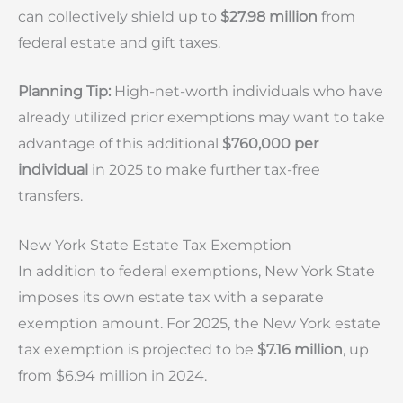
can collectively shield up to
$27.98 million
from
federal estate and gift taxes.
Planning Tip:
High-net-worth individuals who have
already utilized prior exemptions may want to take
advantage of this additional
$760,000 per
individual
in 2025 to make further tax-free
transfers.
New York State Estate Tax Exemption
In addition to federal exemptions, New York State
imposes its own estate tax with a separate
exemption amount. For 2025, the New York estate
tax exemption is projected to be
$7.16 million
, up
from $6.94 million in 2024.