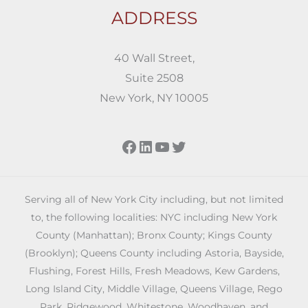
ADDRESS
40 Wall Street,
Suite 2508
New York, NY 10005
Facebook
LinkedIn
YouTube
Twitter
Serving all of New York City including, but not limited
to, the following localities: NYC including New York
County (Manhattan); Bronx County; Kings County
(Brooklyn); Queens County including Astoria, Bayside,
Flushing, Forest Hills, Fresh Meadows, Kew Gardens,
Long Island City, Middle Village, Queens Village, Rego
Park, Ridgewood, Whitestone, Woodhaven, and