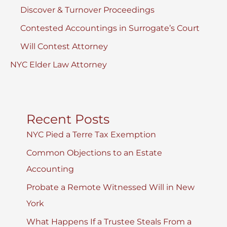
Discover & Turnover Proceedings
Contested Accountings in Surrogate’s Court
Will Contest Attorney
NYC Elder Law Attorney
Recent Posts
NYC Pied a Terre Tax Exemption
Common Objections to an Estate
Accounting
Probate a Remote Witnessed Will in New
York
What Happens If a Trustee Steals From a