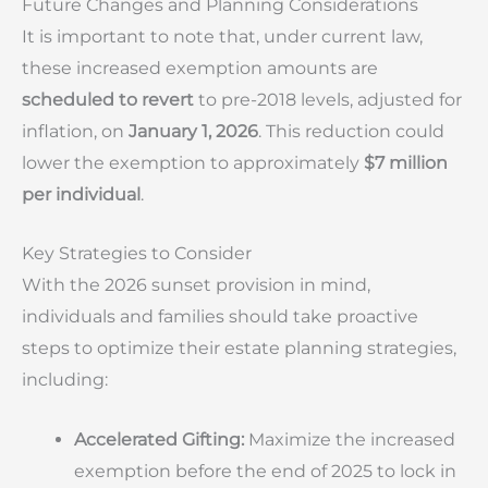
Future Changes and Planning Considerations
It is important to note that, under current law,
these increased exemption amounts are
scheduled to revert
to pre-2018 levels, adjusted for
inflation, on
January 1, 2026
. This reduction could
lower the exemption to approximately
$7 million
per individual
.
Key Strategies to Consider
With the 2026 sunset provision in mind,
individuals and families should take proactive
steps to optimize their estate planning strategies,
including:
Accelerated Gifting:
Maximize the increased
exemption before the end of 2025 to lock in