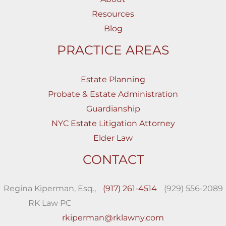
Resources
Blog
PRACTICE AREAS
Estate Planning
Probate & Estate Administration
Guardianship
NYC Estate Litigation Attorney
Elder Law
CONTACT
Regina Kiperman, Esq.,
(917) 261-4514
(929) 556-2089
RK Law PC
rkiperman@rklawny.com