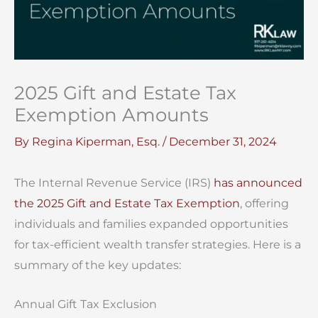
2025 Gift and Estate Tax
Exemption Amounts
By
Regina Kiperman, Esq.
/
December 31, 2024
The Internal Revenue Service (IRS)
has announced
the 2025 Gift and Estate Tax Exemption
, offering
individuals and families expanded opportunities
for tax-efficient wealth transfer strategies. Here is a
summary of the key updates:
Annual Gift Tax Exclusion