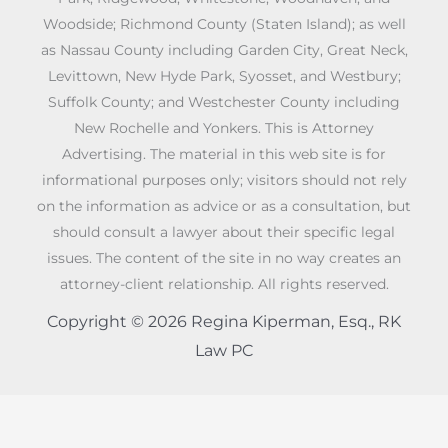
Woodside; Richmond County (Staten Island); as well
as Nassau County including Garden City, Great Neck,
Levittown, New Hyde Park, Syosset, and Westbury;
Suffolk County; and Westchester County including
New Rochelle and Yonkers. This is Attorney
Advertising. The material in this web site is for
informational purposes only; visitors should not rely
on the information as advice or as a consultation, but
should consult a lawyer about their specific legal
issues. The content of the site in no way creates an
attorney-client relationship. All rights reserved.
Copyright © 2026 Regina Kiperman, Esq., RK
Law PC