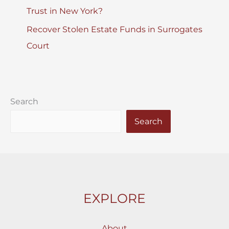
Trust in New York?
Recover Stolen Estate Funds in Surrogates
Court
Search
Search
EXPLORE
About