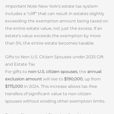
Important Note
: New York’s estate tax system
includes a “cliff” that can result in estates slightly
exceeding the exemption amount being taxed on
the entire estate value, not just the excess. If an
estate’s value exceeds the exemption by more
than 5%, the entire estate becomes taxable.
Gifts to Non-U.S. Citizen Spouses under 2025 Gift
and Estate Tax
For gifts to
non-U.S. citizen spouses
, the
annual
exclusion amount
will rise to
$190,000
, up from
$175,000
in 2024. This increase allows tax-free
transfers of significant value to non-citizen
spouses without eroding other exemption limits.