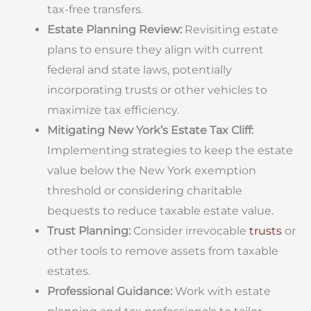
tax-free transfers.
Estate Planning Review:
Revisiting estate
plans to ensure they align with current
federal and state laws, potentially
incorporating trusts or other vehicles to
maximize tax efficiency.
Mitigating New York’s Estate Tax Cliff:
Implementing strategies to keep the estate
value below the New York exemption
threshold or considering charitable
bequests to reduce taxable estate value.
Trust Planning:
Consider irrevocable
trusts
or
other tools to remove assets from taxable
estates.
Professional Guidance:
Work with estate