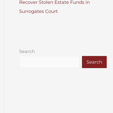
Recover Stolen Estate Funds in
Surrogates Court
Search
Search