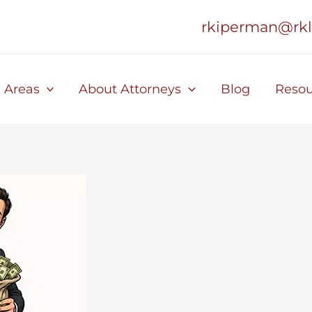
rkiperman@rk
e Areas
About Attorneys
Blog
Resou