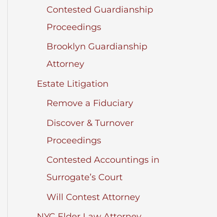
Contested Guardianship
Proceedings
Brooklyn Guardianship
Attorney
Estate Litigation
Remove a Fiduciary
Discover & Turnover
Proceedings
Contested Accountings in
Surrogate’s Court
Will Contest Attorney
NYC Elder Law Attorney