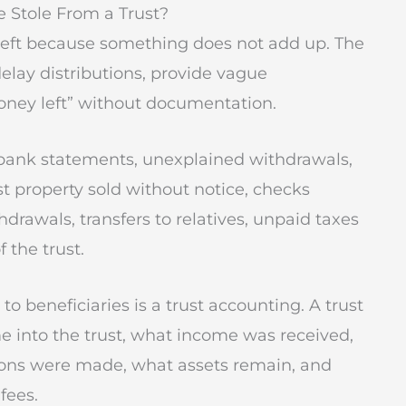
e Stole From a Trust?
 theft because something does not add up. The
elay distributions, provide vague
money left” without documentation.
ank statements, unexplained withdrawals,
t property sold without notice, checks
hdrawals, transfers to relatives, unpaid taxes
 the trust.
o beneficiaries is a trust accounting. A trust
 into the trust, what income was received,
ions were made, what assets remain, and
fees.