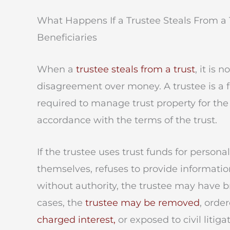
What Happens If a Trustee Steals From a 
Beneficiaries
When a
trustee steals from a trust
, it is 
disagreement over money. A trustee is a f
required to manage trust property for the 
accordance with the terms of the trust.
If the trustee uses trust funds for persona
themselves, refuses to provide informatio
without authority, the trustee may have br
cases, the
trustee may be removed
, orde
charged interest,
or exposed to civil litigat