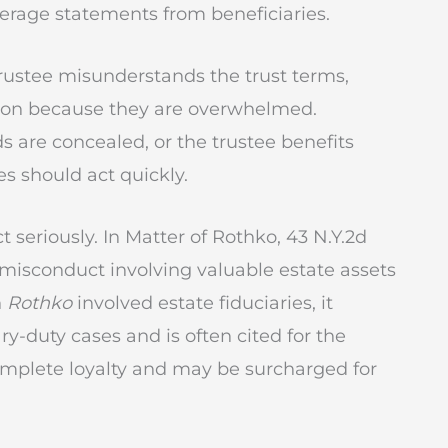
kerage statements from beneficiaries.
trustee misunderstands the trust terms,
tion because they are overwhelmed.
are concealed, or the trustee benefits
es should act quickly.
seriously. In Matter of Rothko, 43 N.Y.2d
or misconduct involving valuable estate assets
h
Rothko
involved estate fiduciaries, it
y-duty cases and is often cited for the
complete loyalty and may be surcharged for