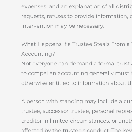
expenses, and an explanation of all distri
requests, refuses to provide information, 
intervention may be necessary.
What Happens If a Trustee Steals From a
Accounting?
Not everyone can demand a formal trust 
to compel an accounting generally must ha
otherwise entitled to information about th
A person with standing may include a curr
trustee, successor trustee, personal repre
creditor in limited circumstances, or ano
affected by the trustee’s conduct. The ke