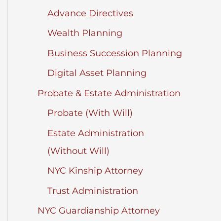
Advance Directives
Wealth Planning
Business Succession Planning
Digital Asset Planning
Probate & Estate Administration
Probate (With Will)
Estate Administration
(Without Will)
NYC Kinship Attorney
Trust Administration
NYC Guardianship Attorney