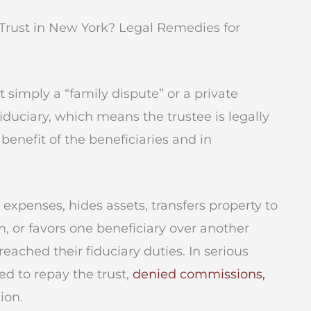
Trust in New York? Legal Remedies for
not simply a “family dispute” or a private
iduciary, which means the trustee is legally
benefit of the beneficiaries and in
l expenses, hides assets, transfers property to
n, or favors one beneficiary over another
eached their fiduciary duties. In serious
red to repay the trust,
denied commissions,
ion.