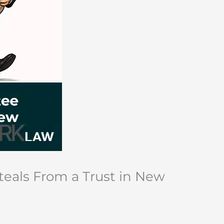
teals From a Trust in New