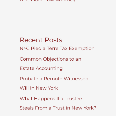
Recent Posts
NYC Pied a Terre Tax Exemption
Common Objections to an
Estate Accounting
Probate a Remote Witnessed
Will in New York
What Happens If a Trustee
Steals From a Trust in New York?