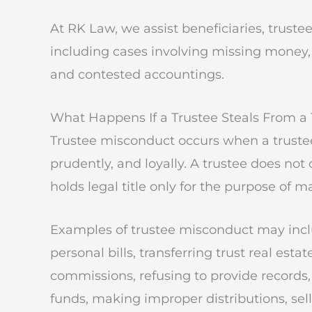
At RK Law, we assist beneficiaries, trustee
including cases involving missing money, l
and contested accountings.
What Happens If a Trustee Steals From a 
Trustee misconduct occurs when a trustee 
prudently, and loyally. A trustee does not
holds legal title only for the purpose of m
Examples of trustee misconduct may inclu
personal bills, transferring trust real est
commissions, refusing to provide record
funds, making improper distributions, sel