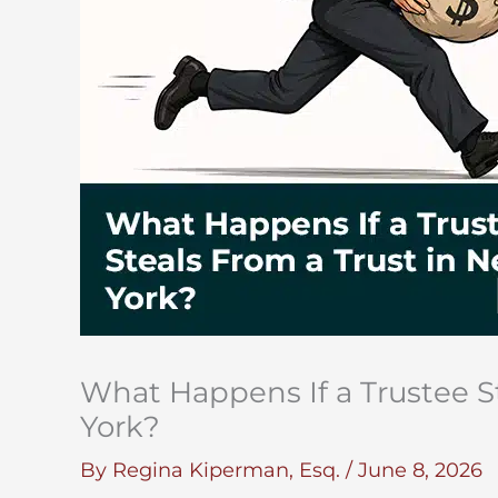
What Happens If a Trustee S
York?
By
Regina Kiperman, Esq.
/
June 8, 2026