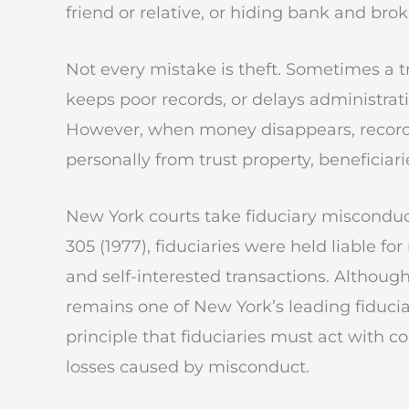
friend or relative, or hiding bank and bro
Not every mistake is theft. Sometimes a 
keeps poor records, or delays administra
However, when money disappears, records 
personally from trust property, beneficiari
New York courts take fiduciary misconduct 
305 (1977), fiduciaries were held liable f
and self-interested transactions. Althoug
remains one of New York’s leading fiduciar
principle that fiduciaries must act with 
losses caused by misconduct.