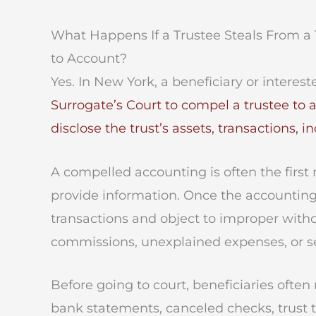
What Happens If a Trustee Steals From a 
to Account?
Yes. In New York, a beneficiary or interes
Surrogate’s Court to compel a trustee to 
disclose the trust’s assets, transactions, 
A compelled accounting is often the first
provide information. Once the accounting 
transactions and object to improper withd
commissions, unexplained expenses, or se
Before going to court, beneficiaries ofte
bank statements, canceled checks, trust tax 