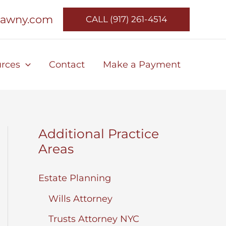
lawny.com
CALL (917) 261-4514
rces
Contact
Make a Payment
Additional Practice
Areas
Estate Planning
Wills Attorney
Trusts Attorney NYC