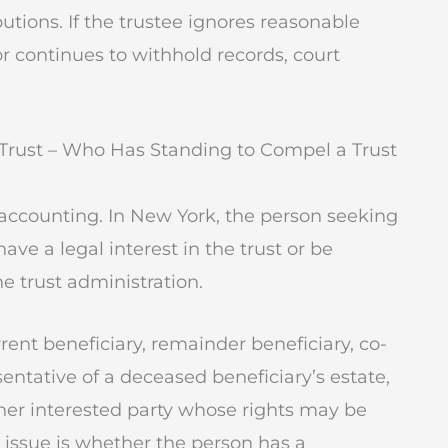
butions. If the trustee ignores reasonable
or continues to withhold records, court
 Trust – Who Has Standing to Compel a Trust
accounting. In New York, the person seeking
ve a legal interest in the trust or be
e trust administration.
ent beneficiary, remainder beneficiary, co-
sentative of a deceased beneficiary’s estate,
ther interested party whose rights may be
y issue is whether the person has a