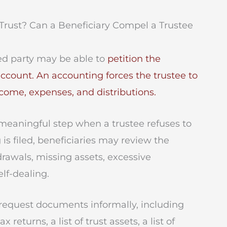
Trust? Can a Beneficiary Compel a Trustee
ted party may be able to
petition the
account. An accounting forces the trustee to
income, expenses, and distributions.
 meaningful step when a trustee refuses to
is filed, beneficiaries may review the
rawals, missing assets, excessive
lf-dealing.
n request documents informally, including
returns, a list of trust assets, a list of