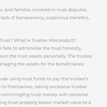
s, and families involved in trust disputes,
ack of transparency, suspicious transfers,
Trust? What Is Trustee Misconduct?
fails to administer the trust honestly,
 own the trust assets personally. The trustee
anaging the assets for the beneficiaries.
de using trust funds to pay the trustee’s
ate to themselves, taking excessive trustee
s, commingling trust money with personal
ling trust property below market value to a