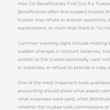
How Do Beneficiaries Find Out If a Truste
Beneficiaries often first suspect trustee
trustee may refuse to answer questions, d
explanations, or claim that there is “no 
Common warning signs include missing b
sudden changes in account balances, trus
written to the trustee personally, cash wit
or expenses, or refusal to provide a copy of
One of the most important tools available t
accounting should show what assets came
what expenses were paid, what distribut
whether the trustee took commissions or 