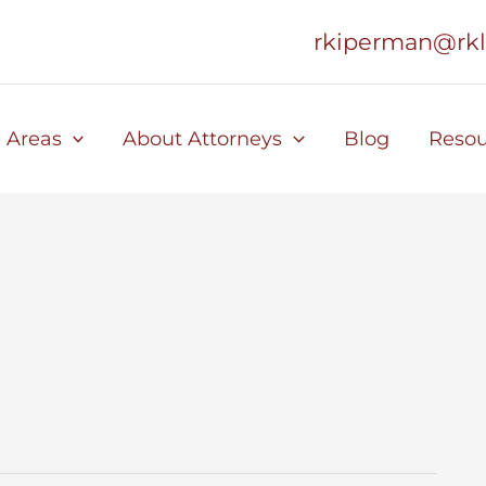
rkiperman@rk
e Areas
About Attorneys
Blog
Resou