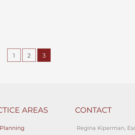
1
2
3
TICE AREAS
CONTACT
 Planning
Regina Kiperman, Esq