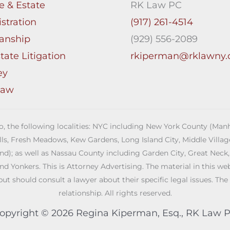
e & Estate
RK Law PC
stration
(917) 261-4514
anship
(929) 556-2089
tate Litigation
rkiperman@rklawny
ey
Law
 to, the following localities: NYC including New York County (M
ills, Fresh Meadows, Kew Gardens, Long Island City, Middle Vill
; as well as Nassau County including Garden City, Great Neck,
Yonkers. This is Attorney Advertising. The material in this web s
but should consult a lawyer about their specific legal issues. The
relationship. All rights reserved.
opyright © 2026 Regina Kiperman, Esq., RK Law 