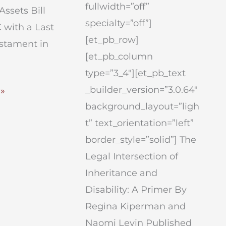
fullwidth=”off”
Assets Bill
specialty=”off”]
 with a Last
[et_pb_row]
estament in
[et_pb_column
type=”3_4″][et_pb_text
_builder_version=”3.0.64″
»
background_layout=”ligh
t” text_orientation=”left”
tion
border_style=”solid”] The
Legal Intersection of
Inheritance and
Disability: A Primer By
Regina Kiperman and
Naomi Levin Published