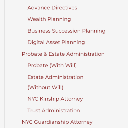
Advance Directives
Wealth Planning
Business Succession Planning
Digital Asset Planning
Probate & Estate Administration
Probate (With Will)
Estate Administration
(Without Will)
NYC Kinship Attorney
Trust Administration
NYC Guardianship Attorney