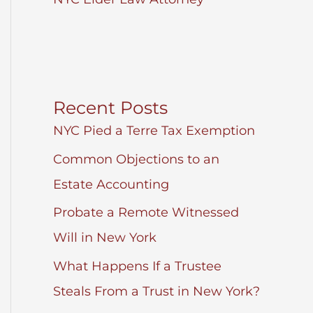
Recent Posts
NYC Pied a Terre Tax Exemption
Common Objections to an
Estate Accounting
Probate a Remote Witnessed
Will in New York
What Happens If a Trustee
Steals From a Trust in New York?