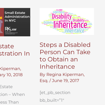
Steps a Disabled
state
Person Can Take
tration In
to Obtain an
Inheritance
Kiperman,
By
Regina Kiperman,
ry 10, 2018
Esq.
/
June 19, 2017
Estate
[et_pb_section
tion – When
bb_built=”1″
Less Than