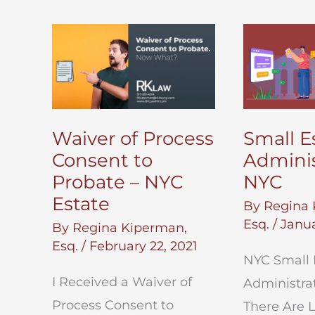
Waiver of Process
Small E
Consent to
Adminis
Probate – NYC
NYC
Estate
By
Regina 
Esq.
/
Janua
By
Regina Kiperman,
Esq.
/
February 22, 2021
NYC Small 
I Received a Waiver of
Administra
Process Consent to
There Are 