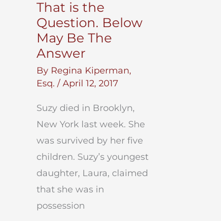
That is the
Question. Below
May Be The
Answer
By
Regina Kiperman,
Esq.
/
April 12, 2017
Suzy died in Brooklyn,
New York last week. She
was survived by her five
children. Suzy’s youngest
daughter, Laura, claimed
that she was in
possession