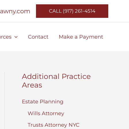
lawny.com
CALL (917) 261-4514
rces
Contact
Make a Payment
Additional Practice
Areas
Estate Planning
Wills Attorney
Trusts Attorney NYC