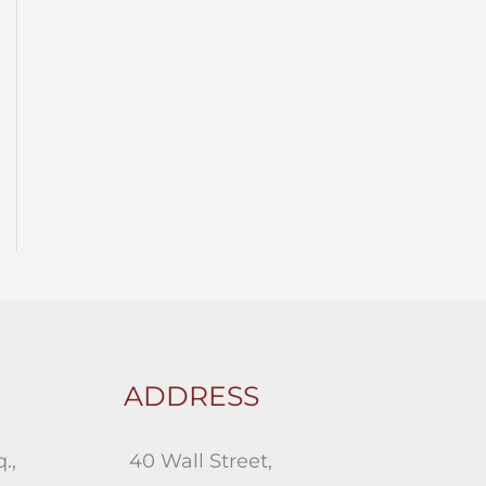
ADDRESS
.,
40 Wall Street,