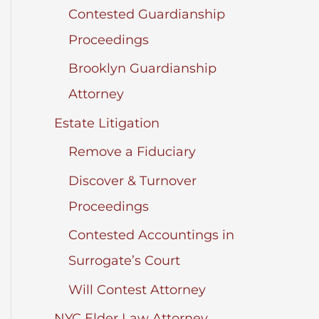
Contested Guardianship
Proceedings
Brooklyn Guardianship
Attorney
Estate Litigation
Remove a Fiduciary
Discover & Turnover
Proceedings
Contested Accountings in
Surrogate’s Court
Will Contest Attorney
NYC Elder Law Attorney