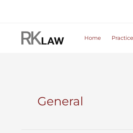
Skip
to
content
Home
Practic
General