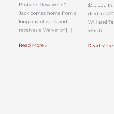
Probate. Now What?
$50,000 In 
Jack comes home from a
died in NYC
long day of work and
Will and T
receives a Waiver of […]
which
Waiver
Read More »
Small
Read More 
of
Estate
Process
Administra
Consent
In
to
NYC
Probate
–
NYC
Estate