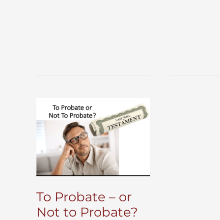
To Probate – or
Not to Probate?