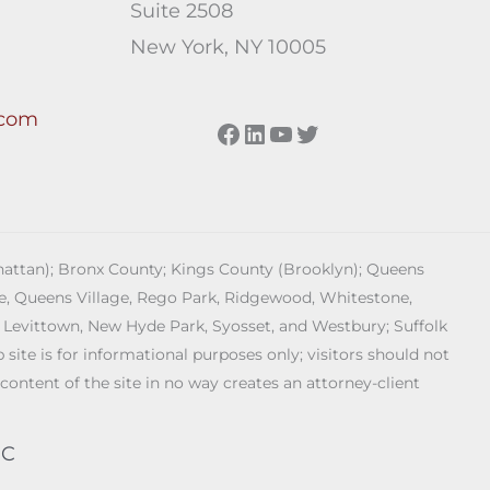
Suite 2508
New York, NY 10005
.com
Facebook
LinkedIn
YouTube
Twitter
anhattan); Bronx County; Kings County (Brooklyn); Queens
age, Queens Village, Rego Park, Ridgewood, Whitestone,
 Levittown, New Hyde Park, Syosset, and Westbury; Suffolk
ite is for informational purposes only; visitors should not
 content of the site in no way creates an attorney-client
PC