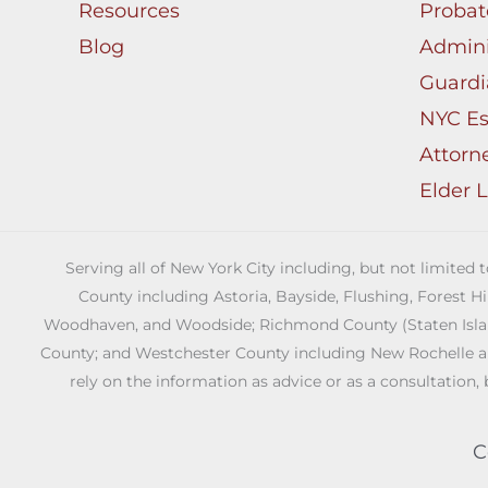
Be
Resources
Probat
The
Blog
Admini
Answer
Guardi
NYC Es
Attorn
Elder 
Serving all of New York City including, but not limited
County including Astoria, Bayside, Flushing, Forest H
Woodhaven, and Woodside; Richmond County (Staten Island)
County; and Westchester County including New Rochelle and 
rely on the information as advice or as a consultation, 
C