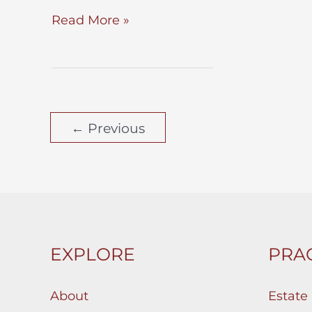
To
Read More »
Probate
–
or
Not
←
Previous
to
Probate?
That
is
the
Question.
EXPLORE
PRAC
Below
May
About
Estate