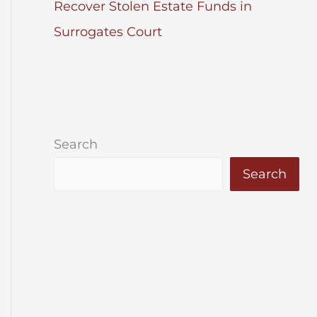
Recover Stolen Estate Funds in
Surrogates Court
Search
Search