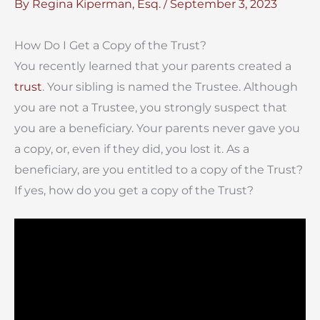
By
Regina Kiperman, Esq.
/
September 3, 2023
How Do I Get a Copy of the Trust?
You recently learned that your parents created a
trust
. Your sibling is named the Trustee. Although
you are not a Trustee, you strongly suspect that
you are a beneficiary. Your parents never gave you
a copy, or, even if they did, you lost it. As a
beneficiary, are you entitled to a copy of the Trust?
If yes, how do you get a copy of the Trust?