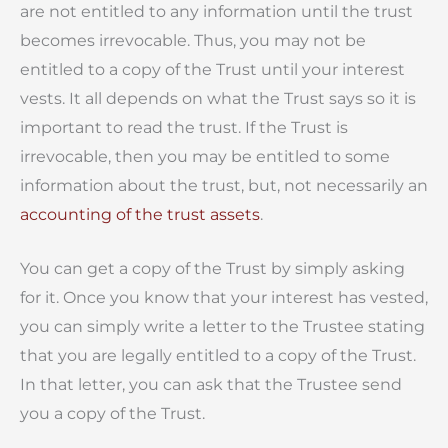
are not entitled to any information until the trust
becomes irrevocable. Thus, you may not be
entitled to a copy of the Trust until your interest
vests. It all depends on what the Trust says so it is
important to read the trust.
If the Trust is
irrevocable, then you may be entitled to some
information about the trust, but, not necessarily an
accounting of the trust assets
.
You can get a copy of the Trust by simply asking
for it. Once you know that your interest has vested,
you can simply write a letter to the Trustee stating
that you are legally entitled to a copy of the Trust.
In that letter, you can
ask that the Trustee send
you
a copy of the Trust
.