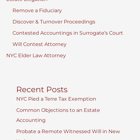
Remove a Fiduciary
Discover & Turnover Proceedings
Contested Accountings in Surrogate’s Court
Will Contest Attorney
NYC Elder Law Attorney
Recent Posts
NYC Pied a Terre Tax Exemption
Common Objections to an Estate
Accounting
Probate a Remote Witnessed Will in New