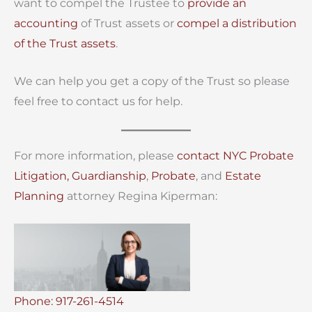
want to compel the Trustee to
provide an
accounting
of Trust assets or
compel a distribution
of the Trust assets
.
We can help you get a copy of the Trust so please
feel free to contact us for help.
For more information, please
contact
NYC Probate
Litigation,
Guardianship
,
Probate
, and
Estate
Planning
attorney Regina Kiperman:
Phone: 917-261-4514