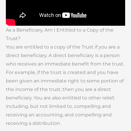
As a Beneficiary, Am I Entitled to a Copy of the
Trust?
You are entitled to a copy of the Trust if you are a
direct beneficiary. A direct beneficiary is a person
who receives an immediate benefit from the trust.
For example, if the trust is created and you have
been given an immediate right to some portion of
the income of the trust, then you are a direct
beneficiary. You are also entitled to other relief,
including, but not limited to, compelling and
receiving an accounting, and compelling and
receiving a distribution.