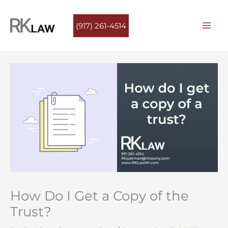
Skip
to
(917) 261-4514
content
How Do I Get a Copy of the
Trust?