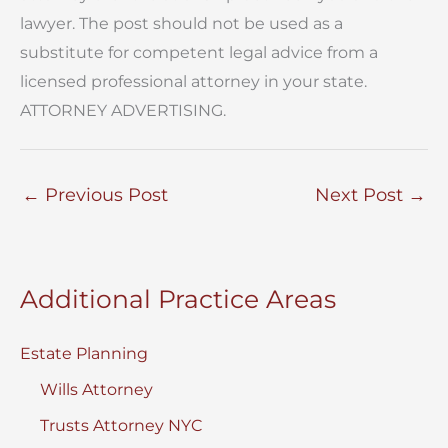
lawyer. The post should not be used as a
substitute for competent legal advice from a
licensed professional attorney in your state.
ATTORNEY ADVERTISING.
←
Previous Post
Next Post
→
Additional Practice Areas
Estate Planning
Wills Attorney
Trusts Attorney NYC