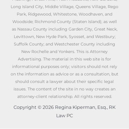
Long Island City, Middle Village, Queens Village, Rego
Park, Ridgewood, Whitestone, Woodhaven, and
Woodside; Richmond County (Staten Island); as well
as Nassau County including Garden City, Great Neck,
Levittown, New Hyde Park, Syosset, and Westbury;
Suffolk County; and Westchester County including
New Rochelle and Yonkers. This is Attorney
Advertising. The material in this web site is for
informational purposes only; visitors should not rely
on the information as advice or as a consultation, but
should consult a lawyer about their specific legal
issues. The content of the site in no way creates an
attorney-client relationship. All rights reserved.
Copyright © 2026 Regina Kiperman, Esq., RK
Law PC