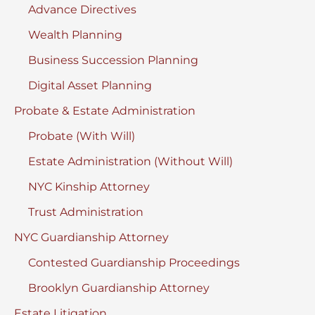
Advance Directives
Wealth Planning
Business Succession Planning
Digital Asset Planning
Probate & Estate Administration
Probate (With Will)
Estate Administration (Without Will)
NYC Kinship Attorney
Trust Administration
NYC Guardianship Attorney
Contested Guardianship Proceedings
Brooklyn Guardianship Attorney
Estate Litigation