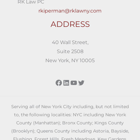
RK Law PC
rkiperman@rklawny.com
ADDRESS
40 Wall Street,
Suite 2508
New York, NY 10005
Facebook
LinkedIn
YouTube
Twitter
Serving all of New York City including, but not limited
to, the following localities: NYC including New York
County (Manhattan); Bronx County; Kings County
(Brooklyn); Queens County including Astoria, Bayside,
Flushing, Forest Hills, Fresh Meadows, Kew Gardens,