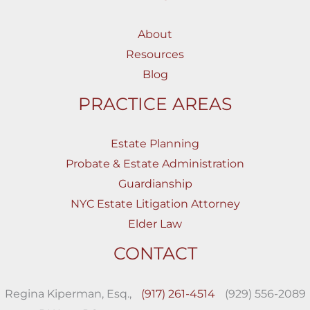
About
Resources
Blog
PRACTICE AREAS
Estate Planning
Probate & Estate Administration
Guardianship
NYC Estate Litigation Attorney
Elder Law
CONTACT
Regina Kiperman, Esq.,
(917) 261-4514
(929) 556-2089