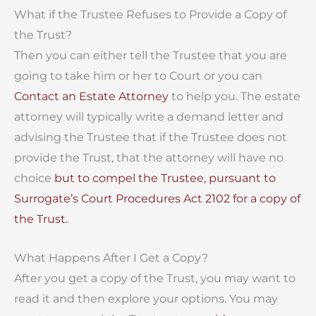
What if the Trustee Refuses to Provide a Copy of
the Trust?
Then you can either tell the Trustee that you are
going to take him or her to Court or you can
Contact an Estate Attorney
to help you. The estate
attorney will typically write a demand letter and
advising the Trustee that if the Trustee does not
provide the Trust, that the attorney will have no
choice
but to compel the Trustee, pursuant to
Surrogate’s Court Procedures Act 2102 for a copy of
the Trust.
What Happens After I Get a Copy?
After you get a copy of the Trust, you may want to
read it and then explore y
our options. You may