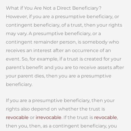
What if You Are Not a Direct Beneficiary?
However, if you are a presumptive beneficiary, or
contingent beneficiary, of a trust, then your rights
may vary. A presumptive beneficiary, or a
contingent remainder person, is somebody who
receives an interest after an occurrence of an
event. So, for example, if a trust is created for your
parent’s benefit and you are to receive assets after
your parent dies, then you are a presumptive
beneficiary.
If you are a presumptive beneficiary, then your
rights also depend on whether the trust is
revocable
or
irrevocable
. If the trust is
revocable
,
then you, then, as a contingent beneficiary, you