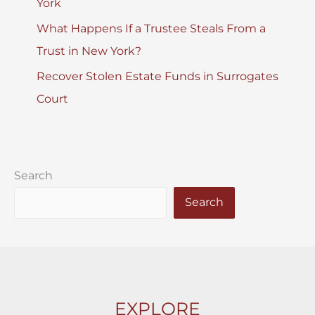
York
What Happens If a Trustee Steals From a
Trust in New York?
Recover Stolen Estate Funds in Surrogates
Court
Search
Search
EXPLORE