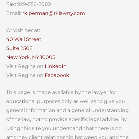
Fax: 929-556-2089
Email:
rkiperman@rklawny.com
Or visit her at:
40 Wall Street
Suite 2508
New York, NY 10005
Visit Regina on
LinkedIn
Visit Regina on
Facebook
This page is made available by the lawyer for
educational purposes only as well as to give you
general information and a general understanding
of the law, not to provide specific legal advice. By
using this site you understand that there is no
attorney client relationship between you and the