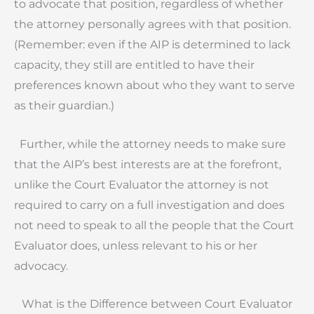
to advocate that position, regardless of whether
the attorney personally agrees with that position.
(Remember: even if the AIP is determined to lack
capacity, they still are entitled to have their
preferences known about who they want to serve
as their guardian.)
Further, while the attorney needs to make sure
that the AIP’s best interests are at the forefront,
unlike the Court Evaluator the attorney is not
required to carry on a full investigation and does
not need to speak to all the people that the Court
Evaluator does, unless relevant to his or her
advocacy.
What is the Difference between Court Evaluator