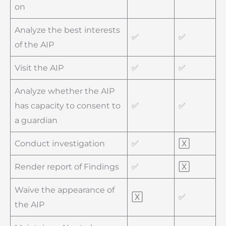
on
Analyze the best interests
✅
✅
of the AIP
Visit the AIP
✅
✅
Analyze whether the AIP
has capacity to consent to
✅
✅
a guardian
Conduct investigation
✅
🅇
Render report of Findings
✅
🅇
Waive the appearance of
🅇
✅
the AIP