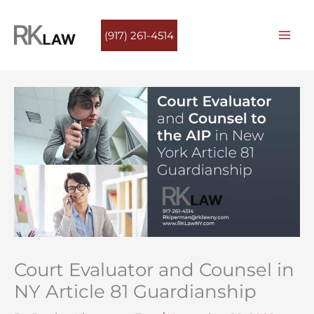
Skip
to
(917) 261-4514
content
Court Evaluator and Counsel in
NY Article 81 Guardianship