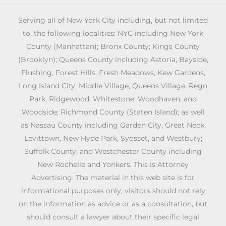
Serving all of New York City including, but not limited
to, the following localities: NYC including New York
County (Manhattan); Bronx County; Kings County
(Brooklyn); Queens County including Astoria, Bayside,
Flushing, Forest Hills, Fresh Meadows, Kew Gardens,
Long Island City, Middle Village, Queens Village, Rego
Park, Ridgewood, Whitestone, Woodhaven, and
Woodside; Richmond County (Staten Island); as well
as Nassau County including Garden City, Great Neck,
Levittown, New Hyde Park, Syosset, and Westbury;
Suffolk County; and Westchester County including
New Rochelle and Yonkers. This is Attorney
Advertising. The material in this web site is for
informational purposes only; visitors should not rely
on the information as advice or as a consultation, but
should consult a lawyer about their specific legal