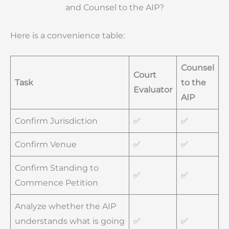
and Counsel to the AIP?
Here is a convenience table:
Counsel
Court
Task
to the
Evaluator
AIP
Confirm Jurisdiction
✅
✅
Confirm Venue
✅
✅
Confirm Standing to
✅
✅
Commence Petition
Analyze whether the AIP
understands what is going
✅
✅