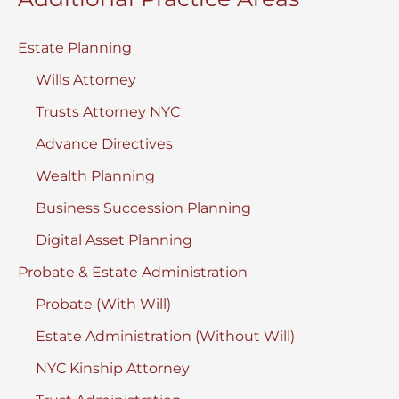
Estate Planning
Wills Attorney
Trusts Attorney NYC
Advance Directives
Wealth Planning
Business Succession Planning
Digital Asset Planning
Probate & Estate Administration
Probate (With Will)
Estate Administration (Without Will)
NYC Kinship Attorney