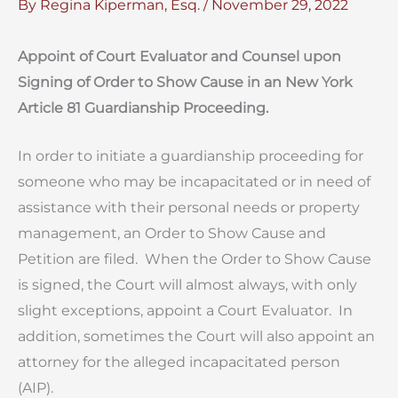
By
Regina Kiperman, Esq.
/
November 29, 2022
Appoint of Court Evaluator and Counsel upon
Signing of Order to Show Cause in an New York
Article 81 Guardianship Proceeding.
In order to initiate a guardianship proceeding for
someone who may be incapacitated or in need of
assistance with their personal needs or property
management, an Order to Show Cause and
Petition are filed. When the Order to Show Cause
is signed, the Court will almost always, with only
slight exceptions, appoint a Court Evaluator. In
addition, sometimes the Court will also appoint an
attorney for the alleged incapacitated person
(AIP).