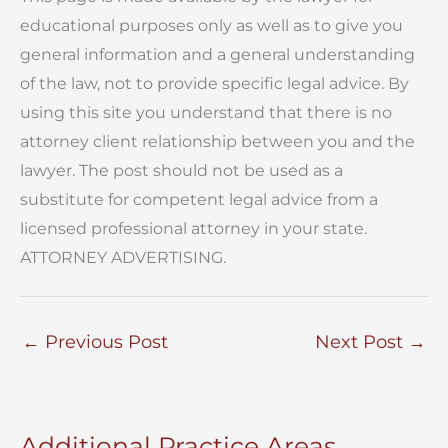
educational purposes only as well as to give you
general information and a general understanding
of the law, not to provide specific legal advice. By
using this site you understand that there is no
attorney client relationship between you and the
lawyer. The post should not be used as a
substitute for competent legal advice from a
licensed professional attorney in your state.
ATTORNEY ADVERTISING.
←
Previous Post
Next Post
→
Additional Practice Areas