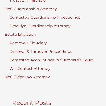
Trust Administration
NYC Guardianship Attorney
Contested Guardianship Proceedings
Brooklyn Guardianship Attorney
Estate Litigation
Remove a Fiduciary
Discover & Turnover Proceedings
Contested Accountings in Surrogate’s Court
Will Contest Attorney
NYC Elder Law Attorney
Recent Posts