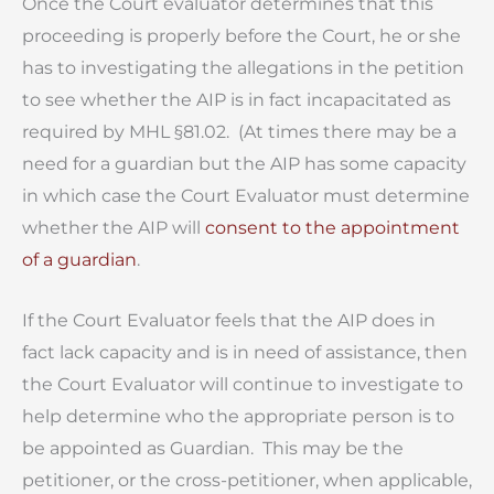
Once the Court evaluator determines that this
proceeding is properly before the Court, he or she
has to investigating the allegations in the petition
to see whether the AIP is in fact incapacitated as
required by MHL §81.02. (At times there may be a
need for a guardian but the AIP has some capacity
in which case the Court Evaluator must determine
whether the AIP will
consent to the appointment
of a guardian
.
If the Court Evaluator feels that the AIP does in
fact lack capacity and is in need of assistance, then
the Court Evaluator will continue to investigate to
help determine who the appropriate person is to
be appointed as Guardian. This may be the
petitioner, or the cross-petitioner, when applicable,