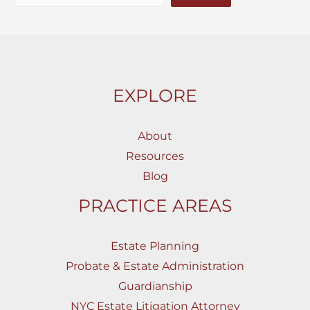
EXPLORE
About
Resources
Blog
PRACTICE AREAS
Estate Planning
Probate & Estate Administration
Guardianship
NYC Estate Litigation Attorney