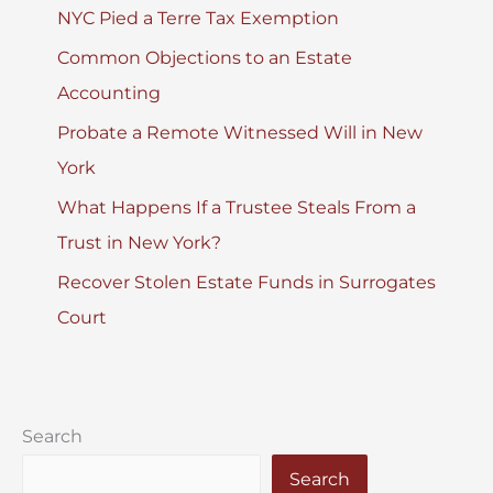
NYC Pied a Terre Tax Exemption
Common Objections to an Estate
Accounting
Probate a Remote Witnessed Will in New
York
What Happens If a Trustee Steals From a
Trust in New York?
Recover Stolen Estate Funds in Surrogates
Court
Search
Search