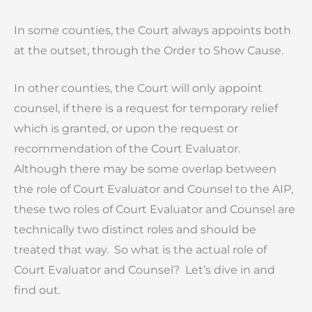
In some counties, the Court always appoints both
at the outset, through the Order to Show Cause.
In other counties, the Court will only appoint
counsel, if there is a request for temporary relief
which is granted, or upon the request or
recommendation of the Court Evaluator.
Although there may be some overlap between
the role of Court Evaluator and Counsel to the AIP,
these two roles of Court Evaluator and Counsel are
technically two distinct roles and should be
treated that way. So what is the actual role of
Court Evaluator and Counsel? Let’s dive in and
find out.