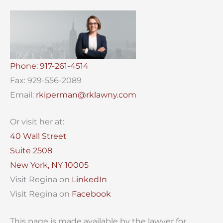
Phone: 917-261-4514
Fax: 929-556-2089
Email:
rkiperman@rklawny.com
Or visit her at:
40 Wall Street
Suite 2508
New York, NY 10005
Visit Regina on
LinkedIn
Visit Regina on
Facebook
This page is made available by the lawyer for