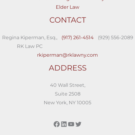
Elder Law
CONTACT
Regina Kiperman, Esq.,
(917) 261-4514
(929) 556-2089
RK Law PC
rkiperman@rklawny.com
ADDRESS
40 Wall Street,
Suite 2508
New York, NY 10005
Facebook
LinkedIn
YouTube
Twitter