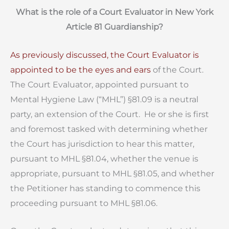
What is the role of a Court Evaluator in New York
Article 81 Guardianship?
As previously discussed, the Court Evaluator is
appointed to be the eyes and ears
of the Court.
The Court Evaluator, appointed pursuant to
Mental Hygiene Law (“MHL”) §81.09 is a neutral
party, an extension of the Court. He or she is first
and foremost tasked with determining whether
the Court has jurisdiction to hear this matter,
pursuant to MHL §81.04, whether the venue is
appropriate, pursuant to MHL §81.05, and whether
the Petitioner has standing to commence this
proceeding pursuant to MHL §81.06.