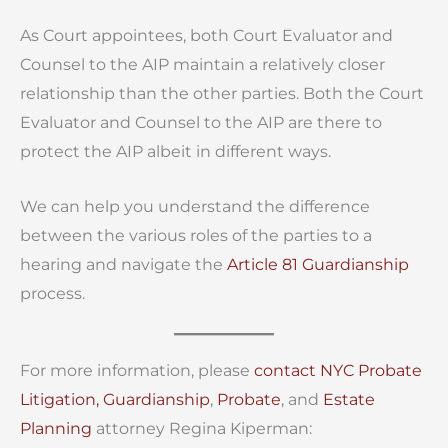
As Court appointees, both Court Evaluator and
Counsel to the AIP maintain a relatively closer
relationship than the other parties. Both the Court
Evaluator and Counsel to the AIP are there to
protect the AIP albeit in different ways.
We can help you understand the difference
between the various roles of the parties to a
hearing and navigate the
Article 81 Guardianship
process.
For more information, please
contact
NYC Probate
Litigation,
Guardianship
,
Probate
, and
Estate
Planning
attorney Regina Kiperman: