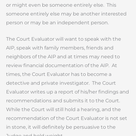
or might even be someone entirely else. This
someone entirely else may be another interested
person or may be an independent person.
The Court Evaluator will want to speak with the
AIP, speak with family members, friends and
neighbors of the AIP and at times may need to
review financial documentation of the AIP. At
times, the Court Evaluator has to become a
detective and private investigator. The Court
Evaluator writes up a report of his/her findings and
recommendations and submits it to the Court.
While the Court will still hold a hearing, and the
recommendation of the Court Evaluator is not set
in stone, it will definitely be persuasive to the
Judge and hold weight.