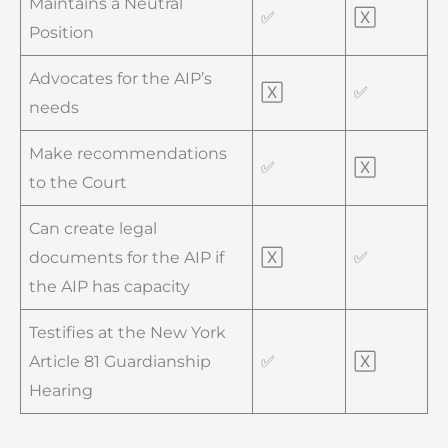
Maintains a Neutral
✅
🅇
Position
Advocates for the AIP’s
🅇
✅
needs
Make recommendations
✅
🅇
to the Court
Can create legal
documents for the AIP if
🅇
✅
the AIP has capacity
Testifies at the New York
Article 81 Guardianship
✅
🅇
Hearing