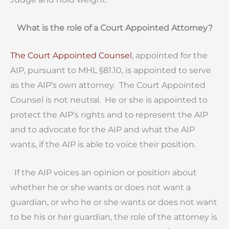
What is the role of a Court Appointed Attorney?
The Court Appointed Counsel
, appointed for the
AIP, pursuant to MHL §81.10, is appointed to serve
as the AIP’s own attorney. The Court Appointed
Counsel is not neutral. He or she is appointed to
protect the AIP’s rights and to represent the AIP
and to advocate for the AIP and what the AIP
wants, if the AIP is able to voice their position.
If the AIP voices an opinion or position about
whether he or she wants or does not want a
guardian, or who he or she wants or does not want
to be his or her guardian, the role of the attorney is