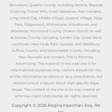
(Brooklyn); Queens County including Astoria, Bayside,
Flushing, Forest Hills, Fresh Meadows, Kew Gardens,
Long Island City, Middle Village, Queens Village, Rego
Park, Ridgewood, Whitestone, Woodhaven, and
Woodside; Richmond County (Staten Island); as well
as Nassau County including Garden City, Great Neck,
Levittown, New Hyde Park, Syosset, and Westbury;
Suffolk County; and Westchester County including
New Rochelle and Yonkers. This is Attorney
Advertising. The material in this web site is for
informational purposes only; visitors should not rely
on the information as advice or as a consultation, but
should consult a lawyer about their specific legal
issues. The content of the site in no way creates an
attorney-client relationship. All rights reserved.
Copyright © 2026 Regina Kiperman, Esq., RK