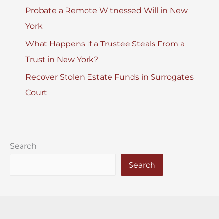
Probate a Remote Witnessed Will in New
York
What Happens If a Trustee Steals From a
Trust in New York?
Recover Stolen Estate Funds in Surrogates
Court
Search
Search