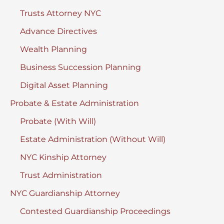
Trusts Attorney NYC
Advance Directives
Wealth Planning
Business Succession Planning
Digital Asset Planning
Probate & Estate Administration
Probate (With Will)
Estate Administration (Without Will)
NYC Kinship Attorney
Trust Administration
NYC Guardianship Attorney
Contested Guardianship Proceedings