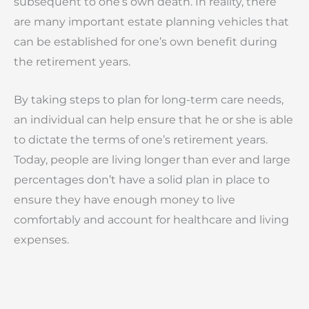
subsequent to one’s own death. In reality, there
are many important estate planning vehicles that
can be established for one’s own benefit during
the retirement years.
By taking steps to plan for long-term care needs,
an individual can help ensure that he or she is able
to dictate the terms of one’s retirement years.
Today, people are living longer than ever and large
percentages don’t have a solid plan in place to
ensure they have enough money to live
comfortably and account for healthcare and living
expenses.