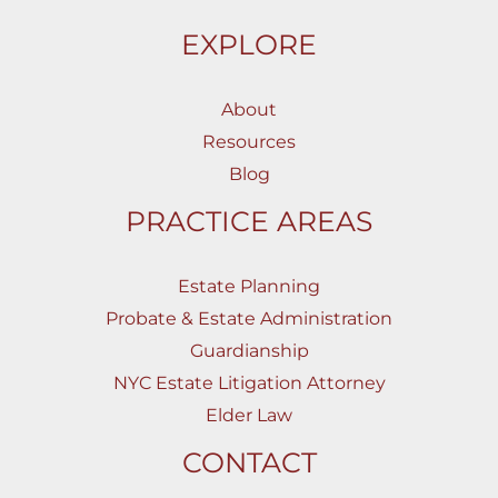
EXPLORE
About
Resources
Blog
PRACTICE AREAS
Estate Planning
Probate & Estate Administration
Guardianship
NYC Estate Litigation Attorney
Elder Law
CONTACT