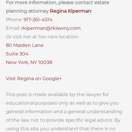
For more information, please contact estate
planning attorney
Regina Kiperman
:
Phone:
917-261-4514
Email:
rkiperman@rklawny.com
Or visit her at her new location:
80 Maiden Lane
Suite 304
New York, NY 10038
Visit Regina on Google+
This post is made available by the lawyer for
educational purposes only as well as to give you
general information and a general understanding
of the law, not to provide specific legal advice. By
using this site you understand that there is no