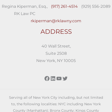
Regina Kiperman, Esq.,
(917) 261-4514
(929) 556-2089
RK Law PC
rkiperman@rklawny.com
ADDRESS
40 Wall Street,
Suite 2508
New York, NY 10005
Facebook
LinkedIn
YouTube
Twitter
Serving all of New York City including, but not limited
to, the following localities: NYC including New York
County (Manhattan); Bronx County; Kings County