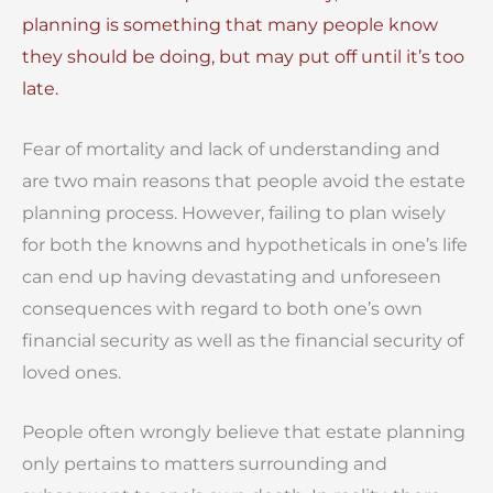
planning is something that many people know
they should be doing, but may put off until it’s too
late.
Fear of mortality and lack of understanding and
are two main reasons that people avoid the estate
planning process. However, failing to plan wisely
for both the knowns and hypotheticals in one’s life
can end up having devastating and unforeseen
consequences with regard to both one’s own
financial security as well as the financial security of
loved ones.
People often wrongly believe that estate planning
only pertains to matters surrounding and