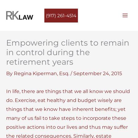
Skip
to
(917) 261-4514
content
Empowering clients to remain
in control during the
retirement years
By
Regina Kiperman, Esq.
/
September 24, 2015
In life, there are things that we all know we should
do. Exercise, eat healthy and budget wisely are
things that we know have inherent benefits; yet
many of us fail to take steps to incorporate these
positive actions into our lives and thus may suffer
the related consequences. Similarly, estate