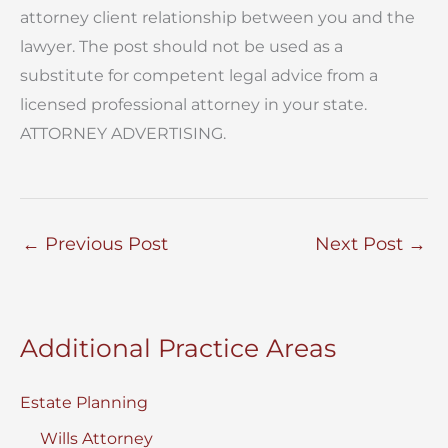
attorney client relationship between you and the
lawyer. The post should not be used as a
substitute for competent legal advice from a
licensed professional attorney in your state.
ATTORNEY ADVERTISING.
←
Previous Post
Next Post
→
Additional Practice Areas
Estate Planning
Wills Attorney