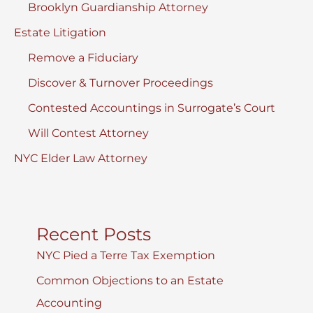
Brooklyn Guardianship Attorney
Estate Litigation
Remove a Fiduciary
Discover & Turnover Proceedings
Contested Accountings in Surrogate’s Court
Will Contest Attorney
NYC Elder Law Attorney
Recent Posts
NYC Pied a Terre Tax Exemption
Common Objections to an Estate
Accounting