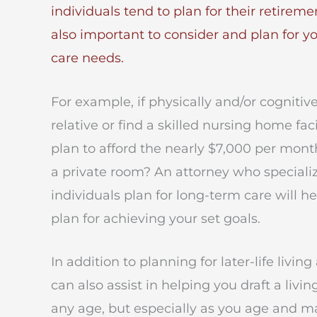
individuals tend to plan for their retireme
also important to consider and
plan for y
care needs
.
For example, if physically and/or cognitiv
relative or find a skilled nursing home faci
plan to afford the nearly $7,000 per mon
a private room? An attorney who speciali
individuals plan for long-term care will 
plan for achieving your set goals.
In addition to planning for later-life liv
can also assist in helping you draft a livi
any age, but especially as you age and m