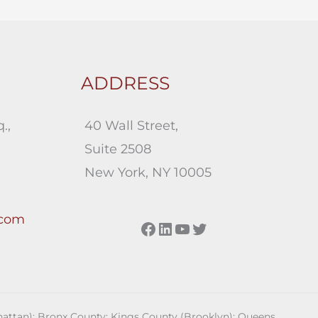
ADDRESS
.,
40 Wall Street,
Suite 2508
New York, NY 10005
.com
Facebook
LinkedIn
YouTube
Twitter
anhattan); Bronx County; Kings County (Brooklyn); Queens