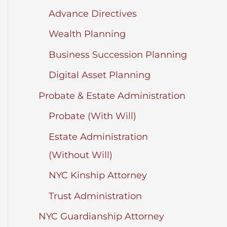
Advance Directives
Wealth Planning
Business Succession Planning
Digital Asset Planning
Probate & Estate Administration
Probate (With Will)
Estate Administration
(Without Will)
NYC Kinship Attorney
Trust Administration
NYC Guardianship Attorney