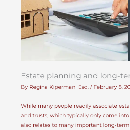
Estate planning and long-te
By
Regina Kiperman, Esq.
/
February 8, 2
While many people readily associate esta
and trusts, which typically only come into 
also relates to many important long-term 