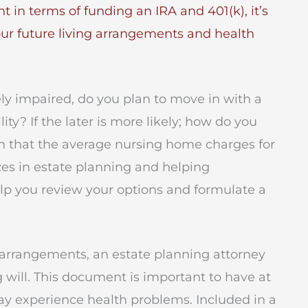
nt in terms of funding an IRA and 401(k), it’s
our future living arrangements and health
ely impaired, do you plan to move in with a
lity? If the later is more likely; how do you
th that the average nursing home charges for
zes in estate planning and helping
help you review your options and formulate a
ing arrangements, an estate planning attorney
ng will. This document is important to have at
ay experience health problems. Included in a