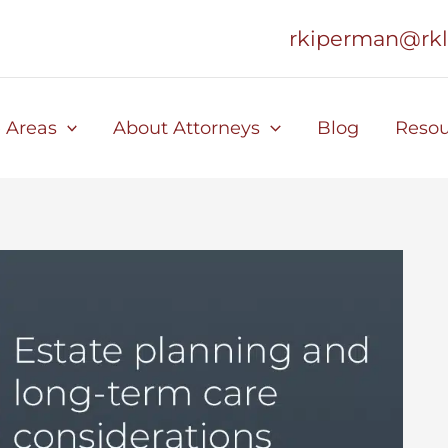
rkiperman@rk
e Areas
About Attorneys
Blog
Resou