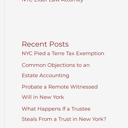
Recent Posts
NYC Pied a Terre Tax Exemption
Common Objections to an
Estate Accounting
Probate a Remote Witnessed
Will in New York
What Happens If a Trustee
Steals From a Trust in New York?