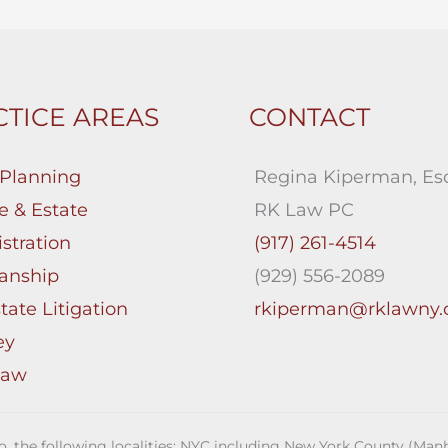
TICE AREAS
CONTACT
 Planning
Regina Kiperman, Esq
e & Estate
RK Law PC
stration
(917) 261-4514
anship
(929) 556-2089
tate Litigation
rkiperman@rklawny
ey
Law
 to, the following localities: NYC including New York County (M