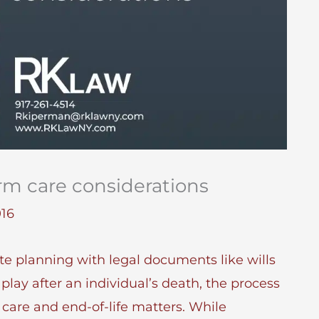
rm care considerations
016
te planning with legal documents like wills
play after an individual’s death, the process
care and end-of-life matters. While