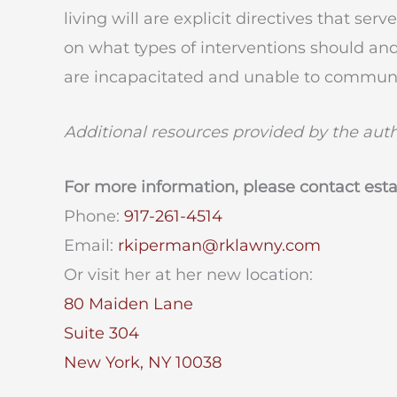
living will are explicit directives that se
on what types of interventions should and
are incapacitated and unable to communi
Additional resources provided by the aut
For more information, please contact est
Phone:
917-261-4514
Email:
rkiperman@rklawny.com
Or visit her at her new location:
80 Maiden Lane
Suite 304
New York, NY 10038