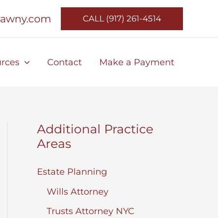
lawny.com
CALL (917) 261-4514
rces
Contact
Make a Payment
Additional Practice
Areas
Estate Planning
Wills Attorney
Trusts Attorney NYC