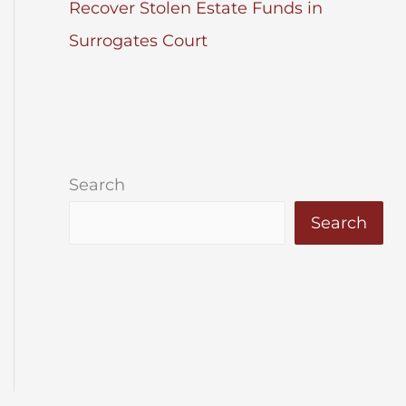
Recover Stolen Estate Funds in
Surrogates Court
Search
Search