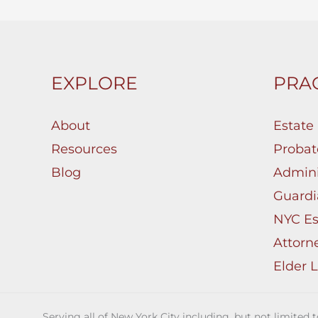
EXPLORE
PRAC
About
Estate
Resources
Probat
Blog
Admini
Guardi
NYC Es
Attorn
Elder 
Serving all of New York City including, but not limited