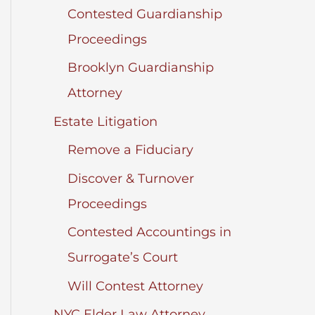
Contested Guardianship
Proceedings
Brooklyn Guardianship
Attorney
Estate Litigation
Remove a Fiduciary
Discover & Turnover
Proceedings
Contested Accountings in
Surrogate’s Court
Will Contest Attorney
NYC Elder Law Attorney