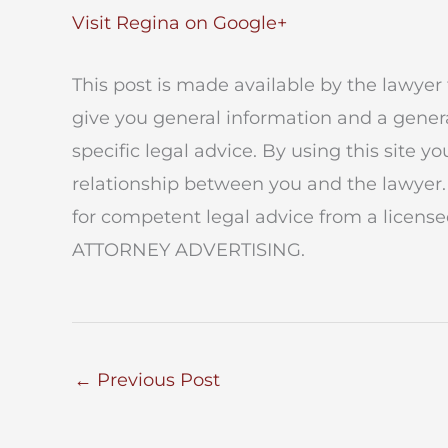
Visit Regina on Google+
This post is made available by the lawyer 
give you general information and a genera
specific legal advice. By using this site y
relationship between you and the lawyer.
for competent legal advice from a licensed
ATTORNEY ADVERTISING.
←
Previous Post