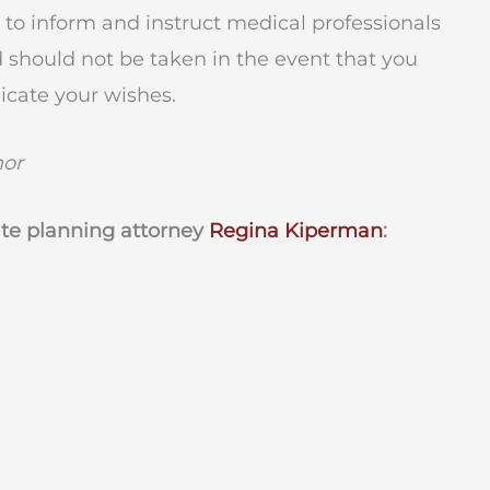
rve to inform and instruct medical professionals
 should not be taken in the event that you
cate your wishes.
hor
ate planning attorney
Regina Kiperman
: