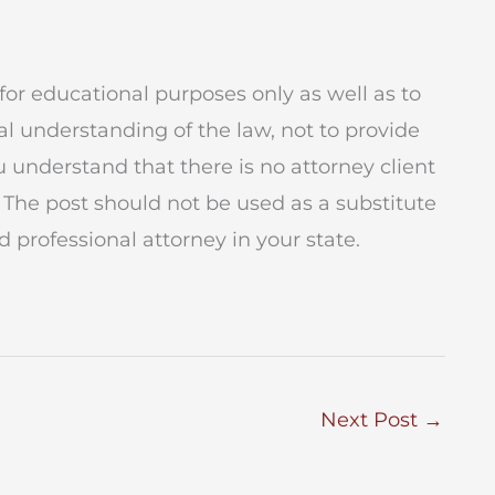
for educational purposes only as well as to
l understanding of the law, not to provide
ou understand that there is no attorney client
 The post should not be used as a substitute
 professional attorney in your state.
Next Post
→