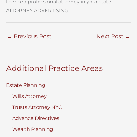
licensed professional attorney in your state.
ATTORNEY ADVERTISING.
←
Previous Post
Next Post
→
Additional Practice Areas
Estate Planning
Wills Attorney
Trusts Attorney NYC
Advance Directives
Wealth Planning