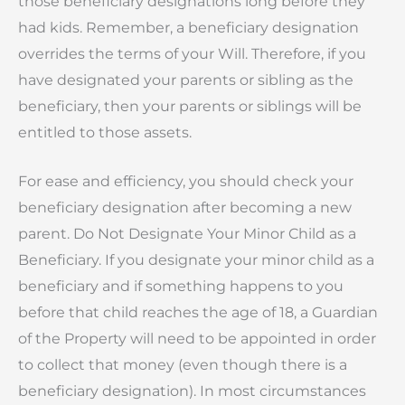
those beneficiary designations long before they
had kids. Remember, a beneficiary designation
overrides the terms of your Will. Therefore, if you
have designated your parents or sibling as the
beneficiary, then your parents or siblings will be
entitled to those assets.
For ease and efficiency, you should check your
beneficiary designation after becoming a new
parent. Do Not Designate Your Minor Child as a
Beneficiary. If you designate your minor child as a
beneficiary and if something happens to you
before that child reaches the age of 18, a Guardian
of the Property will need to be appointed in order
to collect that money (even though there is a
beneficiary designation). In most circumstances