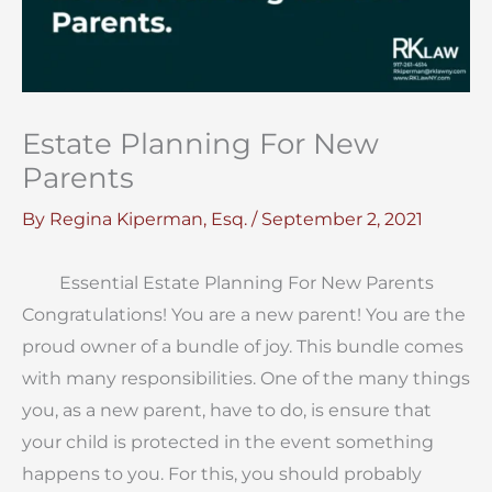
Estate Planning For New
Parents
By
Regina Kiperman, Esq.
/
September 2, 2021
Essential Estate Planning For New Parents
Congratulations! You are a new parent! You are the
proud owner of a bundle of joy. This bundle comes
with many responsibilities. One of the many things
you, as a new parent, have to do, is ensure that
your child is protected in the event something
happens to you. For this, you should probably