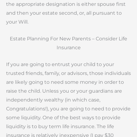
the appropriate designation is either spouse first
and then your estate second, or, all pursuant to
your Will.
Estate Planning For New Parents – Consider Life
Insurance
If you are going to entrust your child to your
trusted friends, family, or advisors, those individuals
are likely going to need some money in order to
raise the child. Unless you or your guardians are
independently wealthy (in which case,
Congratulations!), you are going to need to provide
some liquidity. One of the best ways to provide
liquidity is to buy term life insurance. The life
insurance is relatively inexpensive (I pay $30