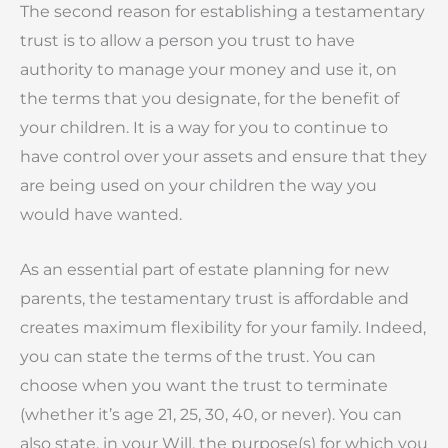
The second reason for establishing a testamentary
trust is to allow a person you trust to have
authority to manage your money and use it, on
the terms that you designate, for the benefit of
your children. It is a way for you to continue to
have control over your assets and ensure that they
are being used on your children the way you
would have wanted.
As an essential part of estate planning for new
parents, the testamentary trust is affordable and
creates maximum flexibility for your family. Indeed,
you can state the terms of the trust. You can
choose when you want the trust to terminate
(whether it’s age 21, 25, 30, 40, or never). You can
also state, in your Will, the purpose(s) for which you