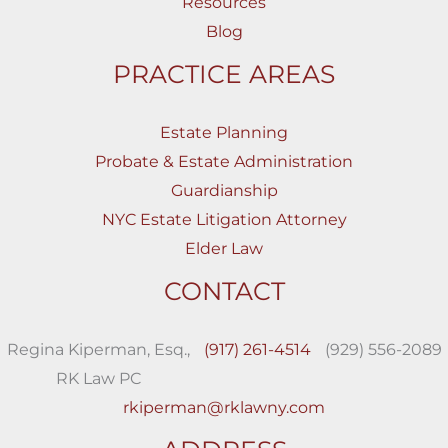
Resources
Blog
PRACTICE AREAS
Estate Planning
Probate & Estate Administration
Guardianship
NYC Estate Litigation Attorney
Elder Law
CONTACT
Regina Kiperman, Esq.,
(917) 261-4514
(929) 556-2089
RK Law PC
rkiperman@rklawny.com