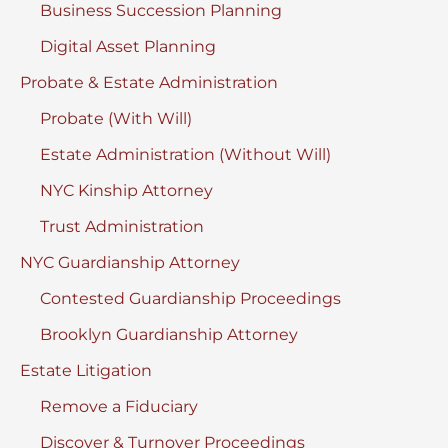
Business Succession Planning
Digital Asset Planning
Probate & Estate Administration
Probate (With Will)
Estate Administration (Without Will)
NYC Kinship Attorney
Trust Administration
NYC Guardianship Attorney
Contested Guardianship Proceedings
Brooklyn Guardianship Attorney
Estate Litigation
Remove a Fiduciary
Discover & Turnover Proceedings