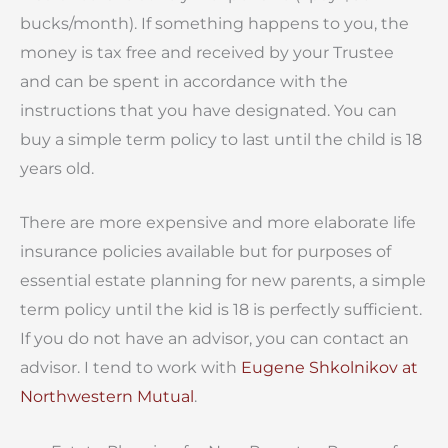
bucks/month). If something happens to you, the
money is tax free and received by your Trustee
and can be spent in accordance with the
instructions that you have designated. You can
buy a simple term policy to last until the child is 18
years old.
There are more expensive and more elaborate life
insurance policies available but for purposes of
essential estate planning for new parents, a simple
term policy until the kid is 18 is perfectly sufficient.
If you do not have an advisor, you can contact an
advisor. I tend to work with
Eugene Shkolnikov at
Northwestern Mutual
.