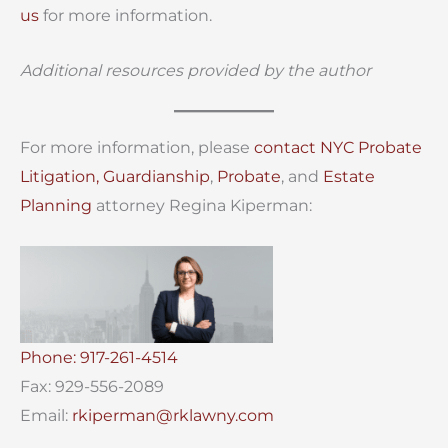
us
for more information.
Additional resources provided by the author
For more information, please
contact
NYC Probate
Litigation,
Guardianship
,
Probate
, and
Estate
Planning
attorney Regina Kiperman:
Phone: 917-261-4514
Fax: 929-556-2089
Email:
rkiperman@rklawny.com