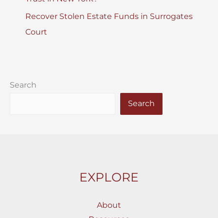
Recover Stolen Estate Funds in Surrogates
Court
Search
Search
EXPLORE
About