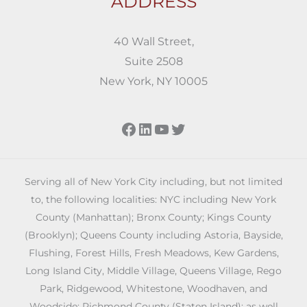
ADDRESS
40 Wall Street,
Suite 2508
New York, NY 10005
Facebook
LinkedIn
YouTube
Twitter
Serving all of New York City including, but not limited
to, the following localities: NYC including New York
County (Manhattan); Bronx County; Kings County
(Brooklyn); Queens County including Astoria, Bayside,
Flushing, Forest Hills, Fresh Meadows, Kew Gardens,
Long Island City, Middle Village, Queens Village, Rego
Park, Ridgewood, Whitestone, Woodhaven, and
Woodside; Richmond County (Staten Island); as well