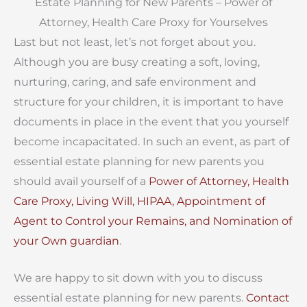
Estate Planning for New Parents –
Power of
Attorney, Health Care Proxy for Yourselves
Last but not least, let’s not forget about you.
Although you are busy creating a soft, loving,
nurturing, caring, and safe environment and
structure for your children, it is important to have
documents in place in the event that you yourself
become incapacitated. In such an event, as part of
essential estate planning for new parents you
should avail yourself of a
Power of Attorney, Health
Care Proxy, Living Will, HIPAA, Appointment of
Agent to Control your Remains, and Nomination of
your Own guardian
.
We are happy to sit down with you to discuss
essential estate planning for new parents.
Contact