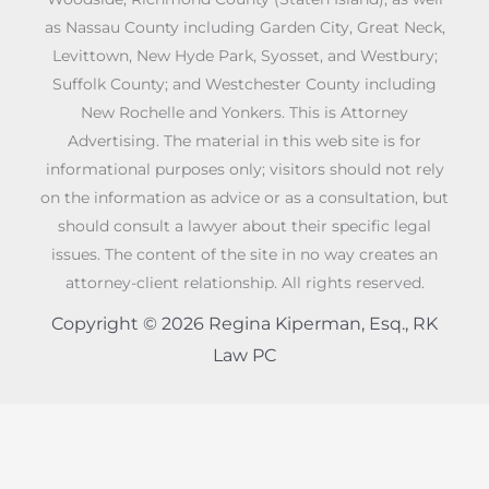
as Nassau County including Garden City, Great Neck,
Levittown, New Hyde Park, Syosset, and Westbury;
Suffolk County; and Westchester County including
New Rochelle and Yonkers. This is Attorney
Advertising. The material in this web site is for
informational purposes only; visitors should not rely
on the information as advice or as a consultation, but
should consult a lawyer about their specific legal
issues. The content of the site in no way creates an
attorney-client relationship. All rights reserved.
Copyright © 2026 Regina Kiperman, Esq., RK
Law PC