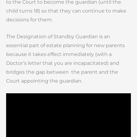
to the Court to become the guardian (until the
child turns 18) so that they can continue to make
decisions for them.
The Designation of Standby Guardian is an
essential part of estate planning for new parents
because it takes effect immediately (with a
Doctor’s letter that you are incapacitated) and
bridges the gap between the parent and the
Court appointing the guardian.