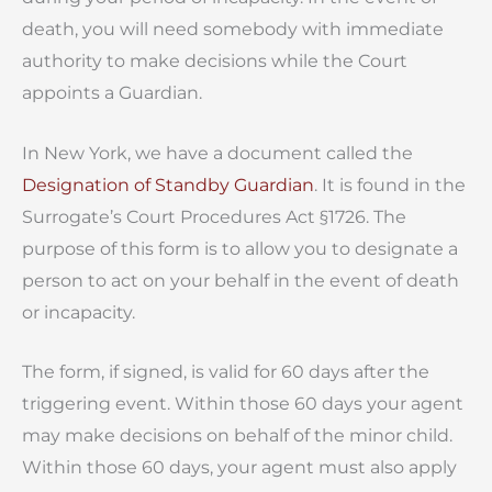
death, you will need somebody with immediate
authority to make decisions while the Court
appoints a Guardian.
In New York, we have a document called the
Designation of Standby Guardian
. It is found in the
Surrogate’s Court Procedures Act §1726. The
purpose of this form is to allow you to designate a
person to act on your behalf in the event of death
or incapacity.
The form, if signed, is valid for 60 days after the
triggering event. Within those 60 days your agent
may make decisions on behalf of the minor child.
Within those 60 days, your agent must also apply