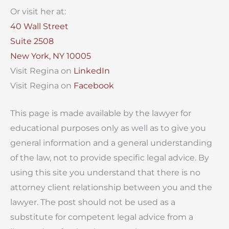
Or visit her at:
40 Wall Street
Suite 2508
New York, NY 10005
Visit Regina on
LinkedIn
Visit Regina on
Facebook
This page is made available by the lawyer for
educational purposes only as well as to give you
general information and a general understanding
of the law, not to provide specific legal advice. By
using this site you understand that there is no
attorney client relationship between you and the
lawyer. The post should not be used as a
substitute for competent legal advice from a