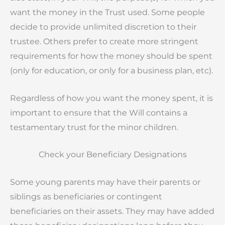
want the money in the Trust used. Some people
decide to provide unlimited discretion to their
trustee. Others prefer to create more stringent
requirements for how the money should be spent
(only for education, or only for a business plan, etc).
Regardless of how you want the money spent, it is
important to ensure that the Will contains a
testamentary trust for the minor children.
Check your Beneficiary Designations
Some young parents may have their parents or
siblings as beneficiaries or contingent
beneficiaries on their assets. They may have added