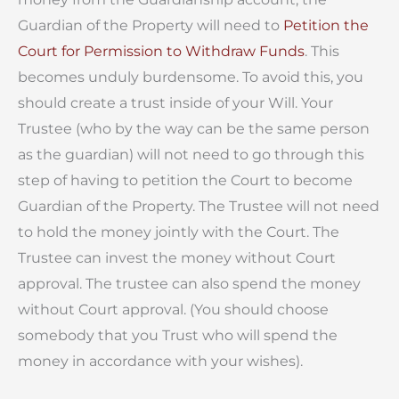
Guardian of the Property will need to
Petition the
Court for Permission to Withdraw Funds
. This
becomes unduly burdensome. To avoid this, you
should create a trust inside of your Will. Your
Trustee (who by the way can be the same person
as the guardian) will not need to go through this
step of having to petition the Court to become
Guardian of the Property. The Trustee will not need
to hold the money jointly with the Court. The
Trustee can invest the money without Court
approval. The trustee can also spend the money
without Court approval. (You should choose
somebody that you Trust who will spend the
money in accordance with your wishes).