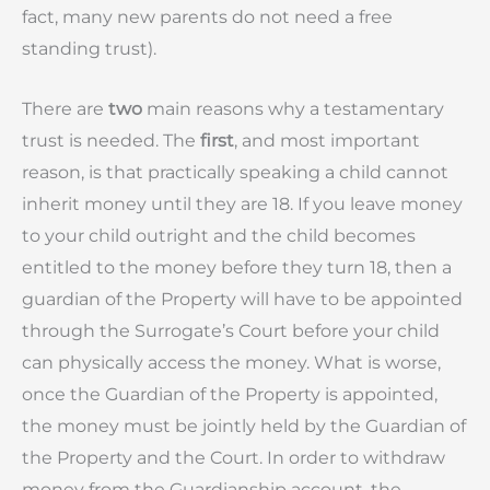
fact, many new parents do not need a free
standing trust).
There are
two
main reasons why a testamentary
trust is needed. The
first
, and most important
reason, is that practically speaking a child cannot
inherit money until they are 18. If you leave money
to your child outright and the child becomes
entitled to the money before they turn 18, then a
guardian of the Property will have to be appointed
through the Surrogate’s Court before your child
can physically access the money. What is worse,
once the Guardian of the Property is appointed,
the money must be jointly held by the Guardian of
the Property and the Court. In order to withdraw
money from the Guardianship account, the