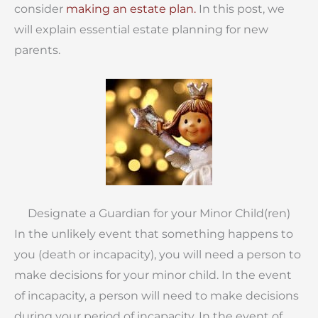
consider
making an estate plan.
In this post, we
will explain essential estate planning for new
parents.
Designate a Guardian for your Minor Child(ren)
In the unlikely event that something happens to
you (death or incapacity), you will need a person to
make decisions for your minor child. In the event
of incapacity, a person will need to make decisions
during your period of incapacity. In the event of