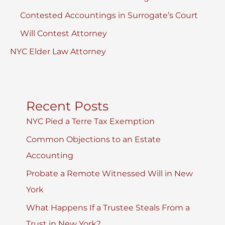
Contested Accountings in Surrogate’s Court
Will Contest Attorney
NYC Elder Law Attorney
Recent Posts
NYC Pied a Terre Tax Exemption
Common Objections to an Estate
Accounting
Probate a Remote Witnessed Will in New
York
What Happens If a Trustee Steals From a
Trust in New York?