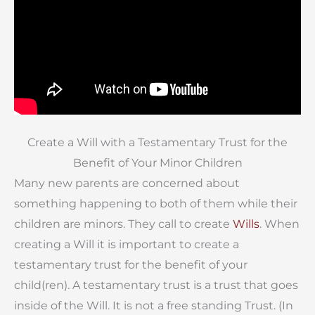
Create a Will with a Testamentary Trust for the
Benefit of Your Minor Children
Many new parents are concerned about
something happening to both of them while their
children are minors. They call to create
Wills
. When
creating a Will it is important to create a
testamentary trust for the benefit of your
child(ren). A testamentary trust is a trust that goes
inside of the Will. It is not a free standing Trust. (In