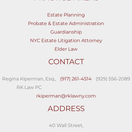
Estate Planning
Probate & Estate Administration
Guardianship
NYC Estate Litigation Attorney
Elder Law
CONTACT
Regina Kiperman, Esq.,
(917) 261-4514
(929) 556-2089
RK Law PC
rkiperman@rklawny.com
ADDRESS
40 Wall Street,