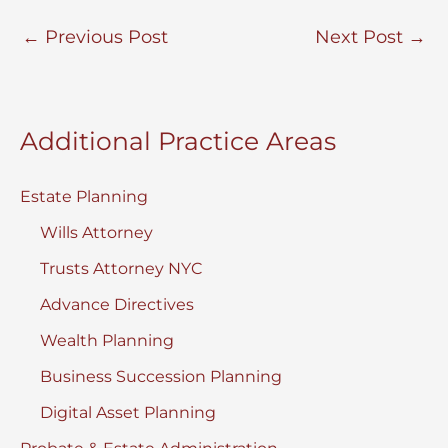
←
Previous Post
Next Post
→
Additional Practice Areas
Estate Planning
Wills Attorney
Trusts Attorney NYC
Advance Directives
Wealth Planning
Business Succession Planning
Digital Asset Planning