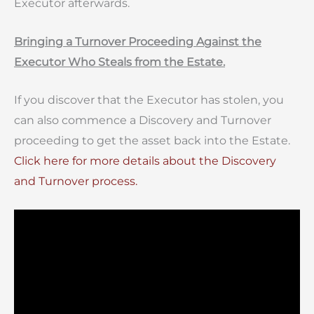
Executor afterwards.
Bringing a Turnover Proceeding Against the
Executor Who Steals from the Estate.
If you discover that the Executor has stolen, you
can also commence a Discovery and Turnover
proceeding to get the asset back into the Estate.
Click here for more details about the Discovery
and Turnover process.