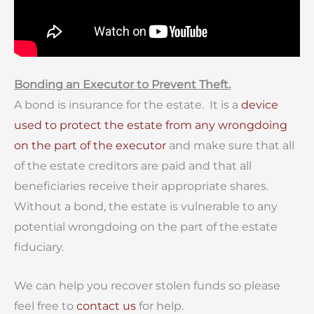
Bonding an Executor to Prevent Theft.
A bond is insurance for the estate. It is a
device
used to protect the estate from any wrongdoing
on the part of the executor
and make sure that all
of the estate creditors are paid and that all
beneficiaries receive their appropriate shares.
Without a bond, the estate is vulnerable to any
potential wrongdoing on the part of the estate
fiduciary.
We can help you recover stolen funds so please
feel free to
contact us
for help.