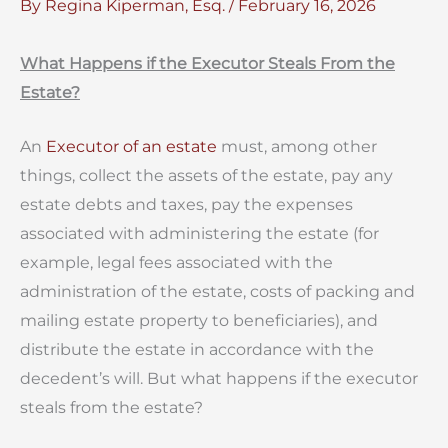
By
Regina Kiperman, Esq.
/
February 16, 2026
What Happens if the Executor Steals From the
Estate?
An
Executor of an estate
must, among other
things, collect the assets of the estate, pay any
estate debts and taxes, pay the expenses
associated with administering the estate (for
example, legal fees associated with the
administration of the estate, costs of packing and
mailing estate property to beneficiaries), and
distribute the estate in accordance with the
decedent’s will. But what happens if the executor
steals from the estate?