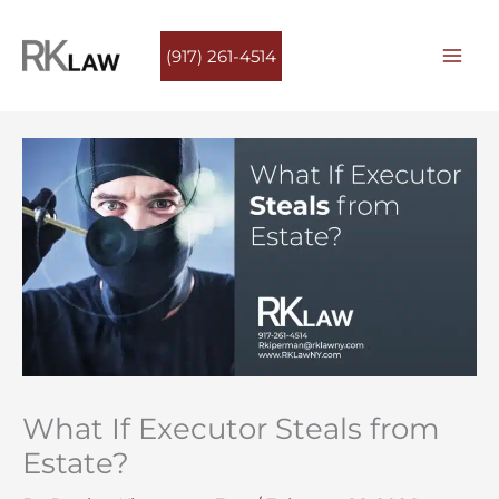
Skip
to
(917) 261-4514
content
What If Executor Steals from
Estate?