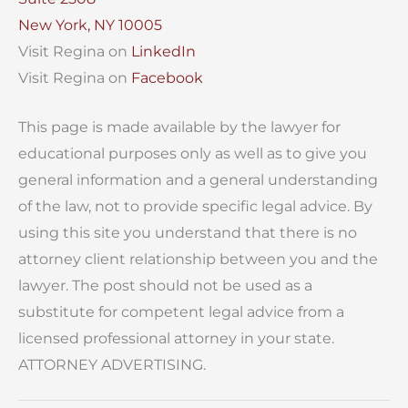
New York, NY 10005
Visit Regina on
LinkedIn
Visit Regina on
Facebook
This page is made available by the lawyer for
educational purposes only as well as to give you
general information and a general understanding
of the law, not to provide specific legal advice. By
using this site you understand that there is no
attorney client relationship between you and the
lawyer. The post should not be used as a
substitute for competent legal advice from a
licensed professional attorney in your state.
ATTORNEY ADVERTISING.