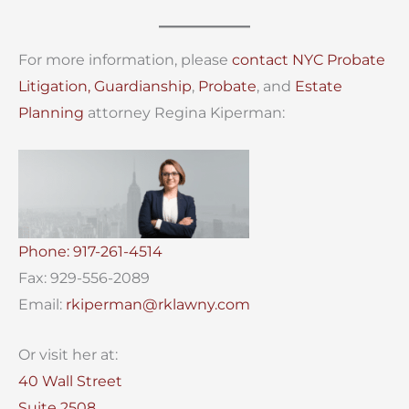
For more information, please
contact
NYC Probate
Litigation,
Guardianship
,
Probate
, and
Estate
Planning
attorney Regina Kiperman:
Phone: 917-261-4514
Fax: 929-556-2089
Email:
rkiperman@rklawny.com
Or visit her at:
40 Wall Street
Suite 2508