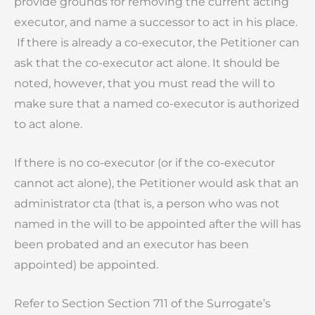
provide grounds for removing the current acting
executor, and name a successor to act in his place.
If there is already a co-executor, the Petitioner can
ask that the co-executor act alone. It should be
noted, however, that you must read the will to
make sure that a named co-executor is authorized
to act alone.
If there is no co-executor (or if the co-executor
cannot act alone), the Petitioner would ask that an
administrator cta (that is, a person who was not
named in the will to be appointed after the will has
been probated and an executor has been
appointed) be appointed.
Refer to Section Section 711 of the Surrogate’s