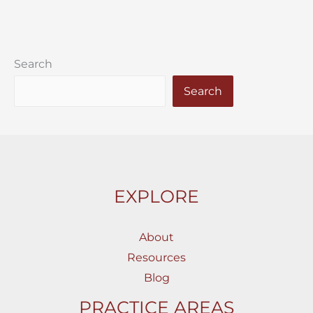
Search
Search
EXPLORE
About
Resources
Blog
PRACTICE AREAS