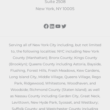
Suite 2508
New York, NY 10005
Facebook
LinkedIn
YouTube
Twitter
Serving all of New York City including, but not limited
to, the following localities: NYC including New York
County (Manhattan); Bronx County; Kings County
(Brooklyn); Queens County including Astoria, Bayside,
Flushing, Forest Hills, Fresh Meadows, Kew Gardens,
Long Island City, Middle Village, Queens Village, Rego
Park, Ridgewood, Whitestone, Woodhaven, and
Woodside; Richmond County (Staten Island); as well
as Nassau County including Garden City, Great Neck,
Levittown, New Hyde Park, Syosset, and Westbury;
Suffolk County; and Westchester County including