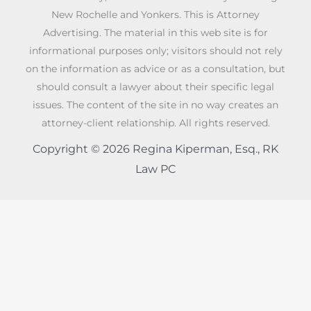
New Rochelle and Yonkers. This is Attorney
Advertising. The material in this web site is for
informational purposes only; visitors should not rely
on the information as advice or as a consultation, but
should consult a lawyer about their specific legal
issues. The content of the site in no way creates an
attorney-client relationship. All rights reserved.
Copyright © 2026 Regina Kiperman, Esq., RK
Law PC