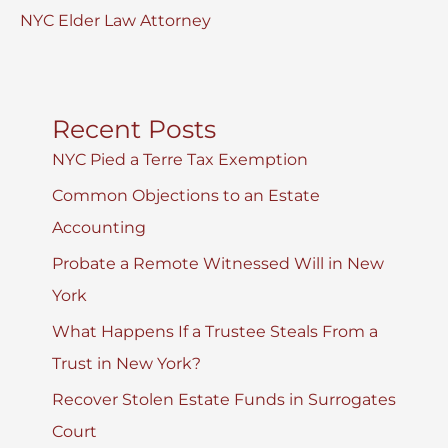
NYC Elder Law Attorney
Recent Posts
NYC Pied a Terre Tax Exemption
Common Objections to an Estate
Accounting
Probate a Remote Witnessed Will in New
York
What Happens If a Trustee Steals From a
Trust in New York?
Recover Stolen Estate Funds in Surrogates
Court