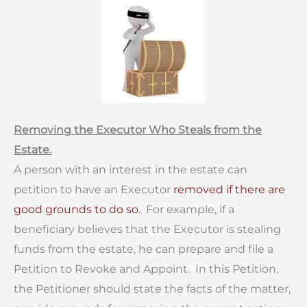
Removing the Executor Who Steals from the
Estate.
A person with an interest in the estate can
petition to have an Executor
removed if there are
good grounds to do so
. For example, if a
beneficiary believes that the Executor is stealing
funds from the estate, he can prepare and file a
Petition to Revoke and Appoint. In this Petition,
the Petitioner should state the facts of the matter,