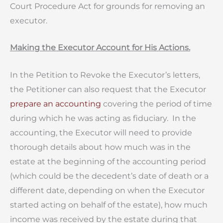
Court Procedure Act for grounds for removing an
executor.
Making the Executor Account for His Actions.
In the Petition to Revoke the Executor’s letters,
the Petitioner can also request that the Executor
prepare an accounting
covering the period of time
during which he was acting as fiduciary. In the
accounting, the Executor will need to provide
thorough details about how much was in the
estate at the beginning of the accounting period
(which could be the decedent’s date of death or a
different date, depending on when the Executor
started acting on behalf of the estate), how much
income was received by the estate during that