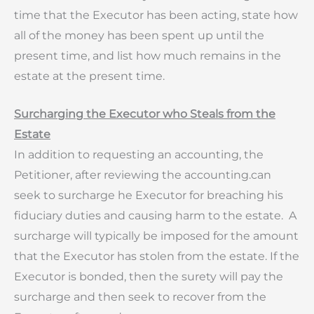
time that the Executor has been acting, state how
all of the money has been spent up until the
present time, and list how much remains in the
estate at the present time.
Surcharging the Executor who Steals from the
Estate
In addition to requesting an accounting, the
Petitioner, after reviewing the accounting.can
seek to surcharge he Executor for breaching his
fiduciary duties and causing harm to the estate. A
surcharge will typically be imposed for the amount
that the Executor has stolen from the estate. If the
Executor is bonded, then the surety will pay the
surcharge and then seek to recover from the