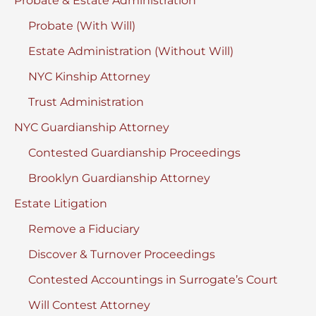
Probate & Estate Administration
Probate (With Will)
Estate Administration (Without Will)
NYC Kinship Attorney
Trust Administration
NYC Guardianship Attorney
Contested Guardianship Proceedings
Brooklyn Guardianship Attorney
Estate Litigation
Remove a Fiduciary
Discover & Turnover Proceedings
Contested Accountings in Surrogate’s Court
Will Contest Attorney