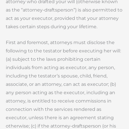
attorney who drafted your will (otherwise known
as the “attorney-draftsperson”) is also permitted to
act as your executor, provided that your attorney
takes certain steps during your lifetime.
First and foremost, attorneys must disclose the
following to the testator before executing her will:
(a) subject to the laws prohibiting certain
individuals from acting as executor, any person,
including the testator’s spouse, child, friend,
associate, or an attorney, can act as executor; (b)
any person acting as the executor, including an
attorney, is entitled to receive commissions in
connection with the services rendered as
executor, unless there is an agreement stating
otherwise; (c) if the attorney-draftsperson (or his