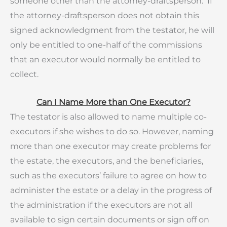
someone other than the attorney-draftsperson. If
the attorney-draftsperson does not obtain this
signed acknowledgment from the testator, he will
only be entitled to one-half of the commissions
that an executor would normally be entitled to
collect.
Can I Name More than One Executor?
The testator is also allowed to name multiple co-
executors if she wishes to do so. However, naming
more than one executor may create problems for
the estate, the executors, and the beneficiaries,
such as the executors’ failure to agree on how to
administer the estate or a delay in the progress of
the administration if the executors are not all
available to sign certain documents or sign off on