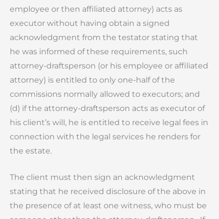
employee or then affiliated attorney) acts as
executor without having obtain a signed
acknowledgment from the testator stating that
he was informed of these requirements, such
attorney-draftsperson (or his employee or affiliated
attorney) is entitled to only one-half of the
commissions normally allowed to executors; and
(d) if the attorney-draftsperson acts as executor of
his client’s will, he is entitled to receive legal fees in
connection with the legal services he renders for
the estate.
The client must then sign an acknowledgment
stating that he received disclosure of the above in
the presence of at least one witness, who must be