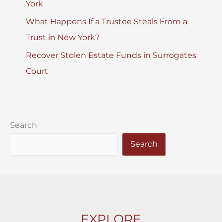
York
What Happens If a Trustee Steals From a
Trust in New York?
Recover Stolen Estate Funds in Surrogates
Court
Search
Search
EXPLORE