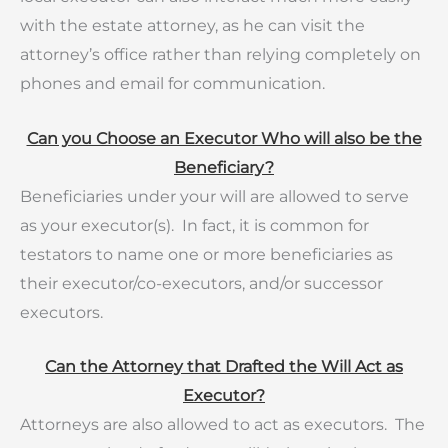
with the estate attorney, as he can visit the
attorney’s office rather than relying completely on
phones and email for communication.
Can you Choose an Executor Who will also be the
Beneficiary?
Beneficiaries under your will are allowed to serve
as your executor(s). In fact, it is common for
testators to name one or more beneficiaries as
their executor/co-executors, and/or successor
executors.
Can the Attorney that Drafted the Will Act as
Executor?
Attorneys are also allowed to act as executors. The