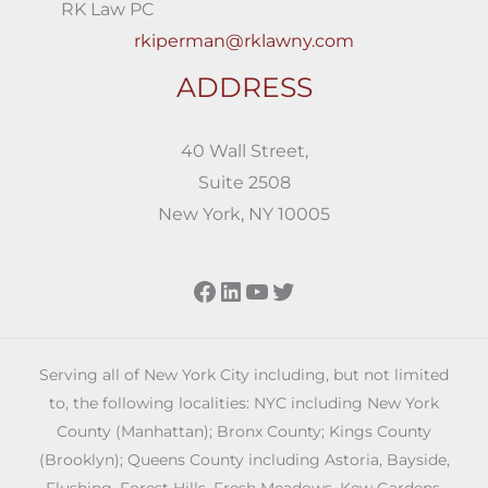
RK Law PC
rkiperman@rklawny.com
ADDRESS
40 Wall Street,
Suite 2508
New York, NY 10005
Facebook
LinkedIn
YouTube
Twitter
Serving all of New York City including, but not limited
to, the following localities: NYC including New York
County (Manhattan); Bronx County; Kings County
(Brooklyn); Queens County including Astoria, Bayside,
Flushing, Forest Hills, Fresh Meadows, Kew Gardens,