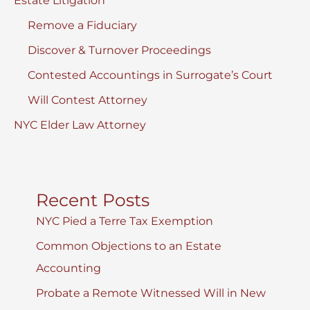
Estate Litigation
Remove a Fiduciary
Discover & Turnover Proceedings
Contested Accountings in Surrogate’s Court
Will Contest Attorney
NYC Elder Law Attorney
Recent Posts
NYC Pied a Terre Tax Exemption
Common Objections to an Estate
Accounting
Probate a Remote Witnessed Will in New