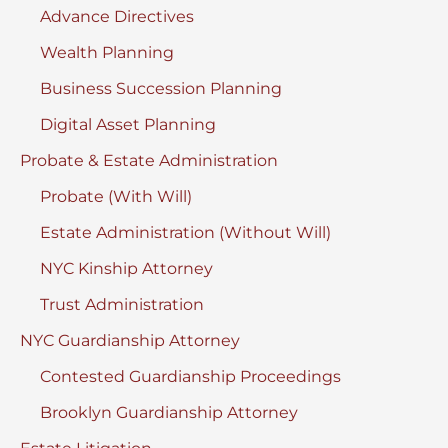
Advance Directives
Wealth Planning
Business Succession Planning
Digital Asset Planning
Probate & Estate Administration
Probate (With Will)
Estate Administration (Without Will)
NYC Kinship Attorney
Trust Administration
NYC Guardianship Attorney
Contested Guardianship Proceedings
Brooklyn Guardianship Attorney