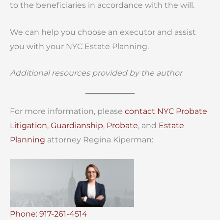
to the beneficiaries in accordance with the will.
We can help you choose an executor and assist
you with your NYC Estate Planning.
Additional resources provided by the author
For more information, please
contact
NYC Probate
Litigation,
Guardianship
,
Probate
, and
Estate
Planning
attorney Regina Kiperman:
Phone: 917-261-4514