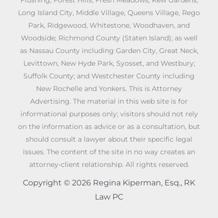
Long Island City, Middle Village, Queens Village, Rego
Park, Ridgewood, Whitestone, Woodhaven, and
Woodside; Richmond County (Staten Island); as well
as Nassau County including Garden City, Great Neck,
Levittown, New Hyde Park, Syosset, and Westbury;
Suffolk County; and Westchester County including
New Rochelle and Yonkers. This is Attorney
Advertising. The material in this web site is for
informational purposes only; visitors should not rely
on the information as advice or as a consultation, but
should consult a lawyer about their specific legal
issues. The content of the site in no way creates an
attorney-client relationship. All rights reserved.
Copyright © 2026 Regina Kiperman, Esq., RK
Law PC