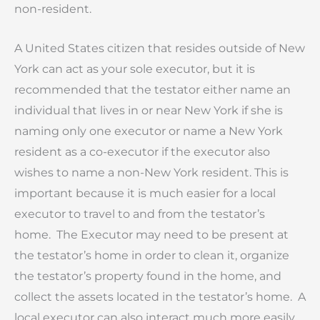
non-resident.
A United States citizen that resides outside of New
York can act as your sole executor, but it is
recommended that the testator either name an
individual that lives in or near New York if she is
naming only one executor or name a New York
resident as a co-executor if the executor also
wishes to name a non-New York resident. This is
important because it is much easier for a local
executor to travel to and from the testator’s
home. The Executor may need to be present at
the testator’s home in order to clean it, organize
the testator’s property found in the home, and
collect the assets located in the testator’s home. A
local executor can also interact much more easily