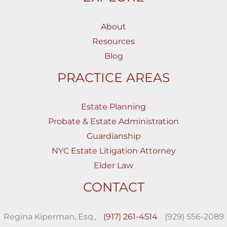
About
Resources
Blog
PRACTICE AREAS
Estate Planning
Probate & Estate Administration
Guardianship
NYC Estate Litigation Attorney
Elder Law
CONTACT
Regina Kiperman, Esq.,
(917) 261-4514
(929) 556-2089