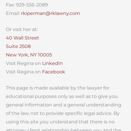
Fax: 929-556-2089
Email:
rkiperman@rklawny.com
Or visit her at:
40 Wall Street
Suite 2508
New York, NY 10005
Visit Regina on
LinkedIn
Visit Regina on
Facebook
This page is made available by the lawyer for
educational purposes only as well as to give you
general information and a general understanding
of the law, not to provide specific legal advice. By
using this site you understand that there is no
attorney client relationship between you and the