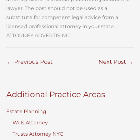
lawyer. The post should not be used as a
substitute for competent legal advice from a
licensed professional attorney in your state.
ATTORNEY ADVERTISING.
←
Previous Post
Next Post
→
Additional Practice Areas
Estate Planning
Wills Attorney
Trusts Attorney NYC