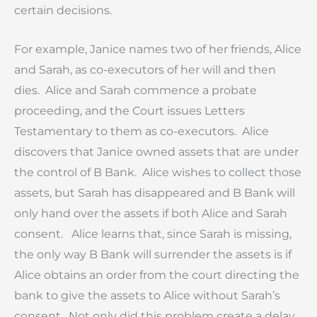
certain decisions.
For example, Janice names two of her friends, Alice
and Sarah, as co-executors of her will and then
dies. Alice and Sarah commence a probate
proceeding, and the Court issues Letters
Testamentary to them as co-executors. Alice
discovers that Janice owned assets that are under
the control of B Bank. Alice wishes to collect those
assets, but Sarah has disappeared and B Bank will
only hand over the assets if both Alice and Sarah
consent. Alice learns that, since Sarah is missing,
the only way B Bank will surrender the assets is if
Alice obtains an order from the court directing the
bank to give the assets to Alice without Sarah’s
consent. Not only did this problem create a delay