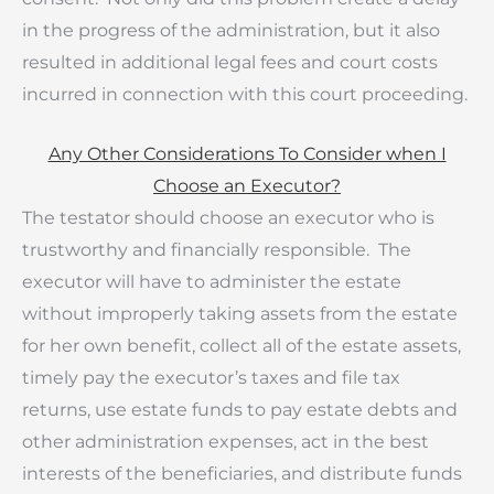
in the progress of the administration, but it also
resulted in additional legal fees and court costs
incurred in connection with this court proceeding.
Any Other Considerations To Consider when I
Choose an Executor?
The testator should choose an executor who is
trustworthy and financially responsible. The
executor will have to administer the estate
without improperly taking assets from the estate
for her own benefit, collect all of the estate assets,
timely pay the executor’s taxes and file tax
returns, use estate funds to pay estate debts and
other administration expenses, act in the best
interests of the beneficiaries, and distribute funds