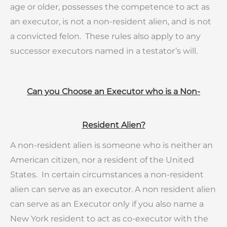
age or older, possesses the competence to act as
an executor, is not a non-resident alien, and is not
a convicted felon. These rules also apply to any
successor executors named in a testator’s will.
Can you Choose an Executor who is a Non-
Resident Alien?
A non-resident alien is someone who is neither an
American citizen, nor a resident of the United
States. In certain circumstances a non-resident
alien can serve as an executor. A non resident alien
can serve as an Executor only if you also name a
New York resident to act as co-executor with the