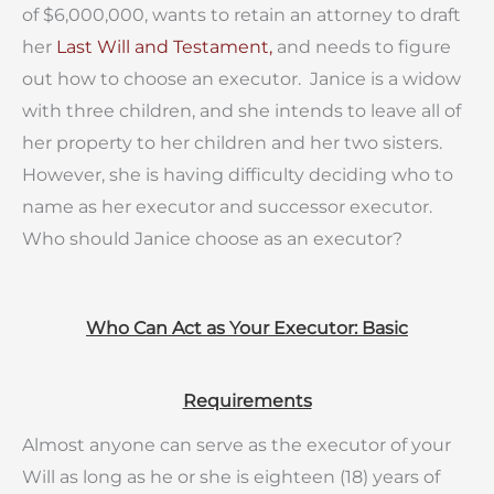
of $6,000,000, wants to retain an attorney to draft
her
Last Will and Testament,
and needs to figure
out how to choose an executor. Janice is a widow
with three children, and she intends to leave all of
her property to her children and her two sisters.
However, she is having difficulty deciding who to
name as her executor and successor executor.
Who should Janice choose as an executor?
Who Can Act as Your Executor: Basic
Requirements
Almost anyone can serve as the executor of your
Will as long as he or she is eighteen (18) years of