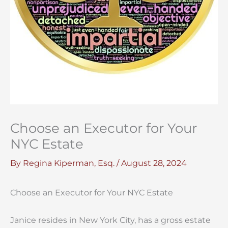
Choose an Executor for Your
NYC Estate
By
Regina Kiperman, Esq.
/
August 28, 2024
Choose an Executor for Your NYC Estate
Janice resides in New York City, has a gross estate