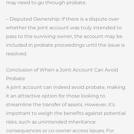
may need to go through probate.
– Disputed Ownership: If there is a dispute over
whether the joint account was truly intended to
pass to the surviving owner, the account may be
included in probate proceedings until the issue is
resolved.
Conclusion of When a Joint Account Can Avoid
Probate
A joint account can indeed avoid probate, making
it an attractive option for those looking to
streamline the transfer of assets. However, it’s
important to weigh the benefits against potential
risks, such as unintended inheritance
consequences or co-owner access issues. For