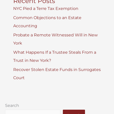
Recent Posts
NYC Pied a Terre Tax Exemption
Common Objections to an Estate
Accounting
Probate a Remote Witnessed Will in New
York
What Happens If a Trustee Steals From a
Trust in New York?
Recover Stolen Estate Funds in Surrogates
Court
Search