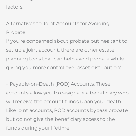
factors.
Alternatives to Joint Accounts for Avoiding
Probate
If you’re concerned about probate but hesitant to
set up a joint account, there are other estate
planning tools that can help avoid probate while
giving you more control over asset distribution:
– Payable-on-Death (POD) Accounts: These
accounts allow you to designate a beneficiary who
will receive the account funds upon your death.
Like joint accounts, POD accounts bypass probate
but do not give the beneficiary access to the
funds during your lifetime.