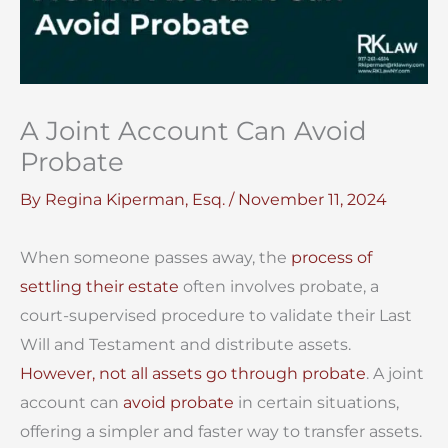
A Joint Account Can Avoid
Probate
By
Regina Kiperman, Esq.
/
November 11, 2024
When someone passes away, the
process of
settling their estate
often involves probate, a
court-supervised procedure to validate their Last
Will and Testament and distribute assets.
However, not all assets go through probate
. A joint
account can
avoid probate
in certain situations,
offering a simpler and faster way to transfer assets.