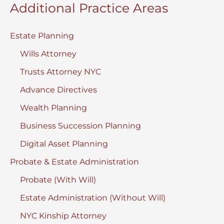
Additional Practice Areas
Estate Planning
Wills Attorney
Trusts Attorney NYC
Advance Directives
Wealth Planning
Business Succession Planning
Digital Asset Planning
Probate & Estate Administration
Probate (With Will)
Estate Administration (Without Will)
NYC Kinship Attorney