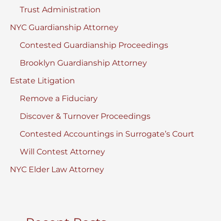
Trust Administration
NYC Guardianship Attorney
Contested Guardianship Proceedings
Brooklyn Guardianship Attorney
Estate Litigation
Remove a Fiduciary
Discover & Turnover Proceedings
Contested Accountings in Surrogate’s Court
Will Contest Attorney
NYC Elder Law Attorney