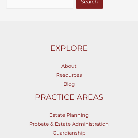
Search
EXPLORE
About
Resources
Blog
PRACTICE AREAS
Estate Planning
Probate & Estate Administration
Guardianship