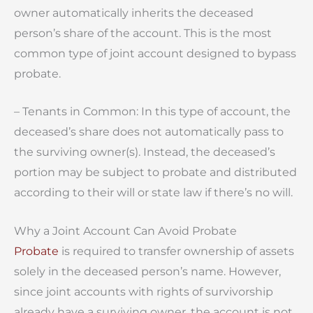
owner automatically inherits the deceased
person’s share of the account. This is the most
common type of joint account designed to bypass
probate.
– Tenants in Common: In this type of account, the
deceased’s share does not automatically pass to
the surviving owner(s). Instead, the deceased’s
portion may be subject to probate and distributed
according to their will or state law if there’s no will.
Why a Joint Account Can Avoid Probate
Probate
is required to transfer ownership of assets
solely in the deceased person’s name. However,
since joint accounts with rights of survivorship
already have a surviving owner, the account is not