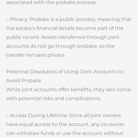
associated with the probate process.
– Privacy: Probate is a public process, meaning that
the estate’s financial details become part of the
public record. Assets transferred through joint
accounts do not go through probate, so the
transfer remains private.
Potential Drawbacks of Using Joint Accounts to
Avoid Probate
While joint accounts offer benefits, they also come
with potential risks and complications:
– Access During Lifetime: Since all joint owners
have equal access to the account, any co-owner
can withdraw funds or use the account without