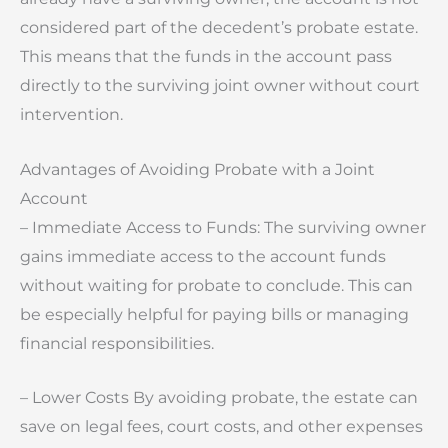
considered part of the decedent’s probate estate.
This means that the funds in the account pass
directly to the surviving joint owner without court
intervention.
Advantages of Avoiding Probate with a Joint
Account
– Immediate Access to Funds: The surviving owner
gains immediate access to the account funds
without waiting for probate to conclude. This can
be especially helpful for paying bills or managing
financial responsibilities.
– Lower Costs By avoiding probate, the estate can
save on legal fees, court costs, and other expenses