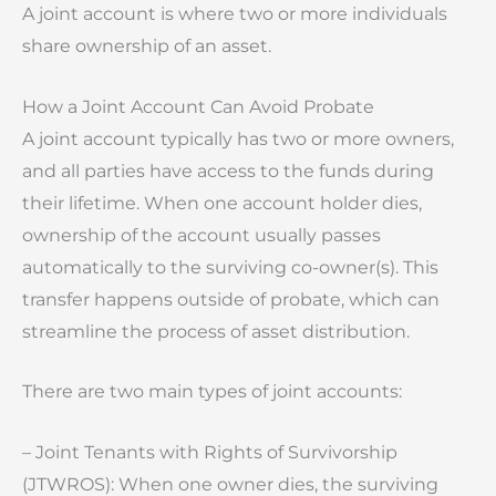
A joint account is where two or more individuals
share ownership of an asset.
How a Joint Account Can Avoid Probate
A joint account typically has two or more owners,
and all parties have access to the funds during
their lifetime. When one account holder dies,
ownership of the account usually passes
automatically to the surviving co-owner(s). This
transfer happens outside of probate, which can
streamline the process of asset distribution.
There are two main types of joint accounts:
– Joint Tenants with Rights of Survivorship
(JTWROS): When one owner dies, the surviving