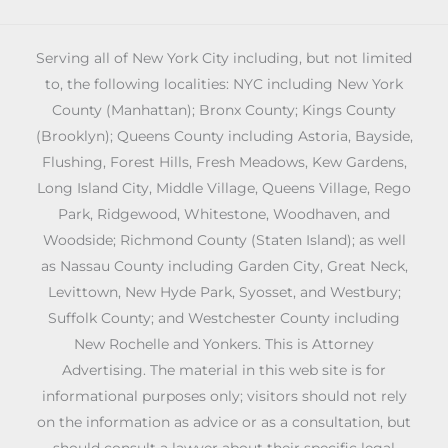
Serving all of New York City including, but not limited
to, the following localities: NYC including New York
County (Manhattan); Bronx County; Kings County
(Brooklyn); Queens County including Astoria, Bayside,
Flushing, Forest Hills, Fresh Meadows, Kew Gardens,
Long Island City, Middle Village, Queens Village, Rego
Park, Ridgewood, Whitestone, Woodhaven, and
Woodside; Richmond County (Staten Island); as well
as Nassau County including Garden City, Great Neck,
Levittown, New Hyde Park, Syosset, and Westbury;
Suffolk County; and Westchester County including
New Rochelle and Yonkers. This is Attorney
Advertising. The material in this web site is for
informational purposes only; visitors should not rely
on the information as advice or as a consultation, but