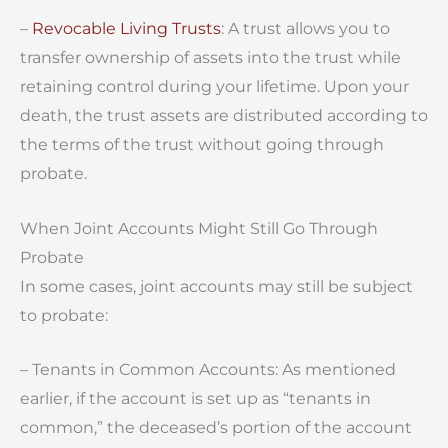
–
Revocable Living Trusts
: A trust allows you to
transfer ownership of assets into the trust while
retaining control during your lifetime. Upon your
death, the trust assets are distributed according to
the terms of the trust without going through
probate.
When Joint Accounts Might Still Go Through
Probate
In some cases, joint accounts may still be subject
to probate:
– Tenants in Common Accounts: As mentioned
earlier, if the account is set up as “tenants in
common,” the deceased’s portion of the account