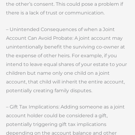
the other’s consent. This could pose a problem if
there is a lack of trust or communication.
– Unintended Consequences of when a Joint
Account Can Avoid Probate: A joint account may
unintentionally benefit the surviving co-owner at
the expense of other heirs. For example, if you
intend to leave equal shares of your estate to your
children but name only one child on a joint
account, that child will inherit the entire account,
potentially creating family disputes.
– Gift Tax Implications: Adding someone as a joint
account holder could be considered a gift,
potentially triggering gift tax implications
depending on the account balance and other