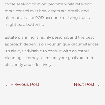
those seeking to avoid probate while retaining
more control over how assets are distributed,
alternatives like POD accounts or living trusts
might be a better fit.
Estate planning is highly personal, and the best
approach depends on your unique circumstances.
It’s always advisable to consult with an estate
planning attorney to ensure your goals are met
efficiently and effectively.
←
Previous Post
Next Post
→