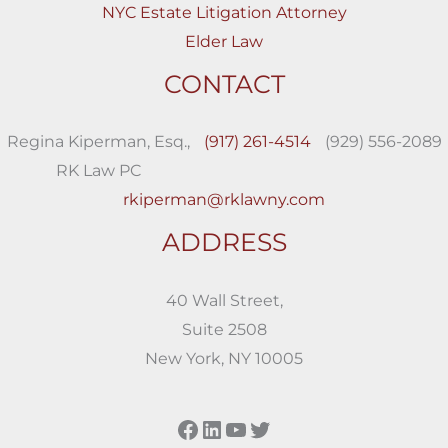
NYC Estate Litigation Attorney
Elder Law
CONTACT
Regina Kiperman, Esq.,
(917) 261-4514
(929) 556-2089
RK Law PC
rkiperman@rklawny.com
ADDRESS
40 Wall Street,
Suite 2508
New York, NY 10005
Facebook
LinkedIn
YouTube
Twitter