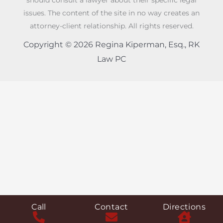
should consult a lawyer about their specific legal
issues. The content of the site in no way creates an
attorney-client relationship. All rights reserved.
Copyright © 2026 Regina Kiperman, Esq., RK
Law PC
Call
Contact
Directions