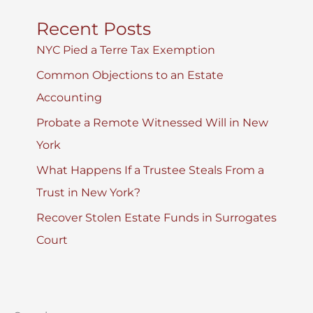
Recent Posts
NYC Pied a Terre Tax Exemption
Common Objections to an Estate
Accounting
Probate a Remote Witnessed Will in New
York
What Happens If a Trustee Steals From a
Trust in New York?
Recover Stolen Estate Funds in Surrogates
Court