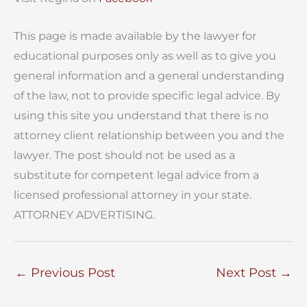
This page is made available by the lawyer for
educational purposes only as well as to give you
general information and a general understanding
of the law, not to provide specific legal advice. By
using this site you understand that there is no
attorney client relationship between you and the
lawyer. The post should not be used as a
substitute for competent legal advice from a
licensed professional attorney in your state.
ATTORNEY ADVERTISING.
←
Previous Post
Next Post
→