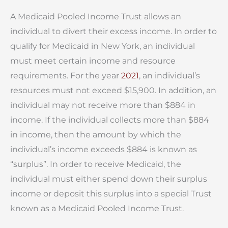
A Medicaid Pooled Income Trust allows an
individual to divert their excess income. In order to
qualify for Medicaid in New York, an individual
must meet certain income and resource
requirements. For the year
2021
, an individual’s
resources must not exceed $15,900. In addition, an
individual may not receive more than $884 in
income. If the individual collects more than $884
in income, then the amount by which the
individual’s income exceeds $884 is known as
“surplus”. In order to receive Medicaid, the
individual must either spend down their surplus
income or deposit this surplus into a special Trust
known as a Medicaid Pooled Income Trust.