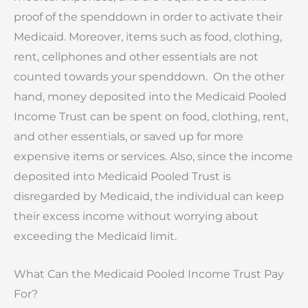
proof of the spenddown in order to activate their
Medicaid. Moreover, items such as food, clothing,
rent, cellphones and other essentials are not
counted towards your spenddown. On the other
hand, money deposited into the Medicaid Pooled
Income Trust can be spent on food, clothing, rent,
and other essentials, or saved up for more
expensive items or services. Also, since the income
deposited into Medicaid Pooled Trust is
disregarded by Medicaid, the individual can keep
their excess income without worrying about
exceeding the Medicaid limit.
What Can the Medicaid Pooled Income Trust Pay
For?