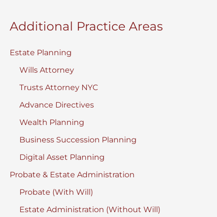
Additional Practice Areas
Estate Planning
Wills Attorney
Trusts Attorney NYC
Advance Directives
Wealth Planning
Business Succession Planning
Digital Asset Planning
Probate & Estate Administration
Probate (With Will)
Estate Administration (Without Will)