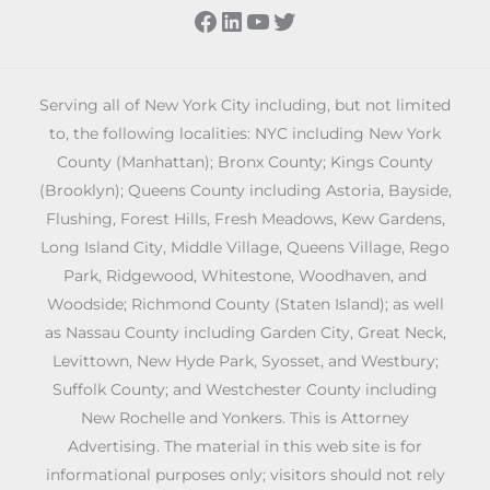
Facebook
LinkedIn
YouTube
Twitter
Serving all of New York City including, but not limited
to, the following localities: NYC including New York
County (Manhattan); Bronx County; Kings County
(Brooklyn); Queens County including Astoria, Bayside,
Flushing, Forest Hills, Fresh Meadows, Kew Gardens,
Long Island City, Middle Village, Queens Village, Rego
Park, Ridgewood, Whitestone, Woodhaven, and
Woodside; Richmond County (Staten Island); as well
as Nassau County including Garden City, Great Neck,
Levittown, New Hyde Park, Syosset, and Westbury;
Suffolk County; and Westchester County including
New Rochelle and Yonkers. This is Attorney
Advertising. The material in this web site is for
informational purposes only; visitors should not rely