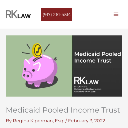
Skip
to
(917) 261-4514
content
Medicaid Pooled Income Trust
By
Regina Kiperman, Esq.
/
February 3, 2022