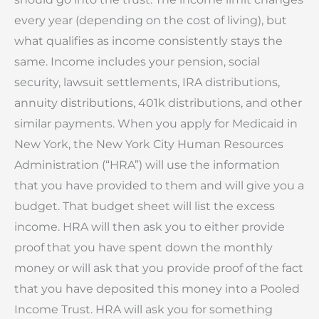
every year (depending on the cost of living), but
what qualifies as income consistently stays the
same. Income includes your pension, social
security, lawsuit settlements, IRA distributions,
annuity distributions, 401k distributions, and other
similar payments. When you apply for Medicaid in
New York, the New York City Human Resources
Administration (“HRA”) will use the information
that you have provided to them and will give you a
budget. That budget sheet will list the excess
income. HRA will then ask you to either provide
proof that you have spent down the monthly
money or will ask that you provide proof of the fact
that you have deposited this money into a Pooled
Income Trust. HRA will ask you for something