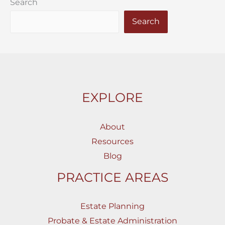
Search
Search
EXPLORE
About
Resources
Blog
PRACTICE AREAS
Estate Planning
Probate & Estate Administration