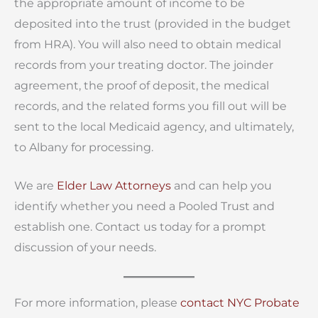
the appropriate amount of income to be
deposited into the trust (provided in the budget
from HRA). You will also need to obtain medical
records from your treating doctor. The joinder
agreement, the proof of deposit, the medical
records, and the related forms you fill out will be
sent to the local Medicaid agency, and ultimately,
to Albany for processing.
We are
Elder Law Attorneys
and can help you
identify whether you need a Pooled Trust and
establish one. Contact us today for a prompt
discussion of your needs.
For more information, please
contact
NYC Probate