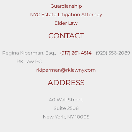
Guardianship
NYC Estate Litigation Attorney
Elder Law
CONTACT
Regina Kiperman, Esq.,
(917) 261-4514
(929) 556-2089
RK Law PC
rkiperman@rklawny.com
ADDRESS
40 Wall Street,
Suite 2508
New York, NY 10005