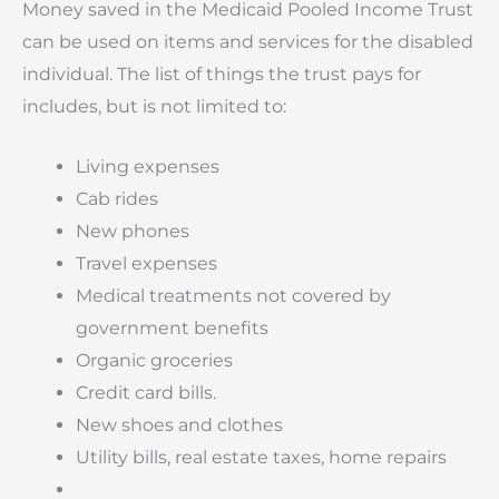
Money saved in the Medicaid Pooled Income Trust
can be used on items and services for the disabled
individual. The list of things the trust pays for
includes, but is not limited to:
Living expenses
Cab rides
New phones
Travel expenses
Medical treatments not covered by
government benefits
Organic groceries
Credit card bills.
New shoes and clothes
Utility bills, real estate taxes, home repairs