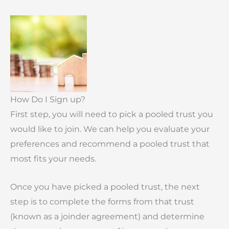
How Do I Sign up?
First step, you will need to pick a pooled trust you
would like to join. We can help you evaluate your
preferences and recommend a pooled trust that
most fits your needs.
Once you have picked a pooled trust, the next
step is to complete the forms from that trust
(known as a joinder agreement) and determine