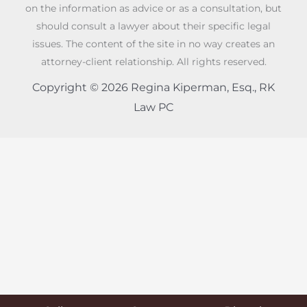
on the information as advice or as a consultation, but
should consult a lawyer about their specific legal
issues. The content of the site in no way creates an
attorney-client relationship. All rights reserved.
Copyright © 2026 Regina Kiperman, Esq., RK
Law PC