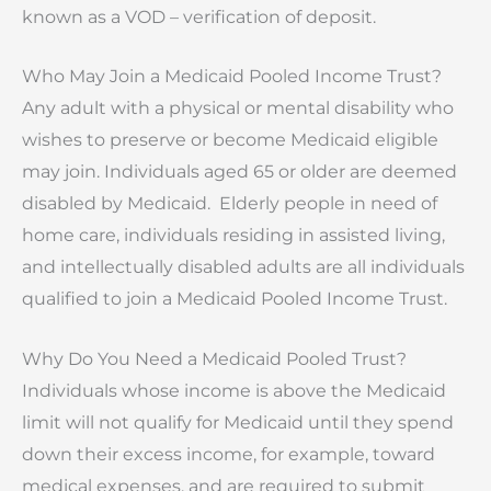
known as a VOD – verification of deposit.
Who May Join a Medicaid Pooled Income Trust?
Any adult with a physical or mental disability who
wishes to preserve or become Medicaid eligible
may join. Individuals aged 65 or older are deemed
disabled by Medicaid. Elderly people in need of
home care, individuals residing in assisted living,
and intellectually disabled adults are all individuals
qualified to join a Medicaid Pooled Income Trust.
Why Do You Need a Medicaid Pooled Trust?
Individuals whose income is above the Medicaid
limit will not qualify for Medicaid until they spend
down their excess income, for example, toward
medical expenses, and are required to submit