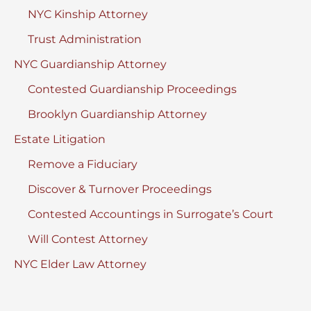
NYC Kinship Attorney
Trust Administration
NYC Guardianship Attorney
Contested Guardianship Proceedings
Brooklyn Guardianship Attorney
Estate Litigation
Remove a Fiduciary
Discover & Turnover Proceedings
Contested Accountings in Surrogate’s Court
Will Contest Attorney
NYC Elder Law Attorney