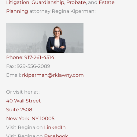
Litigation,
Guardianship
,
Probate
, and
Estate
Planning
attorney Regina Kiperman:
Phone: 917-261-4514
Fax: 929-556-2089
Email:
rkiperman@rklawny.com
Or visit her at:
40 Wall Street
Suite 2508
New York, NY 10005
Visit Regina on
LinkedIn
Visit Regina on
Facebook