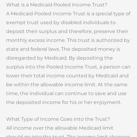
What is a Medicaid Pooled Income Trust?
A Medicaid Pooled Income Trust is a special type of
exempt trust used by disabled individuals to
deposit their surplus and therefore, preserve their
monthly excess income. This trust is authorized by
state and federal laws. The deposited money is
disregarded by Medicaid. By depositing the
surplus into the Pooled Income Trust, a person can
lower their total income counted by Medicaid and
be within the allowable income limit. At the same
time, the individual can continue to save and use
the deposited income for his or her enjoyment.
What Type of Income Goes Into the Trust?
All income over the allowable Medicaid limit
should go into the trust. The income limit changes