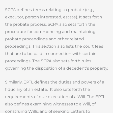
SCPA defines terms relating to probate (e.g.,
executor, person interested, estate). It sets forth
the probate process. SCPA also sets forth the
procedure for commencing and maintaining
probate proceedings and other related
proceedings. This section also lists the court fees
that are to be paid in connection with certain
proceedings. The SCPA also sets forth rules
governing the disposition of a decedent’s property.
Similarly, EPTL defines the duties and powers of a
fiduciary of an estate. It also sets forth the
requirements of due execution of a Will. The EPTL
also defines examining witnesses to a Will, of
construing Wills, and of seeking Letters to