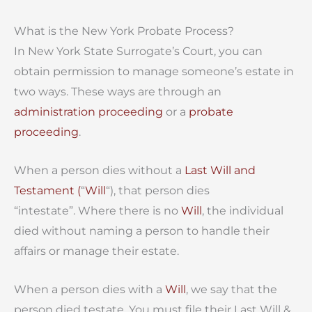
What is the New York Probate Process?
In New York State Surrogate’s Court, you can
obtain permission to manage someone’s estate in
two ways. These ways are through an
administration proceeding
or a
probate
proceeding
.
When a person dies without a
Last Will and
Testament (
“
Will
“), that person dies
“intestate”. Where there is no
Will
, the individual
died without naming a person to handle their
affairs or manage their estate.
When a person dies with a
Will
, we say that the
person died testate. You must file their Last Will &