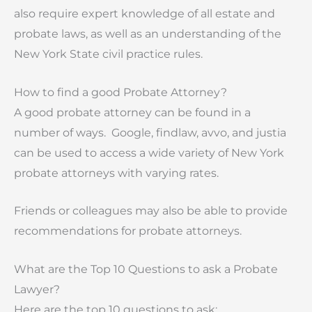
also require expert knowledge of all estate and
probate laws, as well as an understanding of the
New York State civil practice rules.
How to find a good Probate Attorney?
A good probate attorney can be found in a
number of ways. Google, findlaw, avvo, and justia
can be used to access a wide variety of New York
probate attorneys with varying rates.
Friends or colleagues may also be able to provide
recommendations for probate attorneys.
What are the Top 10 Questions to ask a Probate
Lawyer?
Here are the top 10 questions to ask: