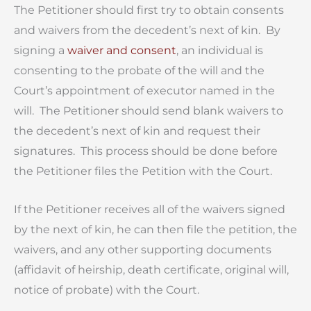
The Petitioner should first try to obtain consents
and waivers from the decedent’s next of kin. By
signing a
waiver and consent
, an individual is
consenting to the probate of the will and the
Court’s appointment of executor named in the
will. The Petitioner should send blank waivers to
the decedent’s next of kin and request their
signatures. This process should be done before
the Petitioner files the Petition with the Court.
If the Petitioner receives all of the waivers signed
by the next of kin, he can then file the petition, the
waivers, and any other supporting documents
(affidavit of heirship, death certificate, original will,
notice of probate) with the Court.