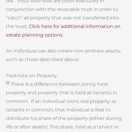
die. Pour-over wills are often executed in
conjunction with the revocable trust in order to
“catch” all property that was not transferred into
the trust.
Click here for additional information on
estate planning options.
An individual can also create non-probate assets,
such as those described above.
Footnote on Property
[1]
There is a difference between jointly held
property and property that is held as tenants in
common. If an individual owns real property as
tenants in common, that individual is free to
distribute his share of the property (either during
life or after death). This share, held as a tenant in