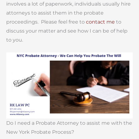
involves a lot of paperwork, individuals usually hire
attorneys to assist them in the probate
proceedings. Please feel free to
contact me
to
discuss your matter and see how I can be of help
to you.
Do I need a Probate Attorney to assist me with the
New York Probate Process?