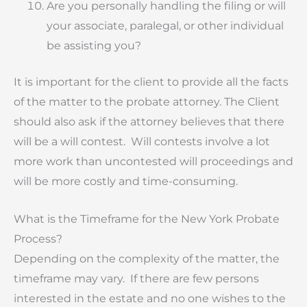
Are you personally handling the filing or will
your associate, paralegal, or other individual
be assisting you?
It is important for the client to provide all the facts
of the matter to the probate attorney. The Client
should also ask if the attorney believes that there
will be a will contest. Will contests involve a lot
more work than uncontested will proceedings and
will be more costly and time-consuming.
What is the Timeframe for the New York Probate
Process?
Depending on the complexity of the matter, the
timeframe may vary. If there are few persons
interested in the estate and no one wishes to the