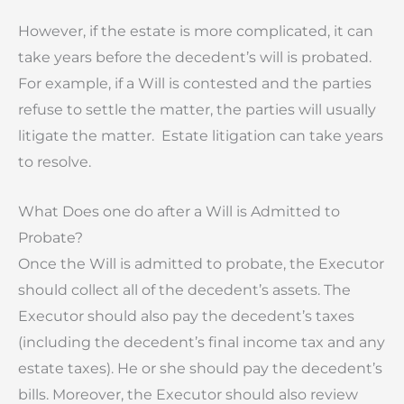
However, if the estate is more complicated, it can
take years before the decedent’s will is probated.
For example, if a Will is contested and the parties
refuse to settle the matter, the parties will usually
litigate the matter. Estate litigation can take years
to resolve.
What Does one do after a Will is Admitted to
Probate?
Once the Will is admitted to probate, the Executor
should collect all of the decedent’s assets. The
Executor should also pay the decedent’s taxes
(including the decedent’s final income tax and any
estate taxes). He or she should pay the decedent’s
bills. Moreover, the Executor should also review