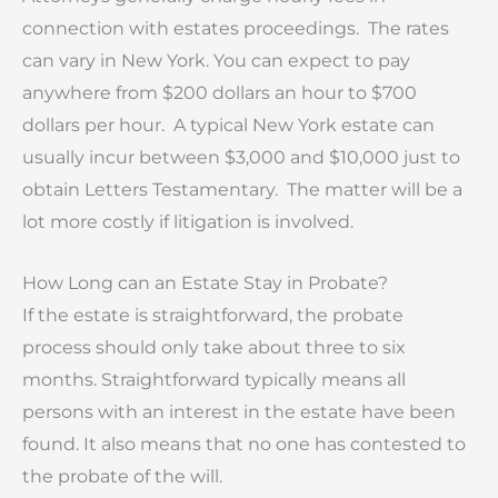
connection with estates proceedings. The rates
can vary in New York. You can expect to pay
anywhere from $200 dollars an hour to $700
dollars per hour. A typical New York estate can
usually incur between $3,000 and $10,000 just to
obtain Letters Testamentary. The matter will be a
lot more costly if litigation is involved.
How Long can an Estate Stay in Probate?
If the estate is straightforward, the probate
process should only take about three to six
months. Straightforward typically means all
persons with an interest in the estate have been
found. It also means that no one has contested to
the probate of the will.