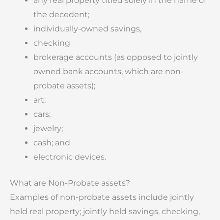
any real property titled solely in the name of
the decedent;
individually-owned savings,
checking
brokerage accounts (as opposed to jointly
owned bank accounts, which are non-
probate assets);
art;
cars;
jewelry;
cash; and
electronic devices.
What are Non-Probate assets?
Examples of non-probate assets include jointly
held real property; jointly held savings, checking,