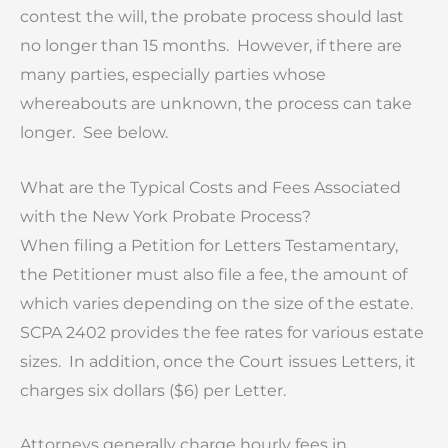
contest the will, the probate process should last
no longer than 15 months. However, if there are
many parties, especially parties whose
whereabouts are unknown, the process can take
longer. See below.
What are the Typical Costs and Fees Associated
with the New York Probate Process?
When filing a Petition for Letters Testamentary,
the Petitioner must also file a fee, the amount of
which varies depending on the size of the estate.
SCPA 2402 provides the fee rates for various estate
sizes. In addition, once the Court issues Letters, it
charges six dollars ($6) per Letter.
Attorneys generally charge hourly fees in