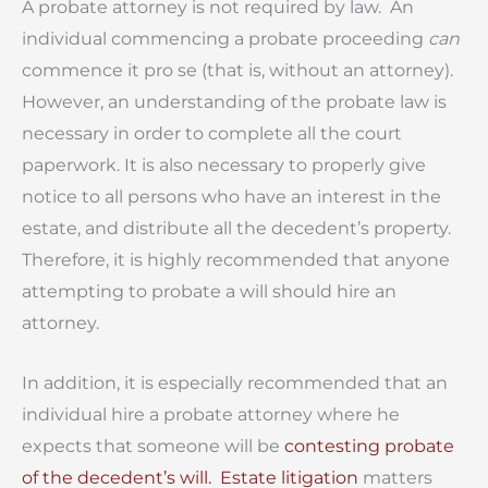
A probate attorney is not required by law.
An
individual commencing a probate proceeding
can
commence it pro se (that is, without an attorney).
However, an understanding of the probate law is
necessary in order to complete all the court
paperwork. It is also necessary to properly give
notice to all persons who have an interest in the
estate, and distribute all the decedent’s property.
Therefore, it is highly recommended that anyone
attempting to probate a will should hire an
attorney.
In addition, it is especially recommended that an
individual hire a probate attorney where he
expects that someone will be
contesting probate
of the decedent’s will.
Estate litigation
matters