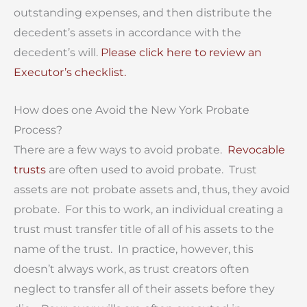
outstanding expenses, and then distribute the
decedent’s assets in accordance with the
decedent’s will.
Please click here to review an
Executor’s checklist.
How does one Avoid the New York Probate
Process?
There are a few ways to avoid probate.
Revocable
trusts
are often used to avoid probate. Trust
assets are not probate assets and, thus, they avoid
probate. For this to work, an individual creating a
trust must transfer title of all of his assets to the
name of the trust. In practice, however, this
doesn’t always work, as trust creators often
neglect to transfer all of their assets before they