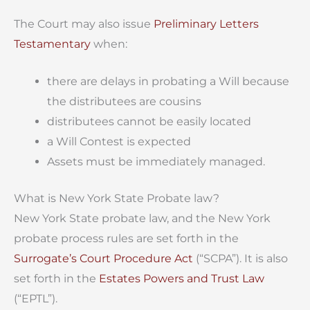
The Court may also issue
Preliminary Letters
Testamentary
when:
there are delays in probating a Will because
the distributees are cousins
distributees cannot be easily located
a Will Contest is expected
Assets must be immediately managed.
What is New York State Probate law?
New York State probate law, and the New York
probate process rules are set forth in the
Surrogate’s Court Procedure Act
(“SCPA”). It is also
set forth in the
Estates Powers and Trust Law
(“EPTL”).