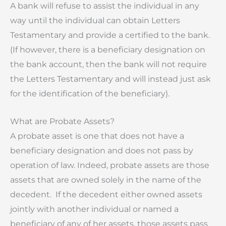
A bank will refuse to assist the individual in any
way until the individual can obtain Letters
Testamentary and provide a certified to the bank.
(If however, there is a beneficiary designation on
the bank account, then the bank will not require
the Letters Testamentary and will instead just ask
for the identification of the beneficiary).
What are Probate Assets?
A probate asset is one that does not have a
beneficiary designation and does not pass by
operation of law. Indeed, probate assets are those
assets that are owned solely in the name of the
decedent. If the decedent either owned assets
jointly with another individual or named a
beneficiary of any of her assets, those assets pass