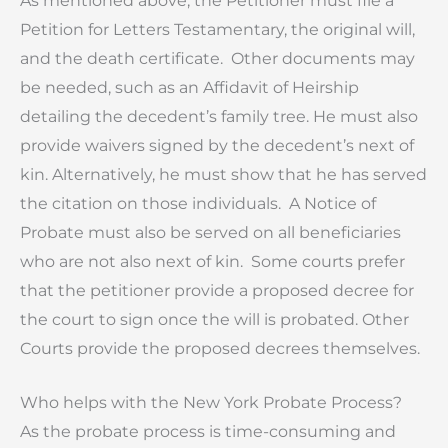
As mentioned above, the Petitioner must file a
Petition for Letters Testamentary, the original will,
and the death certificate. Other documents may
be needed, such as an Affidavit of Heirship
detailing the decedent’s family tree. He must also
provide waivers signed by the decedent’s next of
kin. Alternatively, he must show that he has served
the citation on those individuals. A Notice of
Probate must also be served on all beneficiaries
who are not also next of kin. Some courts prefer
that the petitioner provide a proposed decree for
the court to sign once the will is probated. Other
Courts provide the proposed decrees themselves.
Who helps with the New York Probate Process?
As the probate process is time-consuming and