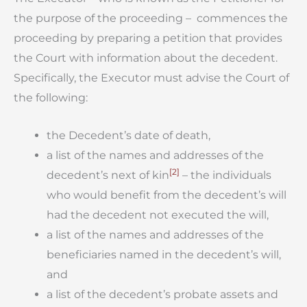
the purpose of the proceeding – commences the
proceeding by preparing a petition that provides
the Court with information about the decedent.
Specifically, the Executor must advise the Court of
the following:
the Decedent’s date of death,
a list of the names and addresses of the
[2]
decedent’s next of kin
– the individuals
who would benefit from the decedent’s will
had the decedent not executed the will,
a list of the names and addresses of the
beneficiaries named in the decedent’s will,
and
a list of the decedent’s probate assets and