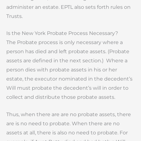
administer an estate. EPTL also sets forth rules on
Trusts.
Is the New York Probate Process Necessary?
The Probate process is only necessary where a
person has died and left probate assets. (Probate
assets are defined in the next section.) Where a
person dies with probate assets in his or her
estate, the executor nominated in the decedent’s
Will must probate the decedent’s will in order to
collect and distribute those probate assets.
Thus, when there are are no probate assets, there
are is no need to probate. When there are no
assets at all, there is also no need to probate. For