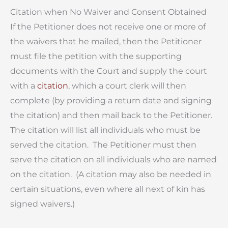
Citation when No Waiver and Consent Obtained
If the Petitioner does not receive one or more of
the waivers that he mailed, then the Petitioner
must file the petition with the supporting
documents with the Court and supply the court
with a
citation
, which a court clerk will then
complete (by providing a return date and signing
the citation) and then mail back to the Petitioner.
The citation will list all individuals who must be
served the citation. The Petitioner must then
serve the citation on all individuals who are named
on the citation. (A citation may also be needed in
certain situations, even where all next of kin has
signed waivers.)