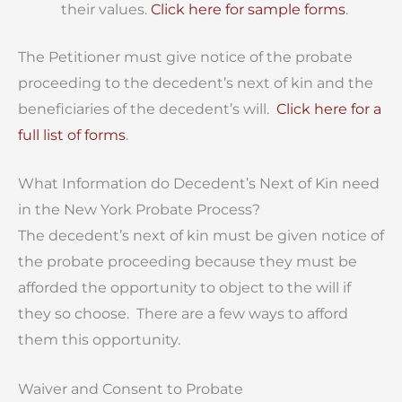
their values.
Click here for sample forms
.
The Petitioner must give notice of the probate
proceeding to the decedent’s next of kin and the
beneficiaries of the decedent’s will.
Click here for a
full list of forms
.
What Information do Decedent’s Next of Kin need
in the New York Probate Process?
The decedent’s next of kin must be given notice of
the probate proceeding because they must be
afforded the opportunity to object to the will if
they so choose. There are a few ways to afford
them this opportunity.
Waiver and Consent to Probate