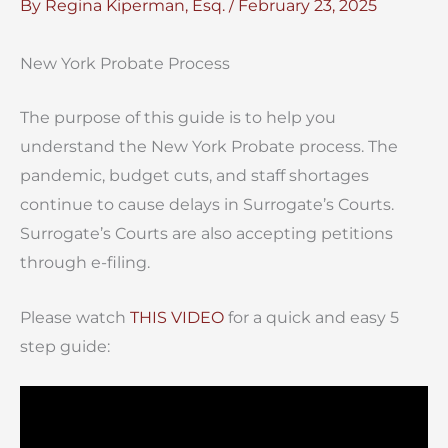
By
Regina Kiperman, Esq.
/
February 23, 2025
New York Probate Process
The purpose of this guide is to help you
understand the New York Probate process. The
pandemic, budget cuts, and staff shortages
continue to cause delays in Surrogate’s Courts.
Surrogate’s Courts are also accepting petitions
through e-filing.
Please watch
THIS VIDEO
for a quick and easy 5
step guide: