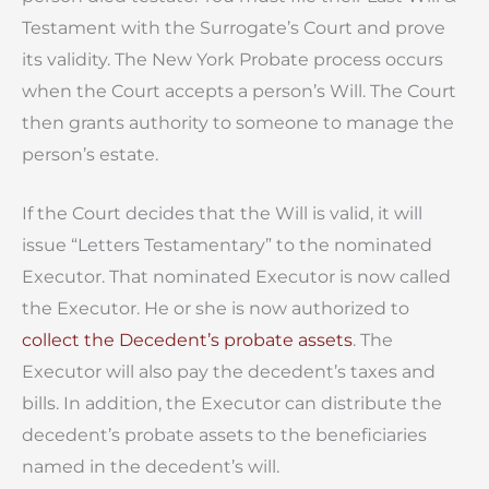
Testament with the Surrogate’s Court and prove
its validity. The New York Probate process occurs
when the Court accepts a person’s Will. The Court
then grants authority to someone to manage the
person’s estate.
If the Court decides that the Will is valid, it will
issue “Letters Testamentary” to the nominated
Executor. That nominated Executor is now called
the Executor. He or she is now authorized to
collect the Decedent’s probate assets
. The
Executor will also pay the decedent’s taxes and
bills. In addition, the Executor can distribute the
decedent’s probate assets to the beneficiaries
named in the decedent’s will.