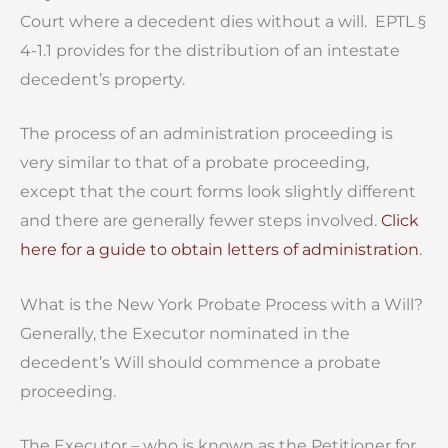
Court where a decedent dies without a will. EPTL §
4-1.1 provides for the distribution of an intestate
decedent’s property.
The process of an administration proceeding is
very similar to that of a probate proceeding,
except that the court forms look slightly different
and there are generally fewer steps involved.
Click
here for a guide to obtain letters of administration
.
What is the New York Probate Process with a Will?
Generally, the Executor nominated in the
decedent’s Will should commence a probate
proceeding.
The Executor – who is known as the Petitioner for