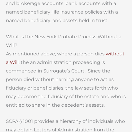
and brokerage accounts; bank accounts with a
named beneficiary; life insurance policies with a
named beneficiary; and assets held in trust.
What is the New York Probate Process Without a
Will?
As mentioned above, where a person dies
without
a Will,
the an administration proceeding is
commenced in Surrogate’s Court. Since the
person died without naming anyone to act as
fiduciary or beneficiaries, the law sets forth who
may become the fiduciary of the estate and who is
entitled to share in the decedent’s assets.
SCPA § 1001 provides a hierarchy of individuals who
may obtain Letters of Administration from the