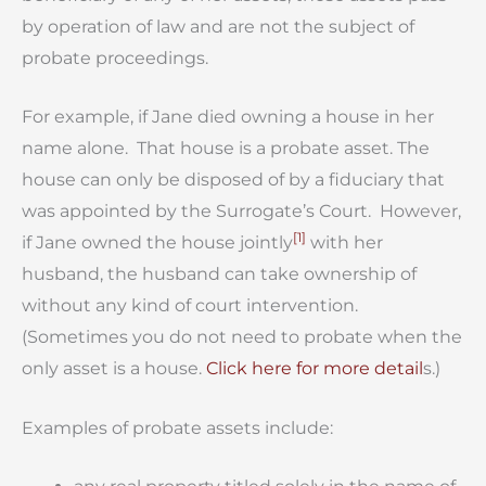
by operation of law and are not the subject of
probate proceedings.
For example, if Jane died owning a house in her
name alone. That house is a probate asset. The
house can only be disposed of by a fiduciary that
was appointed by the Surrogate’s Court. However,
[1]
if Jane owned the house jointly
with her
husband, the husband can take ownership of
without any kind of court intervention.
(Sometimes you do not need to probate when the
only asset is a house.
Click here for more detail
s.)
Examples of probate assets include: