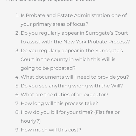
Is Probate and Estate Administration one of
your primary areas of focus?
Do you regularly appear in Surrogate’s Court
to assist with the New York Probate Process?
Do you regularly appear in the Surrogate’s
Court in the county in which this Will is
going to be probated?
What documents will I need to provide you?
Do you see anything wrong with the Will?
What are the duties of an executor?
How long will this process take?
How do you bill for your time? (Flat fee or
hourly?)
How much will this cost?