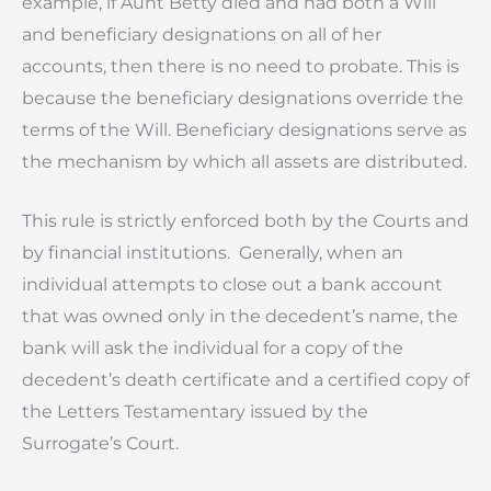
example, if Aunt Betty died and had both a Will
and beneficiary designations on all of her
accounts, then there is no need to probate. This is
because the beneficiary designations override the
terms of the Will. Beneficiary designations serve as
the mechanism by which all assets are distributed.
This rule is strictly enforced both by the Courts and
by financial institutions. Generally, when an
individual attempts to close out a bank account
that was owned only in the decedent’s name, the
bank will ask the individual for a copy of the
decedent’s death certificate and a certified copy of
the Letters Testamentary issued by the
Surrogate’s Court.