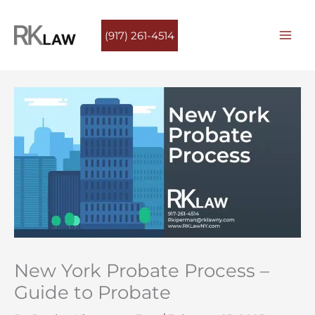
Skip
to
(917) 261-4514
content
New York Probate Process –
Guide to Probate