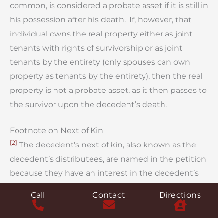
common, is considered a probate asset if it is still in
his possession after his death. If, however, that
individual owns the real property either as joint
tenants with rights of survivorship or as joint
tenants by the entirety (only spouses can own
property as tenants by the entirety), then the real
property is not a probate asset, as it then passes to
the survivor upon the decedent’s death.
Footnote on Next of Kin
[2]
The decedent’s next of kin, also known as the
decedent’s distributees, are named in the petition
because they have an interest in the decedent’s
estate. These are individuals who would have been
Call
Contact
Directions
entitled to share in the decedent’s estate if the
decedent had died without a will. The purpose of