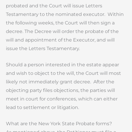
probated and the Court will issue Letters
Testamentary to the nominated executor. Within
the following weeks, the Court will then sign a
decree. The Decree will order the probate of the
will and appointment of the Executor, and will
issue the Letters Testamentary.
Should a person interested in the estate appear
and wish to object to the will, the Court will most
likely not immediately grant decree. After the
objecting party files objections, the parties will
meet in court for conferences, which can either
lead to settlement or litigation.
What are the New York State Probate forms?