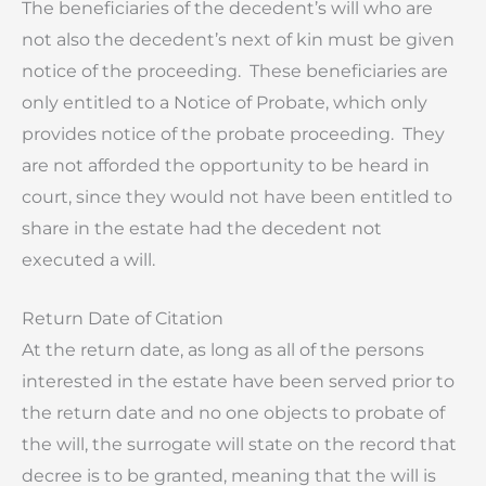
The beneficiaries of the decedent’s will who are
not also the decedent’s next of kin must be given
notice of the proceeding. These beneficiaries are
only entitled to a Notice of Probate, which only
provides notice of the probate proceeding. They
are not afforded the opportunity to be heard in
court, since they would not have been entitled to
share in the estate had the decedent not
executed a will.
Return Date of Citation
At the return date, as long as all of the persons
interested in the estate have been served prior to
the return date and no one objects to probate of
the will, the surrogate will state on the record that
decree is to be granted, meaning that the will is