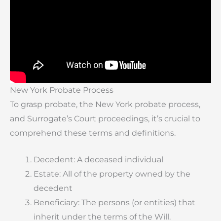
New York Probate Process
To grasp probate, the New York probate process,
and Surrogate’s Court proceedings, it’s crucial to
comprehend these terms and definitions.
Decedent: A deceased individual
Estate: All of the property owned by the
decedent
Beneficiary: The persons (or entities) that
inherit under the terms of the Will.