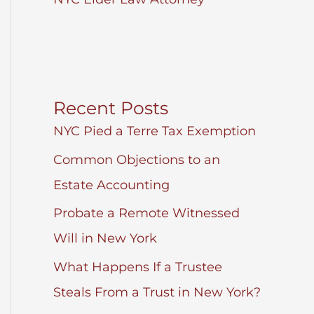
Recent Posts
NYC Pied a Terre Tax Exemption
Common Objections to an
Estate Accounting
Probate a Remote Witnessed
Will in New York
What Happens If a Trustee
Steals From a Trust in New York?