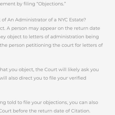
ement by filing “Objections.”
of An Administrator of a NYC Estate?
ct. A person may appear on the return date
hey object to letters of administration being
the person petitioning the court for letters of
hat you object, the Court will likely ask you
l also direct you to file your verified
g told to file your objections, you can also
 Court before the return date of Citation.