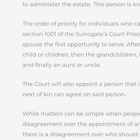
to administer the estate. This person is 
The order of priority for individuals who c
section 1001 of the Surrogate’s Court Proce
spouse the first opportunity to serve. Aft
child or children, then the grandchildren,
and finally an aunt or uncle.
The Court will also appoint a person that i
next of kin can agree on said person.
While matters can be simple when people a
disagreement over the appointment of an 
there is a disagreement over who should s