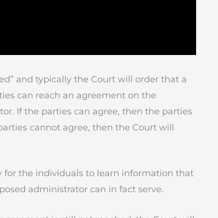
ned” and typically the Court will order that a
arties can reach an agreement on the
r. If the parties can agree, then the parties
e parties cannot agree, then the Court will
for the individuals to learn information that
posed administrator can in fact serve.