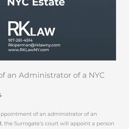
f an Administrator of a NYC
4
appointment of an administrator of an
l
, the Surrogate’s court will appoint a person