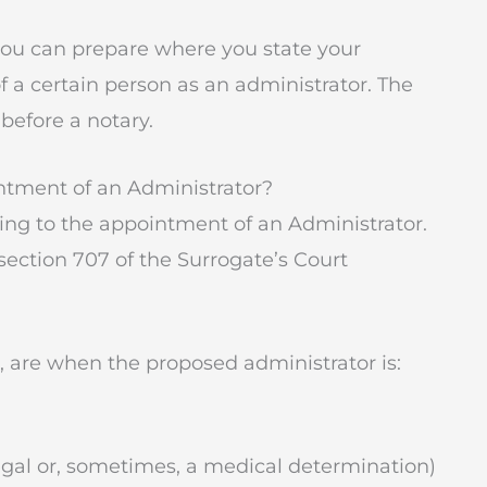
 you can prepare where you state your
 a certain person as an administrator. The
 before a notary.
ntment of an Administrator?
ting to the appointment of an Administrator.
 section 707 of the Surrogate’s Court
e, are when the proposed administrator is:
gal or, sometimes, a medical determination)