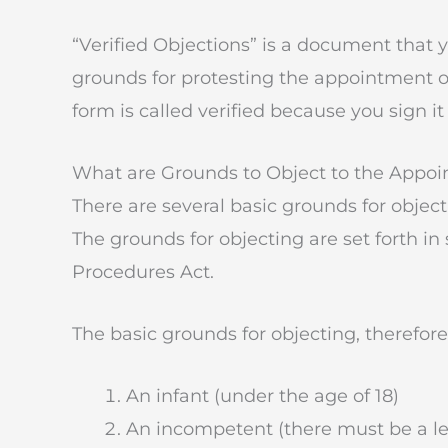
“Verified Objections” is a document that
grounds for protesting the appointment of
form is called verified because you sign it
What are Grounds to Object to the Appoi
There are several basic grounds for objec
The grounds for objecting are set forth in
Procedures Act.
The basic grounds for objecting, therefor
An infant (under the age of 18)
An incompetent (there must be a le