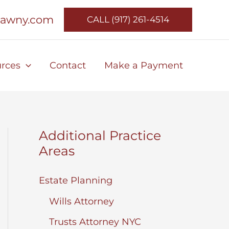
lawny.com
CALL (917) 261-4514
rces
Contact
Make a Payment
Additional Practice
Areas
Estate Planning
Wills Attorney
Trusts Attorney NYC