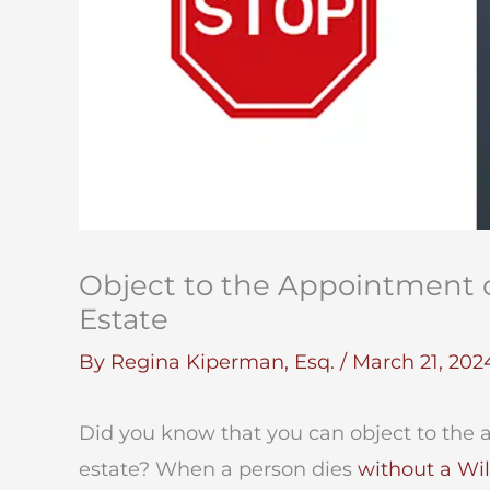
Object to the Appointment o
Estate
By
Regina Kiperman, Esq.
/
March 21, 202
Did you know that you can object to the 
estate? When a person dies
without a Wil