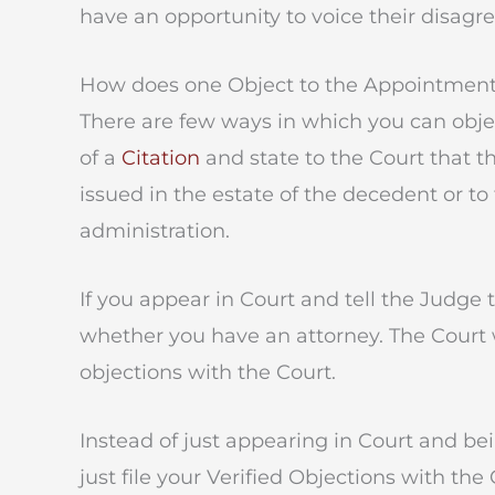
have an opportunity to voice their disagre
How does one Object to the Appointment 
There are few ways in which you can obje
of a
Citation
and state to the Court that t
issued in the estate of the decedent or to 
administration.
If you appear in Court and tell the Judge t
whether you have an attorney. The Court wil
objections with the Court.
Instead of just appearing in Court and bein
just file your Verified Objections with the