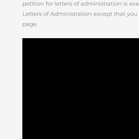
petition for letters of administration is ex
Letters of Administration except that you 
page.