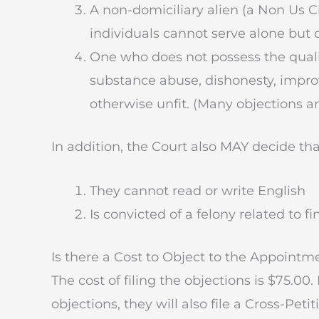
A non-domiciliary alien (a Non Us C
individuals cannot serve alone but 
One who does not possess the qualif
substance abuse, dishonesty, impro
otherwise unfit. (Many objections ar
In addition, the Court also MAY decide th
They cannot read or write English
Is convicted of a felony related to f
Is there a Cost to Object to the Appointm
The cost of filing the objections is $75.00.
objections, they will also file a Cross-Peti