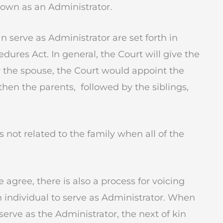
known as an Administrator.
an serve as Administrator are set forth in
dures Act. In general, the Court will give the
er the spouse, the Court would appoint the
 then the parents, followed by the siblings,
s not related to the family when all of the
gree, there is also a process for voicing
individual to serve as Administrator. When
erve as the Administrator, the next of kin