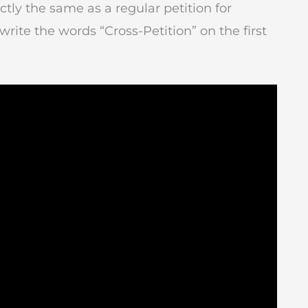
actly the same as a regular petition for
write the words “Cross-Petition” on the first