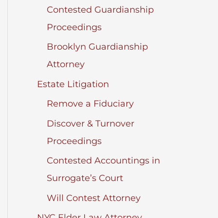
Contested Guardianship
Proceedings
Brooklyn Guardianship
Attorney
Estate Litigation
Remove a Fiduciary
Discover & Turnover
Proceedings
Contested Accountings in
Surrogate’s Court
Will Contest Attorney
NYC Elder Law Attorney