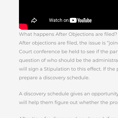
What happens After Objections are filed?
After objections are filed, the issue is “joi
Court conference be held to see if the p
question of who should be the administrato
will sign a Stipulation to this effect. If th
prepare a discovery schedule.
A discovery schedule gives an opportunity 
will help them figure out whether the pro