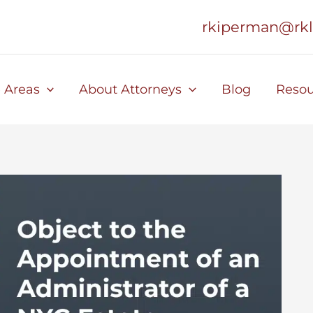
rkiperman@rk
e Areas
About Attorneys
Blog
Resou