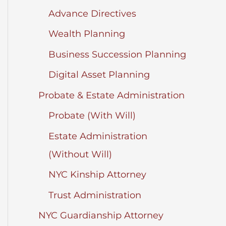
Advance Directives
Wealth Planning
Business Succession Planning
Digital Asset Planning
Probate & Estate Administration
Probate (With Will)
Estate Administration
(Without Will)
NYC Kinship Attorney
Trust Administration
NYC Guardianship Attorney