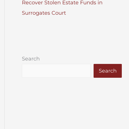
Recover Stolen Estate Funds in
Surrogates Court
Search
Search