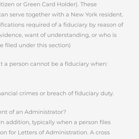
itizen or Green Card Holder). These
can serve together with a New York resident.
ications required of a fiduciary by reason of
vidence, want of understanding, or who is
e filed under this section)
at a person cannot be a fiduciary when:
inancial crimes or breach of fiduciary duty.
ent of an Administrator?
 In addition, typically when a person files
tion for Letters of Administration. A cross