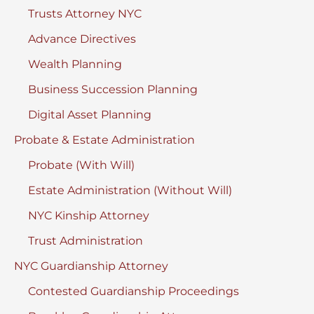
Trusts Attorney NYC
Advance Directives
Wealth Planning
Business Succession Planning
Digital Asset Planning
Probate & Estate Administration
Probate (With Will)
Estate Administration (Without Will)
NYC Kinship Attorney
Trust Administration
NYC Guardianship Attorney
Contested Guardianship Proceedings