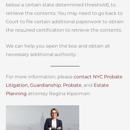
below a certain state determined threshold), to
retrieve the contents. You may need to go back to
Court to file certain additional paperwork to obtain
the required certification to retrieve the contents.
We can help you open the box and obtain all
necessary additional authority.
For more information, please
contact
NYC Probate
Litigation,
Guardianship
,
Probate
, and
Estate
Planning
attorney Regina Kiperman: