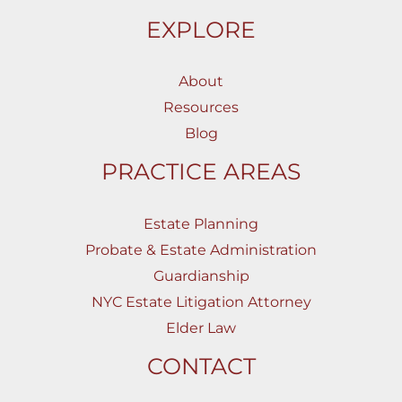
EXPLORE
About
Resources
Blog
PRACTICE AREAS
Estate Planning
Probate & Estate Administration
Guardianship
NYC Estate Litigation Attorney
Elder Law
CONTACT