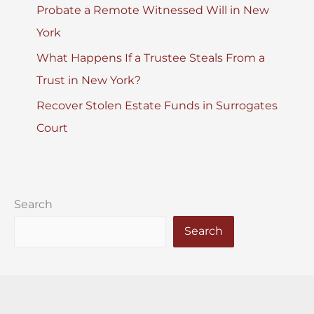
Probate a Remote Witnessed Will in New
York
What Happens If a Trustee Steals From a
Trust in New York?
Recover Stolen Estate Funds in Surrogates
Court
Search
Search