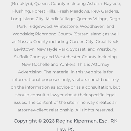
(Brooklyn); Queens County including Astoria, Bayside,
Flushing, Forest Hills, Fresh Meadows, Kew Gardens,
Long Island City, Middle Village, Queens Village, Rego
Park, Ridgewood, Whitestone, Woodhaven, and
Woodside; Richmond County (Staten Island); as well
as Nassau County including Garden City, Great Neck,
Levittown, New Hyde Park, Syosset, and Westbury;
Suffolk County; and Westchester County including
New Rochelle and Yonkers. This is Attorney
Advertising. The material in this web site is for
informational purposes only; visitors should not rely
on the information as advice or as a consultation, but
should consult a lawyer about their specific legal
issues. The content of the site in no way creates an
attorney-client relationship. All rights reserved.
Copyright © 2026 Regina Kiperman, Esq., RK
Law PC