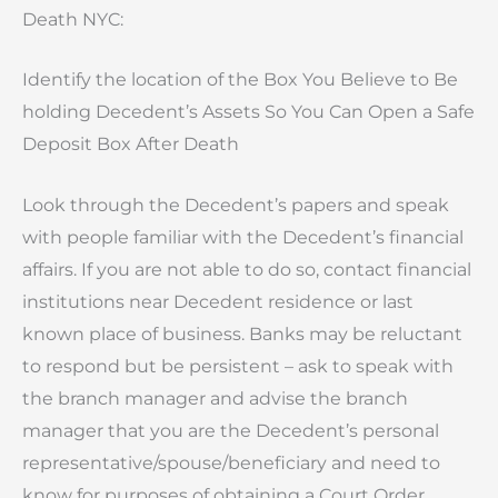
Death NYC:
Identify the location of the Box You Believe to Be
holding Decedent’s Assets So You Can Open a Safe
Deposit Box After Death
Look through the Decedent’s papers and speak
with people familiar with the Decedent’s financial
affairs. If you are not able to do so, contact financial
institutions near Decedent residence or last
known place of business. Banks may be reluctant
to respond but be persistent – ask to speak with
the branch manager and advise the branch
manager that you are the Decedent’s personal
representative/spouse/beneficiary and need to
know for purposes of obtaining a Court Order