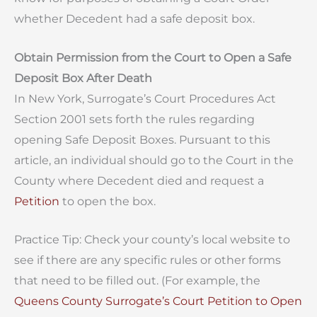
whether Decedent had a safe deposit box.
Obtain Permission from the Court to Open a Safe
Deposit Box After Death
In New York, Surrogate’s Court Procedures Act
Section 2001 sets forth the rules regarding
opening Safe Deposit Boxes. Pursuant to this
article, an individual should go to the Court in the
County where Decedent died and request a
Petition
to open the box.
Practice Tip: Check your county’s local website to
see if there are any specific rules or other forms
that need to be filled out. (For example, the
Queens County Surrogate’s Court Petition to Open