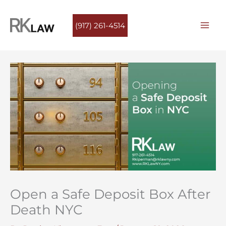
Skip
to
(917) 261-4514
content
Open a Safe Deposit Box After
Death NYC