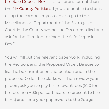
the Safe Deposit Box
has a different format than
the
NY County Petition
. If you are unable to check
using the computer, you can also go to the
Miscellaneous Department of the Surrogate’s
Court in the County where the Decedent died and
ask for the “Petition to Open the Safe Deposit
Box.”
You will fill out the relevant paperwork, including
the Petition, and the Proposed Order. Be sure to
list the box number on the petition and in the
proposed Order. The clerks will then review your
papers, ask you to pay the relevant fees ($20 for
the petition + $6 per certificate to present to the
bank) and send your paperwork to the Judge.