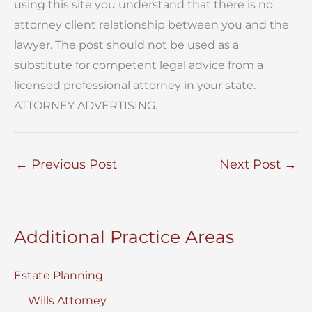
using this site you understand that there is no
attorney client relationship between you and the
lawyer. The post should not be used as a
substitute for competent legal advice from a
licensed professional attorney in your state.
ATTORNEY ADVERTISING.
←
Previous Post
Next Post
→
Additional Practice Areas
Estate Planning
Wills Attorney