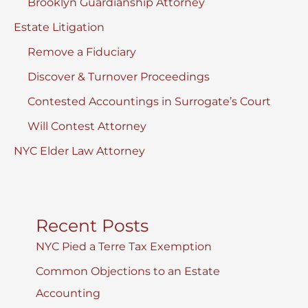
Brooklyn Guardianship Attorney
Estate Litigation
Remove a Fiduciary
Discover & Turnover Proceedings
Contested Accountings in Surrogate’s Court
Will Contest Attorney
NYC Elder Law Attorney
Recent Posts
NYC Pied a Terre Tax Exemption
Common Objections to an Estate
Accounting