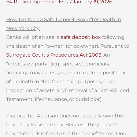
By
Regina Kiperman, Esq.
/
January 19, 2026
How to
Open a Safe Deposit Box After Death in
New York City
Banks will often seal a
safe deposit box
following
the death of an “owner” (or co-owner). Pursuant to
Surrogate Court’s Procedures Act 2003
, An
“interested party” (e.g., spouse, beneficiary,
fiduciary) may access, or, open a safe deposit box
after death in NYC for certain purposes, (e.g.:
inspection of assets, and retrieval of a Last Will and
Testament, life insurance, or burial plot).
Practical tip: A person does not actually own the
box. They lease the box. Because they lease the
box, the bank is free to set the “lease” terms. One