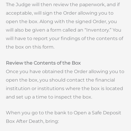
The Judge will then review the paperwork, and if
acceptable, will sign the Order allowing you to
open the box. Along with the signed Order, you
will also be given a form called an “Inventory.” You
will have to report your findings of the contents of
the box on this form.
Review the Contents of the Box
Once you have obtained the Order allowing you to
open the box, you should contact the financial
institution or institutions where the box is located
and set up a time to inspect the box.
When you go to the bank to Open a Safe Deposit
Box After Death, bring: