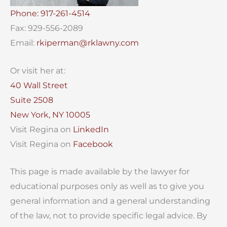
Phone: 917-261-4514
Fax: 929-556-2089
Email:
rkiperman@rklawny.com
Or visit her at:
40 Wall Street
Suite 2508
New York, NY 10005
Visit Regina on
LinkedIn
Visit Regina on
Facebook
This page is made available by the lawyer for
educational purposes only as well as to give you
general information and a general understanding
of the law, not to provide specific legal advice. By