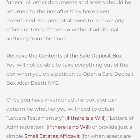
funeral. All other documents and assets should be
returned to the box after they have been
inventoried. You are not allowed to remove any
other contents of the box without additional
authority from the Court.
Retrieve the Contents of the Safe Deposit Box
You will not be able to take everything out of the
box when you do a petition to Open a Safe Deposit
Box After Death NYC.
Once you have inventoried the box, you can
determine whether you will need to obtain
“Letters Testamentary” (
if there is a Will
); “Letters of
Administration” (
if there is no Will
) or provide just a
simple
Small Estates Affidavit
(for when assets are