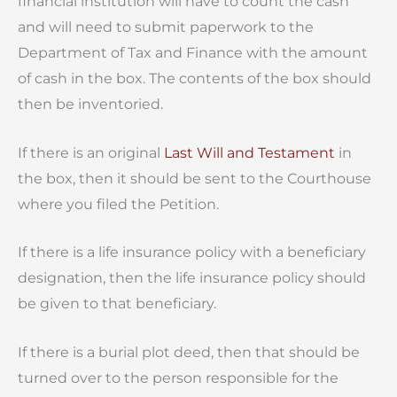
financial institution will have to count the cash
and will need to submit paperwork to the
Department of Tax and Finance with the amount
of cash in the box. The contents of the box should
then be inventoried.
If there is an original
Last Will and Testament
in
the box, then it should be sent to the Courthouse
where you filed the Petition.
If there is a life insurance policy with a beneficiary
designation, then the life insurance policy should
be given to that beneficiary.
If there is a burial plot deed, then that should be
turned over to the person responsible for the