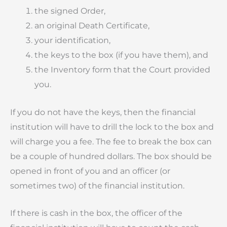
the signed Order,
an original Death Certificate,
your identification,
the keys to the box (if you have them), and
the Inventory form that the Court provided
you.
If you do not have the keys, then the financial
institution will have to drill the lock to the box and
will charge you a fee. The fee to break the box can
be a couple of hundred dollars. The box should be
opened in front of you and an officer (or
sometimes two) of the financial institution.
If there is cash in the box, the officer of the