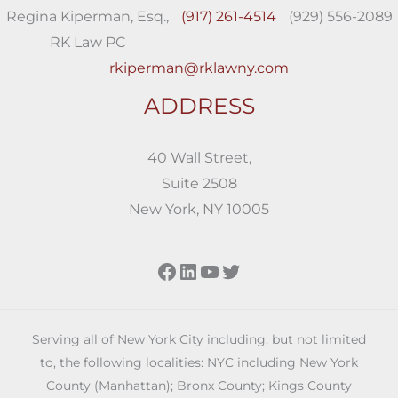
Regina Kiperman, Esq.,
(917) 261-4514
(929) 556-2089
RK Law PC
rkiperman@rklawny.com
ADDRESS
40 Wall Street,
Suite 2508
New York, NY 10005
Facebook
LinkedIn
YouTube
Twitter
Serving all of New York City including, but not limited
to, the following localities: NYC including New York
County (Manhattan); Bronx County; Kings County