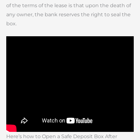
of the terms of the lease is that upon the death of
any owner, the bank reserves the right to seal the
box.
Here’s how to Open a Safe Deposit Box After