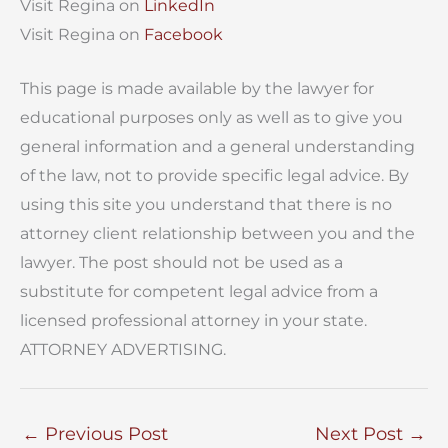
Visit Regina on
LinkedIn
Visit Regina on
Facebook
This page is made available by the lawyer for
educational purposes only as well as to give you
general information and a general understanding
of the law, not to provide specific legal advice. By
using this site you understand that there is no
attorney client relationship between you and the
lawyer. The post should not be used as a
substitute for competent legal advice from a
licensed professional attorney in your state.
ATTORNEY ADVERTISING.
←
Previous Post
Next Post
→