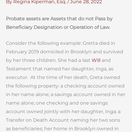
By
Regina Kiperman, Esq.
/
June 28, 2022
Probate assets are Assets that do not Pass by
Beneficiary Designation or Operation of Law.
Consider the following example: Gretta died in
February 2019 domiciled in Brooklyn and survived
by her three children. She had a last
Will
and
Testament that named her daughter, Inga, as
executor. At the time of her death, Greta owned
the following property: a checking account owned
in her name alone; a savings account owned in her
name alone; one checking and one savings
account owned jointly with her daughter, Inga; a
Transfer on Death Account naming her two sons
as beneficiaries; her home in Brooklyn owned in