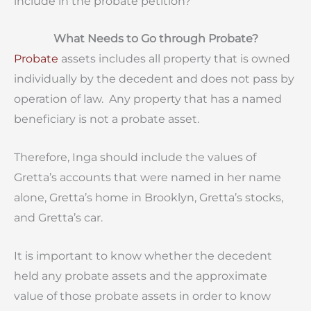
include in the probate petition?
What Needs to Go through Probate?
Probate
assets includes all property that is owned
individually by the decedent and does not pass by
operation of law. Any property that has a named
beneficiary is not a probate asset.
Therefore, Inga should include the values of
Gretta’s accounts that were named in her name
alone, Gretta’s home in Brooklyn, Gretta’s stocks,
and Gretta’s car.
It is important to know whether the decedent
held any probate assets and the approximate
value of those probate assets in order to know