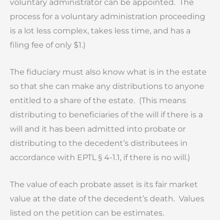
voluntary administrator can be appointed. The
process for a voluntary administration proceeding
is a lot less complex, takes less time, and has a
filing fee of only $1.)
The fiduciary must also know what is in the estate
so that she can make any distributions to anyone
entitled to a share of the estate. (This means
distributing to beneficiaries of the will if there is a
will and it has been admitted into probate or
distributing to the decedent’s distributees in
accordance with EPTL § 4-1.1, if there is no will.)
The value of each probate asset is its fair market
value at the date of the decedent’s death. Values
listed on the petition can be estimates.