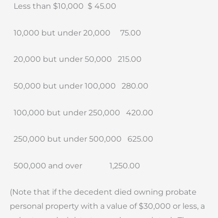
Less than $10,000
$ 45.00
10,000 but under 20,000
75.00
20,000 but under 50,000
215.00
50,000 but under 100,000
280.00
100,000 but under 250,000
420.00
250,000 but under 500,000
625.00
500,000 and over
1,250.00
(Note that if the decedent died owning probate
personal property with a value of $30,000 or less, a