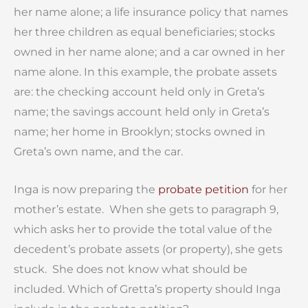
her name alone; a life insurance policy that names
her three children as equal beneficiaries; stocks
owned in her name alone; and a car owned in her
name alone. In this example, the probate assets
are: the checking account held only in Greta’s
name; the savings account held only in Greta’s
name; her home in Brooklyn; stocks owned in
Greta’s own name, and the car.
Inga is now preparing the
probate petition
for her
mother’s estate. When she gets to paragraph 9,
which asks her to provide the total value of the
decedent’s probate assets (or property), she gets
stuck. She does not know what should be
included. Which of Gretta’s property should Inga