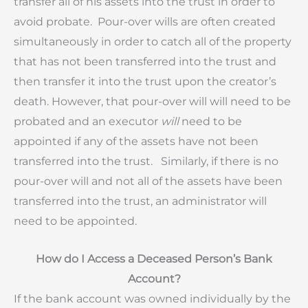
transfer all of his assets into the trust in order to
avoid probate. Pour-over wills are often created
simultaneously in order to catch all of the property
that has not been transferred into the trust and
then transfer it into the trust upon the creator’s
death. However, that pour-over will will need to be
probated and an executor
will
need to be
appointed if any of the assets have not been
transferred into the trust. Similarly, if there is no
pour-over will and not all of the assets have been
transferred into the trust, an administrator will
need to be appointed.
How do I Access a Deceased Person’s Bank
Account?
If the bank account was owned individually by the