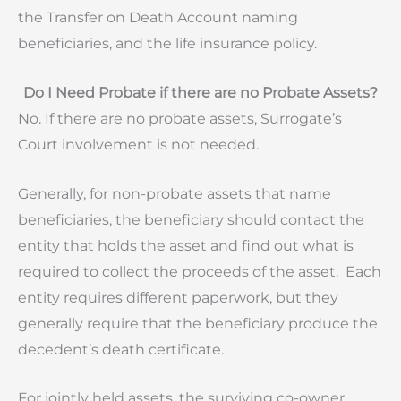
the Transfer on Death Account naming
beneficiaries, and the life insurance policy.
Do I Need Probate if there are no Probate Assets?
No. If there are no probate assets, Surrogate’s
Court involvement is not needed.
Generally, for non-probate assets that name
beneficiaries, the beneficiary should contact the
entity that holds the asset and find out what is
required to collect the proceeds of the asset. Each
entity requires different paperwork, but they
generally require that the beneficiary produce the
decedent’s death certificate.
For jointly held assets, the surviving co-owner