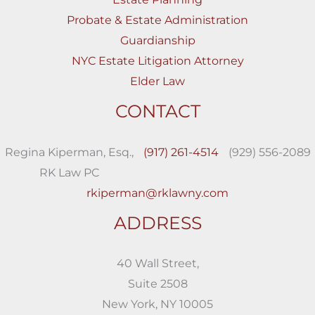
Probate & Estate Administration
Guardianship
NYC Estate Litigation Attorney
Elder Law
CONTACT
Regina Kiperman, Esq.,
(917) 261-4514
(929) 556-2089
RK Law PC
rkiperman@rklawny.com
ADDRESS
40 Wall Street,
Suite 2508
New York, NY 10005