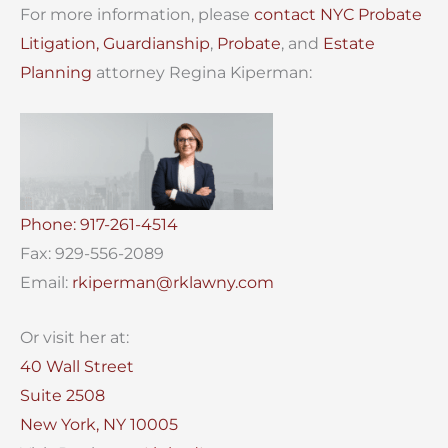
For more information, please
contact
NYC Probate
Litigation,
Guardianship
,
Probate
, and
Estate
Planning
attorney Regina Kiperman:
Phone: 917-261-4514
Fax: 929-556-2089
Email:
rkiperman@rklawny.com
Or visit her at:
40 Wall Street
Suite 2508
New York, NY 10005