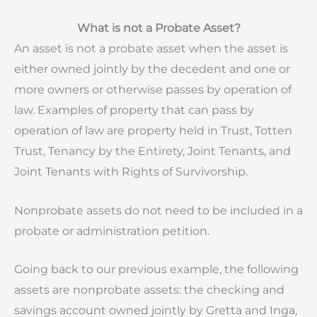
What is not a Probate Asset?
An asset is not a probate asset when the asset is
either owned jointly by the decedent and one or
more owners or otherwise passes by operation of
law. Examples of property that can pass by
operation of law are property held in Trust, Totten
Trust, Tenancy by the Entirety, Joint Tenants, and
Joint Tenants with Rights of Survivorship.
Nonprobate assets do not need to be included in a
probate or administration petition.
Going back to our previous example,
the following
assets are nonprobate assets:
the checking and
savings account owned jointly by Gretta and Inga,