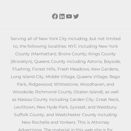
Facebook
LinkedIn
YouTube
Twitter
Serving all of New York City including, but not limited
to, the following localities: NYC including New York
County (Manhattan); Bronx County; Kings County
(Brooklyn); Queens County including Astoria, Bayside,
Flushing, Forest Hills, Fresh Meadows, Kew Gardens,
Long Island City, Middle Village, Queens Village, Rego
Park, Ridgewood, Whitestone, Woodhaven, and
Woodside; Richmond County (Staten Island); as well
as Nassau County including Garden City, Great Neck,
Levittown, New Hyde Park, Syosset, and Westbury;
Suffolk County; and Westchester County including
New Rochelle and Yonkers. This is Attorney
Advertising. The material in this web site is for