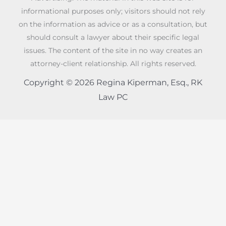
informational purposes only; visitors should not rely
on the information as advice or as a consultation, but
should consult a lawyer about their specific legal
issues. The content of the site in no way creates an
attorney-client relationship. All rights reserved.
Copyright © 2026 Regina Kiperman, Esq., RK
Law PC