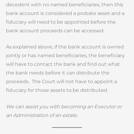
decedent with no named beneficiaries, then this
bank account is considered a probate asset and a
fiduciary will need to be appointed before the
bank account proceeds can be accessed.
As explained above, if the bank account is owned
jointly or has named beneficiaries, the beneficiary
will have to contact the bank and find out what
the bank needs before it can distribute the
proceeds. The Court will not have to appoint a
fiduciary for those assets to be distributed.
We can assist you with becoming an Executor or
an Administration of an estate.