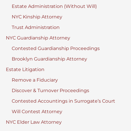
Estate Administration (Without Will)
NYC Kinship Attorney
Trust Administration
NYC Guardianship Attorney
Contested Guardianship Proceedings
Brooklyn Guardianship Attorney
Estate Litigation
Remove a Fiduciary
Discover & Turnover Proceedings
Contested Accountings in Surrogate’s Court
Will Contest Attorney
NYC Elder Law Attorney