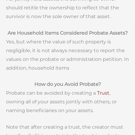
should retitle the ownership to reflect that the
survivor is now the sole owner of that asset.
Are Household Items Considered Probate Assets?
Yes, but where the value of such property is
negligible, it is not always necessary to report the
values on the probate or administration petition. In
addition, household items
How do y
ou Avoid Probate?
Probate can be avoided by creat
ing a
Trust
,
owning all of your assets jointly with others, or
naming beneficiaries on your assets.
Note that after creating a trust, the creator must