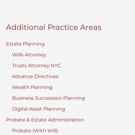
Additional Practice Areas
Estate Planning
Wills Attorney
Trusts Attorney NYC
Advance Directives
Wealth Planning
Business Succession Planning
Digital Asset Planning
Probate & Estate Administration
Probate (With Will)