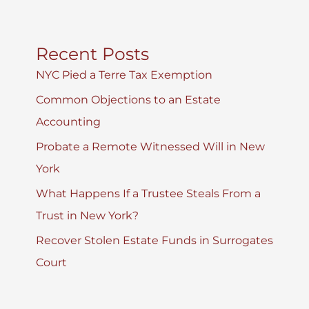
Recent Posts
NYC Pied a Terre Tax Exemption
Common Objections to an Estate
Accounting
Probate a Remote Witnessed Will in New
York
What Happens If a Trustee Steals From a
Trust in New York?
Recover Stolen Estate Funds in Surrogates
Court