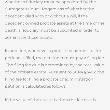
whether a fiduciary must be appointed by the
Surrogate’s Court. Regardless of whether the
decedent died with or without a will, if the
decedent owned probate assets at the time of her
death, a fiduciary must be appointed in order to
administer those assets.
In addition, whenever a probate or administration
petition is filed, the petitioner must pay a filing fee.
The filing fee due is determined by the total value
of the probate estate. Pursuant to SCPA §2402, the
filing fee for filing a probate or administration
petition is calculated as follows:
If the value of the estate is:
then the fee due is: