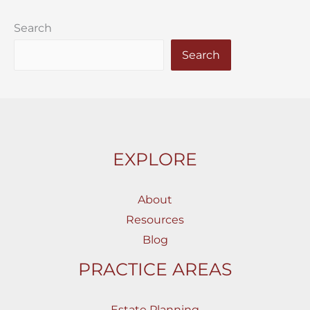
Search
Search
EXPLORE
About
Resources
Blog
PRACTICE AREAS
Estate Planning