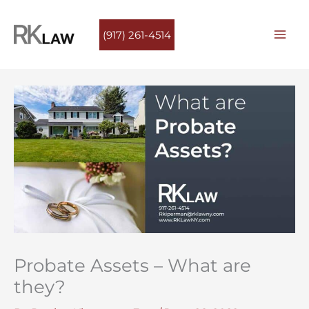
Skip
to
(917) 261-4514
content
Probate Assets – What are
they?