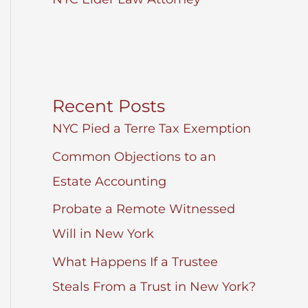
Recent Posts
NYC Pied a Terre Tax Exemption
Common Objections to an
Estate Accounting
Probate a Remote Witnessed
Will in New York
What Happens If a Trustee
Steals From a Trust in New York?