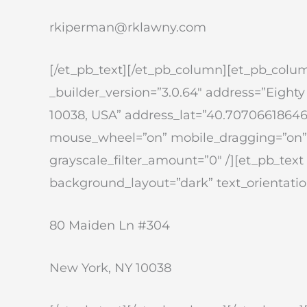
rkiperman@rklawny.com
[/et_pb_text][/et_pb_column][et_pb_colu
_builder_version=”3.0.64″ address=”Eight
10038, USA” address_lat=”40.7070661864
mouse_wheel=”on” mobile_dragging=”on” u
grayscale_filter_amount=”0″ /][et_pb_text 
background_layout=”dark” text_orientation
80 Maiden Ln #304
New York, NY 10038