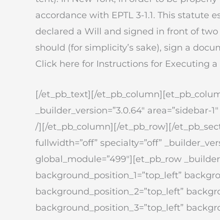
accordance with EPTL 3-1.1. This statute es
declared a Will and signed in front of tw
should (for simplicity’s sake), sign a docu
Click here for Instructions for Executing a
[/et_pb_text][/et_pb_column][et_pb_colum
_builder_version=”3.0.64″ area=”sidebar-1″
/][/et_pb_column][/et_pb_row][/et_pb_sect
fullwidth=”off” specialty=”off” _builder_
global_module=”499″][et_pb_row _builder_
background_position_1=”top_left” backgr
background_position_2=”top_left” backg
background_position_3=”top_left” backg