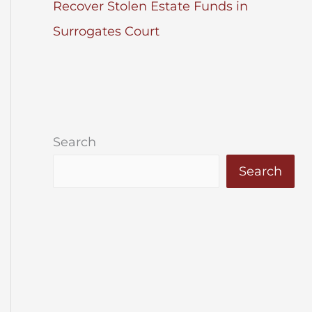
Recover Stolen Estate Funds in
Surrogates Court
Search
Search