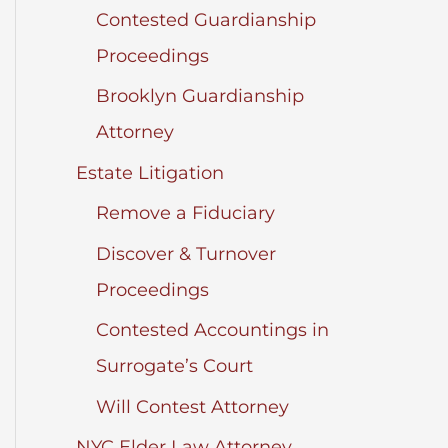
Contested Guardianship
Proceedings
Brooklyn Guardianship
Attorney
Estate Litigation
Remove a Fiduciary
Discover & Turnover
Proceedings
Contested Accountings in
Surrogate’s Court
Will Contest Attorney
NYC Elder Law Attorney