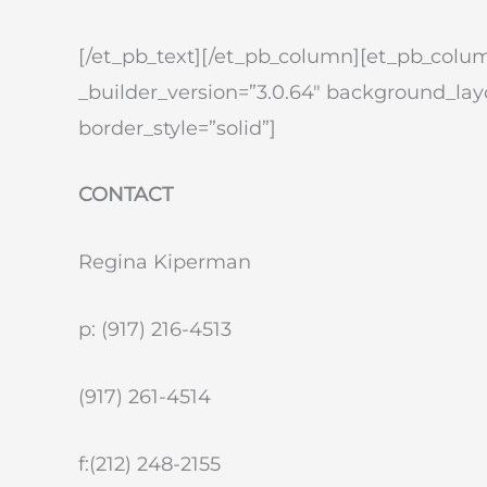
[/et_pb_text][/et_pb_column][et_pb_colum
_builder_version=”3.0.64″ background_layo
border_style=”solid”]
CONTACT
Regina Kiperman
p: (917) 216-4513
(917) 261-4514
f:(212) 248-2155