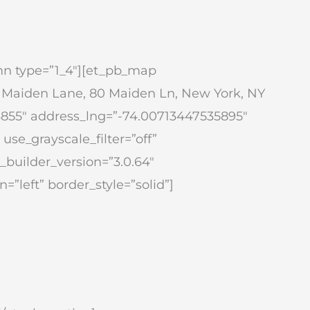
mn type=”1_4″][et_pb_map
y Maiden Lane, 80 Maiden Ln, New York, NY
6855″ address_lng=”-74.00713447535895″
se_grayscale_filter=”off”
_builder_version=”3.0.64″
=”left” border_style=”solid”]