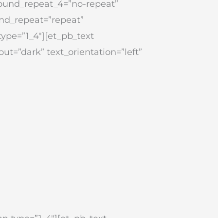
round_repeat_4=”no-repeat”
nd_repeat=”repeat”
type=”1_4″][et_pb_text
ut=”dark” text_orientation=”left”