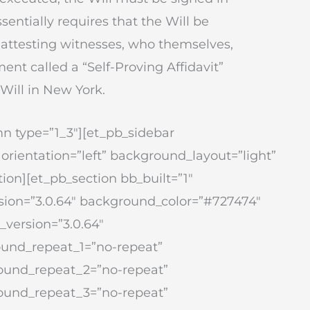
sentially requires that the Will be
o attesting witnesses, who themselves,
ment called a “Self-Proving Affidavit”
 Will in New York.
n type=”1_3″][et_pb_sidebar
 orientation=”left” background_layout=”light”
ion][et_pb_section bb_built=”1″
version=”3.0.64″ background_color=”#727474″
version=”3.0.64″
ound_repeat_1=”no-repeat”
round_repeat_2=”no-repeat”
round_repeat_3=”no-repeat”