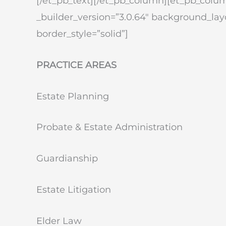
[/et_pb_text][/et_pb_column][et_pb_colum
_builder_version=”3.0.64″ background_layo
border_style=”solid”]
PRACTICE AREAS
Estate Planning
Probate & Estate Administration
Guardianship
Estate Litigation
Elder Law