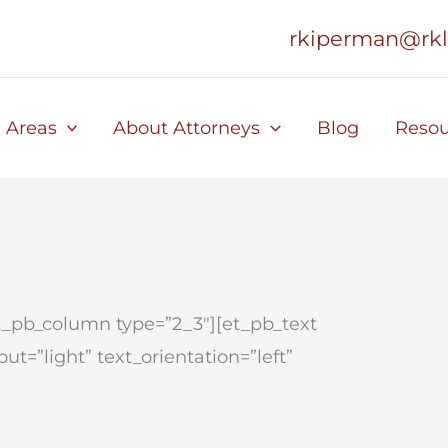
rkiperman@rk
e Areas
About Attorneys
Blog
Resou
et_pb_column type=”2_3″][et_pb_text
t=”light” text_orientation=”left”