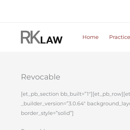
Skip
to
content
Home
Practic
Revocable
[et_pb_section bb_built=”1″][et_pb_row][
_builder_version=”3.0.64″ background_layou
border_style=”solid”]