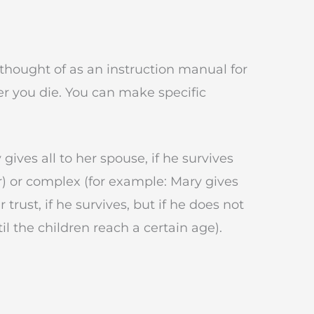
 thought of as an instruction manual for
er you die. You can make specific
gives all to her spouse, if he survives
ar) or complex (for example: Mary gives
r trust, if he survives, but if he does not
til the children reach a certain age).