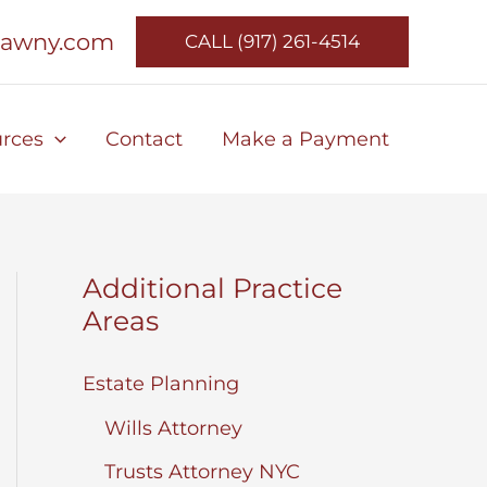
lawny.com
CALL (917) 261-4514
rces
Contact
Make a Payment
Additional Practice
Areas
Estate Planning
Wills Attorney
Trusts Attorney NYC