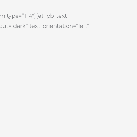
n type=”1_4″][et_pb_text
ut=”dark” text_orientation=”left”