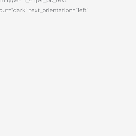
n type=”1_4″][et_pb_text
ut=”dark” text_orientation=”left”