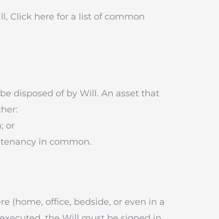
l, Click here for a list of common
be disposed of by Will. An asset that
ther:
; or
 a tenancy in common.
e (home, office, bedside, or even in a
y executed, the Will must be signed in