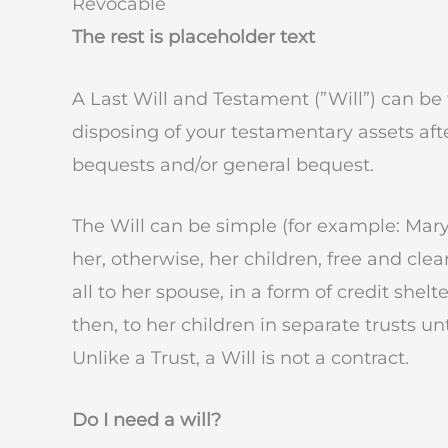
Revocable
The rest is placeholder text
A Last Will and Testament (”Will”) can be
disposing of your testamentary assets aft
bequests and/or general bequest.
The Will can be simple (for example: Mary 
her, otherwise, her children, free and cle
all to her spouse, in a form of credit shelte
then, to her children in separate trusts un
Unlike a Trust, a Will is not a contract.
Do I need a will?