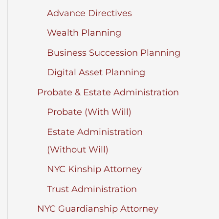
Advance Directives
Wealth Planning
Business Succession Planning
Digital Asset Planning
Probate & Estate Administration
Probate (With Will)
Estate Administration
(Without Will)
NYC Kinship Attorney
Trust Administration
NYC Guardianship Attorney