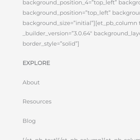
background_position_4=”top_left” backg
background_position=”top_left” backgrou
background_size=”initial”][et_pb_column 
_builder_version=”3.0.64″ background_layo
border_style=”solid”]
EXPLORE
About
Resources
Blog