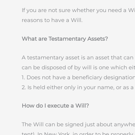
If you are not sure whether you need a Wil
reasons to have a Will.
What are Testamentary Assets?
A testamentary asset is an asset that can 
can be disposed of by will is one which ei
1. Does not have a beneficiary designation
2. Is held either only in your name, or as
How do I execute a Will?
The Will can be signed just about anywher
tent). In New York, in order to be properl