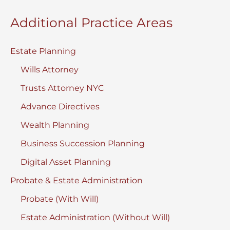
Additional Practice Areas
Estate Planning
Wills Attorney
Trusts Attorney NYC
Advance Directives
Wealth Planning
Business Succession Planning
Digital Asset Planning
Probate & Estate Administration
Probate (With Will)
Estate Administration (Without Will)