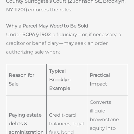
County Surrogate’s Court (2 Johnson St., Brooklyn,
NY 11201)
enforces the rules.
Why a Parcel May
Need
to Be Sold
Under
SCPA § 1902
, a fiduciary—or, if necessary, a
creditor or beneficiary—may seek an order
authorizing sale when:
Typical
Reason for
Practical
Brooklyn
Sale
Impact
Example
Converts
illiquid
Paying estate
Credit-card
brownstone
debts &
balances, legal
equity into
administration
fees, bond