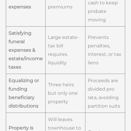
cash to keep
expenses
premiums
probate
moving
Satisfying
Large estate-
Prevents
funeral
tax bill
penalties,
expenses &
requires
interest, or tax
estate/income
liquidity
liens
taxes
Equalizing or
Proceeds are
Three heirs
funding
divided pro
but only one
beneficiary
rata, avoiding
property
distributions
partition suits
Will leaves
Property is
townhouse to