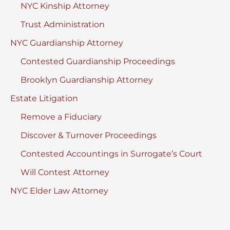
NYC Kinship Attorney
Trust Administration
NYC Guardianship Attorney
Contested Guardianship Proceedings
Brooklyn Guardianship Attorney
Estate Litigation
Remove a Fiduciary
Discover & Turnover Proceedings
Contested Accountings in Surrogate’s Court
Will Contest Attorney
NYC Elder Law Attorney