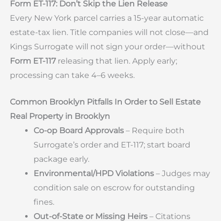
Form ET-117: Don’t Skip the Lien Release
Every New York parcel carries a 15-year automatic
estate-tax lien. Title companies will not close—and
Kings Surrogate will not sign your order—without
Form ET-117
releasing that lien. Apply early;
processing can take 4–6 weeks.
Common Brooklyn Pitfalls In Order to Sell Estate
Real Property in Brooklyn
Co-op Board Approvals
– Require both
Surrogate’s order and ET-117; start board
package early.
Environmental/HPD Violations
– Judges may
condition sale on escrow for outstanding
fines.
Out-of-State or Missing Heirs
– Citations