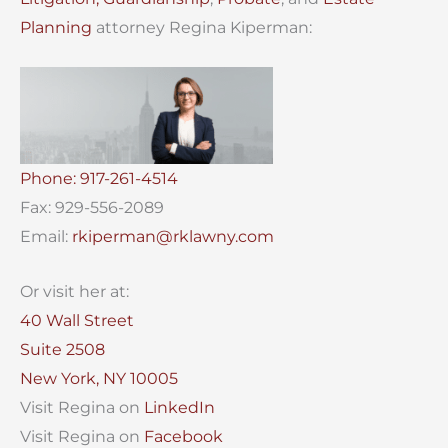
Planning
attorney Regina Kiperman:
Phone: 917-261-4514
Fax: 929-556-2089
Email:
rkiperman@rklawny.com
Or visit her at:
40 Wall Street
Suite 2508
New York, NY 10005
Visit Regina on
LinkedIn
Visit Regina on
Facebook