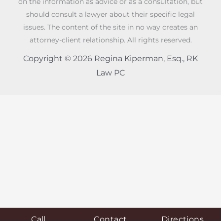
on the information as advice or as a consultation, but
should consult a lawyer about their specific legal
issues. The content of the site in no way creates an
attorney-client relationship. All rights reserved.
Copyright © 2026 Regina Kiperman, Esq., RK
Law PC
Call
Contact
Directions