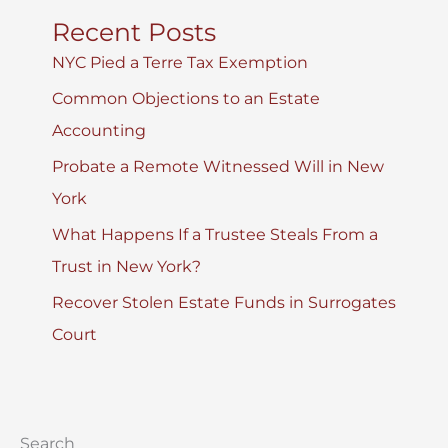
Recent Posts
NYC Pied a Terre Tax Exemption
Common Objections to an Estate
Accounting
Probate a Remote Witnessed Will in New
York
What Happens If a Trustee Steals From a
Trust in New York?
Recover Stolen Estate Funds in Surrogates
Court
Search