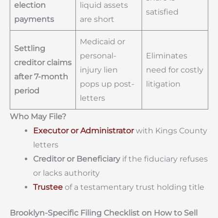
election
liquid assets
satisfied
payments
are short
Medicaid or
Settling
personal-
Eliminates
creditor claims
injury lien
need for costly
after 7-month
pops up post-
litigation
period
letters
Who May File?
Executor or Administrator
with Kings County
letters
Creditor or Beneficiary
if the fiduciary refuses
or lacks authority
Trustee
of a testamentary trust holding title
Brooklyn-Specific Filing Checklist on How to Sell