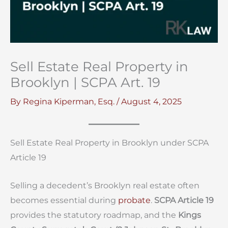
Sell Estate Real Property in
Brooklyn | SCPA Art. 19
By
Regina Kiperman, Esq.
/
August 4, 2025
Sell Estate Real Property in Brooklyn under SCPA
Article 19
Selling a decedent’s Brooklyn real estate often
becomes essential during
probate
.
SCPA Article 19
provides the statutory roadmap, and the
Kings