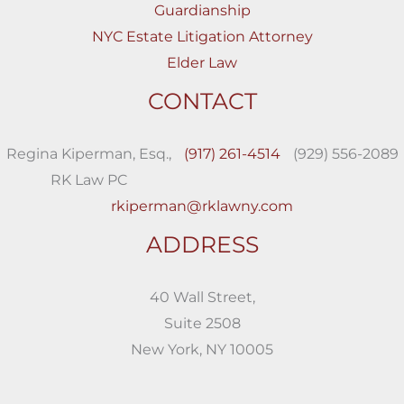
Guardianship
NYC Estate Litigation Attorney
Elder Law
CONTACT
Regina Kiperman, Esq.,
(917) 261-4514
(929) 556-2089
RK Law PC
rkiperman@rklawny.com
ADDRESS
40 Wall Street,
Suite 2508
New York, NY 10005