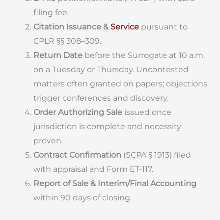
filing fee.
Citation Issuance &
Service
pursuant to
CPLR §§ 308–309.
Return Date
before the Surrogate at 10 a.m.
on a Tuesday or Thursday. Uncontested
matters often granted on papers; objections
trigger conferences and discovery.
Order Authorizing Sale
issued once
jurisdiction is complete and necessity
proven.
Contract Confirmation
(SCPA § 1913) filed
with appraisal and Form ET-117.
Report of Sale & Interim/Final Accounting
within 90 days of closing.