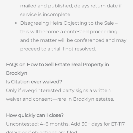
mailed and published; delays return date if
service is incomplete.
Disagreeing Heirs Objecting to the Sale –
this will become a contested proceeding
and the matter will be conferenced and may
proceed to a trial if not resolved.
FAQs on How to Sell Estate Real Property in
Brooklyn
Is Citation ever waived?
Only if
every
interested party signs a written
waiver and consent—rare in Brooklyn estates.
How quickly can I close?
Uncontested: 4–6 months. Add 30+ days for ET-117
delays or if objections are filed.