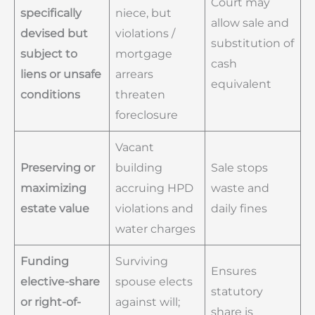
Court may
specifically
niece, but
allow sale and
devised but
violations /
substitution of
subject to
mortgage
cash
liens or unsafe
arrears
equivalent
conditions
threaten
foreclosure
Vacant
Preserving or
building
Sale stops
maximizing
accruing HPD
waste and
estate value
violations and
daily fines
water charges
Funding
Surviving
Ensures
elective-share
spouse elects
statutory
or right-of-
against will;
share is