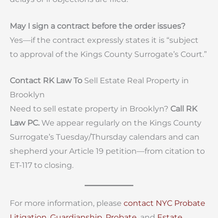
May I sign a contract before the order issues?
Yes—if the contract expressly states it is “subject
to approval of the Kings County Surrogate’s Court.”
Contact RK Law To
Sell Estate Real Property in
Brooklyn
Need to sell estate property in Brooklyn?
Call RK
Law PC.
We appear regularly on the Kings County
Surrogate’s Tuesday/Thursday calendars and can
shepherd your Article 19 petition—from citation to
ET-117 to closing.
For more information, please
contact
NYC Probate
Litigation,
Guardianship
,
Probate
, and
Estate