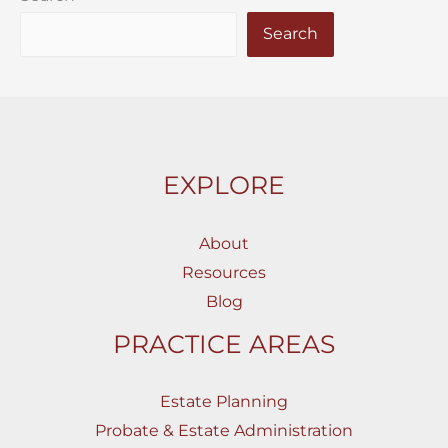
Search
EXPLORE
About
Resources
Blog
PRACTICE AREAS
Estate Planning
Probate & Estate Administration