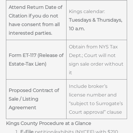
Attend Return Date of
Kings calendar:
Citation if you do not
Tuesdays & Thursdays,
have consent from all
10 a.m.
interested parties.
Obtain from NYS Tax
Form ET-117 (Release of
Dept.; Court will not
Estate-Tax Lien)
sign sale order without
it
Include broker’s
Proposed Contract of
license number and
Sale / Listing
“subject to Surrogate’s
Agreement
Court approval” clause
Kings County Procedure at a Glance
E-File
petition/exhibits (NYCEF) with $210