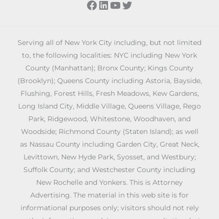
Facebook
LinkedIn
YouTube
Twitter
Serving all of New York City including, but not limited
to, the following localities: NYC including New York
County (Manhattan); Bronx County; Kings County
(Brooklyn); Queens County including Astoria, Bayside,
Flushing, Forest Hills, Fresh Meadows, Kew Gardens,
Long Island City, Middle Village, Queens Village, Rego
Park, Ridgewood, Whitestone, Woodhaven, and
Woodside; Richmond County (Staten Island); as well
as Nassau County including Garden City, Great Neck,
Levittown, New Hyde Park, Syosset, and Westbury;
Suffolk County; and Westchester County including
New Rochelle and Yonkers. This is Attorney
Advertising. The material in this web site is for
informational purposes only; visitors should not rely