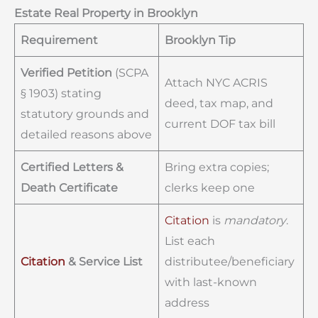
Estate Real Property in Brooklyn
Requirement
Brooklyn Tip
Verified Petition
(SCPA
Attach NYC ACRIS
§ 1903) stating
deed, tax map, and
statutory grounds and
current DOF tax bill
detailed reasons above
Certified Letters &
Bring extra copies;
Death Certificate
clerks keep one
Citation
is
mandatory
.
List each
Citation
& Service List
distributee/beneficiary
with last-known
address