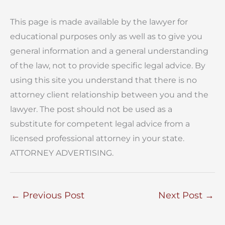
This page is made available by the lawyer for
educational purposes only as well as to give you
general information and a general understanding
of the law, not to provide specific legal advice. By
using this site you understand that there is no
attorney client relationship between you and the
lawyer. The post should not be used as a
substitute for competent legal advice from a
licensed professional attorney in your state.
ATTORNEY ADVERTISING.
←
Previous Post
Next Post
→