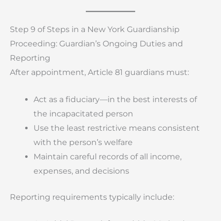
Step 9 of Steps in a New York Guardianship
Proceeding: Guardian’s Ongoing Duties and
Reporting
After appointment, Article 81 guardians must:
Act as a fiduciary—in the best interests of
the incapacitated person
Use the least restrictive means consistent
with the person’s welfare
Maintain careful records of all income,
expenses, and decisions
Reporting requirements typically include: