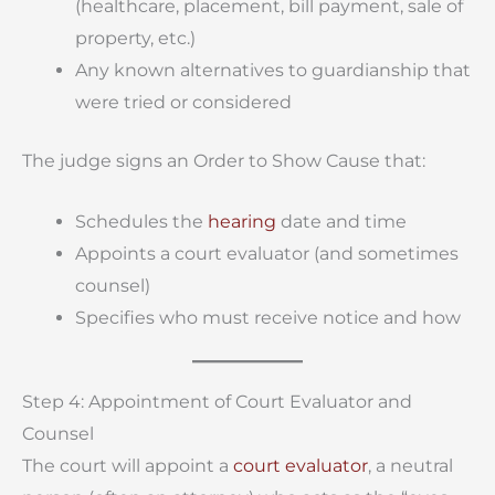
(healthcare, placement, bill payment, sale of
property, etc.)
Any known alternatives to guardianship that
were tried or considered
The judge signs an Order to Show Cause that:
Schedules the
hearing
date and time
Appoints a court evaluator (and sometimes
counsel)
Specifies who must receive notice and how
Step 4: Appointment of Court Evaluator and
Counsel
The court will appoint a
court evaluator
, a neutral