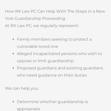
How RK Law PC Can Help With The Steps in a New
York Guardianship Proceeding
At RK Law PC, we regularly represent:
Family members seeking to protect a
vulnerable loved one
Alleged incapacitated persons who wish to
oppose or limit guardianship
Proposed guardians and existing guardians
who need guidance on their duties
We can help you:
Determine whether guardianship is
appropriate