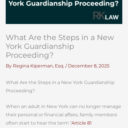
What Are the Steps in a New
York Guardianship
Proceeding?
By
Regina Kiperman, Esq.
/
December 8, 2025
What Are the Steps in a New York Guardianship
Proceeding?
When an adult in New York can no longer manage
their personal or financial affairs, family members
often start to hear the term “
Article 81