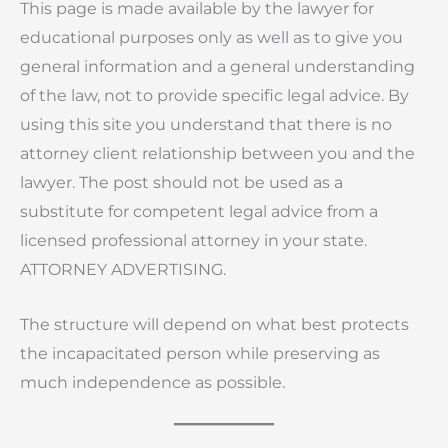
This page is made available by the lawyer for
educational purposes only as well as to give you
general information and a general understanding
of the law, not to provide specific legal advice. By
using this site you understand that there is no
attorney client relationship between you and the
lawyer. The post should not be used as a
substitute for competent legal advice from a
licensed professional attorney in your state.
ATTORNEY ADVERTISING.
The structure will depend on what best protects
the incapacitated person while preserving as
much independence as possible.