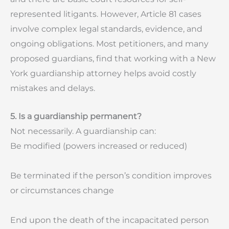
represented litigants. However, Article 81 cases
involve complex legal standards, evidence, and
ongoing obligations. Most petitioners, and many
proposed guardians, find that working with a New
York guardianship attorney helps avoid costly
mistakes and delays.
5. Is a guardianship permanent?
Not necessarily. A guardianship can:
Be modified (powers increased or reduced)
Be terminated if the person’s condition improves
or circumstances change
End upon the death of the incapacitated person