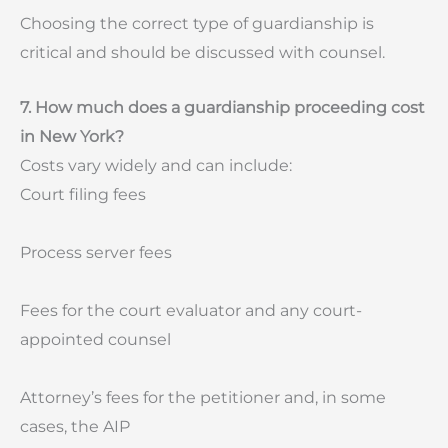
Choosing the correct type of guardianship is
critical and should be discussed with counsel.
7. How much does a guardianship proceeding cost
in New York?
Costs vary widely and can include:
Court filing fees
Process server fees
Fees for the court evaluator and any court-
appointed counsel
Attorney’s fees for the petitioner and, in some
cases, the AIP