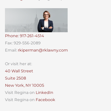
Phone: 917-261-4514
Fax: 929-556-2089
Email:
rkiperman@rklawny.com
Or visit her at:
40 Wall Street
Suite 2508
New York, NY 10005
Visit Regina on
LinkedIn
Visit Regina on
Facebook