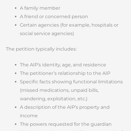
A family member
A friend or concerned person
Certain agencies (for example, hospitals or
social service agencies)
The petition typically includes:
The AIP’s identity, age, and residence
The petitioner’s relationship to the AIP
Specific facts showing functional limitations
(missed medications, unpaid bills,
wandering, exploitation, etc.)
A description of the AIP’s property and
income
The powers requested for the guardian