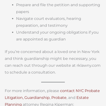
Prepare and file the petition and supporting
papers
Navigate court evaluators, hearing
preparation, and testimony
Understand your ongoing obligations if you
are appointed as guardian
If you’re concerned about a loved one in New York
and think guardianship might be necessary, you
can reach out through our website at rklawny.com
to schedule a consultation.
For more information, please
contact
NYC Probate
Litigation,
Guardianship
,
Probate
, and
Estate
Planning
attorney Regina Kiperman: