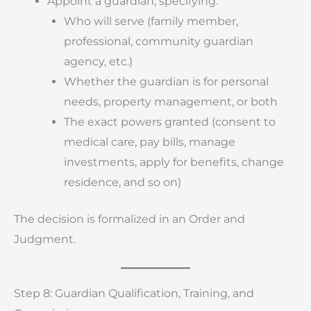
Appoint a guardian, specifying:
Who will serve (family member,
professional, community guardian
agency, etc.)
Whether the guardian is for personal
needs, property management, or both
The exact powers granted (consent to
medical care, pay bills, manage
investments, apply for benefits, change
residence, and so on)
The decision is formalized in an Order and
Judgment.
Step 8: Guardian Qualification, Training, and