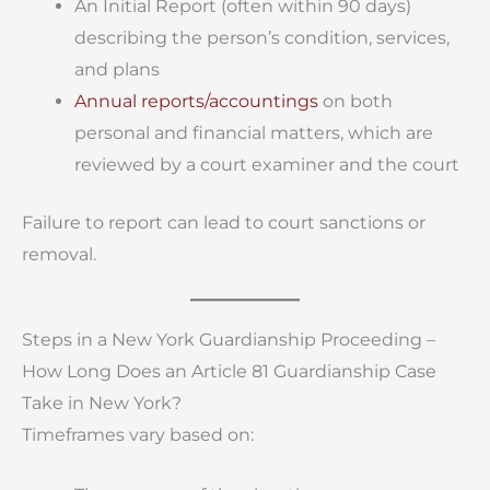
An Initial Report (often within 90 days)
describing the person’s condition, services,
and plans
Annual reports/accountings
on both
personal and financial matters, which are
reviewed by a court examiner and the court
Failure to report can lead to court sanctions or
removal.
Steps in a New York Guardianship Proceeding –
How Long Does an Article 81 Guardianship Case
Take in New York?
Timeframes vary based on: