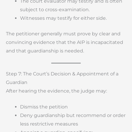
The court evaluator may testify and is often
subject to cross-examination.
Witnesses may testify for either side.
The petitioner generally must prove by clear and
convincing evidence that the AIP is incapacitated
and that guardianship is needed.
Step 7: The Court’s Decision & Appointment of a
Guardian
After hearing the evidence, the judge may:
Dismiss the petition
Deny guardianship but recommend or order
less restrictive measures