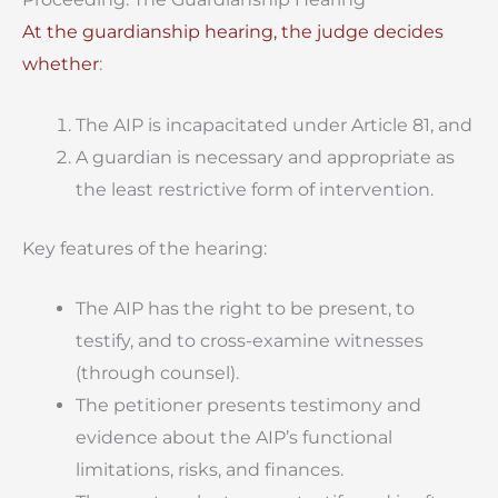
At the guardianship hearing, the judge decides
whether
:
The AIP is incapacitated under Article 81, and
A guardian is necessary and appropriate as
the least restrictive form of intervention.
Key features of the hearing:
The AIP has the right to be present, to
testify, and to cross-examine witnesses
(through counsel).
The petitioner presents testimony and
evidence about the AIP’s functional
limitations, risks, and finances.