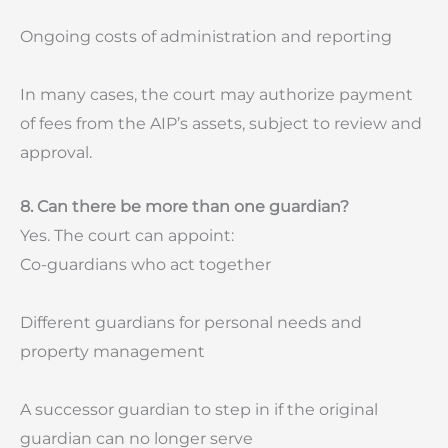
Ongoing costs of administration and reporting
In many cases, the court may authorize payment
of fees from the AIP’s assets, subject to review and
approval.
8. Can there be more than one guardian?
Yes. The court can appoint:
Co-guardians who act together
Different guardians for personal needs and
property management
A successor guardian to step in if the original
guardian can no longer serve