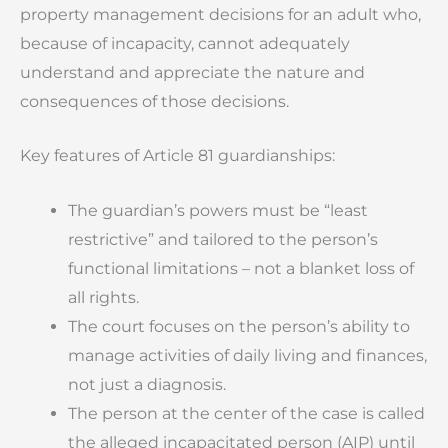
property management decisions for an adult who,
because of incapacity, cannot adequately
understand and appreciate the nature and
consequences of those decisions.
Key features of Article 81 guardianships:
The guardian’s powers must be “least
restrictive” and tailored to the person’s
functional limitations – not a blanket loss of
all rights.
The court focuses on the person’s ability to
manage activities of daily living and finances,
not just a diagnosis.
The person at the center of the case is called
the alleged incapacitated person (AIP) until