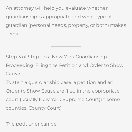
An attorney will help you evaluate whether
guardianship is appropriate and what type of
guardian (personal needs, property, or both) makes
sense.
Step 3 of Steps in a New York Guardianship
Proceeding: Filing the Petition and Order to Show
Cause
To start a guardianship case, a petition and an
Order to Show Cause are filed in the appropriate
court (usually New York Supreme Court; in some
counties, County Court).
The petitioner can be: