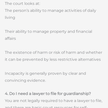
The court looks at:
The person’s ability to manage activities of daily
living
Their ability to manage property and financial
affairs
The existence of harm or risk of harm and whether
it can be prevented by less restrictive alternatives
Incapacity is generally proven by clear and
convincing evidence.
4. Do I need a lawyer to file for guardianship?
You are not legally required to have a lawyer to file,
and there are basic court resources for self-