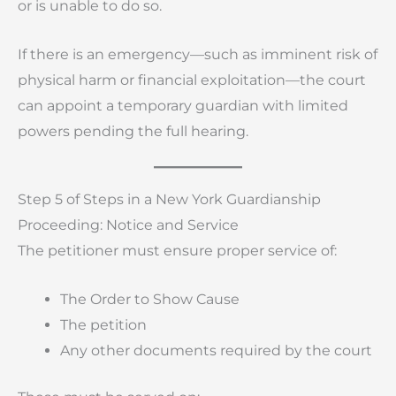
or is unable to do so.
If there is an emergency—such as imminent risk of
physical harm or financial exploitation—the court
can appoint a temporary guardian with limited
powers pending the full hearing.
Step 5 of Steps in a New York Guardianship
Proceeding: Notice and Service
The petitioner must ensure proper service of:
The Order to Show Cause
The petition
Any other documents required by the court