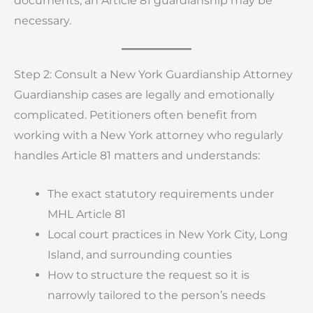
documents, an Article 81 guardianship may be
necessary.
Step 2: Consult a New York Guardianship Attorney
Guardianship cases are legally and emotionally
complicated. Petitioners often benefit from
working with a New York attorney who regularly
handles Article 81 matters and understands:
The exact statutory requirements under
MHL Article 81
Local court practices in New York City, Long
Island, and surrounding counties
How to structure the request so it is
narrowly tailored to the person’s needs