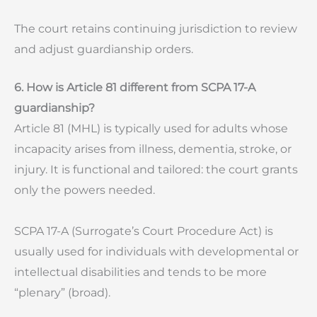
The court retains continuing jurisdiction to review
and adjust guardianship orders.
6. How is Article 81 different from SCPA 17-A
guardianship?
Article 81 (MHL) is typically used for adults whose
incapacity arises from illness, dementia, stroke, or
injury. It is functional and tailored: the court grants
only the powers needed.
SCPA 17-A (Surrogate’s Court Procedure Act) is
usually used for individuals with developmental or
intellectual disabilities and tends to be more
“plenary” (broad).