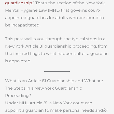
guardianship
.” That’s the section of the New York
Mental Hygiene Law (MHL) that governs court-
appointed guardians for adults who are found to
be incapacitated.
This post walks you through the typical steps in a
New York Article 81 guardianship proceeding, from
the first red flags to what happens after a guardian
is appointed.
What Is an Article 81 Guardianship and What are
The Steps in a New York Guardianship
Proceeding?
Under MHL Article 81, a New York court can
appoint a guardian to make personal needs and/or