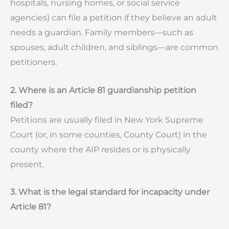
hospitals, nursing homes, or social service
agencies) can file a petition if they believe an adult
needs a guardian. Family members—such as
spouses, adult children, and siblings—are common
petitioners.
2. Where is an Article 81 guardianship petition
filed?
Petitions are usually filed in New York Supreme
Court (or, in some counties, County Court) in the
county where the AIP resides or is physically
present.
3. What is the legal standard for incapacity under
Article 81?