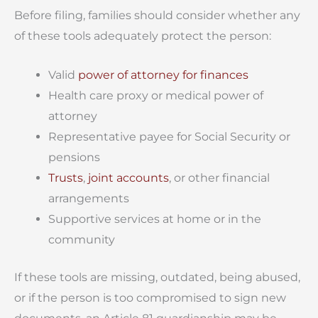
Before filing, families should consider whether any
of these tools adequately protect the person:
Valid
power of attorney for finances
Health care proxy or medical power of
attorney
Representative payee for Social Security or
pensions
Trusts
,
joint accounts
, or other financial
arrangements
Supportive services at home or in the
community
If these tools are missing, outdated, being abused,
or if the person is too compromised to sign new