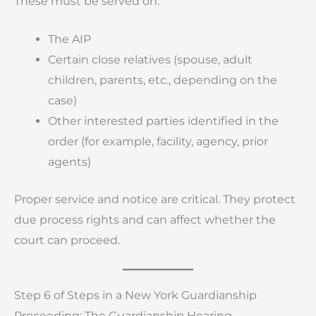
These must be served on:
The AIP
Certain close relatives (spouse, adult
children, parents, etc., depending on the
case)
Other interested parties identified in the
order (for example, facility, agency, prior
agents)
Proper service and notice are critical. They protect
due process rights and can affect whether the
court can proceed.
Step 6 of Steps in a New York Guardianship
Proceeding: The Guardianship Hearing