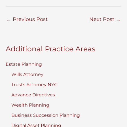
←
Previous Post
Next Post
→
Additional Practice Areas
Estate Planning
Wills Attorney
Trusts Attorney NYC
Advance Directives
Wealth Planning
Business Succession Planning
Digital Asset Planning