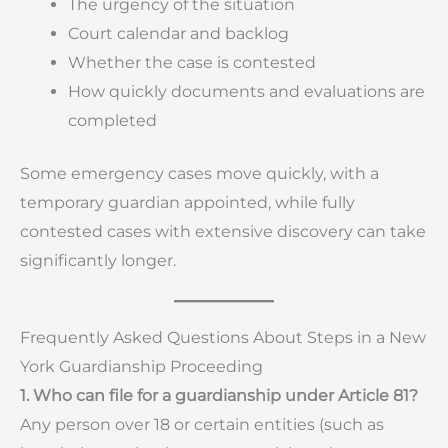
The urgency of the situation
Court calendar and backlog
Whether the case is contested
How quickly documents and evaluations are
completed
Some emergency cases move quickly, with a
temporary guardian appointed, while fully
contested cases with extensive discovery can take
significantly longer.
Frequently Asked Questions About Steps in a New
York Guardianship Proceeding
1. Who can file for a guardianship under Article 81?
Any person over 18 or certain entities (such as