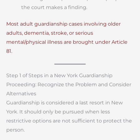
the court makes a finding.
Most adult guardianship cases involving older
adults, dementia, stroke, or serious
mental/physical illness are brought under Article
81.
Step 1 of Steps in a New York Guardianship
Proceeding: Recognize the Problem and Consider
Alternatives
Guardianship is considered a last resort in New
York. It should only be pursued when less
restrictive options are not sufficient to protect the
person.