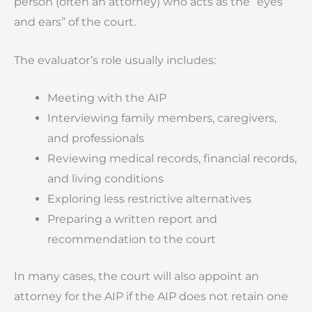
person (often an attorney) who acts as the “eyes
and ears” of the court.
The evaluator’s role usually includes:
Meeting with the AIP
Interviewing family members, caregivers,
and professionals
Reviewing medical records, financial records,
and living conditions
Exploring less restrictive alternatives
Preparing a written report and
recommendation to the court
In many cases, the court will also appoint an
attorney for the AIP if the AIP does not retain one