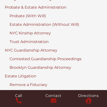
Probate & Estate Administration
Probate (With Will)
Estate Administration (Without Will)
NYC Kinship Attorney
Trust Administration
NYC Guardianship Attorney
Contested Guardianship Proceedings
Brooklyn Guardianship Attorney
Estate Litigation
Remove a Fiduciary
Discover & Turnover Proceedings
Call
Contact
Directions
Contested Accountings in Surrogate’s Court