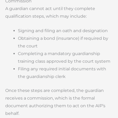
Commission
A guardian cannot act until they complete
qualification steps, which may include:
Signing and filing an oath and designation
Obtaining a bond (insurance) if required by
the court
Completing a mandatory guardianship
training class approved by the court system
Filing any required initial documents with
the guardianship clerk
Once these steps are completed, the guardian
receives a commission, which is the formal
document authorizing them to act on the AIP’s
behalf.