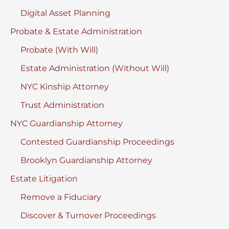
Digital Asset Planning
Probate & Estate Administration
Probate (With Will)
Estate Administration (Without Will)
NYC Kinship Attorney
Trust Administration
NYC Guardianship Attorney
Contested Guardianship Proceedings
Brooklyn Guardianship Attorney
Estate Litigation
Remove a Fiduciary
Discover & Turnover Proceedings