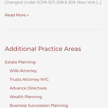
Changed Under SCPA 307, 308 & 309. New York […]
New
Read More »
SCPA
307
Service
of
Additional Practice Areas
Process
Rules
Estate Planning
in
Wills Attorney
New
York
Trusts Attorney NYC
Surrogate’s
Advance Directives
Court:
Wealth Planning
Business Succession Planning