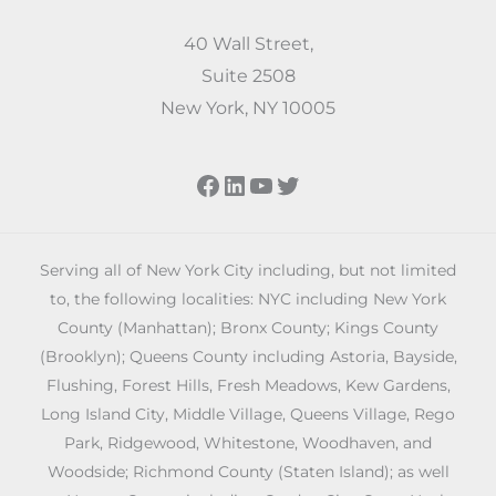
40 Wall Street,
Suite 2508
New York, NY 10005
Facebook
LinkedIn
YouTube
Twitter
Serving all of New York City including, but not limited
to, the following localities: NYC including New York
County (Manhattan); Bronx County; Kings County
(Brooklyn); Queens County including Astoria, Bayside,
Flushing, Forest Hills, Fresh Meadows, Kew Gardens,
Long Island City, Middle Village, Queens Village, Rego
Park, Ridgewood, Whitestone, Woodhaven, and
Woodside; Richmond County (Staten Island); as well