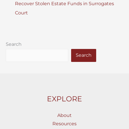
Recover Stolen Estate Funds in Surrogates
Court
Search
Search
EXPLORE
About
Resources