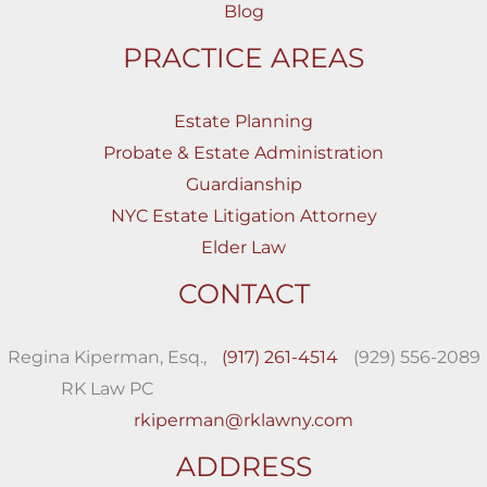
Blog
PRACTICE AREAS
Estate Planning
Probate & Estate Administration
Guardianship
NYC Estate Litigation Attorney
Elder Law
CONTACT
Regina Kiperman, Esq.,
(917) 261-4514
(929) 556-2089
RK Law PC
rkiperman@rklawny.com
ADDRESS