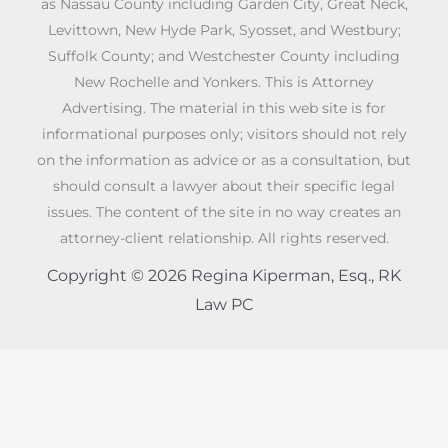
as Nassau County including Garden City, Great Neck,
Levittown, New Hyde Park, Syosset, and Westbury;
Suffolk County; and Westchester County including
New Rochelle and Yonkers. This is Attorney
Advertising. The material in this web site is for
informational purposes only; visitors should not rely
on the information as advice or as a consultation, but
should consult a lawyer about their specific legal
issues. The content of the site in no way creates an
attorney-client relationship. All rights reserved.
Copyright © 2026 Regina Kiperman, Esq., RK
Law PC