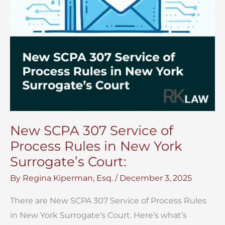
New SCPA 307 Service of
Process Rules in New York
Surrogate’s Court:
By
Regina Kiperman, Esq.
/
December 3, 2025
There are New SCPA 307 Service of Process Rules
in New York Surrogate’s Court. Here’s what’s