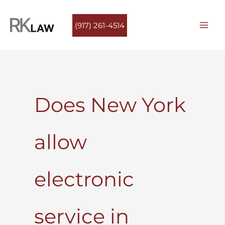
Skip
to
(917) 261-4514
content
Does New York
allow
electronic
service in