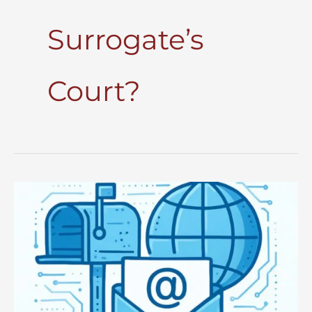
Surrogate’s
Court?