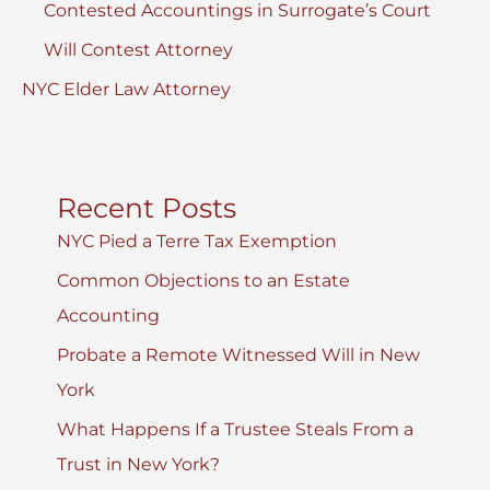
Contested Accountings in Surrogate’s Court
Will Contest Attorney
NYC Elder Law Attorney
Recent Posts
NYC Pied a Terre Tax Exemption
Common Objections to an Estate
Accounting
Probate a Remote Witnessed Will in New
York
What Happens If a Trustee Steals From a
Trust in New York?