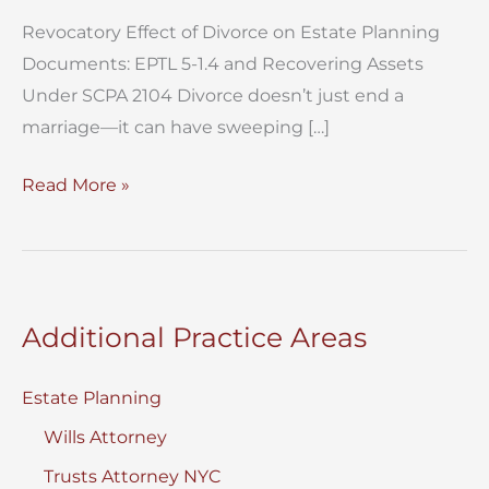
Revocatory Effect of Divorce on Estate Planning
Documents: EPTL 5-1.4 and Recovering Assets
Under SCPA 2104 Divorce doesn’t just end a
marriage—it can have sweeping […]
Revocatory
Read More »
Effect
of
Divorce
on
Additional Practice Areas
Estate
Planning
Estate Planning
Documents
Wills Attorney
Trusts Attorney NYC