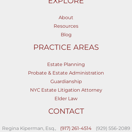
EXPLORE
About
Resources
Blog
PRACTICE AREAS
Estate Planning
Probate & Estate Administration
Guardianship
NYC Estate Litigation Attorney
Elder Law
CONTACT
Regina Kiperman, Esq.,
(917) 261-4514
(929) 556-2089