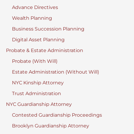
Advance Directives
Wealth Planning
Business Succession Planning
Digital Asset Planning
Probate & Estate Administration
Probate (With Will)
Estate Administration (Without Will)
NYC Kinship Attorney
Trust Administration
NYC Guardianship Attorney
Contested Guardianship Proceedings
Brooklyn Guardianship Attorney