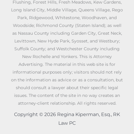
Flushing, Forest Hills, Fresh Meadows, Kew Gardens,
Long Island City, Middle Village, Queens Village, Rego
Park, Ridgewood, Whitestone, Woodhaven, and
Woodside; Richmond County (Staten Island); as well
as Nassau County including Garden City, Great Neck,
Levittown, New Hyde Park, Syosset, and Westbury;
Suffolk County; and Westchester County including
New Rochelle and Yonkers. This is Attorney
Advertising. The material in this web site is for
informational purposes only; visitors should not rely
on the information as advice or as a consultation, but
should consult a lawyer about their specific legal
issues. The content of the site in no way creates an
attorney-client relationship. All rights reserved.
Copyright © 2026 Regina Kiperman, Esq., RK
Law PC