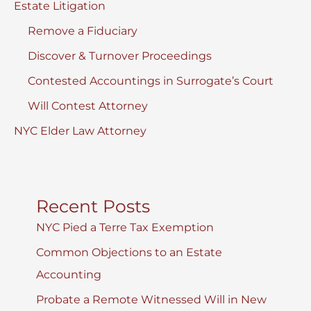
Estate Litigation
Remove a Fiduciary
Discover & Turnover Proceedings
Contested Accountings in Surrogate’s Court
Will Contest Attorney
NYC Elder Law Attorney
Recent Posts
NYC Pied a Terre Tax Exemption
Common Objections to an Estate
Accounting
Probate a Remote Witnessed Will in New