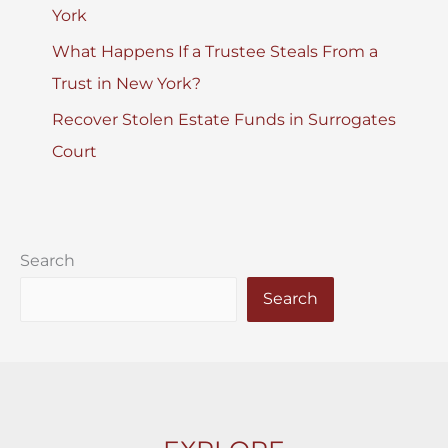
York
What Happens If a Trustee Steals From a
Trust in New York?
Recover Stolen Estate Funds in Surrogates
Court
Search
Search