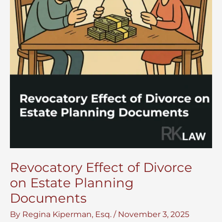
Revocatory Effect of Divorce
on Estate Planning
Documents
By
Regina Kiperman, Esq.
/
November 3, 2025