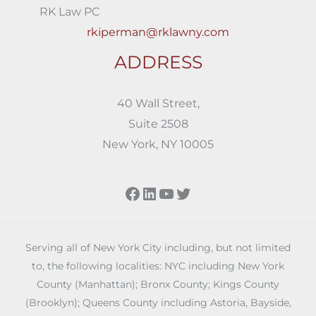
RK Law PC
rkiperman@rklawny.com
ADDRESS
40 Wall Street,
Suite 2508
New York, NY 10005
Facebook
LinkedIn
YouTube
Twitter
Serving all of New York City including, but not limited
to, the following localities: NYC including New York
County (Manhattan); Bronx County; Kings County
(Brooklyn); Queens County including Astoria, Bayside,