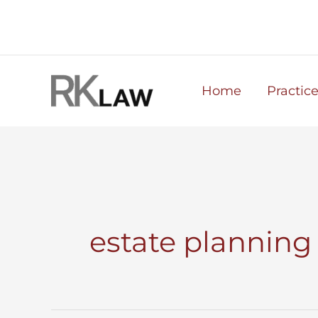
Skip
to
content
Home
Practic
estate planning