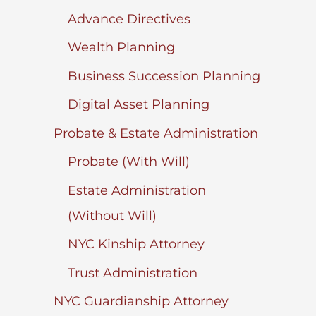
Advance Directives
Wealth Planning
Business Succession Planning
Digital Asset Planning
Probate & Estate Administration
Probate (With Will)
Estate Administration
(Without Will)
NYC Kinship Attorney
Trust Administration
NYC Guardianship Attorney