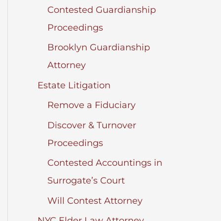
Contested Guardianship
Proceedings
Brooklyn Guardianship
Attorney
Estate Litigation
Remove a Fiduciary
Discover & Turnover
Proceedings
Contested Accountings in
Surrogate’s Court
Will Contest Attorney
NYC Elder Law Attorney