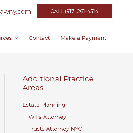
lawny.com
CALL (917) 261-4514
rces
Contact
Make a Payment
Additional Practice
Areas
Estate Planning
Wills Attorney
Trusts Attorney NYC