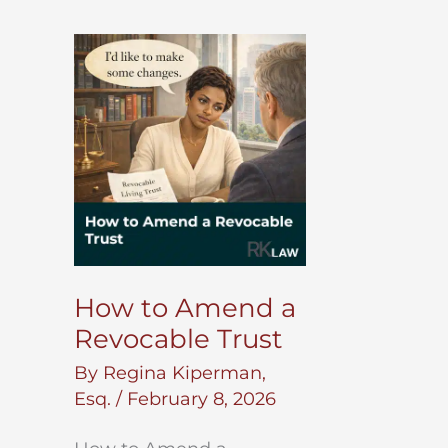
How to Amend a
Revocable Trust
By
Regina Kiperman,
Esq.
/
February 8, 2026