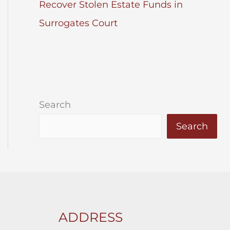
Recover Stolen Estate Funds in
Surrogates Court
Search
Search
ADDRESS