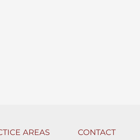
TICE AREAS
CONTACT