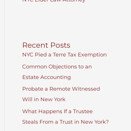
Recent Posts
NYC Pied a Terre Tax Exemption
Common Objections to an
Estate Accounting
Probate a Remote Witnessed
Will in New York
What Happens If a Trustee
Steals From a Trust in New York?