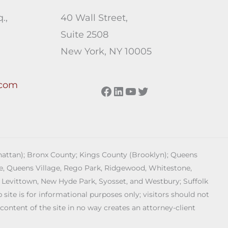
.,
40 Wall Street,
Suite 2508
New York, NY 10005
.com
Facebook
LinkedIn
YouTube
Twitter
anhattan); Bronx County; Kings County (Brooklyn); Queens
age, Queens Village, Rego Park, Ridgewood, Whitestone,
 Levittown, New Hyde Park, Syosset, and Westbury; Suffolk
ite is for informational purposes only; visitors should not
 content of the site in no way creates an attorney-client