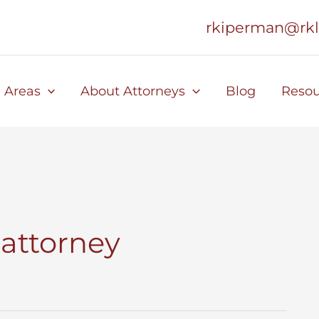
rkiperman@rk
e Areas
About Attorneys
Blog
Resou
 attorney