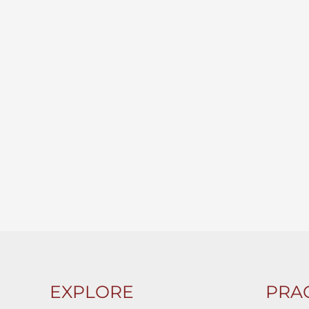
EXPLORE
PRAC