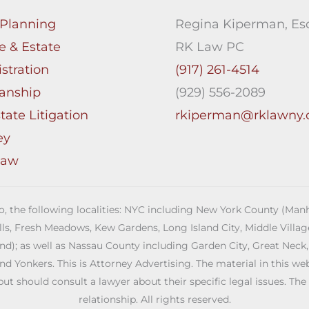
 Planning
Regina Kiperman, Esq
e & Estate
RK Law PC
stration
(917) 261-4514
anship
(929) 556-2089
tate Litigation
rkiperman@rklawny
ey
Law
 to, the following localities: NYC including New York County (M
ills, Fresh Meadows, Kew Gardens, Long Island City, Middle Vill
; as well as Nassau County including Garden City, Great Neck,
Yonkers. This is Attorney Advertising. The material in this web s
but should consult a lawyer about their specific legal issues. The
relationship. All rights reserved.