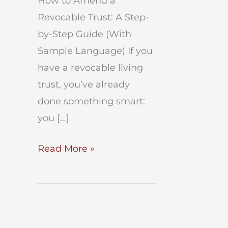
How to Amend a
Revocable Trust: A Step-
by-Step Guide (With
Sample Language) If you
have a revocable living
trust, you’ve already
done something smart:
you […]
How
Read More »
to
Amend
a
Revocable