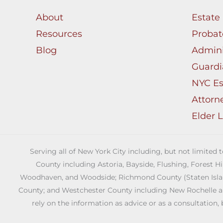
About
Estate
Resources
Probat
Blog
Admini
Guardi
NYC Es
Attorn
Elder 
Serving all of New York City including, but not limited
County including Astoria, Bayside, Flushing, Forest H
Woodhaven, and Woodside; Richmond County (Staten Island)
County; and Westchester County including New Rochelle and 
rely on the information as advice or as a consultation, 