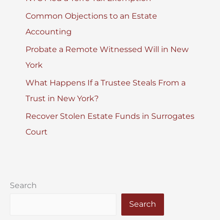
Common Objections to an Estate
Accounting
Probate a Remote Witnessed Will in New
York
What Happens If a Trustee Steals From a
Trust in New York?
Recover Stolen Estate Funds in Surrogates
Court
Search
Search