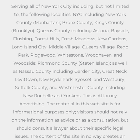
Serving all of New York City including, but not limited
to, the following localities: NYC including New York
County (Manhattan); Bronx County; Kings County
(Brooklyn); Queens County including Astoria, Bayside,
Flushing, Forest Hills, Fresh Meadows, Kew Gardens,
Long Island City, Middle Village, Queens Village, Rego
Park, Ridgewood, Whitestone, Woodhaven, and
Woodside; Richmond County (Staten Island); as well
as Nassau County including Garden City, Great Neck,
Levittown, New Hyde Park, Syosset, and Westbury;
Suffolk County; and Westchester County including
New Rochelle and Yonkers. This is Attorney
Advertising. The material in this web site is for
informational purposes only; visitors should not rely
on the information as advice or as a consultation, but
should consult a lawyer about their specific legal
issues. The content of the site in no way creates an