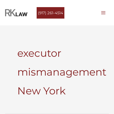
Skip
to
(917) 261-4514
content
executor
mismanagement
New York