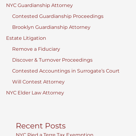
NYC Guardianship Attorney
Contested Guardianship Proceedings
Brooklyn Guardianship Attorney
Estate Litigation
Remove a Fiduciary
Discover & Turnover Proceedings
Contested Accountings in Surrogate’s Court
Will Contest Attorney
NYC Elder Law Attorney
Recent Posts
NYC Pied a Terre Tax Exemption