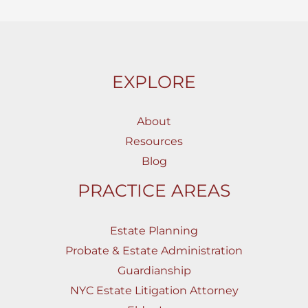
EXPLORE
About
Resources
Blog
PRACTICE AREAS
Estate Planning
Probate & Estate Administration
Guardianship
NYC Estate Litigation Attorney