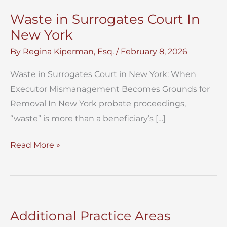
Waste in Surrogates Court In
New York
By
Regina Kiperman, Esq.
/
February 8, 2026
Waste in Surrogates Court in New York: When
Executor Mismanagement Becomes Grounds for
Removal In New York probate proceedings,
“waste” is more than a beneficiary’s […]
Waste
Read More »
in
Surrogates
Court
In
Additional Practice Areas
New