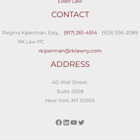
Elder Law
CONTACT
Regina Kiperman, Esq.,
(917) 261-4514
(929) 556-2089
RK Law PC
rkiperman@rklawny.com
ADDRESS
40 Wall Street,
Suite 2508
New York, NY 10005
Facebook
LinkedIn
YouTube
Twitter