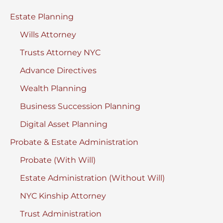
York
Estate Planning
Wills Attorney
Trusts Attorney NYC
Advance Directives
Wealth Planning
Business Succession Planning
Digital Asset Planning
Probate & Estate Administration
Probate (With Will)
Estate Administration (Without Will)
NYC Kinship Attorney
Trust Administration