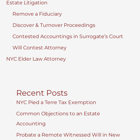
Estate Litigation
Remove a Fiduciary
Discover & Turnover Proceedings
Contested Accountings in Surrogate’s Court
Will Contest Attorney
NYC Elder Law Attorney
Recent Posts
NYC Pied a Terre Tax Exemption
Common Objections to an Estate
Accounting
Probate a Remote Witnessed Will in New