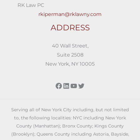
RK Law PC
rkiperman@rklawny.com
ADDRESS
40 Wall Street,
Suite 2508
New York, NY 10005
Facebook
LinkedIn
YouTube
Twitter
Serving all of New York City including, but not limited
to, the following localities: NYC including New York
County (Manhattan); Bronx County; Kings County
(Brooklyn); Queens County including Astoria, Bayside,