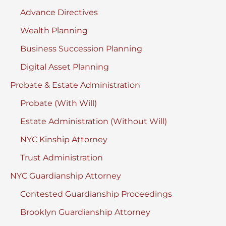
Advance Directives
Wealth Planning
Business Succession Planning
Digital Asset Planning
Probate & Estate Administration
Probate (With Will)
Estate Administration (Without Will)
NYC Kinship Attorney
Trust Administration
NYC Guardianship Attorney
Contested Guardianship Proceedings
Brooklyn Guardianship Attorney