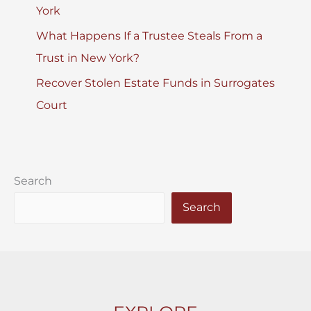
York
What Happens If a Trustee Steals From a
Trust in New York?
Recover Stolen Estate Funds in Surrogates
Court
Search
Search