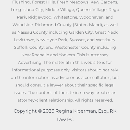
Flushing, Forest Hills, Fresh Meadows, Kew Gardens,
Long Island City, Middle Village, Queens Village, Rego
Park, Ridgewood, Whitestone, Woodhaven, and
Woodside; Richmond County (Staten Island); as well
as Nassau County including Garden City, Great Neck,
Levittown, New Hyde Park, Syosset, and Westbury;
Suffolk County; and Westchester County including
New Rochelle and Yonkers. This is Attorney
Advertising. The material in this web site is for
informational purposes only; visitors should not rely
on the information as advice or as a consultation, but
should consult a lawyer about their specific legal
issues. The content of the site in no way creates an
attorney-client relationship. All rights reserved.
Copyright © 2026 Regina Kiperman, Esq., RK
Law PC