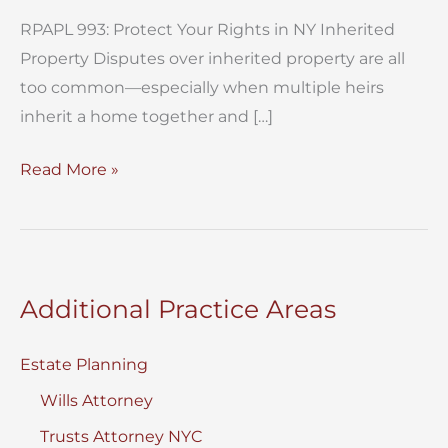
RPAPL 993: Protect Your Rights in NY Inherited
Property Disputes over inherited property are all
too common—especially when multiple heirs
inherit a home together and […]
RPAPL
Read More »
993:
Protecting
Your
Rights
Additional Practice Areas
in
NY
Estate Planning
Inherited
Wills Attorney
Property
Trusts Attorney NYC