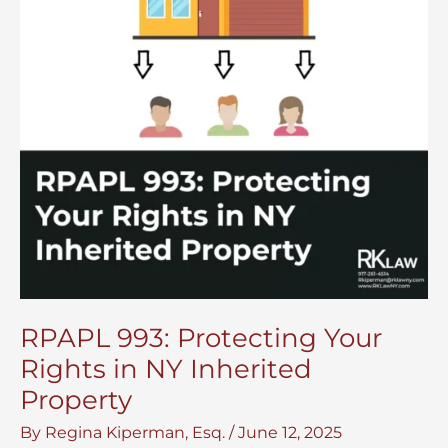
RPAPL 993: Protecting Your
Rights in NY Inherited
Property
By
Regina Kiperman, Esq.
/
June 12, 2025