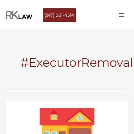
Skip
to
(917) 261-4514
content
#ExecutorRemoval