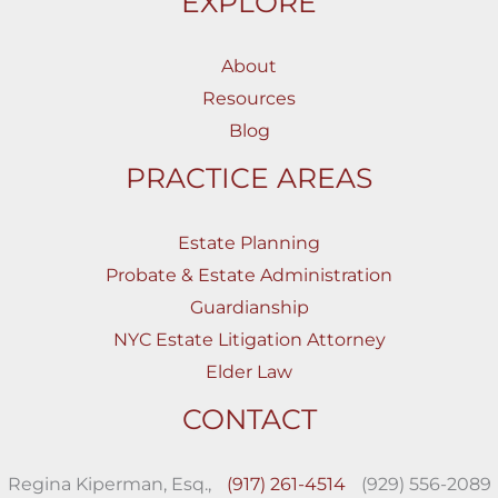
EXPLORE
About
Resources
Blog
PRACTICE AREAS
Estate Planning
Probate & Estate Administration
Guardianship
NYC Estate Litigation Attorney
Elder Law
CONTACT
Regina Kiperman, Esq.,
(917) 261-4514
(929) 556-2089