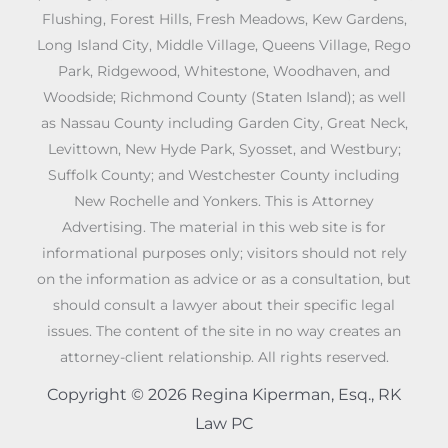
Flushing, Forest Hills, Fresh Meadows, Kew Gardens,
Long Island City, Middle Village, Queens Village, Rego
Park, Ridgewood, Whitestone, Woodhaven, and
Woodside; Richmond County (Staten Island); as well
as Nassau County including Garden City, Great Neck,
Levittown, New Hyde Park, Syosset, and Westbury;
Suffolk County; and Westchester County including
New Rochelle and Yonkers. This is Attorney
Advertising. The material in this web site is for
informational purposes only; visitors should not rely
on the information as advice or as a consultation, but
should consult a lawyer about their specific legal
issues. The content of the site in no way creates an
attorney-client relationship. All rights reserved.
Copyright © 2026 Regina Kiperman, Esq., RK
Law PC