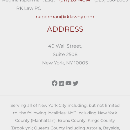
RK Law PC
rkiperman@rklawny.com
ADDRESS
40 Wall Street,
Suite 2508
New York, NY 10005
Facebook
LinkedIn
YouTube
Twitter
Serving all of New York City including, but not limited
to, the following localities: NYC including New York
County (Manhattan); Bronx County; Kings County
(Brooklyn); Queens County including Astoria, Bayside,