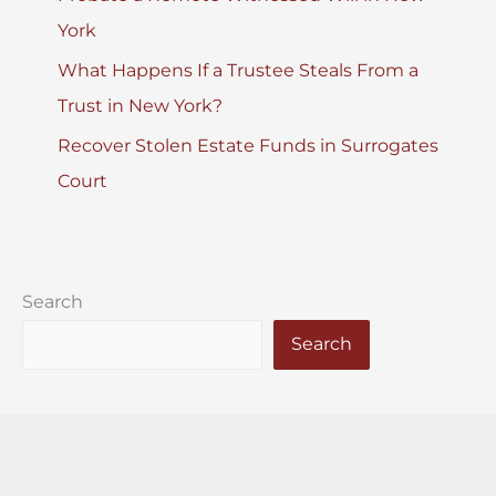
York
What Happens If a Trustee Steals From a
Trust in New York?
Recover Stolen Estate Funds in Surrogates
Court
Search
Search