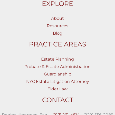
EXPLORE
About
Resources
Blog
PRACTICE AREAS
Estate Planning
Probate & Estate Administration
Guardianship
NYC Estate Litigation Attorney
Elder Law
CONTACT
Regina Kiperman, Esq.,
(917) 261-4514
(929) 556-2089