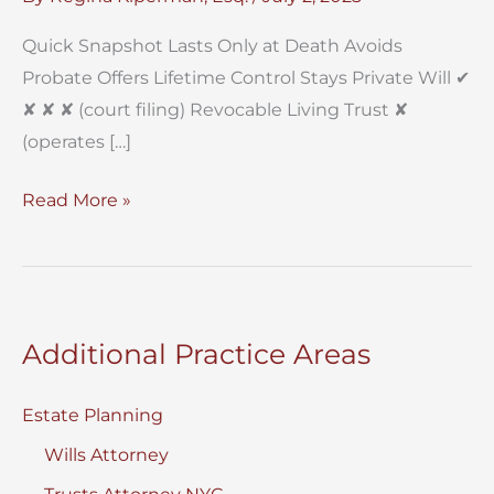
Quick Snapshot Lasts Only at Death Avoids
Probate Offers Lifetime Control Stays Private Will ✔︎
✘ ✘ ✘ (court filing) Revocable Living Trust ✘
(operates […]
Will
Read More »
vs.
Trust
In
New
Additional Practice Areas
York?
Estate Planning
Wills Attorney