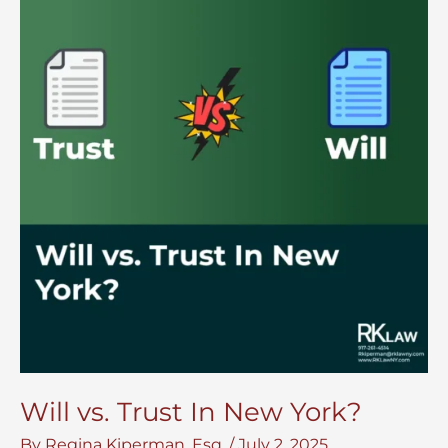
Will vs. Trust In New York?
By
Regina Kiperman, Esq.
/
July 2, 2025