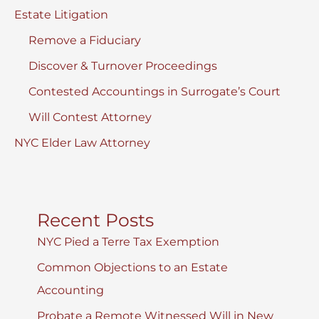
Estate Litigation
Remove a Fiduciary
Discover & Turnover Proceedings
Contested Accountings in Surrogate’s Court
Will Contest Attorney
NYC Elder Law Attorney
Recent Posts
NYC Pied a Terre Tax Exemption
Common Objections to an Estate
Accounting
Probate a Remote Witnessed Will in New