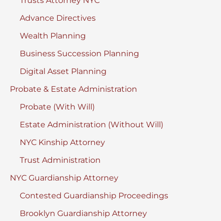
Trusts Attorney NYC
Advance Directives
Wealth Planning
Business Succession Planning
Digital Asset Planning
Probate & Estate Administration
Probate (With Will)
Estate Administration (Without Will)
NYC Kinship Attorney
Trust Administration
NYC Guardianship Attorney
Contested Guardianship Proceedings
Brooklyn Guardianship Attorney