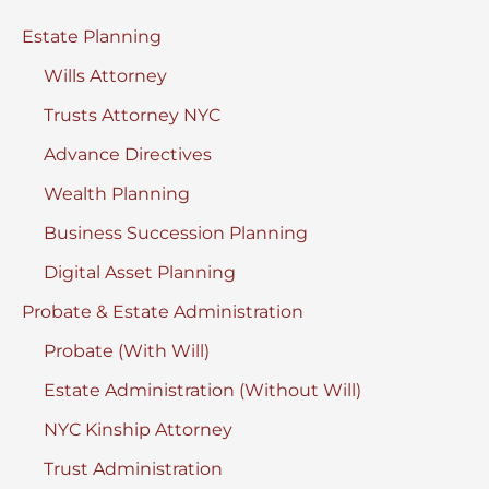
York
Estate Planning
Wills Attorney
Trusts Attorney NYC
Advance Directives
Wealth Planning
Business Succession Planning
Digital Asset Planning
Probate & Estate Administration
Probate (With Will)
Estate Administration (Without Will)
NYC Kinship Attorney
Trust Administration