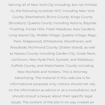
Serving all of New York City including, but not limited
to, the following localities: NYC including New York
County (Manhattan); Bronx County; Kings County
(Brooklyn); Queens County including Astoria, Bayside,
Flushing, Forest Hills, Fresh Meadows, Kew Gardens,
Long Island City, Middle Village, Queens Village, Rego
Park, Ridgewood, Whitestone, Woodhaven, and
Woodside; Richmond County (Staten Island); as well
as Nassau County including Garden City, Great Neck,
Levittown, New Hyde Park, Syosset, and Westbury;
Suffolk County; and Westchester County including
New Rochelle and Yonkers. This is Attorney
Advertising. The material in this web site is for
informational purposes only; visitors should not rely
on the information as advice or as a consultation, but
should consult a lawyer about their specific legal
issues. The content of the site in no way creates an