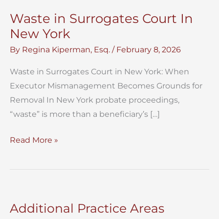
Waste in Surrogates Court In
New York
By
Regina Kiperman, Esq.
/
February 8, 2026
Waste in Surrogates Court in New York: When
Executor Mismanagement Becomes Grounds for
Removal In New York probate proceedings,
“waste” is more than a beneficiary’s […]
Waste
Read More »
in
Surrogates
Court
In
Additional Practice Areas
New