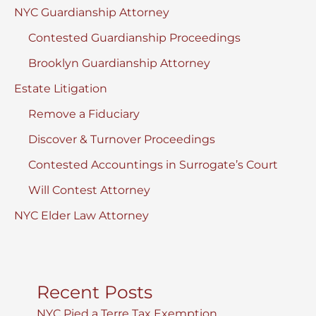
NYC Guardianship Attorney
Contested Guardianship Proceedings
Brooklyn Guardianship Attorney
Estate Litigation
Remove a Fiduciary
Discover & Turnover Proceedings
Contested Accountings in Surrogate’s Court
Will Contest Attorney
NYC Elder Law Attorney
Recent Posts
NYC Pied a Terre Tax Exemption