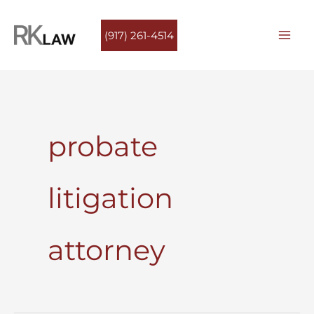
Skip
to
(917) 261-4514
content
probate
litigation
attorney