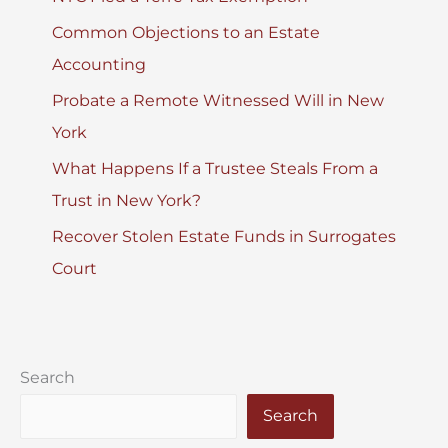
Common Objections to an Estate
Accounting
Probate a Remote Witnessed Will in New
York
What Happens If a Trustee Steals From a
Trust in New York?
Recover Stolen Estate Funds in Surrogates
Court
Search
Search