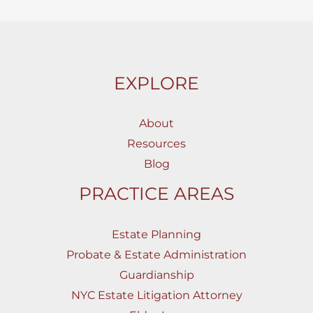
EXPLORE
About
Resources
Blog
PRACTICE AREAS
Estate Planning
Probate & Estate Administration
Guardianship
NYC Estate Litigation Attorney