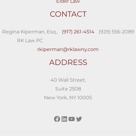
Elder Law
CONTACT
Regina Kiperman, Esq.,
(917) 261-4514
(929) 556-2089
RK Law PC
rkiperman@rklawny.com
ADDRESS
40 Wall Street,
Suite 2508
New York, NY 10005
Facebook
LinkedIn
YouTube
Twitter