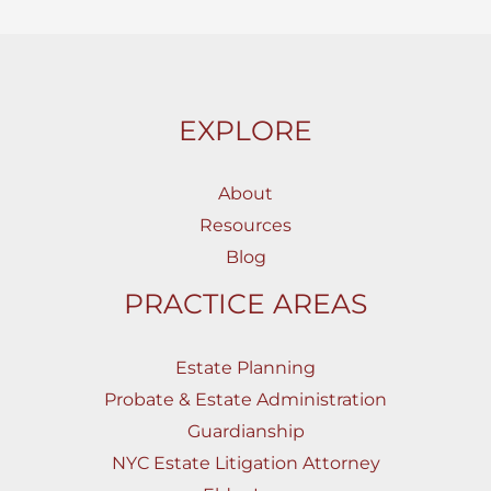
EXPLORE
About
Resources
Blog
PRACTICE AREAS
Estate Planning
Probate & Estate Administration
Guardianship
NYC Estate Litigation Attorney