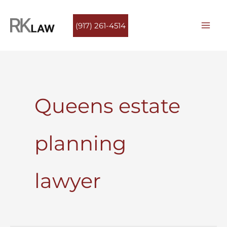
Skip
to
(917) 261-4514
content
Queens estate
planning
lawyer