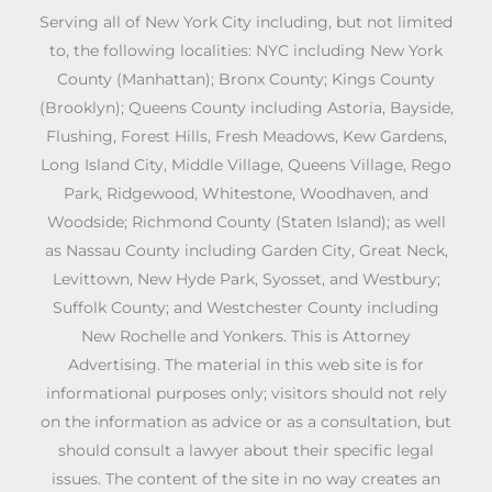
Serving all of New York City including, but not limited
to, the following localities: NYC including New York
County (Manhattan); Bronx County; Kings County
(Brooklyn); Queens County including Astoria, Bayside,
Flushing, Forest Hills, Fresh Meadows, Kew Gardens,
Long Island City, Middle Village, Queens Village, Rego
Park, Ridgewood, Whitestone, Woodhaven, and
Woodside; Richmond County (Staten Island); as well
as Nassau County including Garden City, Great Neck,
Levittown, New Hyde Park, Syosset, and Westbury;
Suffolk County; and Westchester County including
New Rochelle and Yonkers. This is Attorney
Advertising. The material in this web site is for
informational purposes only; visitors should not rely
on the information as advice or as a consultation, but
should consult a lawyer about their specific legal
issues. The content of the site in no way creates an