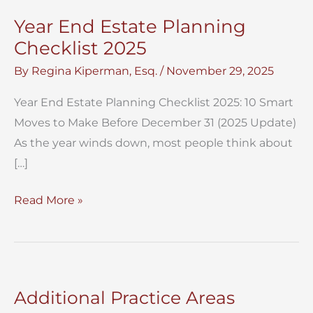
Year End Estate Planning
Checklist 2025
By
Regina Kiperman, Esq.
/
November 29, 2025
Year End Estate Planning Checklist 2025: 10 Smart
Moves to Make Before December 31 (2025 Update)
As the year winds down, most people think about
[…]
Year
Read More »
End
Estate
Planning
Checklist
Additional Practice Areas
2025