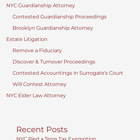
NYC Guardianship Attorney
Contested Guardianship Proceedings
Brooklyn Guardianship Attorney
Estate Litigation
Remove a Fiduciary
Discover & Turnover Proceedings
Contested Accountings in Surrogate’s Court
Will Contest Attorney
NYC Elder Law Attorney
Recent Posts
NYC Pied a Terre Tax Exemption