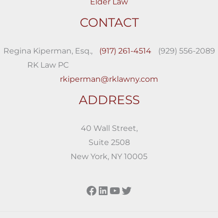
Elder Law
CONTACT
Regina Kiperman, Esq.,
(917) 261-4514
(929) 556-2089
RK Law PC
rkiperman@rklawny.com
ADDRESS
40 Wall Street,
Suite 2508
New York, NY 10005
Facebook
LinkedIn
YouTube
Twitter