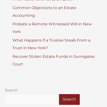
Common Objections to an Estate
Accounting
Probate a Remote Witnessed Will in New
York
What Happens If a Trustee Steals From a
Trust in New York?
Recover Stolen Estate Funds in Surrogates
Court
Search
Search