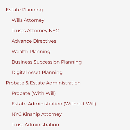
Estate Planning
Wills Attorney
Trusts Attorney NYC
Advance Directives
Wealth Planning
Business Succession Planning
Digital Asset Planning
Probate & Estate Administration
Probate (With Will)
Estate Administration (Without Will)
NYC Kinship Attorney
Trust Administration