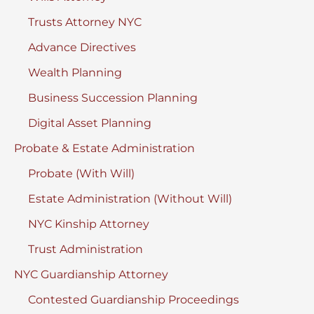
Trusts Attorney NYC
Advance Directives
Wealth Planning
Business Succession Planning
Digital Asset Planning
Probate & Estate Administration
Probate (With Will)
Estate Administration (Without Will)
NYC Kinship Attorney
Trust Administration
NYC Guardianship Attorney
Contested Guardianship Proceedings