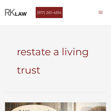
Skip
to
(917) 261-4514
content
restate a living
trust