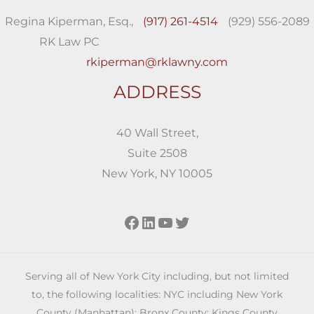
Regina Kiperman, Esq.,
(917) 261-4514
(929) 556-2089
RK Law PC
rkiperman@rklawny.com
ADDRESS
40 Wall Street,
Suite 2508
New York, NY 10005
Facebook
LinkedIn
YouTube
Twitter
Serving all of New York City including, but not limited
to, the following localities: NYC including New York
County (Manhattan); Bronx County; Kings County