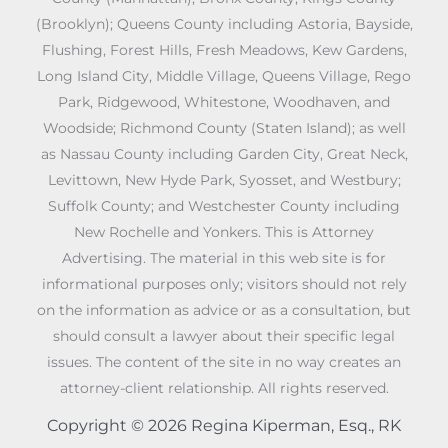
(Brooklyn); Queens County including Astoria, Bayside,
Flushing, Forest Hills, Fresh Meadows, Kew Gardens,
Long Island City, Middle Village, Queens Village, Rego
Park, Ridgewood, Whitestone, Woodhaven, and
Woodside; Richmond County (Staten Island); as well
as Nassau County including Garden City, Great Neck,
Levittown, New Hyde Park, Syosset, and Westbury;
Suffolk County; and Westchester County including
New Rochelle and Yonkers. This is Attorney
Advertising. The material in this web site is for
informational purposes only; visitors should not rely
on the information as advice or as a consultation, but
should consult a lawyer about their specific legal
issues. The content of the site in no way creates an
attorney-client relationship. All rights reserved.
Copyright © 2026 Regina Kiperman, Esq., RK