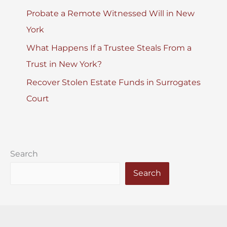
Probate a Remote Witnessed Will in New
York
What Happens If a Trustee Steals From a
Trust in New York?
Recover Stolen Estate Funds in Surrogates
Court
Search
Search