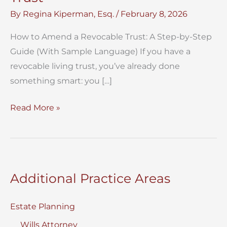
By
Regina Kiperman, Esq.
/
February 8, 2026
How to Amend a Revocable Trust: A Step-by-Step
Guide (With Sample Language) If you have a
revocable living trust, you’ve already done
something smart: you […]
How
Read More »
to
Amend
a
Revocable
Additional Practice Areas
Trust
Estate Planning
Wills Attorney