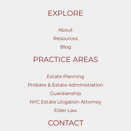
EXPLORE
About
Resources
Blog
PRACTICE AREAS
Estate Planning
Probate & Estate Administration
Guardianship
NYC Estate Litigation Attorney
Elder Law
CONTACT