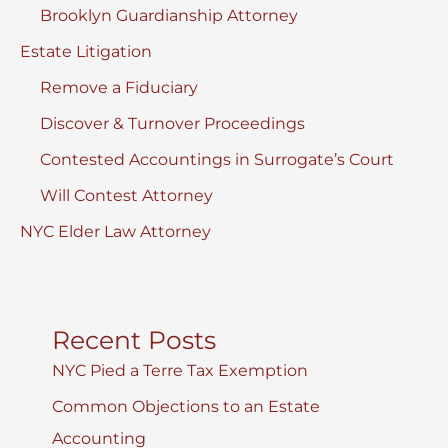
Brooklyn Guardianship Attorney
Estate Litigation
Remove a Fiduciary
Discover & Turnover Proceedings
Contested Accountings in Surrogate’s Court
Will Contest Attorney
NYC Elder Law Attorney
Recent Posts
NYC Pied a Terre Tax Exemption
Common Objections to an Estate
Accounting