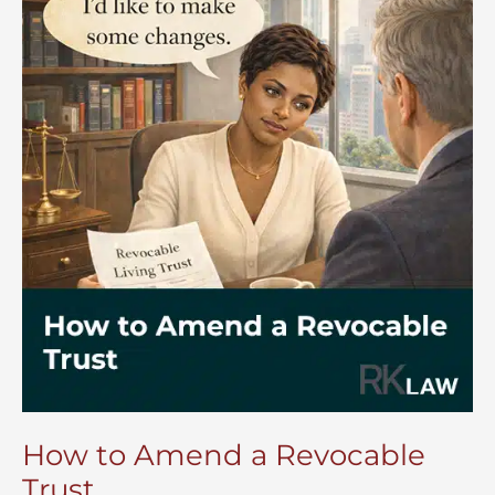
How to Amend a Revocable
Trust