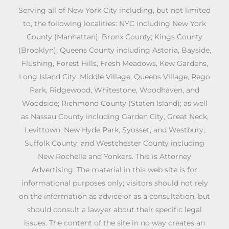
Serving all of New York City including, but not limited
to, the following localities: NYC including New York
County (Manhattan); Bronx County; Kings County
(Brooklyn); Queens County including Astoria, Bayside,
Flushing, Forest Hills, Fresh Meadows, Kew Gardens,
Long Island City, Middle Village, Queens Village, Rego
Park, Ridgewood, Whitestone, Woodhaven, and
Woodside; Richmond County (Staten Island); as well
as Nassau County including Garden City, Great Neck,
Levittown, New Hyde Park, Syosset, and Westbury;
Suffolk County; and Westchester County including
New Rochelle and Yonkers. This is Attorney
Advertising. The material in this web site is for
informational purposes only; visitors should not rely
on the information as advice or as a consultation, but
should consult a lawyer about their specific legal
issues. The content of the site in no way creates an