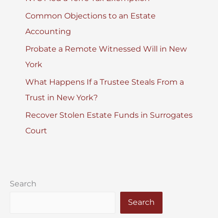
Common Objections to an Estate
Accounting
Probate a Remote Witnessed Will in New
York
What Happens If a Trustee Steals From a
Trust in New York?
Recover Stolen Estate Funds in Surrogates
Court
Search
Search