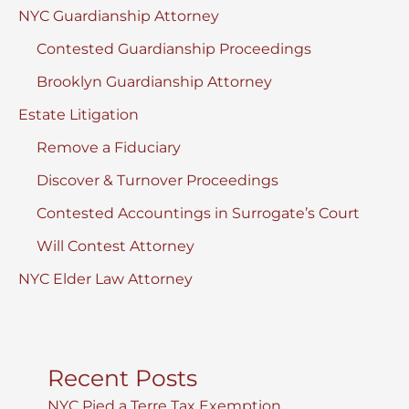
NYC Guardianship Attorney
Contested Guardianship Proceedings
Brooklyn Guardianship Attorney
Estate Litigation
Remove a Fiduciary
Discover & Turnover Proceedings
Contested Accountings in Surrogate’s Court
Will Contest Attorney
NYC Elder Law Attorney
Recent Posts
NYC Pied a Terre Tax Exemption