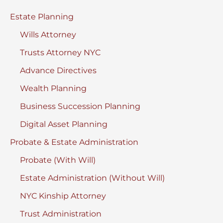
New
Estate Planning
York
Wills Attorney
Trusts Attorney NYC
Advance Directives
Wealth Planning
Business Succession Planning
Digital Asset Planning
Probate & Estate Administration
Probate (With Will)
Estate Administration (Without Will)
NYC Kinship Attorney
Trust Administration