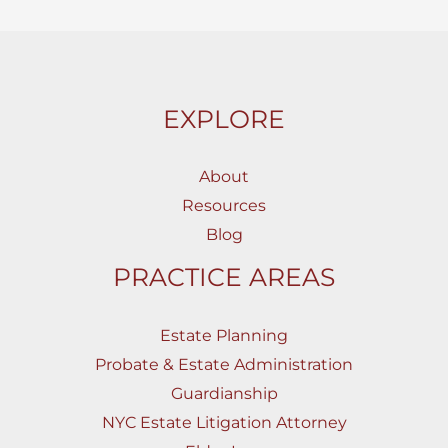
EXPLORE
About
Resources
Blog
PRACTICE AREAS
Estate Planning
Probate & Estate Administration
Guardianship
NYC Estate Litigation Attorney