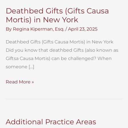
Deathbed Gifts (Gifts Causa
Mortis) in New York
By
Regina Kiperman, Esq.
/
April 23, 2025
Deathbed Gifts (Gifts Causa Mortis) in New York
Did you know that deathbed Gifts (also known as
Giftsa Causa Mortis) can be challenged? When
someone […]
Deathbed
Read More »
Gifts
(Gifts
Causa
Mortis)
Additional Practice Areas
in