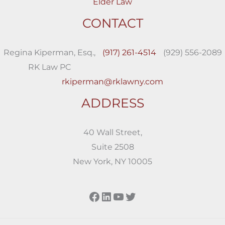
Elder Law
CONTACT
Regina Kiperman, Esq.,
(917) 261-4514
(929) 556-2089
RK Law PC
rkiperman@rklawny.com
ADDRESS
40 Wall Street,
Suite 2508
New York, NY 10005
Facebook
LinkedIn
YouTube
Twitter