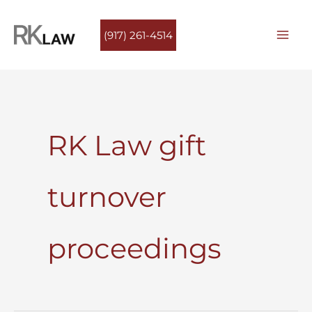
Skip
to
(917) 261-4514
content
RK Law gift
turnover
proceedings