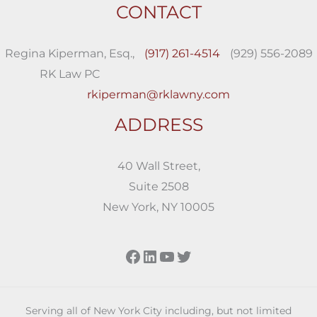
CONTACT
Regina Kiperman, Esq.,
(917) 261-4514
(929) 556-2089
RK Law PC
rkiperman@rklawny.com
ADDRESS
40 Wall Street,
Suite 2508
New York, NY 10005
Facebook
LinkedIn
YouTube
Twitter
Serving all of New York City including, but not limited