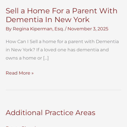
Sell a Home For a Parent With
Dementia In New York
By
Regina Kiperman, Esq.
/
November 3, 2025
How Can I Sell a home for a parent with Dementia
in New York? If a loved one has dementia and
owns a home or […]
Sell
Read More »
a
Home
For
a
Additional Practice Areas
Parent
With