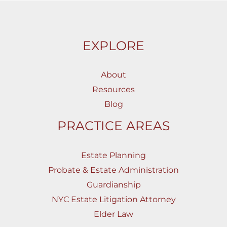
EXPLORE
About
Resources
Blog
PRACTICE AREAS
Estate Planning
Probate & Estate Administration
Guardianship
NYC Estate Litigation Attorney
Elder Law