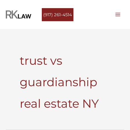
Skip
to
(917) 261-4514
content
trust vs
guardianship
real estate NY