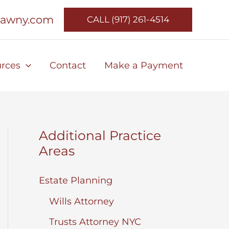
lawny.com
CALL (917) 261-4514
rces
Contact
Make a Payment
Additional Practice
Areas
Estate Planning
Wills Attorney
Trusts Attorney NYC