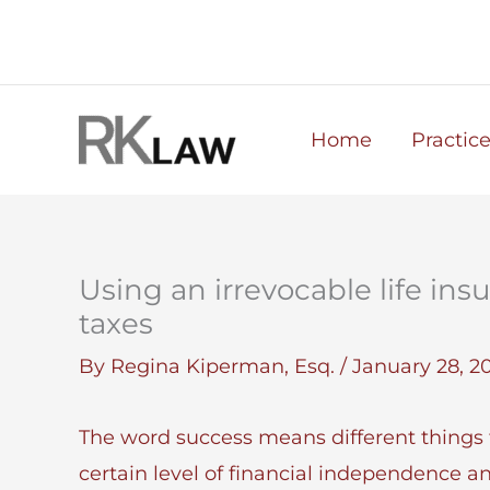
Skip
to
content
Home
Practic
Using an irrevocable life ins
taxes
By
Regina Kiperman, Esq.
/
January 28, 2
The word success means different things t
certain level of financial independence a