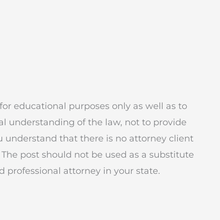
for educational purposes only as well as to
l understanding of the law, not to provide
ou understand that there is no attorney client
 The post should not be used as a substitute
 professional attorney in your state.