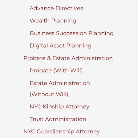
Advance Directives
Wealth Planning
Business Succession Planning
Digital Asset Planning
Probate & Estate Administration
Probate (With Will)
Estate Administration
(Without Will)
NYC Kinship Attorney
Trust Administration
NYC Guardianship Attorney