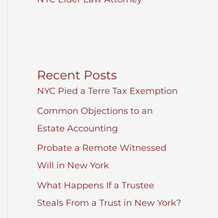
Recent Posts
NYC Pied a Terre Tax Exemption
Common Objections to an
Estate Accounting
Probate a Remote Witnessed
Will in New York
What Happens If a Trustee
Steals From a Trust in New York?