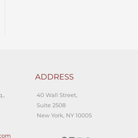
ADDRESS
.,
40 Wall Street,
Suite 2508
New York, NY 10005
.com