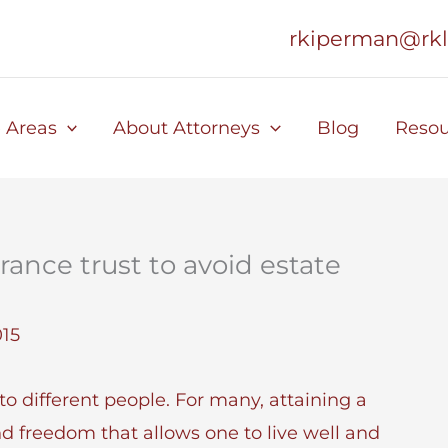
rkiperman@rk
e Areas
About Attorneys
Blog
Resou
urance trust to avoid estate
015
o different people. For many, attaining a
nd freedom that allows one to live well and