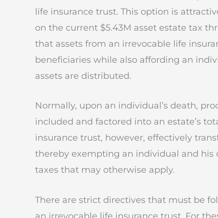
life insurance trust. This option is attrac
on the current $5.43M asset estate tax th
that assets from an irrevocable life insur
beneficiaries while also affording an ind
assets are distributed.
Normally, upon an individual’s death, proc
included and factored into an estate’s tota
insurance trust, however, effectively trans
thereby exempting an individual and his 
taxes that may otherwise apply.
There are strict directives that must be 
an irrevocable life insurance trust. For th