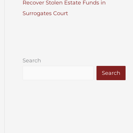
Recover Stolen Estate Funds in
Surrogates Court
Search
Search