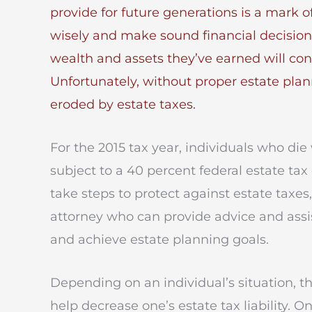
provide for future generations is a mark o
wisely and make sound financial decision
wealth and assets they’ve earned will con
Unfortunately, without proper estate plan
eroded by estate taxes.
For the 2015 tax year, individuals who die 
subject to a 40 percent federal estate tax
take steps to protect against estate taxes,
attorney who can provide advice and assis
and achieve estate planning goals.
Depending on an individual’s situation, t
help decrease one’s estate tax liability. O