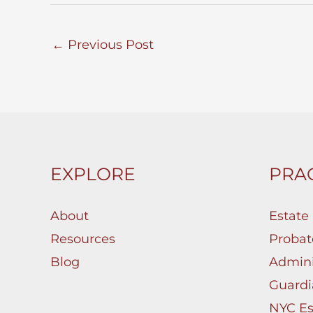
←
Previous Post
EXPLORE
PRAC
About
Estate
Resources
Probat
Blog
Admini
Guardi
NYC Es