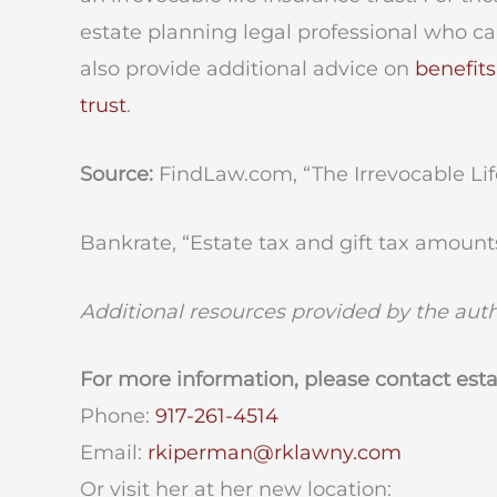
estate planning legal professional who c
also provide additional advice on
benefits
trust
.
Source:
FindLaw.com, “The Irrevocable Life
Bankrate, “Estate tax and gift tax amounts
Additional resources provided by the aut
For more information, please contact est
Phone:
917-261-4514
Email:
rkiperman@rklawny.com
Or visit her at her new location: