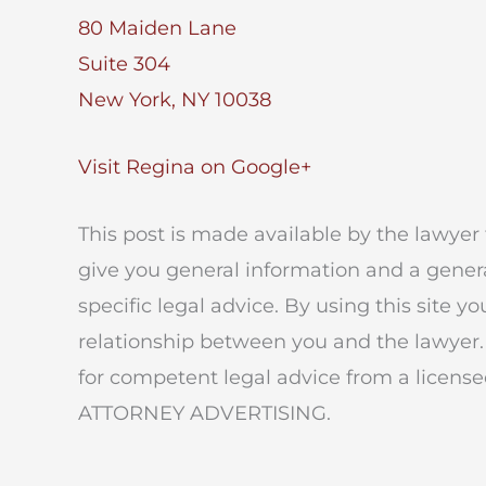
80 Maiden Lane
Suite 304
New York, NY 10038
Visit Regina on Google+
This post is made available by the lawyer 
give you general information and a genera
specific legal advice. By using this site y
relationship between you and the lawyer.
for competent legal advice from a licensed
ATTORNEY ADVERTISING.