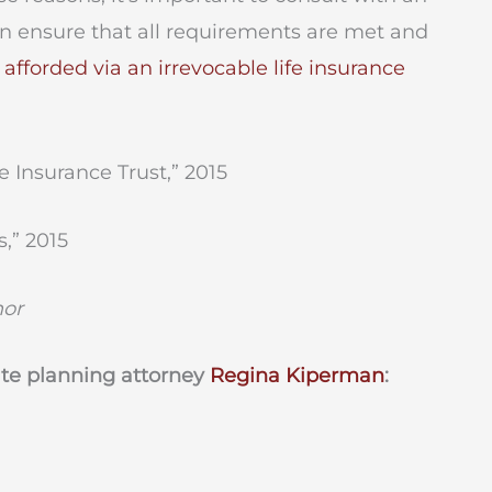
an ensure that all requirements are met and
 afforded via an irrevocable life insurance
 Insurance Trust,” 2015
,” 2015
hor
ate planning attorney
Regina Kiperman
: