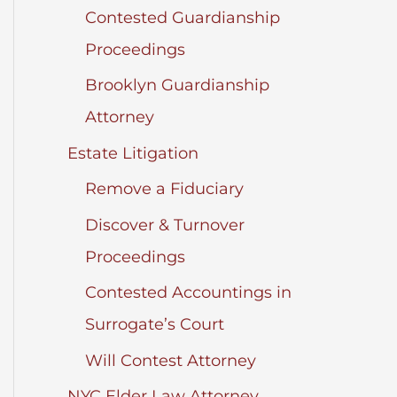
Contested Guardianship
Proceedings
Brooklyn Guardianship
Attorney
Estate Litigation
Remove a Fiduciary
Discover & Turnover
Proceedings
Contested Accountings in
Surrogate’s Court
Will Contest Attorney
NYC Elder Law Attorney