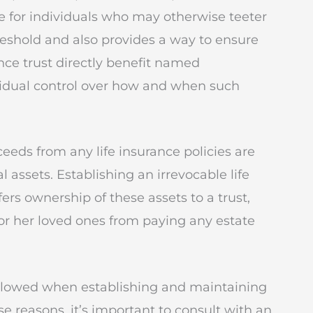
tive for individuals who may otherwise teeter
reshold and also provides a way to ensure
ance trust directly benefit named
ividual control over how and when such
eeds from any life insurance policies are
l assets. Establishing an irrevocable life
fers ownership of these assets to a trust,
or her loved ones from paying any estate
followed when establishing and maintaining
ese reasons, it’s important to consult with an