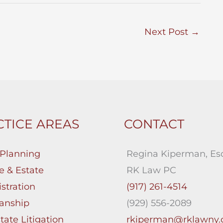
Next Post
→
TICE AREAS
CONTACT
 Planning
Regina Kiperman, Esq
e & Estate
RK Law PC
stration
(917) 261-4514
anship
(929) 556-2089
tate Litigation
rkiperman@rklawny