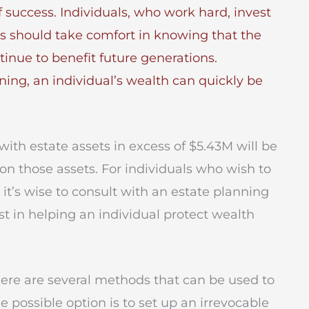
f success. Individuals, who work hard, invest
s should take comfort in knowing that the
tinue to benefit future generations.
ning, an individual’s wealth can quickly be
with estate assets in excess of $5.43M will be
 on those assets. For individuals who wish to
 it’s wise to consult with an estate planning
t in helping an individual protect wealth
here are several methods that can be used to
ne possible option is to set up an irrevocable