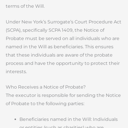
terms of the Will.
Under New York’s Surrogate’s Court Procedure Act
(SCPA), specifically SCPA 1409, the Notice of
Probate must be served on all individuals who are
named in the Will as beneficiaries. This ensures
that these individuals are aware of the probate
process and have the opportunity to protect their
interests.
Who Receives a Notice of Probate?
The executor is responsible for sending the Notice
of Probate to the following parties:
Beneficiaries named in the Will: Individuals
or entities (such as charities) who are