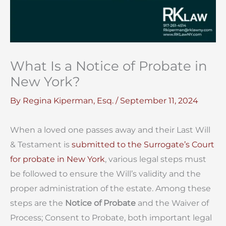
What Is a Notice of Probate in
New York?
By
Regina Kiperman, Esq.
/
September 11, 2024
When a loved one passes away and their Last Will
& Testament is
submitted to the Surrogate’s Court
for probate in New York
, various legal steps must
be followed to ensure the Will’s validity and the
proper administration of the estate. Among these
steps are the
Notice of Probate
and the Waiver of
Process; Consent to Probate, both important legal