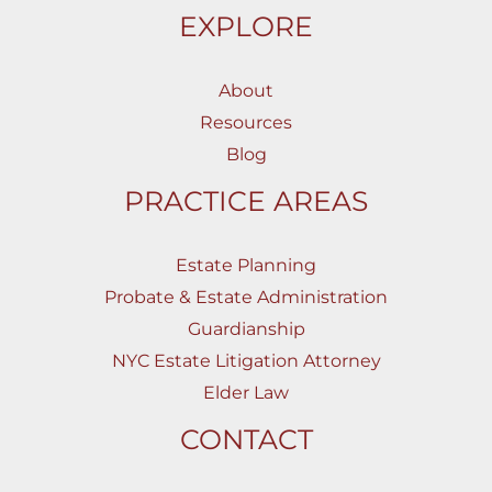
EXPLORE
About
Resources
Blog
PRACTICE AREAS
Estate Planning
Probate & Estate Administration
Guardianship
NYC Estate Litigation Attorney
Elder Law
CONTACT