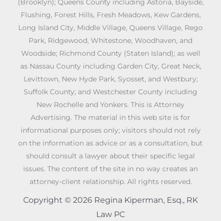
(Brooklyn); Queens County including Astoria, Bayside,
Flushing, Forest Hills, Fresh Meadows, Kew Gardens,
Long Island City, Middle Village, Queens Village, Rego
Park, Ridgewood, Whitestone, Woodhaven, and
Woodside; Richmond County (Staten Island); as well
as Nassau County including Garden City, Great Neck,
Levittown, New Hyde Park, Syosset, and Westbury;
Suffolk County; and Westchester County including
New Rochelle and Yonkers. This is Attorney
Advertising. The material in this web site is for
informational purposes only; visitors should not rely
on the information as advice or as a consultation, but
should consult a lawyer about their specific legal
issues. The content of the site in no way creates an
attorney-client relationship. All rights reserved.
Copyright © 2026 Regina Kiperman, Esq., RK
Law PC