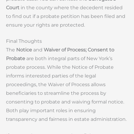
Court
in the county where the decedent resided
to find out if a probate petition has been filed and
ensure your rights are protected.
Final Thoughts
The
Notice
and
Waiver of Process; Consent to
Probate
are both integral parts of New York’s
probate process. While the Notice of Probate
informs interested parties of the legal
proceedings, the Waiver of Process allows
beneficiaries to streamline the process by
consenting to probate and waiving formal notice.
Both play important roles in ensuring
transparency and fairness in estate administration.