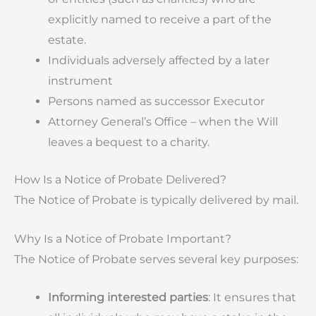
explicitly named to receive a part of the
estate.
Individuals adversely affected by a later
instrument
Persons named as successor Executor
Attorney General’s Office – when the Will
leaves a bequest to a charity.
How Is a Notice of Probate Delivered?
The Notice of Probate is typically delivered by mail.
Why Is a Notice of Probate Important?
The Notice of Probate serves several key purposes:
Informing interested parties
: It ensures that