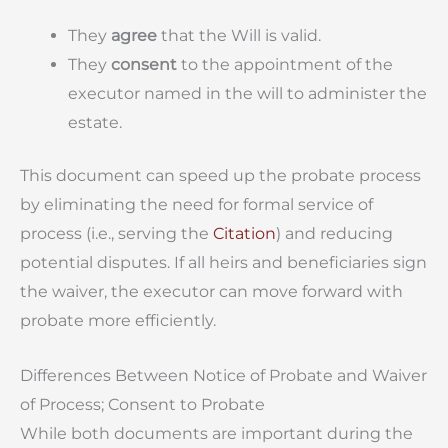
They
agree
that the Will is valid.
They
consent
to the appointment of the
executor named in the will to administer the
estate.
This document can speed up the probate process
by eliminating the need for formal service of
process (i.e., serving the
Citation
) and reducing
potential disputes. If all heirs and beneficiaries sign
the waiver, the executor can move forward with
probate more efficiently.
Differences Between Notice of Probate and Waiver
of Process; Consent to Probate
While both documents are important during the