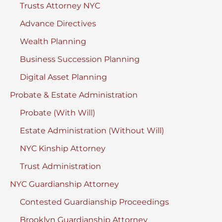
Trusts Attorney NYC
Advance Directives
Wealth Planning
Business Succession Planning
Digital Asset Planning
Probate & Estate Administration
Probate (With Will)
Estate Administration (Without Will)
NYC Kinship Attorney
Trust Administration
NYC Guardianship Attorney
Contested Guardianship Proceedings
Brooklyn Guardianship Attorney