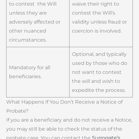
to contest the Will
waive their right to
unless they are
contest the Will’s
adversely affected or
validity unless fraud or
other nuanced
coercion is involved.
circumstances.
Optional, and typically
used by those who do
Mandatory for all
not want to contest
beneficiaries.
the will and wish to
expedite the process.
What Happens If You Don’t Receive a Notice of
Probate?
If you are a beneficiary and do not receive a Notice,
you may still be able to check the status of the
probate case. You can contact the
Surrogate’s