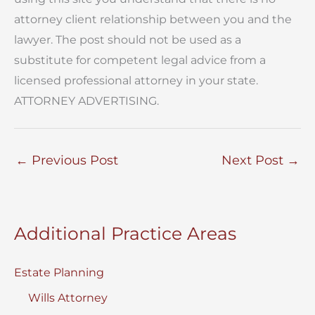
attorney client relationship between you and the
lawyer. The post should not be used as a
substitute for competent legal advice from a
licensed professional attorney in your state.
ATTORNEY ADVERTISING.
←
Previous Post
Next Post
→
Additional Practice Areas
Estate Planning
Wills Attorney