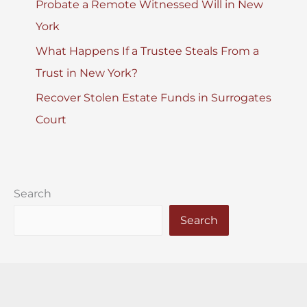
Probate a Remote Witnessed Will in New
York
What Happens If a Trustee Steals From a
Trust in New York?
Recover Stolen Estate Funds in Surrogates
Court
Search
Search