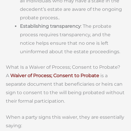
all individuals who may have a stake in the
decedent’s estate are aware of the ongoing
probate process..
Establishing transparency
: The probate
process requires transparency, and the
notice helps ensure that no one is left
uninformed about the estate proceedings.
What Is a Waiver of Process; Consent to Probate?
A
Waiver of Process; Consent to Probate
is a
separate document that beneficiaries or heirs can
sign to consent to the will being probated without
their formal participation.
When a party signs this waiver, they are essentially
saying: