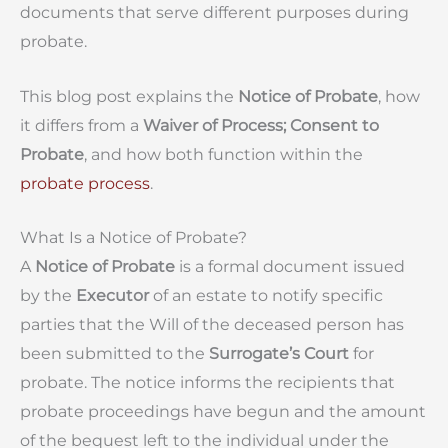
documents that serve different purposes during
probate.
This blog post explains the
Notice of Probate
, how
it differs from a
Waiver of Process; Consent to
Probate
, and how both function within the
probate process
.
What Is a Notice of Probate?
A
Notice of Probate
is a formal document issued
by the
Executor
of an estate to notify specific
parties that the Will of the deceased person has
been submitted to the
Surrogate’s Court
for
probate. The notice informs the recipients that
probate proceedings have begun and the amount
of the bequest left to the individual under the