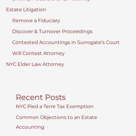
Estate Litigation
Remove a Fiduciary
Discover & Turnover Proceedings
Contested Accountings in Surrogate’s Court
Will Contest Attorney
NYC Elder Law Attorney
Recent Posts
NYC Pied a Terre Tax Exemption
Common Objections to an Estate
Accounting