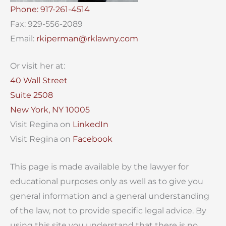
Phone: 917-261-4514
Fax: 929-556-2089
Email:
rkiperman@rklawny.com
Or visit her at:
40 Wall Street
Suite 2508
New York, NY 10005
Visit Regina on
LinkedIn
Visit Regina on
Facebook
This page is made available by the lawyer for
educational purposes only as well as to give you
general information and a general understanding
of the law, not to provide specific legal advice. By
using this site you understand that there is no