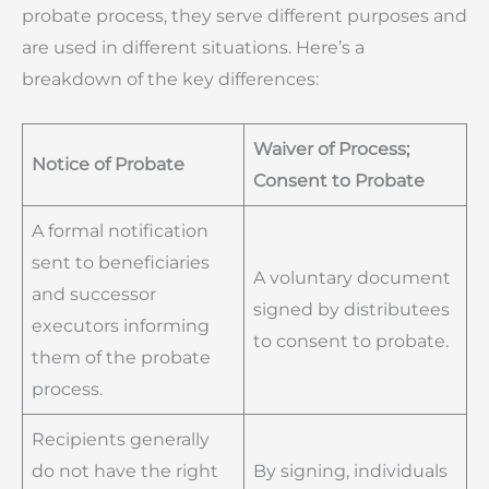
probate process, they serve different purposes and
are used in different situations. Here’s a
breakdown of the key differences:
Waiver of Process;
Notice of Probate
Consent to Probate
A formal notification
sent to beneficiaries
A voluntary document
and successor
signed by distributees
executors informing
to consent to probate.
them of the probate
process.
Recipients generally
do not have the right
By signing, individuals