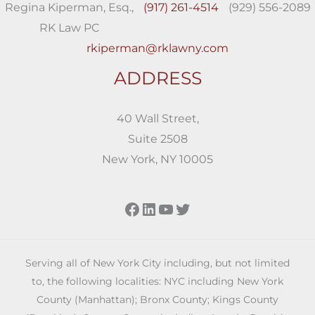
Regina Kiperman, Esq.,
(917) 261-4514
(929) 556-2089
RK Law PC
rkiperman@rklawny.com
ADDRESS
40 Wall Street,
Suite 2508
New York, NY 10005
Facebook
LinkedIn
YouTube
Twitter
Serving all of New York City including, but not limited
to, the following localities: NYC including New York
County (Manhattan); Bronx County; Kings County