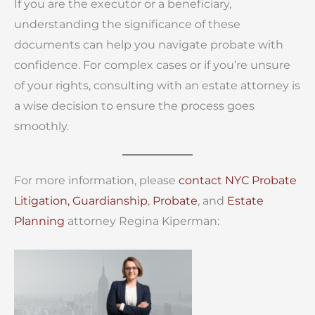
If you are the executor or a beneficiary,
understanding the significance of these
documents can help you navigate probate with
confidence. For complex cases or if you’re unsure
of your rights, consulting with an estate attorney is
a wise decision to ensure the process goes
smoothly.
For more information, please
contact
NYC Probate
Litigation,
Guardianship
,
Probate
, and
Estate
Planning
attorney Regina Kiperman: