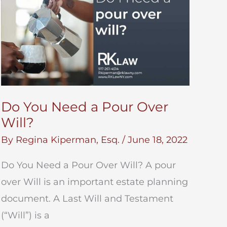
Do You Need a Pour Over
Will?
By
Regina Kiperman, Esq.
/
June 18, 2022
Do You Need a Pour Over Will? A pour
over Will is an important estate planning
document. A Last Will and Testament
(“Will”) is a