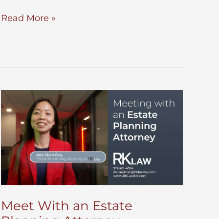
Do
Read More »
You
Need
a
Pour
Over
Will?
Meet With an Estate