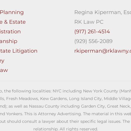
 Planning
Regina Kiperman, Esq
e & Estate
RK Law PC
stration
(917) 261-4514
anship
(929) 556-2089
tate Litigation
rkiperman@rklawny
ey
Law
 to, the following localities: NYC including New York County (M
ills, Fresh Meadows, Kew Gardens, Long Island City, Middle Vill
; as well as Nassau County including Garden City, Great Neck,
Yonkers. This is Attorney Advertising. The material in this web s
but should consult a lawyer about their specific legal issues. The
relationship. All rights reserved.