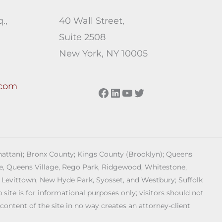
.,
40 Wall Street,
Suite 2508
New York, NY 10005
.com
Facebook
LinkedIn
YouTube
Twitter
anhattan); Bronx County; Kings County (Brooklyn); Queens
age, Queens Village, Rego Park, Ridgewood, Whitestone,
 Levittown, New Hyde Park, Syosset, and Westbury; Suffolk
ite is for informational purposes only; visitors should not
 content of the site in no way creates an attorney-client