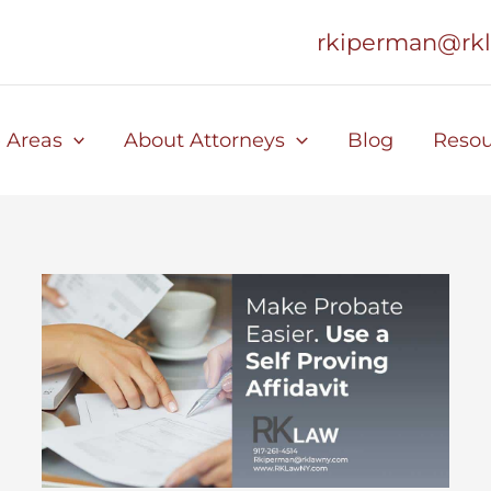
rkiperman@rk
e Areas
About Attorneys
Blog
Resou