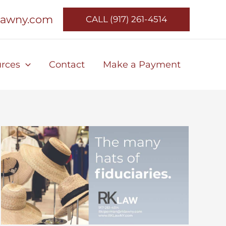
lawny.com
CALL (917) 261-4514
rces
Contact
Make a Payment