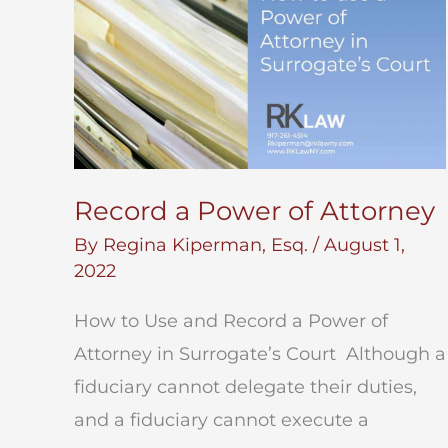
Record a Power of Attorney
By
Regina Kiperman, Esq.
/
August 1,
2022
How to Use and Record a Power of
Attorney in Surrogate’s Court Although a
fiduciary cannot delegate their duties,
and a fiduciary cannot execute a