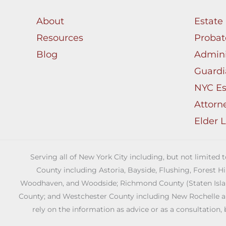
About
Estate
Resources
Probat
Blog
Admini
Guardi
NYC Es
Attorn
Elder 
Serving all of New York City including, but not limited
County including Astoria, Bayside, Flushing, Forest H
Woodhaven, and Woodside; Richmond County (Staten Island)
County; and Westchester County including New Rochelle and 
rely on the information as advice or as a consultation, 