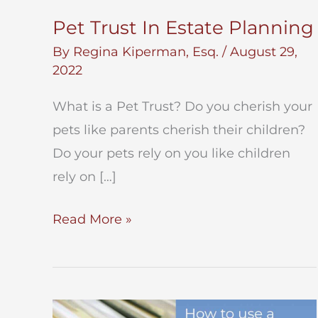
Pet Trust In Estate Planning
By
Regina Kiperman, Esq.
/
August 29,
2022
What is a Pet Trust? Do you cherish your
pets like parents cherish their children?
Do your pets rely on you like children
rely on […]
Pet
Read More »
Trust
In
Estate
Planning