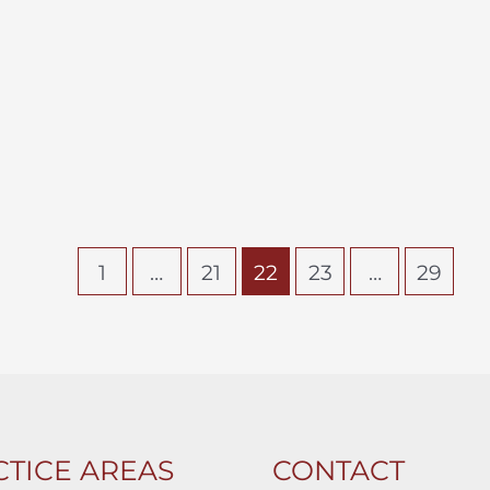
1
…
21
22
23
…
29
TICE AREAS
CONTACT