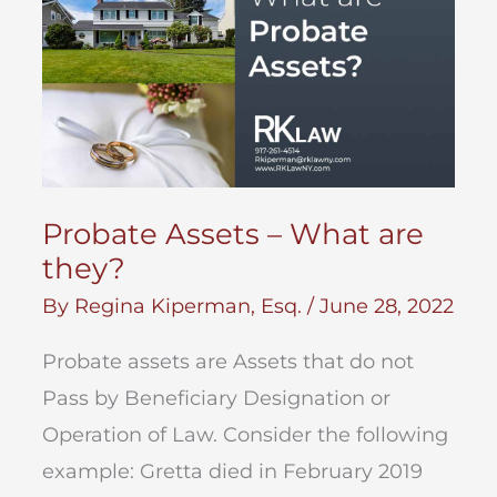
Probate Assets – What are
they?
By
Regina Kiperman, Esq.
/
June 28, 2022
Probate assets are Assets that do not
Pass by Beneficiary Designation or
Operation of Law. Consider the following
example: Gretta died in February 2019