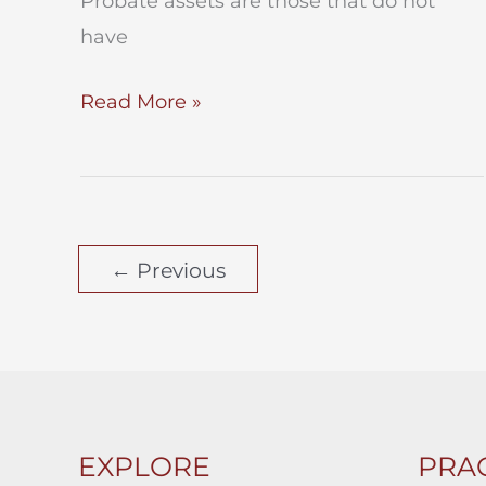
Probate assets are those that do not
have
PROBATE
Read More »
ASSETS
vs.
NONPROBATE
ASSETS
←
Previous
EXPLORE
PRAC