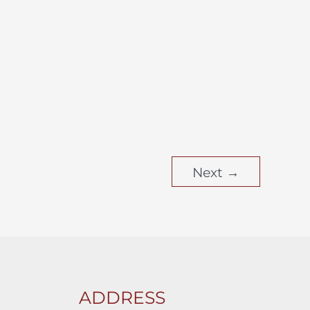
Next
→
ADDRESS