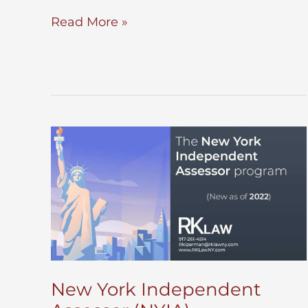
Record
Read More »
a
Power
of
Attorney
New York Independent