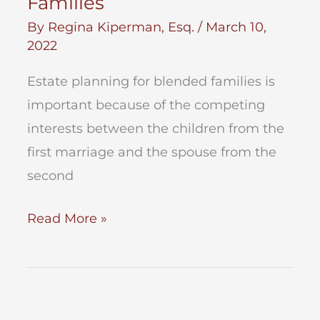
Families
By
Regina Kiperman, Esq.
/
March 10,
2022
Estate planning for blended families is
important because of the competing
interests between the children from the
first marriage and the spouse from the
second
Estate
Read More »
Planning
for
Blended
Families