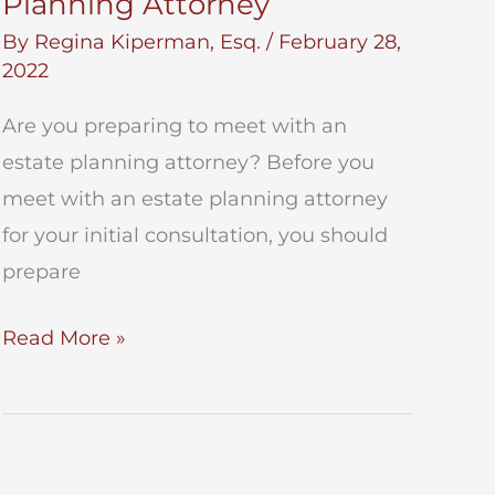
Planning Attorney
By
Regina Kiperman, Esq.
/
February 28,
2022
Are you preparing to meet with an
estate planning attorney? Before you
meet with an estate planning attorney
for your initial consultation, you should
prepare
Meet
Read More »
With
an
Estate
Planning