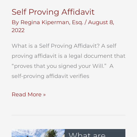
Self Proving Affidavit
By
Regina Kiperman, Esq.
/
August 8,
2022
What is a Self Proving Affidavit? A self
proving affidavit is a legal document that
“proves that you signed your Will.” A
self-proving affidavit verifies
Self
Read More »
Proving
Affidavit