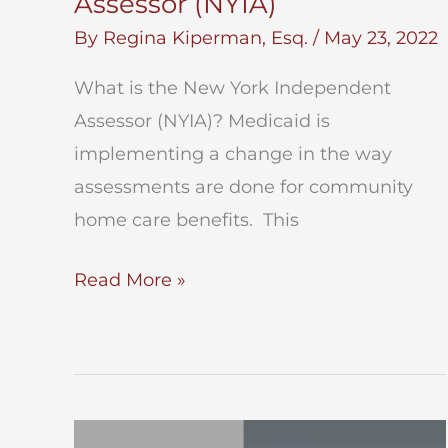
Assessor (NYIA)
By
Regina Kiperman, Esq.
/
May 23, 2022
What is the New York Independent
Assessor (NYIA)? Medicaid is
implementing a change in the way
assessments are done for community
home care benefits. This
New
Read More »
York
Independent
Assessor
(NYIA)