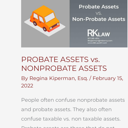
PROBATE ASSETS vs.
NONPROBATE ASSETS
By
Regina Kiperman, Esq.
/
February 15,
2022
People often confuse nonprobate assets
and probate assets. They also often
confuse taxable vs. non taxable assets.