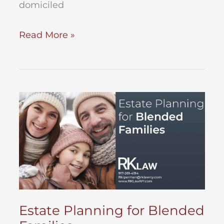
domiciled
Probate
Read More »
Assets
–
What
are
they?
Estate Planning for Blended