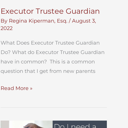
Executor Trustee Guardian
By
Regina Kiperman, Esq.
/
August 3,
2022
What Does Executor Trustee Guardian
Do? What do Executor Trustee Guardian
have in common? This is a common
question that I get from new parents
Executor
Read More »
Trustee
Guardian