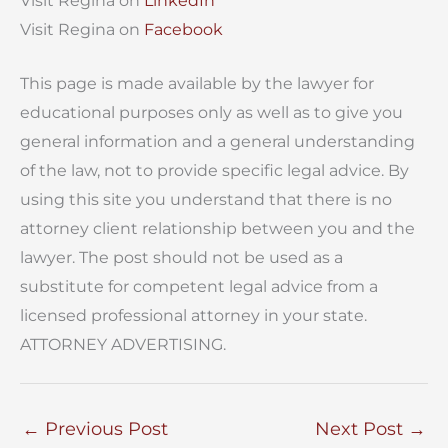
Visit Regina on
LinkedIn
Visit Regina on
Facebook
This page is made available by the lawyer for
educational purposes only as well as to give you
general information and a general understanding
of the law, not to provide specific legal advice. By
using this site you understand that there is no
attorney client relationship between you and the
lawyer. The post should not be used as a
substitute for competent legal advice from a
licensed professional attorney in your state.
ATTORNEY ADVERTISING.
←
Previous Post
Next Post
→