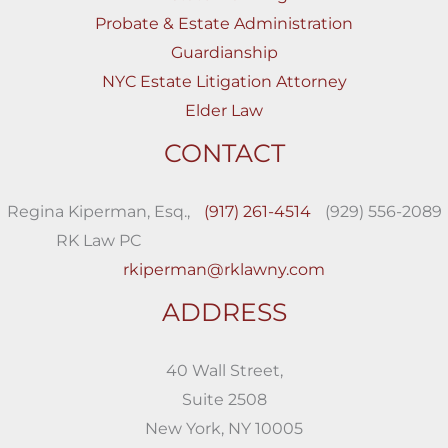
Probate & Estate Administration
Guardianship
NYC Estate Litigation Attorney
Elder Law
CONTACT
Regina Kiperman, Esq.,
(917) 261-4514
(929) 556-2089
RK Law PC
rkiperman@rklawny.com
ADDRESS
40 Wall Street,
Suite 2508
New York, NY 10005