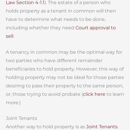
Law Section 4-1.1
). The estate of a person who
holds property as a tenant in common will then
have to determine what needs to be done,
including whether they need
Court approval to
sell
.
A tenancy in common may be the optimal way for
two parties who have different remainder
beneficiaries to hold property. However, this way of
holding property may not be ideal for those parties
desiring to pass their property to the same person,
or, those trying to avoid probate (
click here
to learn
more.)
Joint Tenants
Another way to hold property is as
Joint Tenants
.