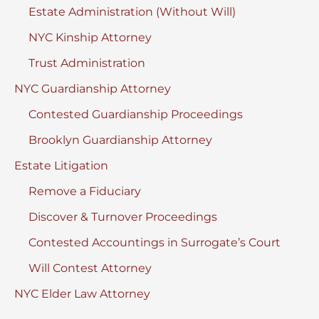
Estate Administration (Without Will)
NYC Kinship Attorney
Trust Administration
NYC Guardianship Attorney
Contested Guardianship Proceedings
Brooklyn Guardianship Attorney
Estate Litigation
Remove a Fiduciary
Discover & Turnover Proceedings
Contested Accountings in Surrogate’s Court
Will Contest Attorney
NYC Elder Law Attorney