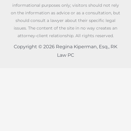
informational purposes only; visitors should not rely
on the information as advice or as a consultation, but
should consult a lawyer about their specific legal
issues. The content of the site in no way creates an
attorney-client relationship. All rights reserved.
Copyright © 2026 Regina Kiperman, Esq., RK
Law PC