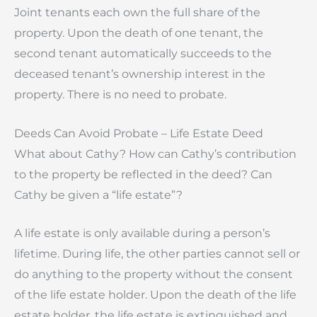
Joint tenants each own the full share of the
property. Upon the death of one tenant, the
second tenant automatically succeeds to the
deceased tenant’s ownership interest in the
property. There is no need to probate.
Deeds Can Avoid Probate – Life Estate Deed
What about Cathy? How can Cathy’s contribution
to the property be reflected in the deed? Can
Cathy be given a “life estate”?
A life estate is only available during a person’s
lifetime. During life, the other parties cannot sell or
do anything to the property without the consent
of the life estate holder. Upon the death of the life
estate holder, the life estate is extinguished and