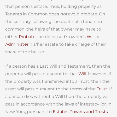
that person’s estate. Thus, holding property as
Tenants in Common does
not
avoid probate. On
the contrary, following the death of a tenant in
common, the heirs of that owner may have to
either
Probate
the deceased’s owner’s
Will
or
Administer
his/her estate to take charge of their
share of the house.
If a person has a Last Will and Testament, then the
property will pass pursuant to that
Will
. However, if
the property was transferred into a Trust, then the
asset will pass pursuant to the terms of the
Trust
. If
a person dies without a Will then the property will
pass in accordance with the laws of intestacy (or, in
New York, pursuant to
Estates Powers and Trusts