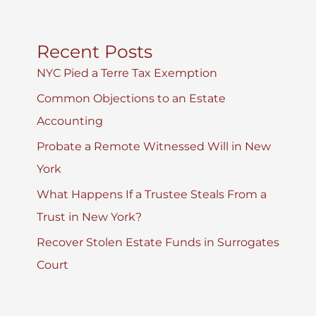
Recent Posts
NYC Pied a Terre Tax Exemption
Common Objections to an Estate
Accounting
Probate a Remote Witnessed Will in New
York
What Happens If a Trustee Steals From a
Trust in New York?
Recover Stolen Estate Funds in Surrogates
Court