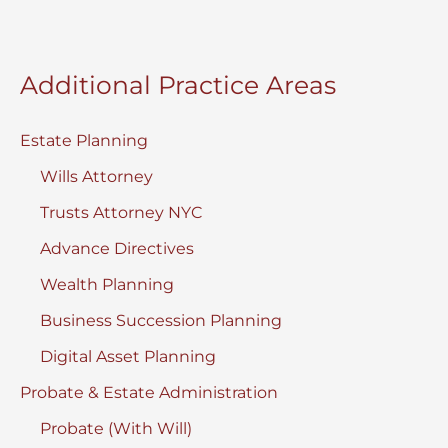
Additional Practice Areas
Estate Planning
Wills Attorney
Trusts Attorney NYC
Advance Directives
Wealth Planning
Business Succession Planning
Digital Asset Planning
Probate & Estate Administration
Probate (With Will)