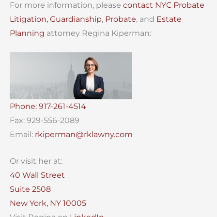
For more information, please
contact
NYC Probate
Litigation,
Guardianship
,
Probate
, and
Estate
Planning
attorney Regina Kiperman:
Phone: 917-261-4514
Fax: 929-556-2089
Email:
rkiperman@rklawny.com
Or visit her at:
40 Wall Street
Suite 2508
New York, NY 10005