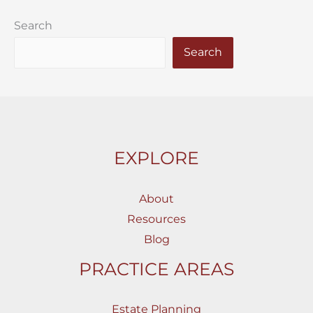
Search
Search
EXPLORE
About
Resources
Blog
PRACTICE AREAS
Estate Planning