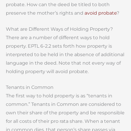
probate. How can the deed be titled to both
preserve the mother’s rights and
avoid probate
?
What are Different Ways of Holding Property?
There are a number of different ways to hold
property. EPTL 6-2.2 sets forth how property is
interpreted to be held in the absence of additional
language in the deed. Note that not every way of
holding property will avoid probate.
Tenants in Common
The first way to hold property is as “tenants in
common.” Tenants in Common are considered to
own their share of the property and be responsible
for all costs of their pro rata share. When a tenant
in common dies, that person’s share passes via