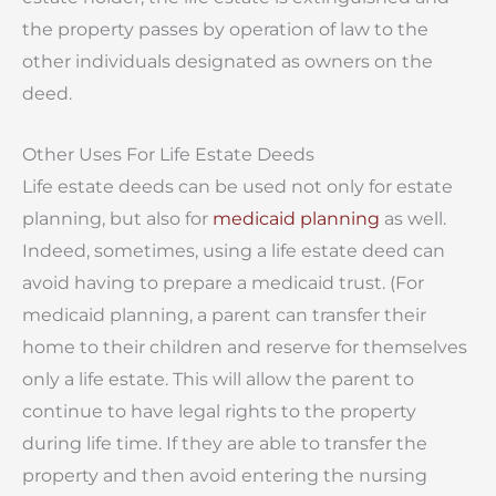
the property passes by operation of law to the
other individuals designated as owners on the
deed.
Other Uses For Life Estate Deeds
Life estate deeds can be used not only for estate
planning, but also for
medicaid planning
as well.
Indeed, sometimes, using a life estate deed can
avoid having to prepare a medicaid trust. (For
medicaid planning, a parent can transfer their
home to their children and reserve for themselves
only a life estate. This will allow the parent to
continue to have legal rights to the property
during life time. If they are able to transfer the
property and then avoid entering the nursing