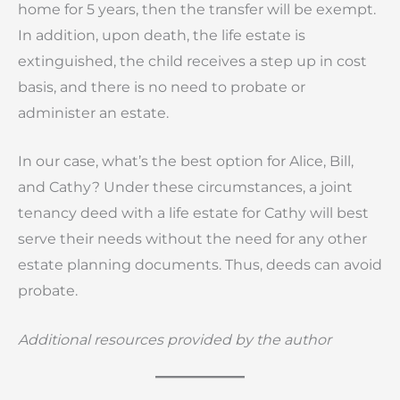
home for 5 years, then the transfer will be exempt.
In addition, upon death, the life estate is
extinguished, the child receives a step up in cost
basis, and there is no need to probate or
administer an estate.
In our case, what’s the best option for Alice, Bill,
and Cathy? Under these circumstances, a joint
tenancy deed with a life estate for Cathy will best
serve their needs without the need for any other
estate planning documents. Thus, deeds can avoid
probate.
Additional resources provided by the author