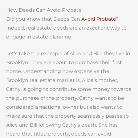
How Deeds Can Avoid Probate
Did you know that Deeds Can
Avoid Probate
?
Indeed, real estate deeds are an excellent way to
engage in estate planning.
Let’s take the example of Alice and Bill. They live in
Brooklyn. They are about to purchase their first
home. Understanding how expensive the
Brooklyn real estate market is, Alice’s mother,
Cathy, is going to contribute some money towards
the purchase of the property. Cathy wants to be
considered a fractional owner but also wants to
make sure that the property seamlessly passes to
Alice and Bill following Cathy’s death. She has
heard that titled property, deeds can avoid