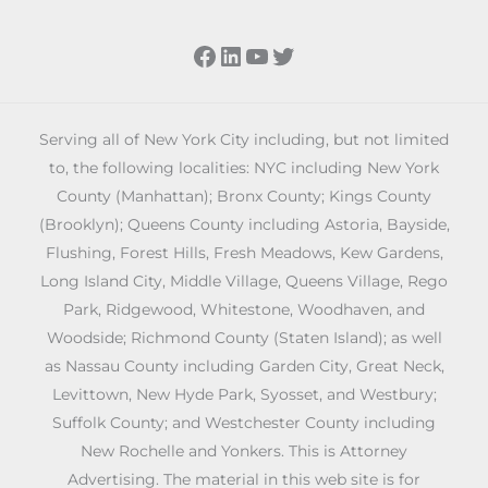
Facebook
LinkedIn
YouTube
Twitter
Serving all of New York City including, but not limited
to, the following localities: NYC including New York
County (Manhattan); Bronx County; Kings County
(Brooklyn); Queens County including Astoria, Bayside,
Flushing, Forest Hills, Fresh Meadows, Kew Gardens,
Long Island City, Middle Village, Queens Village, Rego
Park, Ridgewood, Whitestone, Woodhaven, and
Woodside; Richmond County (Staten Island); as well
as Nassau County including Garden City, Great Neck,
Levittown, New Hyde Park, Syosset, and Westbury;
Suffolk County; and Westchester County including
New Rochelle and Yonkers. This is Attorney
Advertising. The material in this web site is for