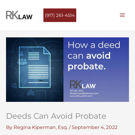
Skip
to
(917) 261-4514
content
Deeds Can Avoid Probate
By
Regina Kiperman, Esq.
/
September 4, 2022