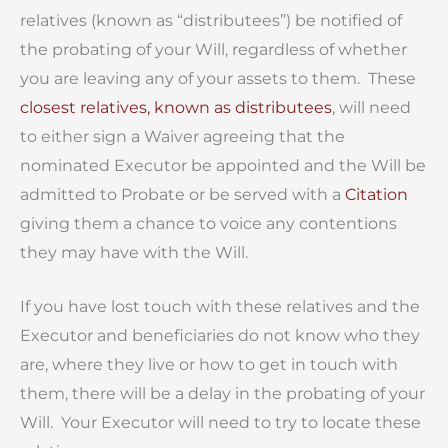
relatives (known as “distributees”) be notified of
the probating of your Will, regardless of whether
you are leaving any of your assets to them. These
closest relatives, known as distributees
, will need
to either sign a Waiver agreeing that the
nominated Executor be appointed and the Will be
admitted to Probate or be served with a
Citation
giving them a chance to voice any contentions
they may have with the Will.
If you have lost touch with these relatives and the
Executor and beneficiaries do not know who they
are, where they live or how to get in touch with
them, there will be a delay in the probating of your
Will. Your Executor will need to try to locate these