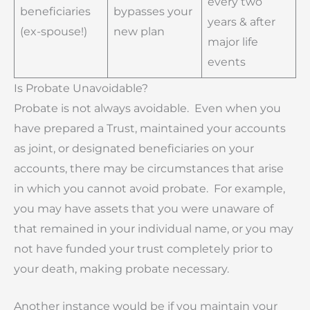
every two
beneficiaries
bypasses your
years & after
(ex-spouse!)
new plan
major life
events
Is Probate Unavoidable?
Probate is not always avoidable. Even when you
have prepared a Trust, maintained your accounts
as joint, or designated beneficiaries on your
accounts, there may be circumstances that arise
in which you cannot avoid probate. For example,
you may have assets that you were unaware of
that remained in your individual name, or you may
not have funded your trust completely prior to
your death, making probate necessary.
Another instance would be if you maintain your