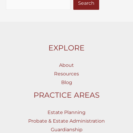
Search
EXPLORE
About
Resources
Blog
PRACTICE AREAS
Estate Planning
Probate & Estate Administration
Guardianship