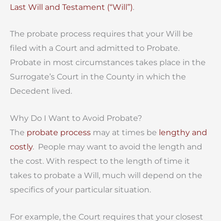
Last Will and Testament (“Will”)
.
The probate process requires that your Will be
filed with a Court and admitted to Probate.
Probate in most circumstances takes place in the
Surrogate’s Court in the County in which the
Decedent lived.
Why Do I Want to Avoid Probate?
The
probate process
may at times be
lengthy and
costly
. People may want to avoid the length and
the cost. With respect to the length of time it
takes to probate a Will, much will depend on the
specifics of your particular situation.
For example, the Court requires that your closest