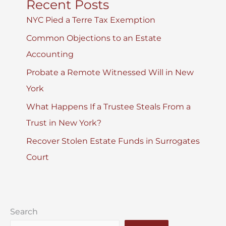
Recent Posts
NYC Pied a Terre Tax Exemption
Common Objections to an Estate
Accounting
Probate a Remote Witnessed Will in New
York
What Happens If a Trustee Steals From a
Trust in New York?
Recover Stolen Estate Funds in Surrogates
Court
Search