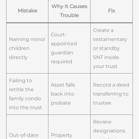
Why It Causes
Mistake
Fix
Trouble
Create a
Court-
Naming minor
testamentary
appointed
children
or standby
guardian
directly
SNT inside
required
your trust
Failing to
Asset falls
Record a deed
retitle the
back into
transferring to
family condo
probate
trustee
into the trust
Review
designations
Out-of-date
Property