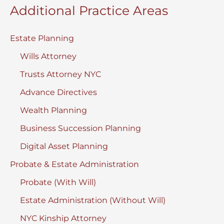
Additional Practice Areas
Estate Planning
Wills Attorney
Trusts Attorney NYC
Advance Directives
Wealth Planning
Business Succession Planning
Digital Asset Planning
Probate & Estate Administration
Probate (With Will)
Estate Administration (Without Will)
NYC Kinship Attorney