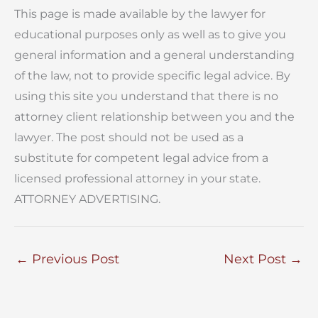
This page is made available by the lawyer for
educational purposes only as well as to give you
general information and a general understanding
of the law, not to provide specific legal advice. By
using this site you understand that there is no
attorney client relationship between you and the
lawyer. The post should not be used as a
substitute for competent legal advice from a
licensed professional attorney in your state.
ATTORNEY ADVERTISING.
←
Previous Post
Next Post
→