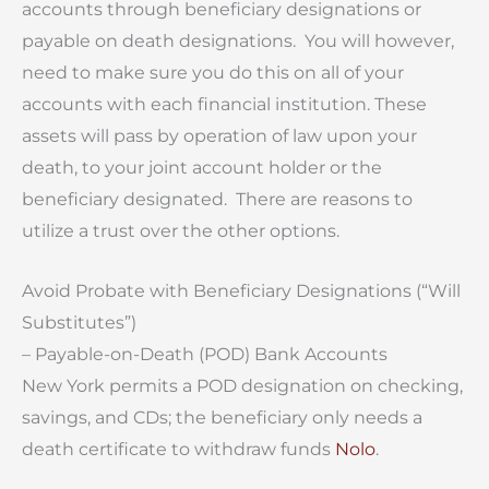
accounts through beneficiary designations or
payable on death designations. You will however,
need to make sure you do this on all of your
accounts with each financial institution. These
assets will pass by operation of law upon your
death, to your joint account holder or the
beneficiary designated. There are reasons to
utilize a trust over the other options.
Avoid Probate with Beneficiary Designations (“Will
Substitutes”)
– Payable-on-Death (POD) Bank Accounts
New York permits a POD designation on checking,
savings, and CDs; the beneficiary only needs a
death certificate to withdraw funds
Nolo
.