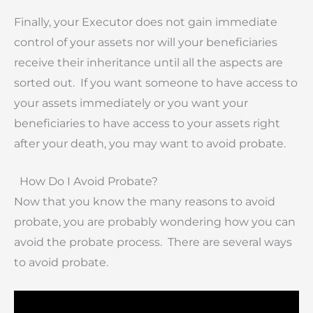
Finally, your Executor does not gain immediate
control of your assets nor will your beneficiaries
receive their inheritance until all the aspects are
sorted out. If you want someone to have access to
your assets immediately or you want your
beneficiaries to have access to your assets right
after your death, you may want to avoid probate.
How Do I Avoid Probate?
Now that you know the many reasons to avoid
probate, you are probably wondering how you can
avoid the probate process. There are several ways
to avoid probate.