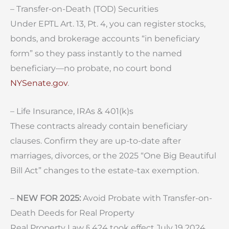
– Transfer-on-Death (TOD) Securities
Under EPTL Art. 13, Pt. 4, you can register stocks,
bonds, and brokerage accounts “in beneficiary
form” so they pass instantly to the named
beneficiary—no probate, no court bond
NYSenate.gov
.
– Life Insurance, IRAs & 401(k)s
These contracts already contain beneficiary
clauses. Confirm they are up-to-date after
marriages, divorces, or the 2025 “One Big Beautiful
Bill Act” changes to the estate-tax exemption.
–
NEW FOR 2025:
Avoid Probate with Transfer-on-
Death Deeds for Real Property
Real Property Law § 424 took effect July 19 2024,