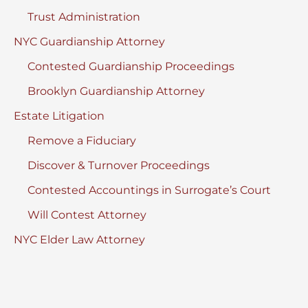
Trust Administration
NYC Guardianship Attorney
Contested Guardianship Proceedings
Brooklyn Guardianship Attorney
Estate Litigation
Remove a Fiduciary
Discover & Turnover Proceedings
Contested Accountings in Surrogate’s Court
Will Contest Attorney
NYC Elder Law Attorney