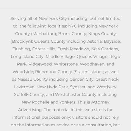
Serving all of New York City including, but not limited
to, the following localities: NYC including New York
County (Manhattan); Bronx County; Kings County
(Brooklyn); Queens County including Astoria, Bayside,
Flushing, Forest Hills, Fresh Meadows, Kew Gardens,
Long Island City, Middle Village, Queens Village, Rego
Park, Ridgewood, Whitestone, Woodhaven, and
Woodside; Richmond County (Staten Island); as well
as Nassau County including Garden City, Great Neck,
Levittown, New Hyde Park, Syosset, and Westbury;
Suffolk County; and Westchester County including
New Rochelle and Yonkers. This is Attorney
Advertising. The material in this web site is for
informational purposes only; visitors should not rely
on the information as advice or as a consultation, but