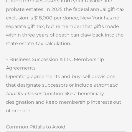
Gifting removes assets from your taxable and
probate estates. In 2025 the federal annual gift-tax
exclusion is $18,000 per donee; New York has no
separate gift tax, but remember that gifts made
within three years of death can claw back into the
state estate-tax calculation.
– Business Succession & LLC Membership
Agreements
Operating agreements and buy-sell provisions
that designate successors or include
automatic
transfer clauses
function like a beneficiary
designation and keep membership interests out
of probate.
Common Pitfalls to Avoid