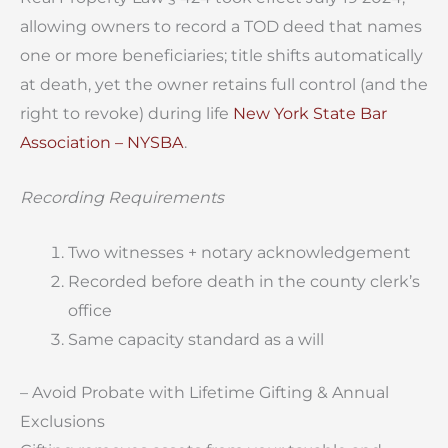
allowing owners to record a TOD deed that names
one or more beneficiaries; title shifts automatically
at death, yet the owner retains full control (and the
right to revoke) during life
New York State Bar
Association – NYSBA
.
Recording Requirements
Two witnesses + notary acknowledgement
Recorded before death in the county clerk’s
office
Same capacity standard as a will
– Avoid Probate with Lifetime Gifting & Annual
Exclusions