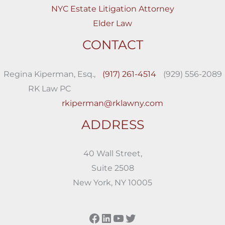
NYC Estate Litigation Attorney
Elder Law
CONTACT
Regina Kiperman, Esq.,
(917) 261-4514
(929) 556-2089
RK Law PC
rkiperman@rklawny.com
ADDRESS
40 Wall Street,
Suite 2508
New York, NY 10005
Facebook
LinkedIn
YouTube
Twitter