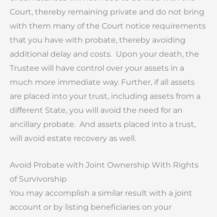
Court, thereby remaining private and do not bring
with them many of the Court notice requirements
that you have with probate, thereby avoiding
additional delay and costs. Upon your death, the
Trustee will have control over your assets in a
much more immediate way. Further, if all assets
are placed into your trust, including assets from a
different State, you will avoid the need for an
ancillary probate. And assets placed into a trust,
will avoid estate recovery as well.
Avoid Probate with Joint Ownership With Rights
of Survivorship
You may accomplish a similar result with a joint
account or by listing beneficiaries on your