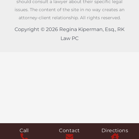
should consult a lawyer about their specific legal
issues. The content of the site in no way creates an
attorney-client relationship. All rights reserved.
Copyright © 2026 Regina Kiperman, Esq., RK
Law PC
Call
Contact
Directions