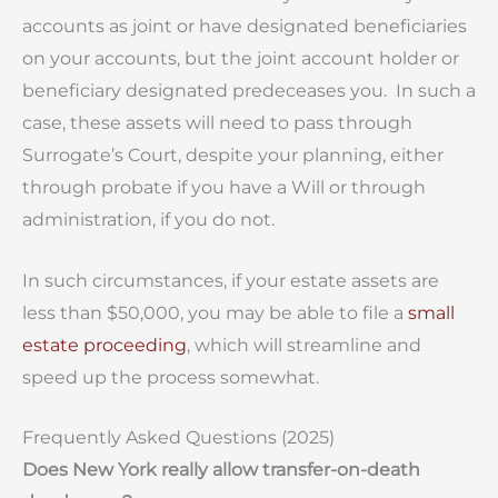
accounts as joint or have designated beneficiaries
on your accounts, but the joint account holder or
beneficiary designated predeceases you. In such a
case, these assets will need to pass through
Surrogate’s Court, despite your planning, either
through probate if you have a Will or through
administration, if you do not.
In such circumstances, if your estate assets are
less than $50,000, you may be able to file a
small
estate proceeding
, which will streamline and
speed up the process somewhat.
Frequently Asked Questions (2025)
Does New York really allow transfer-on-death