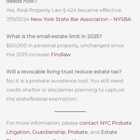
deeds now?
Yes. Real Property Law § 424 became effective
7/19/2024
New York State Bar Association – NYSBA
.
What is the small-estate limit in 2025?
$50,000 in personal property, unchanged since
the 2019 increase
Findlaw
.
Will a revocable living trust reduce estate tax?
No; it is a probate-avoidance tool. You still need
credit-shelter or disclaimer planning to capture
the state/federal exemption.
For more information, please
contact
NYC Probate
Litigation,
Guardianship
,
Probate
, and
Estate