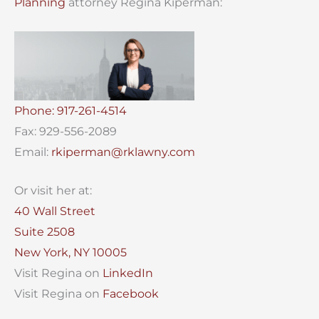
Planning
attorney Regina Kiperman:
Phone: 917-261-4514
Fax: 929-556-2089
Email:
rkiperman@rklawny.com
Or visit her at:
40 Wall Street
Suite 2508
New York, NY 10005
Visit Regina on
LinkedIn
Visit Regina on
Facebook