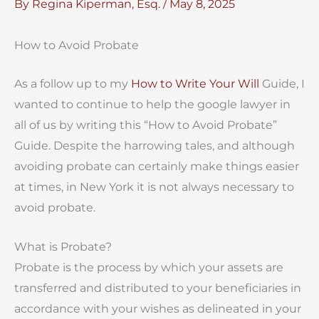
By
Regina Kiperman, Esq.
/
May 8, 2025
How to Avoid Probate
As a follow up to my
How to Write Your Will
Guide, I
wanted to continue to help the google lawyer in
all of us by writing this “How to Avoid Probate”
Guide. Despite the harrowing tales, and although
avoiding probate can certainly make things easier
at times, in New York it is not always necessary to
avoid probate.
What is Probate?
Probate is the process by which your assets are
transferred and distributed to your beneficiaries in
accordance with your wishes as delineated in your