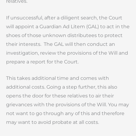
relatives.
If unsuccessful, after a diligent search, the Court
will appoint a Guardian Ad Litem (GAL) to act in the
shoes of those unknown distributees to protect
their interests. The GAL will then conduct an
investigation, review the provisions of the Will and
prepare a report for the Court.
This takes additional time and comes with
additional costs. Going a step further, this also
opens the door for these relatives to air their
grievances with the provisions of the Will. You may
not want to go through any of this and therefore
may want to avoid probate at all costs.