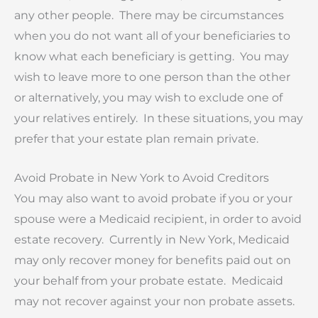
any other people. There may be circumstances
when you do not want all of your beneficiaries to
know what each beneficiary is getting. You may
wish to leave more to one person than the other
or alternatively, you may wish to exclude one of
your relatives entirely. In these situations, you may
prefer that your estate plan remain private.
Avoid Probate in New York to Avoid Creditors
You may also want to avoid probate if you or your
spouse were a Medicaid recipient, in order to avoid
estate recovery. Currently in New York, Medicaid
may only recover money for benefits paid out on
your behalf from your probate estate. Medicaid
may not recover against your non probate assets.