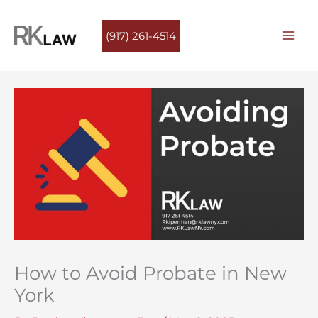
Skip
to
(917) 261-4514
content
How to Avoid Probate in New
York