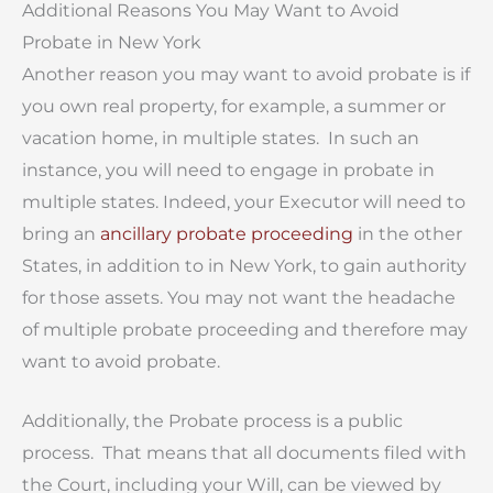
Additional Reasons You May Want to Avoid
Probate in New York
Another reason you may want to avoid probate is if
you own real property, for example, a summer or
vacation home, in multiple states. In such an
instance, you will need to engage in probate in
multiple states. Indeed, your Executor will need to
bring an
ancillary probate proceeding
in the other
States, in addition to in New York, to gain authority
for those assets. You may not want the headache
of multiple probate proceeding and therefore may
want to avoid probate.
Additionally, the Probate process is a public
process. That means that all documents filed with
the Court, including your Will, can be viewed by