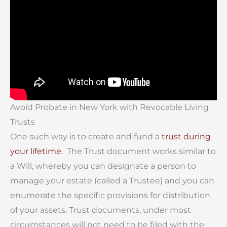
Avoid Probate in New York with Revocable Living
Trusts
One such way is to create and fund a
trust during
your lifetime
. The Trust document works similar to
a Will, whereby you can designate a person to
manage your estate (called a Trustee) and you can
enumerate the specific provisions for distribution
of your assets. Trust documents, under most
circumstances will not need to be filed with the