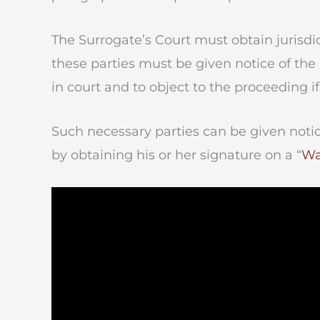
The Surrogate’s Court must obtain jurisdic
these parties must be given notice of th
in court and to object to the proceeding if
Such necessary parties can be given notic
by obtaining his or her signature on a “
Wa