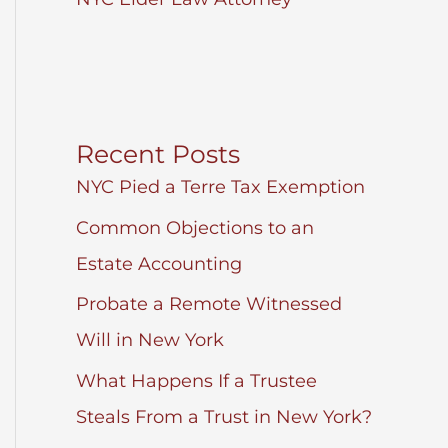
Recent Posts
NYC Pied a Terre Tax Exemption
Common Objections to an
Estate Accounting
Probate a Remote Witnessed
Will in New York
What Happens If a Trustee
Steals From a Trust in New York?