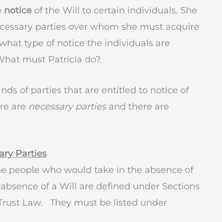
e
notice
of the Will to certain individuals. She
necessary parties over whom she must acquire
what type of notice the individuals are
 What must Patricia do?
nds of parties that are entitled to notice of
ere are
necessary parties
and there are
ry Parties
he people who would take in the absence of
absence of a Will are defined under Sections
d Trust Law. They must be listed under