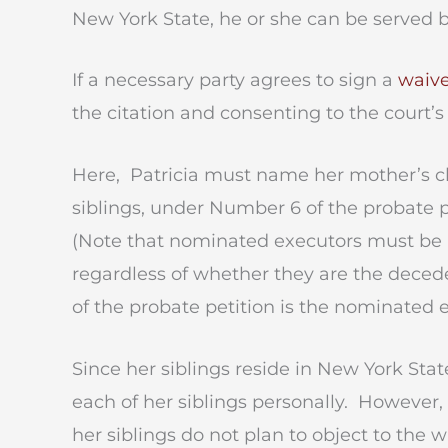
New York State, he or she can be served b
If a necessary party agrees to sign a
waive
the citation and consenting to the court’s
Here, Patricia must name her mother’s ch
siblings, under Number 6 of the probate pe
(Note that nominated executors must be i
regardless of whether they are the deceden
of the probate petition is the nominated e
Since her siblings reside in New York Stat
each of her siblings personally. However, 
her siblings do not plan to object to the w