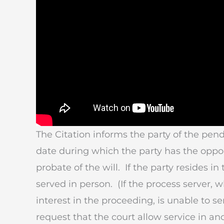
The Citation informs the party of the pen
date during which the party has the oppor
probate of the will. If the party resides i
served in person. (If the process server,
interest in the proceeding, is unable to se
request that the court allow service in an