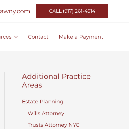
lawny.com
CALL (917) 261-4514
rces
Contact
Make a Payment
Additional Practice
Areas
Estate Planning
Wills Attorney
Trusts Attorney NYC