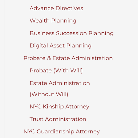
Advance Directives
Wealth Planning
Business Succession Planning
Digital Asset Planning
Probate & Estate Administration
Probate (With Will)
Estate Administration
(Without Will)
NYC Kinship Attorney
Trust Administration
NYC Guardianship Attorney