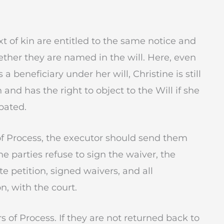
t of kin are entitled to the same notice and
ether they are named in the will. Here, even
beneficiary under her will, Christine is still
 and has the right to object to the Will if she
bated.
r of Process, the executor should send them
he parties refuse to sign the waiver, the
e petition, signed waivers, and all
n, with the court.
s of Process. If they are not returned back to