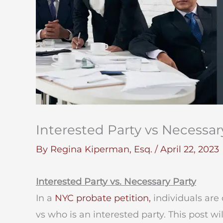
Interested Party vs Necessar
By
Regina Kiperman, Esq.
/
April 22, 2023
Interested Party vs. Necessary Party
In a
NYC probate petition,
individuals are
vs who is an interested party. This post w