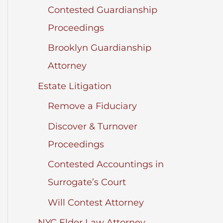
Contested Guardianship
Proceedings
Brooklyn Guardianship
Attorney
Estate Litigation
Remove a Fiduciary
Discover & Turnover
Proceedings
Contested Accountings in
Surrogate’s Court
Will Contest Attorney
NYC Elder Law Attorney