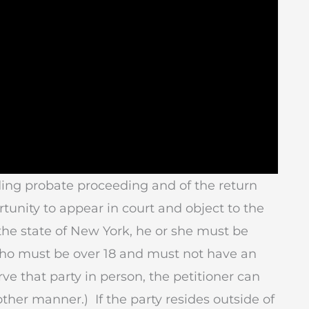
ding probate proceeding and of the return
tunity to appear in court and object to the
n the state of New York, he or she must be
 who must be over 18 and must not have an
rve that party in person, the petitioner can
other manner.) If the party resides outside of