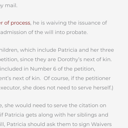
y mail.
r of process
, he is waiving the issuance of
 admission of the will into probate.
ildren, which include Patricia and her three
tition, since they are Dorothy’s next of kin.
ncluded in Number 6 of the petition,
t’s next of kin. Of course, if the petitioner
xecutor, she does not need to serve herself.)
e, she would need to serve the citation on
if Patricia gets along with her siblings and
ill, Patricia should ask them to sign Waivers