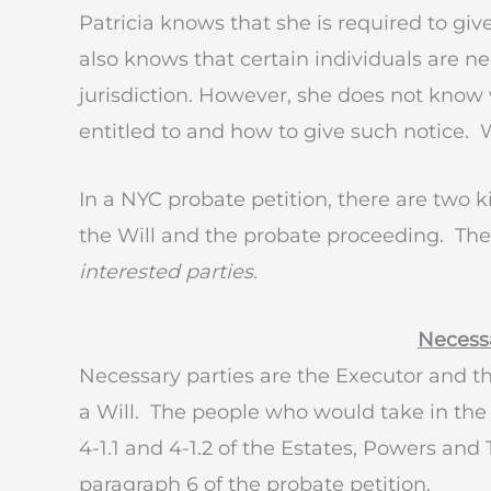
Patricia knows that she is required to giv
also knows that certain individuals are 
jurisdiction. However, she does not know 
entitled to and how to give such notice.
In a NYC probate petition, there are two ki
the Will and the probate proceeding. Th
interested parties.
Necessa
Necessary parties are the Executor and t
a Will. The people who would take in the 
4-1.1 and 4-1.2 of the Estates, Powers an
paragraph 6 of the probate petition.