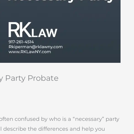
y Party Probate
 often confused by who is a “necessary” party
ill describe the differences and help you