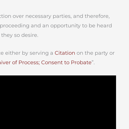
tion over necessary parties, and therefore,
e proceeding and an opportunity to be heard
 they so desire.
e either by serving a
Citation
on the party or
iver of Process; Consent to Probate
”.