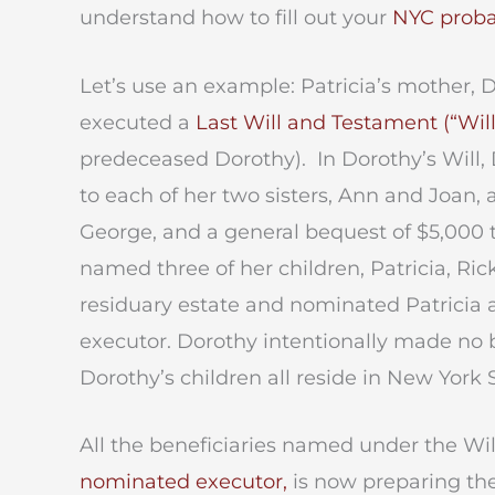
understand how to fill out your
NYC proba
Let’s use an example: Patricia’s mother,
executed a
Last Will and Testament (“Will
predeceased Dorothy). In Dorothy’s Will,
to each of her two sisters, Ann and Joan, a
George, and a general bequest of $5,000 t
named three of her children, Patricia, Rick
residuary estate and nominated Patricia 
executor. Dorothy intentionally made no 
Dorothy’s children all reside in New York 
All the beneficiaries named under the Will a
nominated executor,
is now preparing the