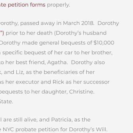
te petition forms
properly.
 Dorothy, passed away in March 2018. Dorothy
”)
prior to her death (Dorothy’s husband
 Dorothy made general bequests of $10,000
 specific bequest of her car to her brother,
o her best friend, Agatha. Dorothy also
, and Liz, as the beneficiaries of her
as her executor and Rick as her successor
bequests to her daughter, Christine.
State.
re still alive, and Patricia, as the
 NYC probate petition for Dorothy’s Will.