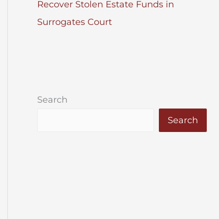
Recover Stolen Estate Funds in
Surrogates Court
Search
Search