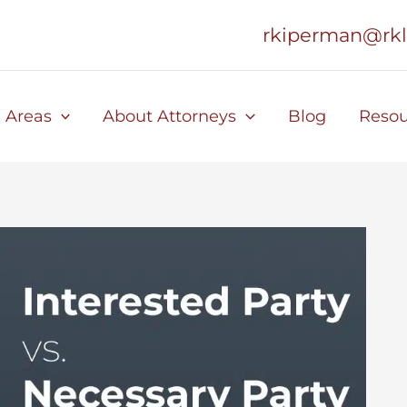
rkiperman@rk
e Areas
About Attorneys
Blog
Resou