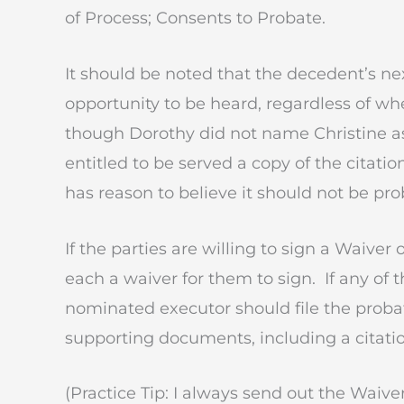
of Process; Consents to Probate.
It should be noted that the decedent’s nex
opportunity to be heard, regardless of wh
though Dorothy did not name Christine as a 
entitled to be served a copy of the citation
has reason to believe it should not be pro
If the parties are willing to sign a Waive
each a waiver for them to sign. If any of t
nominated executor should file the probat
supporting documents, including a citatio
(Practice Tip: I always send out the Waiver