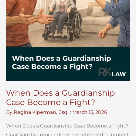
When Does a Guardianship
Case Become a Fight?
By
Regina Kiperman, Esq.
/
March 13, 2026
When Does a Guardianship Case Become a Fight?
Guardianship proceedings are intended to protect