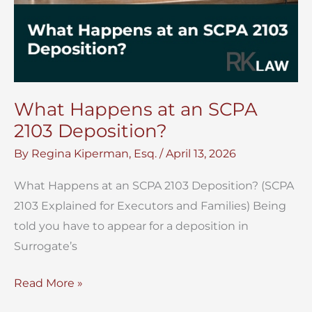
What Happens at an SCPA
2103 Deposition?
By
Regina Kiperman, Esq.
/
April 13, 2026
What Happens at an SCPA 2103 Deposition? (SCPA
2103 Explained for Executors and Families) Being
told you have to appear for a deposition in
Surrogate’s
What
Read More »
Happens