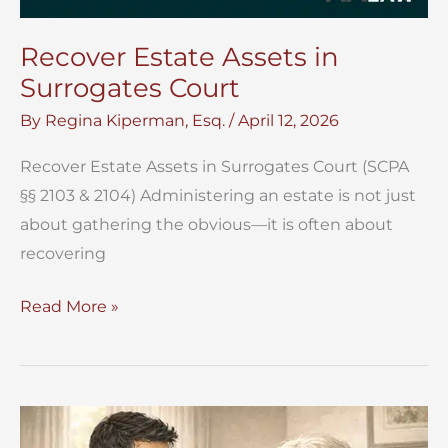
Recover Estate Assets in
Surrogates Court
By
Regina Kiperman, Esq.
/
April 12, 2026
Recover Estate Assets in Surrogates Court (SCPA
§§ 2103 & 2104) Administering an estate is not just
about gathering the obvious—it is often about
recovering
Recover
Read More »
Estate
Assets
in
Surrogates