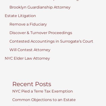
Brooklyn Guardianship Attorney
Estate Litigation
Remove a Fiduciary
Discover & Turnover Proceedings
Contested Accountings in Surrogate’s Court
Will Contest Attorney
NYC Elder Law Attorney
Recent Posts
NYC Pied a Terre Tax Exemption
Common Objections to an Estate