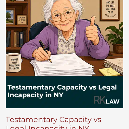
Testamentary Capacity vs
Legal Incapacity in NY