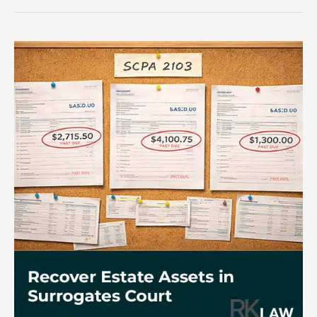
at
an
SCPA
2103
Deposition?