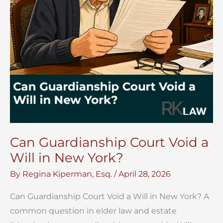
Can Guardianship Court Void a
Will in New York?
By
Regina Kiperman, Esq.
/
April 28, 2026
Can Guardianship Court Void a Will in New York? A
common question in elder law and estate