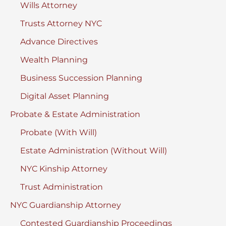
Wills Attorney
Trusts Attorney NYC
Advance Directives
Wealth Planning
Business Succession Planning
Digital Asset Planning
Probate & Estate Administration
Probate (With Will)
Estate Administration (Without Will)
NYC Kinship Attorney
Trust Administration
NYC Guardianship Attorney
Contested Guardianship Proceedings