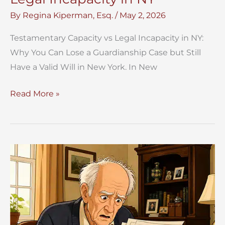
By
Regina Kiperman, Esq.
/
May 2, 2026
Testamentary Capacity vs Legal Incapacity in NY:
Why You Can Lose a Guardianship Case but Still
Have a Valid Will in New York. In New
Testamentary
Read More »
Capacity
vs
Legal
Incapacity
in
NY