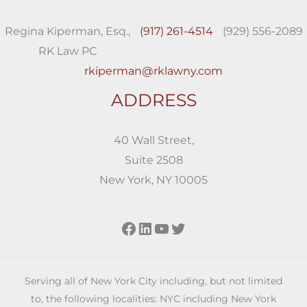
Regina Kiperman, Esq.,
(917) 261-4514
(929) 556-2089
RK Law PC
rkiperman@rklawny.com
ADDRESS
40 Wall Street,
Suite 2508
New York, NY 10005
Facebook
LinkedIn
YouTube
Twitter
Serving all of New York City including, but not limited
to, the following localities: NYC including New York