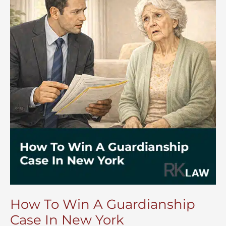
Court
How To Win A Guardianship
Case In New York