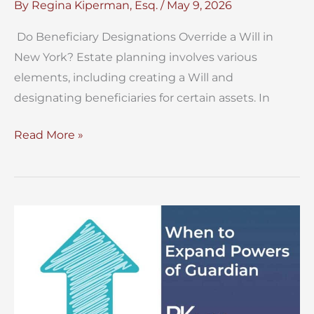
By
Regina Kiperman, Esq.
/
May 9, 2026
Do Beneficiary Designations Override a Will in
New York? Estate planning involves various
elements, including creating a Will and
designating beneficiaries for certain assets. In
Do
Read More »
Beneficiary
Designations
Override
a
Will
in
New
York?