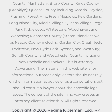
County (Manhattan); Bronx County; Kings County
(Brooklyn); Queens County including Astoria, Bayside,
Flushing, Forest Hills, Fresh Meadows, Kew Gardens,
Long Island City, Middle Village, Queens Village, Rego
Park, Ridgewood, Whitestone, Woodhaven, and
Woodside; Richmond County (Staten Island); as well
as Nassau County including Garden City, Great Neck,
Levittown, New Hyde Park, Syosset, and Westbury;
Suffolk County; and Westchester County including
New Rochelle and Yonkers. This is Attorney
Advertising. The material in this web site is for
informational purposes only; visitors should not rely
on the information as advice or as a consultation, but
should consult a lawyer about their specific legal
issues. The content of the site in no way creates an
attorney-client relationship. All rights reserved.
Copyright © 2026 Regina Kiperman, Esq., RK