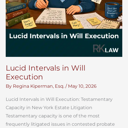
Lucid Intervals in Will
Execution
By
Regina Kiperman, Esq.
/
May 10, 2026
Lucid Intervals in Will Execution: Testamentary
Capacity in New York Estate Litigation
Testamentary capacity is one of the most
frequently litigated issues in contested probate