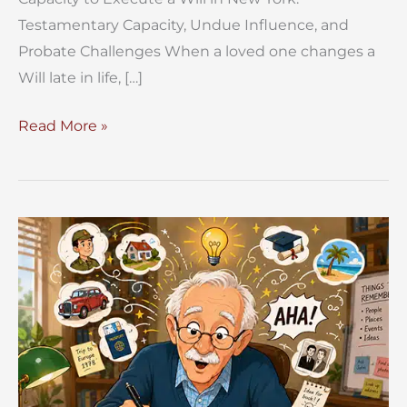
Testamentary Capacity, Undue Influence, and
Probate Challenges When a loved one changes a
Will late in life, […]
Capacity
Read More »
to
Execute
a
Will
in
New
York