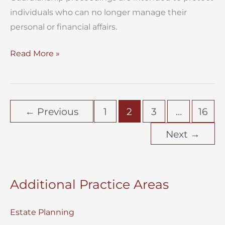
individuals who can no longer manage their
personal or financial affairs.
When
Read More »
Does
a
Guardianship
←
Previous
1
2
3
…
16
Case
Become
Next
→
a
Fight?
Additional Practice Areas
Estate Planning