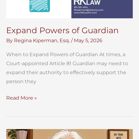
Expand Powers of Guardian
By
Regina Kiperman, Esq.
/
May 5, 2026
When to Expand Powers of Guardian At times, a
Court-appointed Article 81 Guardian may need to
expand their authority to effectively support the
person they
Expand
Read More »
Powers
of
Guardian