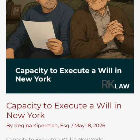
Capacity to Execute a Will in
New York
By
Regina Kiperman, Esq.
/
May 18, 2026
Capacity to Execute a Will in New York: