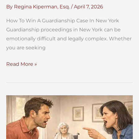
By
Regina Kiperman, Esq.
/
April 7, 2026
How To Win A Guardianship Case In New York
Guardianship proceedings in New York can be
emotionally difficult and legally complex. Whether
you are seeking
How
Read More »
To
Win
A
Guardianship
Case
In
New
York