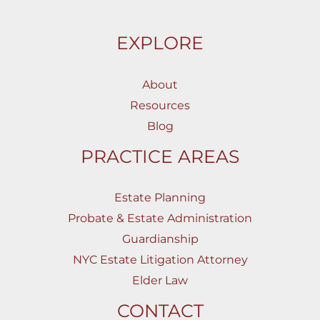
EXPLORE
About
Resources
Blog
PRACTICE AREAS
Estate Planning
Probate & Estate Administration
Guardianship
NYC Estate Litigation Attorney
Elder Law
CONTACT