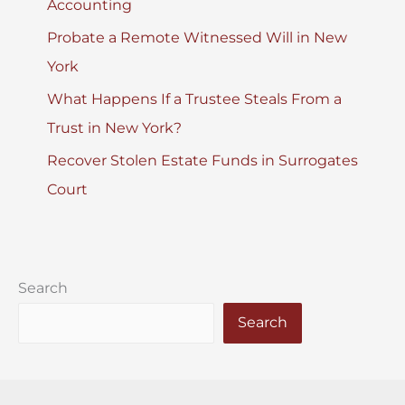
Accounting
Probate a Remote Witnessed Will in New
York
What Happens If a Trustee Steals From a
Trust in New York?
Recover Stolen Estate Funds in Surrogates
Court
Search
Search