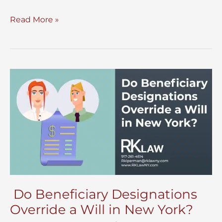
Lucid
Read More »
Intervals
in
Will
Execution
Do Beneficiary Designations
Override a Will in New York?