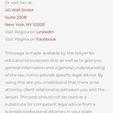
Or visit her at:
40 Wall Street
Suite 2508
New York, NY 10005
Visit Regina on
LinkedIn
Visit Regina on
Facebook
This page is made available by the lawyer for
educational purposes only as well as to give you
general information and a general understanding
of the law, not to provide specific legal advice. By
using this site you understand that there is no
attorney client relationship between you and the
lawyer. The post should not be used as a
substitute for competent legal advice from a
licensed professional attorney in your state.