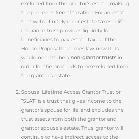
excluded from the grantor’s estate, making
the proceeds free of taxation. For an estate
that will definitely incur estate taxes, a life
insurance trust provides liquidity for
beneficiaries to pay estate taxes. If the
House Proposal becomes law, new ILITs
would need to be a
non-grantor trusts
in
order for the proceeds to be excluded from
the grantor’s estate.
Spousal Lifetime Access Grantor Trust or
“SLAT” is a trust that gives income to the
grantor’s spouse for life, and excludes the
trust assets from both the grantor and
grantor spouse’s estate. Thus, grantor will
continue to have indirect access to the