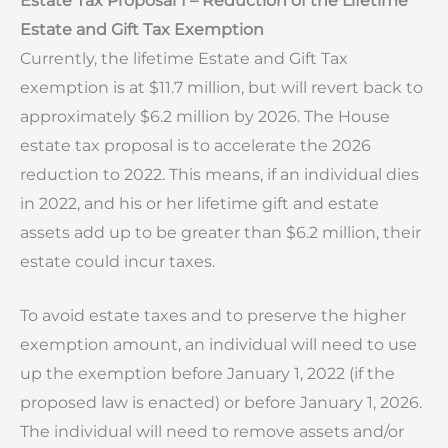
Estate Tax Proposal 1 – Reduction of the Lifetime
Estate and Gift Tax Exemption
Currently, the lifetime Estate and Gift Tax
exemption is at $11.7 million, but will revert back to
approximately $6.2 million by 2026. The House
estate tax proposal is to accelerate the 2026
reduction to 2022. This means, if an individual dies
in 2022, and his or her lifetime gift and estate
assets add up to be greater than $6.2 million, their
estate could incur taxes.
To avoid estate taxes and to preserve the higher
exemption amount, an individual will need to use
up the exemption before January 1, 2022 (if the
proposed law is enacted) or before January 1, 2026.
The individual will need to remove assets and/or