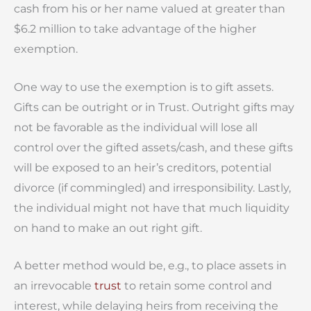
cash from his or her name valued at greater than
$6.2 million to take advantage of the higher
exemption.
One way to use the exemption is to gift assets.
Gifts can be outright or in Trust. Outright gifts may
not be favorable as the individual will lose all
control over the gifted assets/cash, and these gifts
will be exposed to an heir’s creditors, potential
divorce (if commingled) and irresponsibility. Lastly,
the individual might not have that much liquidity
on hand to make an out right gift.
A better method would be, e.g., to place assets in
an irrevocable
trust
to retain some control and
interest, while delaying heirs from receiving the