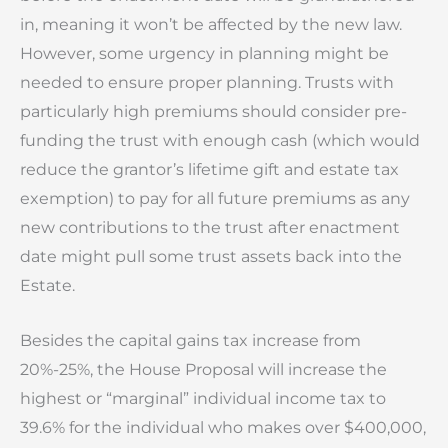
in, meaning it won’t be affected by the new law.
However, some urgency in planning might be
needed to ensure proper planning. Trusts with
particularly high premiums should consider pre-
funding the trust with enough cash (which would
reduce the grantor’s lifetime gift and estate tax
exemption) to pay for all future premiums as any
new contributions to the trust after enactment
date might pull some trust assets back into the
Estate.
Besides the capital gains tax increase from
20%-25%, the House Proposal will increase the
highest or “marginal” individual income tax to
39.6% for the individual who makes over $400,000,