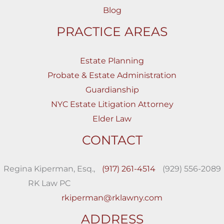
Blog
PRACTICE AREAS
Estate Planning
Probate & Estate Administration
Guardianship
NYC Estate Litigation Attorney
Elder Law
CONTACT
Regina Kiperman, Esq.,
(917) 261-4514
(929) 556-2089
RK Law PC
rkiperman@rklawny.com
ADDRESS