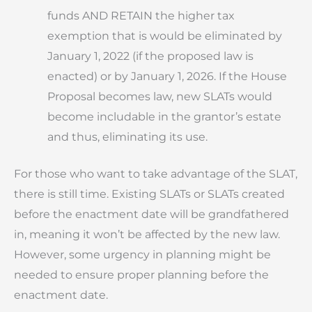
funds AND RETAIN the higher tax
exemption that is would be eliminated by
January 1, 2022 (if the proposed law is
enacted) or by January 1, 2026. If the House
Proposal becomes law, new SLATs would
become includable in the grantor’s estate
and thus, eliminating its use.
For those who want to take advantage of the SLAT,
there is still time. Existing SLATs or SLATs created
before the enactment date will be grandfathered
in, meaning it won’t be affected by the new law.
However, some urgency in planning might be
needed to ensure proper planning before the
enactment date.