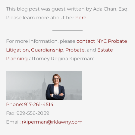
This blog post was guest written by Ada Chan, Esq.
Please learn more about her
here
.
For more information, please
contact
NYC Probate
Litigation,
Guardianship
,
Probate
, and
Estate
Planning
attorney Regina Kiperman:
Phone: 917-261-4514
Fax: 929-556-2089
Email:
rkiperman@rklawny.com