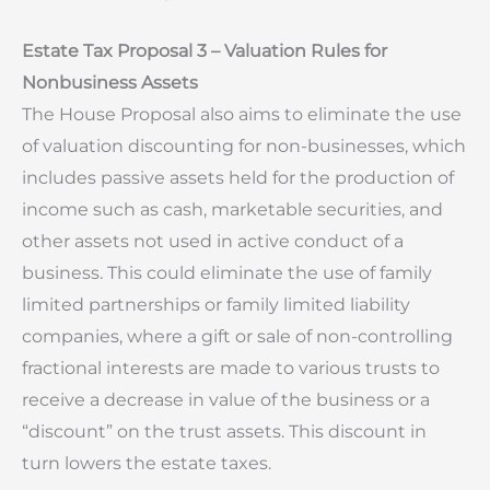
Estate Tax Proposal 3 –
Valuation Rules for
Nonbusiness Assets
The House Proposal also aims to eliminate the use
of valuation discounting for non-businesses, which
includes passive assets held for the production of
income such as cash, marketable securities, and
other assets not used in active conduct of a
business. This could eliminate the use of family
limited partnerships or family limited liability
companies, where a gift or sale of non-controlling
fractional interests are made to various trusts to
receive a decrease in value of the business or a
“discount” on the trust assets. This discount in
turn lowers the estate taxes.