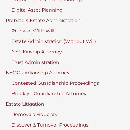
Digital Asset Planning
Probate & Estate Administration
Probate (With Will)
Estate Administration (Without Will)
NYC Kinship Attorney
Trust Administration
NYC Guardianship Attorney
Contested Guardianship Proceedings
Brooklyn Guardianship Attorney
Estate Litigation
Remove a Fiduciary
Discover & Turnover Proceedings