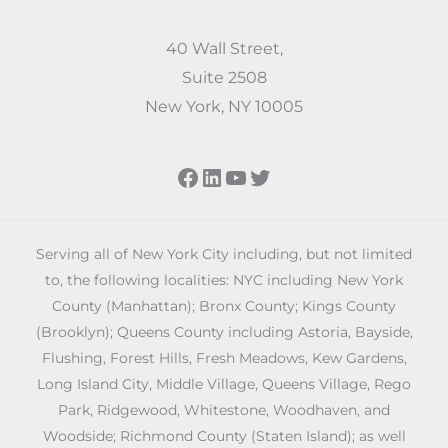
40 Wall Street,
Suite 2508
New York, NY 10005
Facebook
LinkedIn
YouTube
Twitter
Serving all of New York City including, but not limited
to, the following localities: NYC including New York
County (Manhattan); Bronx County; Kings County
(Brooklyn); Queens County including Astoria, Bayside,
Flushing, Forest Hills, Fresh Meadows, Kew Gardens,
Long Island City, Middle Village, Queens Village, Rego
Park, Ridgewood, Whitestone, Woodhaven, and
Woodside; Richmond County (Staten Island); as well