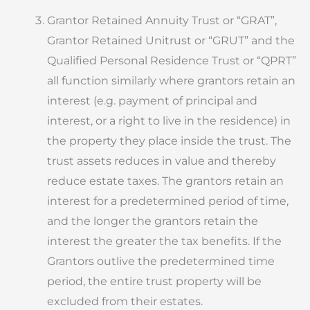
Grantor Retained Annuity Trust or “GRAT”,
Grantor Retained Unitrust or “GRUT” and the
Qualified Personal Residence Trust or “QPRT”
all function similarly where grantors retain an
interest (e.g. payment of principal and
interest, or a right to live in the residence) in
the property they place inside the trust. The
trust assets reduces in value and thereby
reduce estate taxes. The grantors retain an
interest for a predetermined period of time,
and the longer the grantors retain the
interest the greater the tax benefits. If the
Grantors outlive the predetermined time
period, the entire trust property will be
excluded from their estates.