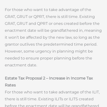
For those who want to take advantage of the
GRAT, GRUT or QPRT, there is still time. Existing
GRAT, GRUT and QPRT or ones created before the
enactment date will be grandfathered in, meaning
it won’t be affected by the new law, so long as the
grantor outlives the predetermined time period.
However, some urgency in planning might be
needed to ensure proper planning before the
enactment date.
Estate Tax Proposal 2 – Increase in Income Tax
Rates
For those who want to take advantage of the ILIT,
there is still time. Existing ILITs or ILITS created
before the enactment date will be grandfathered