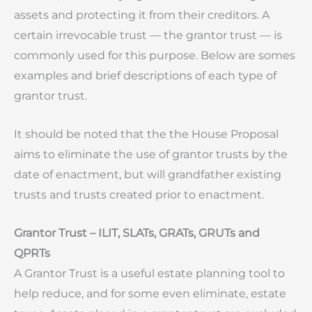
assets and protecting it from their creditors. A
certain irrevocable trust — the grantor trust — is
commonly used for this purpose. Below are somes
examples and brief descriptions of each type of
grantor trust.
It should be noted that the the House Proposal
aims to eliminate the use of grantor trusts by the
date of enactment, but will grandfather existing
trusts and trusts created prior to enactment.
Grantor Trust – ILIT, SLATs, GRATs, GRUTs and
QPRTs
A Grantor Trust is a useful estate planning tool to
help reduce, and for some even eliminate, estate