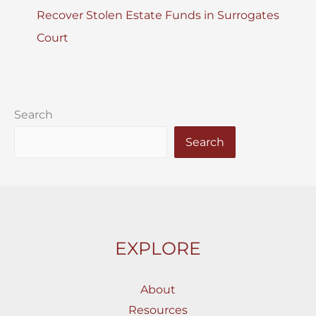
Recover Stolen Estate Funds in Surrogates
Court
Search
Search
EXPLORE
About
Resources