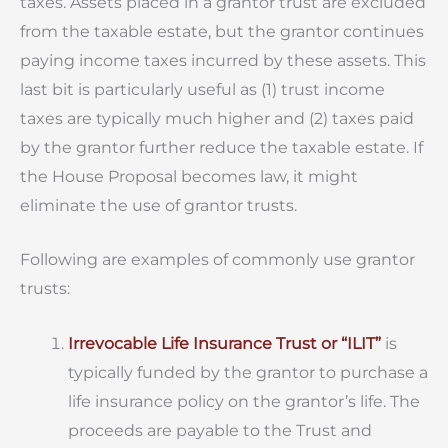
taxes. Assets placed in a grantor trust are excluded
from the taxable estate, but the grantor continues
paying income taxes incurred by these assets. This
last bit is particularly useful as (1) trust income
taxes are typically much higher and (2) taxes paid
by the grantor further reduce the taxable estate. If
the House Proposal becomes law, it might
eliminate the use of grantor trusts.
Following are examples of commonly use grantor
trusts:
Irrevocable Life Insurance Trust or “ILIT”
is
typically funded by the grantor to purchase a
life insurance policy on the grantor’s life. The
proceeds are payable to the Trust and