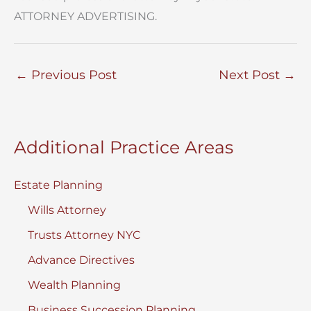
ATTORNEY ADVERTISING.
←
Previous Post
Next Post
→
Additional Practice Areas
Estate Planning
Wills Attorney
Trusts Attorney NYC
Advance Directives
Wealth Planning
Business Succession Planning