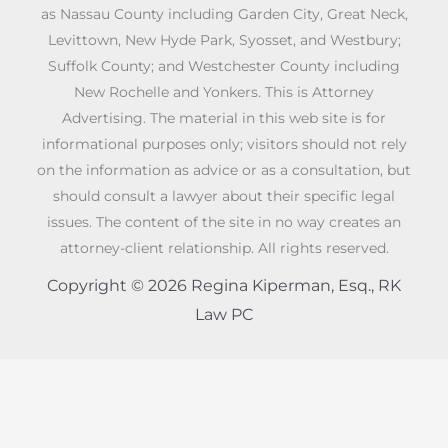
as Nassau County including Garden City, Great Neck,
Levittown, New Hyde Park, Syosset, and Westbury;
Suffolk County; and Westchester County including
New Rochelle and Yonkers. This is Attorney
Advertising. The material in this web site is for
informational purposes only; visitors should not rely
on the information as advice or as a consultation, but
should consult a lawyer about their specific legal
issues. The content of the site in no way creates an
attorney-client relationship. All rights reserved.
Copyright © 2026 Regina Kiperman, Esq., RK
Law PC