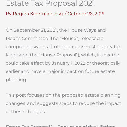
Estate Tax Proposal 2021
By
Regina Kiperman, Esq.
/
October 26, 2021
On September 21, 2021, the House Ways and
Means Committee (the “House”) released a
comprehensive draft of the proposed statutory tax
language (the “House Proposal”), which, if enacted
could take effect by January 1, 2022 or theoretically
earlier and have a major impact on future estate
planning.
This post focuses on the proposed estate planning
changes, and suggests steps to reduce the impact
of these changes.