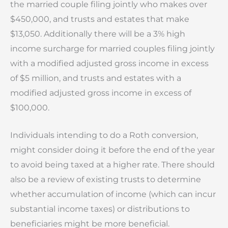
the married couple filing jointly who makes over
$450,000, and trusts and estates that make
$13,050. Additionally there will be a 3% high
income surcharge for married couples filing jointly
with a modified adjusted gross income in excess
of $5 million, and trusts and estates with a
modified adjusted gross income in excess of
$100,000.
Individuals intending to do a Roth conversion,
might consider doing it before the end of the year
to avoid being taxed at a higher rate. There should
also be a review of existing trusts to determine
whether accumulation of income (which can incur
substantial income taxes) or distributions to
beneficiaries might be more beneficial.