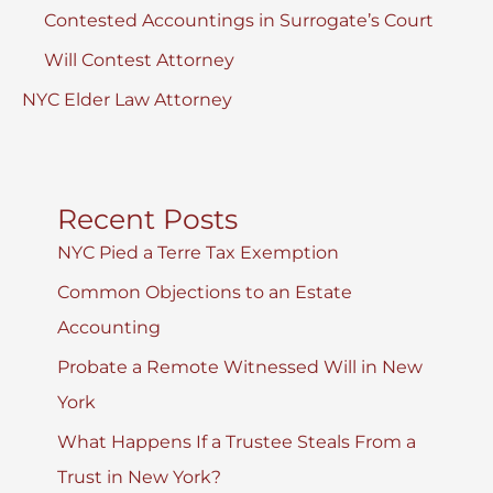
Contested Accountings in Surrogate’s Court
Will Contest Attorney
NYC Elder Law Attorney
Recent Posts
NYC Pied a Terre Tax Exemption
Common Objections to an Estate
Accounting
Probate a Remote Witnessed Will in New
York
What Happens If a Trustee Steals From a
Trust in New York?