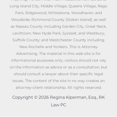
Long Island City, Middle Village, Queens Village, Rego
Park, Ridgewood, Whitestone, Woodhaven, and
Woodside; Richmond County (Staten Island); as well
as Nassau County including Garden City, Great Neck,
Levittown, New Hyde Park, Syosset, and Westbury;
Suffolk County; and Westchester County including
New Rochelle and Yonkers. This is Attorney
Advertising. The material in this web site is for
informational purposes only; visitors should not rely
on the information as advice or as a consultation, but
should consult a lawyer about their specific legal
issues. The content of the site in no way creates an
attorney-client relationship. All rights reserved.
Copyright © 2026 Regina Kiperman, Esq., RK
Law PC