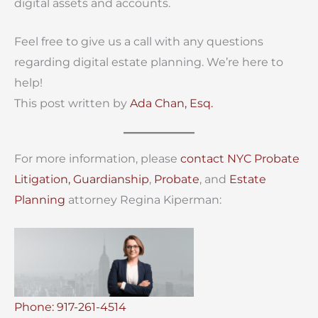
digital assets and accounts.
Feel free to give us a call with any questions
regarding digital estate planning. We’re here to
help!
This post written by
Ada Chan, Esq.
For more information, please
contact
NYC Probate
Litigation,
Guardianship
,
Probate
, and
Estate
Planning
attorney Regina Kiperman:
Phone: 917-261-4514