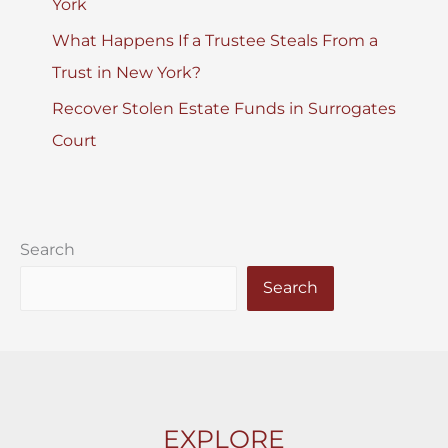
York
What Happens If a Trustee Steals From a
Trust in New York?
Recover Stolen Estate Funds in Surrogates
Court
Search
Search
EXPLORE