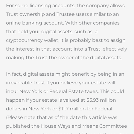
For some licensing accounts, the company allows
Trust ownership and Trustee users similar to an
online banking account. WIth other companies
that hold your digital assets, such as a
cryptocurrency wallet, it is probably best to assign
the interest in that account into a Trust, effectively
making the Trust the owner of the digital assets.
In fact, digital assets might benefit by being in an
irrevocable trust if you believe your estate will
incur New York or Federal Estate taxes. This could
happen if your estate is valued at $5.93 million
dollars in New York or $11.7 million for Federal
(Please note that as of the date this article was
published the House Ways and Means Committee