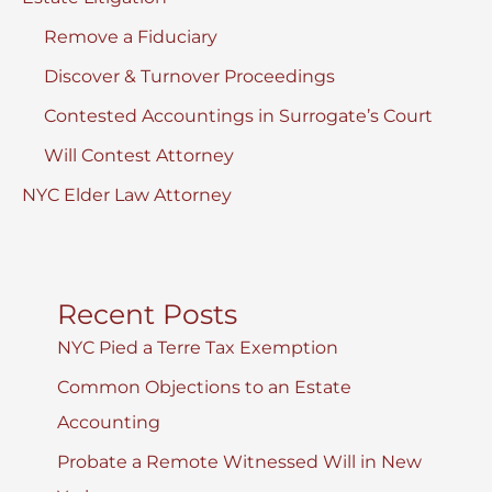
Remove a Fiduciary
Discover & Turnover Proceedings
Contested Accountings in Surrogate’s Court
Will Contest Attorney
NYC Elder Law Attorney
Recent Posts
NYC Pied a Terre Tax Exemption
Common Objections to an Estate
Accounting
Probate a Remote Witnessed Will in New