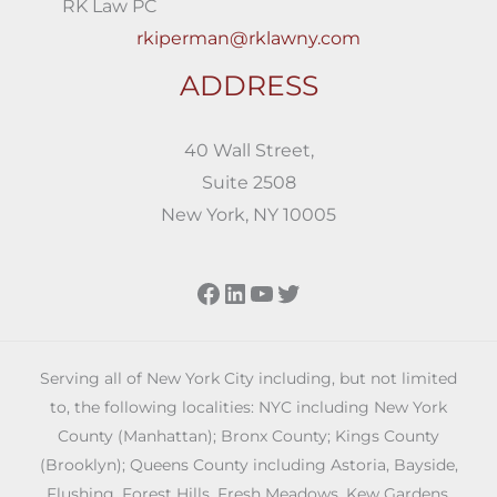
RK Law PC
rkiperman@rklawny.com
ADDRESS
40 Wall Street,
Suite 2508
New York, NY 10005
Facebook
LinkedIn
YouTube
Twitter
Serving all of New York City including, but not limited
to, the following localities: NYC including New York
County (Manhattan); Bronx County; Kings County
(Brooklyn); Queens County including Astoria, Bayside,
Flushing, Forest Hills, Fresh Meadows, Kew Gardens,