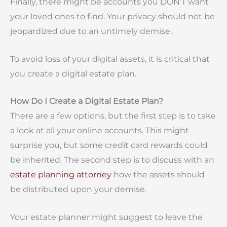
Finally, there might be accounts you DON’T want
your loved ones to find. Your privacy should not be
jeopardized due to an untimely demise.
To avoid loss of your digital assets, it is critical that
you create a digital estate plan.
How Do I Create a Digital Estate Plan?
There are a few options, but the first step is to take
a look at all your online accounts. This might
surprise you, but some credit card rewards could
be inherited. The second step is to discuss with an
estate planning attorney
how the assets should
be distributed upon your demise.
Your estate planner might suggest to leave the