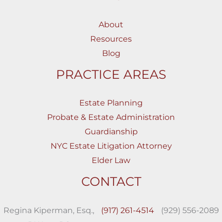
About
Resources
Blog
PRACTICE AREAS
Estate Planning
Probate & Estate Administration
Guardianship
NYC Estate Litigation Attorney
Elder Law
CONTACT
Regina Kiperman, Esq.,
(917) 261-4514
(929) 556-2089