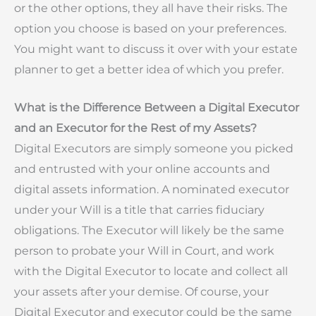
or the other options, they all have their risks. The
option you choose is based on your preferences.
You might want to discuss it over with your estate
planner to get a better idea of which you prefer.
What is the Difference Between a Digital Executor
and an Executor for the Rest of my Assets?
Digital Executors are simply someone you picked
and entrusted with your online accounts and
digital assets information. A nominated executor
under your Will is a title that carries fiduciary
obligations. The Executor will likely be the same
person to probate your Will in Court, and work
with the Digital Executor to locate and collect all
your assets after your demise. Of course, your
Digital Executor and executor could be the same