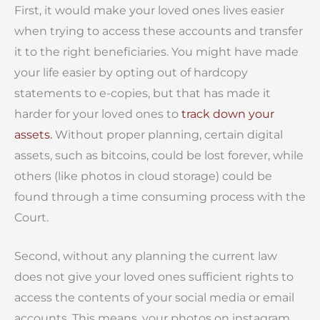
First, it would make your loved ones lives easier
when trying to access these accounts and transfer
it to the right beneficiaries. You might have made
your life easier by opting out of hardcopy
statements to e-copies, but that has made it
harder for your loved ones to
track down your
assets.
Without proper planning, certain digital
assets, such as bitcoins, could be lost forever, while
others (like photos in cloud storage) could be
found through a time consuming process with the
Court.
Second, without any planning the current law
does not give your loved ones sufficient rights to
access the contents of your social media or email
accounts. This means, your photos on instagram,