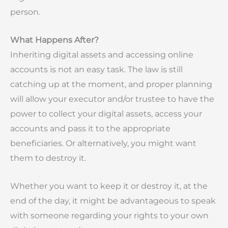
person.
What Happens After?
Inheriting digital assets and accessing online
accounts is not an easy task. The law is still
catching up at the moment, and proper planning
will allow your executor and/or trustee to have the
power to collect your digital assets, access your
accounts and pass it to the appropriate
beneficiaries. Or alternatively, you might want
them to destroy it.
Whether you want to keep it or destroy it, at the
end of the day, it might be advantageous to speak
with someone regarding your rights to your own