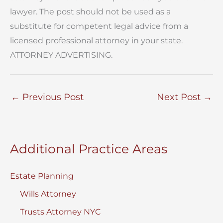
lawyer. The post should not be used as a
substitute for competent legal advice from a
licensed professional attorney in your state.
ATTORNEY ADVERTISING.
←
Previous Post
Next Post
→
Additional Practice Areas
Estate Planning
Wills Attorney
Trusts Attorney NYC