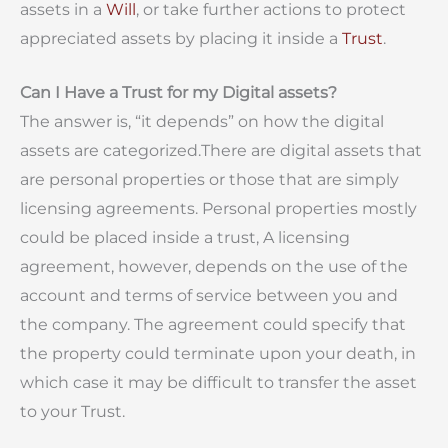
assets in a
Will
, or take further actions to protect
appreciated assets by placing it inside a
Trust
.
Can I Have a Trust for my Digital assets?
The answer is, “it depends” on how the digital
assets are categorized.There are digital assets that
are personal properties or those that are simply
licensing agreements. Personal properties mostly
could be placed inside a trust, A licensing
agreement, however, depends on the use of the
account and terms of service between you and
the company. The agreement could specify that
the property could terminate upon your death, in
which case it may be difficult to transfer the asset
to your Trust.