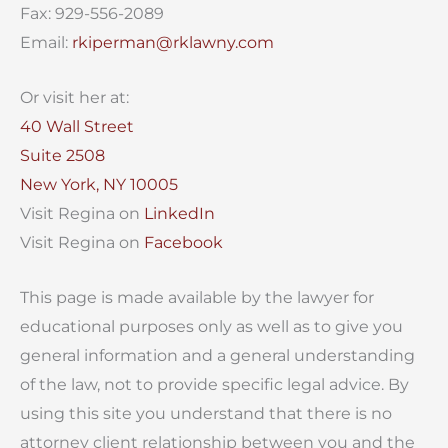
Fax: 929-556-2089
Email:
rkiperman@rklawny.com
Or visit her at:
40 Wall Street
Suite 2508
New York, NY 10005
Visit Regina on
LinkedIn
Visit Regina on
Facebook
This page is made available by the lawyer for
educational purposes only as well as to give you
general information and a general understanding
of the law, not to provide specific legal advice. By
using this site you understand that there is no
attorney client relationship between you and the