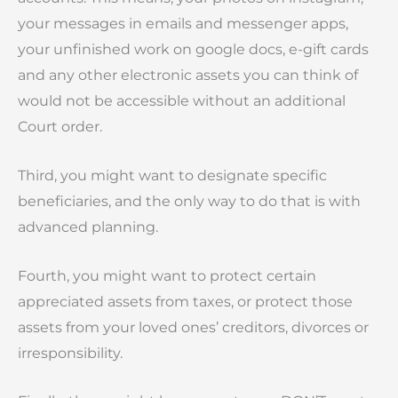
your messages in emails and messenger apps,
your unfinished work on google docs, e-gift cards
and any other electronic assets you can think of
would not be accessible without an additional
Court order.
Third, you might want to designate specific
beneficiaries, and the only way to do that is with
advanced planning.
Fourth, you might want to protect certain
appreciated assets from taxes, or protect those
assets from your loved ones’ creditors, divorces or
irresponsibility.