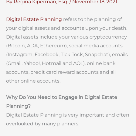
By
Regina Kiperman, Esq.
/
November 18, 2021
Digital Estate Planning
refers to the planning of
your digital assets and accounts upon your death.
Digital assets include your various cryptocurrency
(Bitcoin, ADA, Ethereum), social media accounts
(Instagram, Facebook, Tick Tock, Snapchat), emails
(Gmail, Yahoo!, Hotmail and AOL), online bank
accounts, credit card reward accounts and all
other online accounts.
Why Do You Need to Engage in Digital Estate
Planning?
Digital Estate Planning is very important and often
overlooked by many planners.